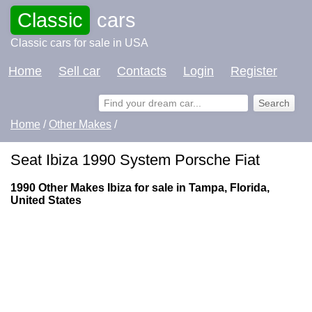
Classic
cars
Classic cars for sale in USA
Home
Sell car
Contacts
Login
Register
Home
/
Other Makes
/
Seat Ibiza 1990 System Porsche Fiat
1990 Other Makes Ibiza for sale in Tampa, Florida,
United States