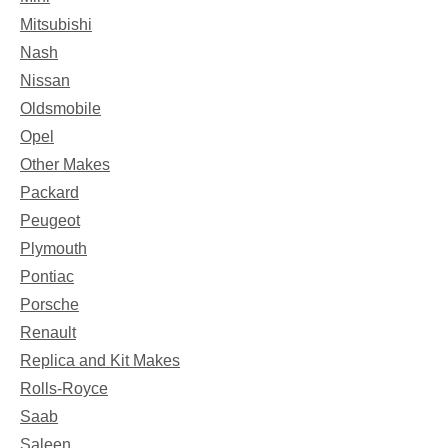
Mitsubishi
Nash
Nissan
Oldsmobile
Opel
Other Makes
Packard
Peugeot
Plymouth
Pontiac
Porsche
Renault
Replica and Kit Makes
Rolls-Royce
Saab
Saleen