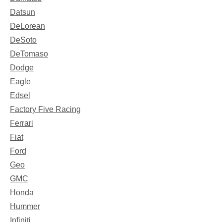
Datsun
DeLorean
DeSoto
DeTomaso
Dodge
Eagle
Edsel
Factory Five Racing
Ferrari
Fiat
Ford
Geo
GMC
Honda
Hummer
Infiniti