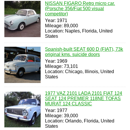
NISSAN FIGARO Retro micro car.
(Porsche 356/Fiat 500 visual
competitor)
Year: 1971
Mileage: 89,000
Location: Naples, Florida, United
States
Spanish-built SEAT 600 D (FIAT), 73k
original kms. suicide doors
Year: 1969
Mileage: 73,101
Location: Chicago, Illinois, United
States
1977 VAZ 2101 LADA 2101 FIAT 124
SEAT 124 PREMIER 118NE TOFAS
MURAT 124 CLASSIC
Year: 1977
Mileage: 39,000
Location: Orlando, Florida, United
States