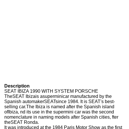
Description
SEAT IBIZA 1990 WITH SYSTEM PORSCHE
TheSEAT Ibizais asuperminicar manufactured by the
Spanish automakerSEATsince 1984. It is SEAT's best-
selling car.The Ibiza is named after the Spanish island
ofIbiza, nd its use in the supermini car was the second
nomenclature in naming models after Spanish cities, fter
theSEAT Ronda.
It was introduced at the 1984 Paris Motor Show as the first