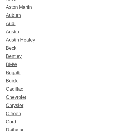
Aston Martin
Auburn
Audi
Austin
Austin Healey
Beck
Bentley
BMW
Bugatti
Buick
Cadillac
Chevrolet
Chrysler
Citroen
Cord
Daihatsu