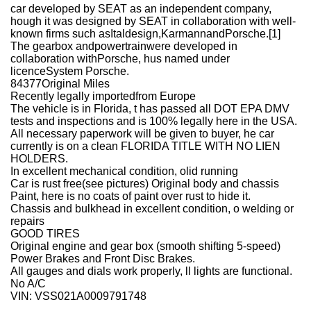
car developed by SEAT as an independent company,
hough it was designed by SEAT in collaboration with well-
known firms such asItaldesign,KarmannandPorsche.[1]
The gearbox andpowertrainwere developed in
collaboration withPorsche, hus named under
licenceSystem Porsche.
84377Original Miles
Recently legally importedfrom Europe
The vehicle is in Florida, t has passed all DOT EPA DMV
tests and inspections and is 100% legally here in the USA.
All necessary paperwork will be given to buyer, he car
currently is on a clean FLORIDA TITLE WITH NO LIEN
HOLDERS.
In excellent mechanical condition, olid running
Car is rust free(see pictures) Original body and chassis
Paint, here is no coats of paint over rust to hide it.
Chassis and bulkhead in excellent condition, o welding or
repairs
GOOD TIRES
Original engine and gear box (smooth shifting 5-speed)
Power Brakes and Front Disc Brakes.
All gauges and dials work properly, ll lights are functional.
No A/C
VIN: VSS021A0009791748