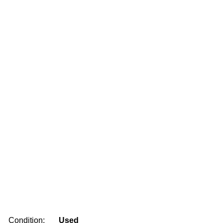
Condition:
Used