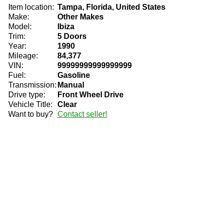
Item location:
Tampa, Florida, United States
Make:
Other Makes
Model:
Ibiza
Trim:
5 Doors
Year:
1990
Mileage:
84,377
VIN:
99999999999999999
Fuel:
Gasoline
Transmission:
Manual
Drive type:
Front Wheel Drive
Vehicle Title:
Clear
Want to buy?
Contact seller!