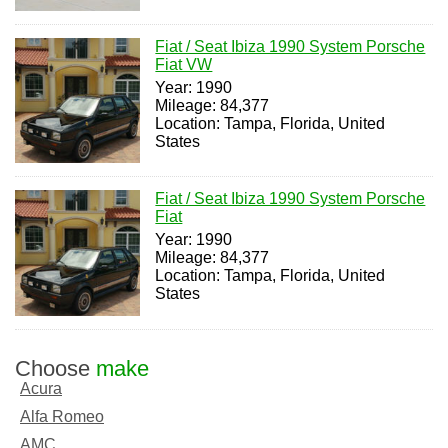
Fiat / Seat Ibiza 1990 System Porsche
Fiat VW
Year: 1990
Mileage: 84,377
Location: Tampa, Florida, United
States
Fiat / Seat Ibiza 1990 System Porsche
Fiat
Year: 1990
Mileage: 84,377
Location: Tampa, Florida, United
States
Choose
make
Acura
Alfa Romeo
AMC