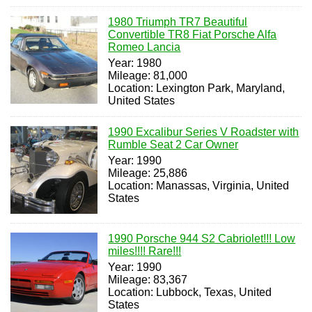
1980 Triumph TR7 Beautiful
Convertible TR8 Fiat Porsche Alfa
Romeo Lancia
Year: 1980
Mileage: 81,000
Location: Lexington Park, Maryland,
United States
1990 Excalibur Series V Roadster with
Rumble Seat 2 Car Owner
Year: 1990
Mileage: 25,886
Location: Manassas, Virginia, United
States
1990 Porsche 944 S2 Cabriolet!!! Low
miles!!!! Rare!!!
Year: 1990
Mileage: 83,367
Location: Lubbock, Texas, United
States