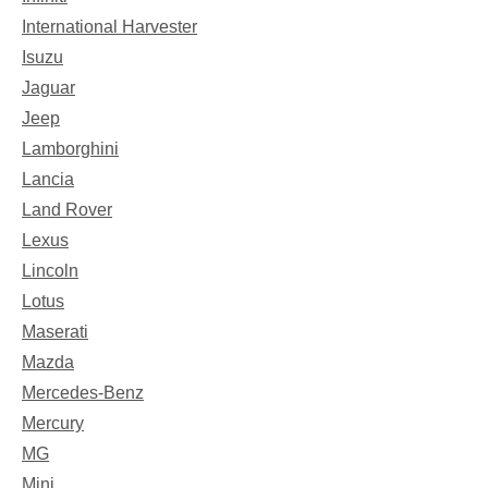
International Harvester
Isuzu
Jaguar
Jeep
Lamborghini
Lancia
Land Rover
Lexus
Lincoln
Lotus
Maserati
Mazda
Mercedes-Benz
Mercury
MG
Mini