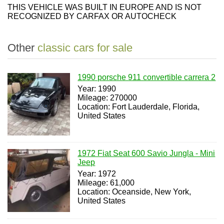
THIS VEHICLE WAS BUILT IN EUROPE AND IS NOT
RECOGNIZED BY CARFAX OR AUTOCHECK
Other
classic cars for sale
1990 porsche 911 convertible carrera 2
Year: 1990
Mileage: 270000
Location: Fort Lauderdale, Florida,
United States
1972 Fiat Seat 600 Savio Jungla - Mini
Jeep
Year: 1972
Mileage: 61,000
Location: Oceanside, New York,
United States