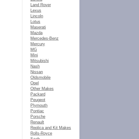
Land Rover
Lexus
Lincoln
Lotus
Maserati
Mazda
Mercedes-Benz
Mercury
MG
Mini
Mitsubishi
Nash
Nissan
Oldsmobile
Opel
Other Makes
Packard
Peugeot
Plymouth
Pontiac
Porsche
Renault
Replica and Kit Makes
Rolls-Royce
Saab