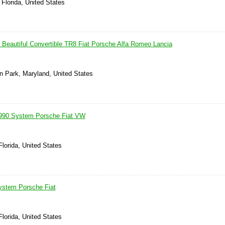
 Florida, United States
Beautiful Convertible TR8 Fiat Porsche Alfa Romeo Lancia
n Park, Maryland, United States
 1990 System Porsche Fiat VW
lorida, United States
ystem Porsche Fiat
lorida, United States