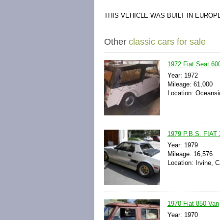
THIS VEHICLE WAS BUILT IN EURO
Other
classic cars for sale
1972 Fiat Seat 60
Year: 1972
Mileage: 61,000
Location: Oceansi
1979 P.B.S. FIAT
Year: 1979
Mileage: 16,576
Location: Irvine, C
1970 Fiat 850 Van
Year: 1970