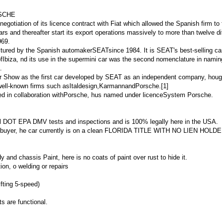
RSCHE
egotiation of its licence contract with Fiat which allowed the Spanish firm to
 cars and thereafter start its export operations massively to more than twelve di
969.
ured by the Spanish automakerSEATsince 1984. It is SEAT's best-selling ca
ofIbiza, nd its use in the supermini car was the second nomenclature in nami
.
or Show as the first car developed by SEAT as an independent company, houg
 well-known firms such asItaldesign,KarmannandPorsche.[1]
d in collaboration with
Porsche
, hus named under licence
System Porsche
.
 all DOT EPA DMV tests and inspections and is 100% legally here in the USA.
to buyer, he car currently is on a clean FLORIDA TITLE WITH NO LIEN HOLD
dy and chassis Paint, here is no coats of paint over rust to hide it.
on, o welding or repairs
fting 5-speed)
ts are functional.