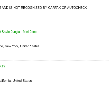
PE AND IS NOT RECOGNIZED BY CARFAX OR AUTOCHECK
0 Savio Jungla - Mini Jeep
de, New York, United States
 X19
alifornia, United States