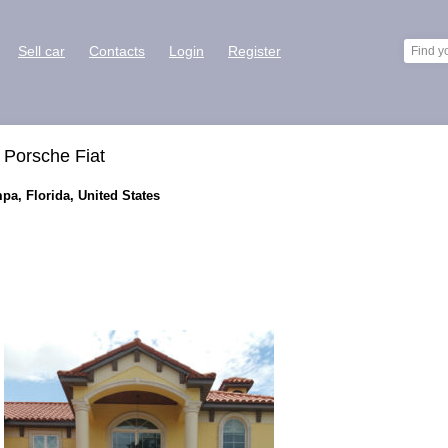
Sell car
Contacts
Login
Register
 Porsche Fiat
pa, Florida, United States