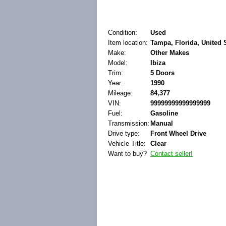
Condition:
Used
Item location:
Tampa, Florida, United 
Make:
Other Makes
Model:
Ibiza
Trim:
5 Doors
Year:
1990
Mileage:
84,377
VIN:
99999999999999999
Fuel:
Gasoline
Transmission:
Manual
Drive type:
Front Wheel Drive
Vehicle Title:
Clear
Want to buy?
Contact seller!