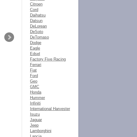
Citroen
Cord
Daihatsu
Datsun
DeLorean
DeSoto
DeTomaso
Dodge
Eagle
Edsel
Factory Five Racing
Ferrari
Fiat
Ford
Geo
GMC
Honda
Hummer
Infiniti
International Harvester
Isuzu
Jaguar
Jeep
Lamborghini
Lancia