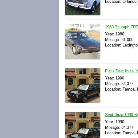
Location: Orlando,
1980 Triumph TR7 
Year: 1980
Mileage: 81,000
Location: Lexingto
Fiat / Seat Ibiza
Year: 1990
Mileage: 84,377
Location: Tampa, F
Seat Ibiza 1990 S
Year: 1990
Mileage: 84,377
Location: Tampa, F