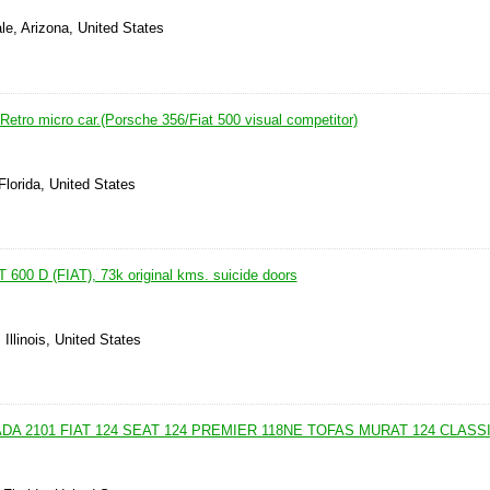
le, Arizona, United States
ro micro car.(Porsche 356/Fiat 500 visual competitor)
Florida, United States
 600 D (FIAT), 73k original kms. suicide doors
Illinois, United States
ADA 2101 FIAT 124 SEAT 124 PREMIER 118NE TOFAS MURAT 124 CLASS