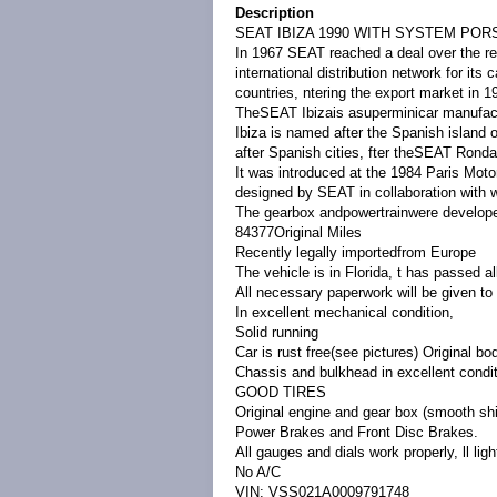
Description
SEAT IBIZA 1990 WITH SYSTEM PO
In 1967 SEAT reached a deal over the ren
international distribution network for its
countries, ntering the export market in 1
TheSEAT Ibizais asuperminicar manufact
Ibiza is named after the Spanish island 
after Spanish cities, fter theSEAT Ronda
It was introduced at the 1984 Paris Mot
designed by SEAT in collaboration with
The gearbox and
powertrain
were develope
84377Original Miles
Recently legally importedfrom Europe
The vehicle is in Florida, t has passed
All necessary paperwork will be given 
In excellent mechanical condition,
Solid running
Car is rust free(see pictures) Original bo
Chassis and bulkhead in excellent conditi
GOOD TIRES
Original engine and gear box (smooth
shi
Power Brakes and Front Disc Brakes
.
All gauges and dials work properly, ll ligh
No A/C
VIN: VSS021A0009791748