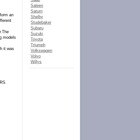
Saleen
Saturn
 form an
Shelby
fferent
Studebaker
Subaru
r.The
Suzuki
ng models
Toyota
Triumph
h it was
Volkswagen
Volvo
Willys
ERS.