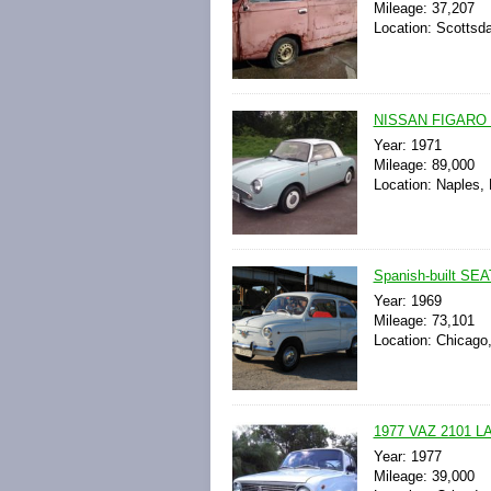
Mileage: 37,207
Location: Scottsda
NISSAN FIGARO Ret
Year: 1971
Mileage: 89,000
Location: Naples, 
Spanish-built SEAT
Year: 1969
Mileage: 73,101
Location: Chicago, 
1977 VAZ 2101 L
Year: 1977
Mileage: 39,000