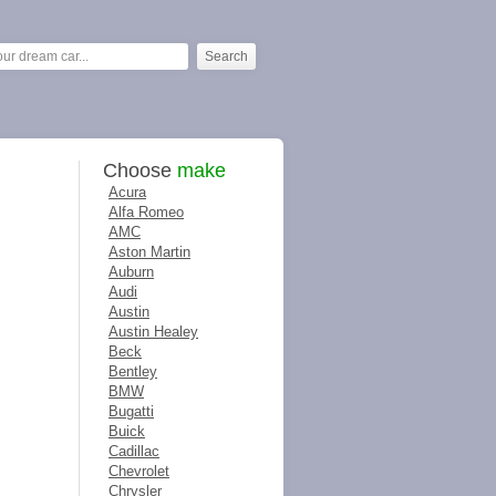
Choose
make
Acura
Alfa Romeo
AMC
Aston Martin
Auburn
Audi
Austin
Austin Healey
Beck
Bentley
BMW
Bugatti
Buick
Cadillac
Chevrolet
Chrysler