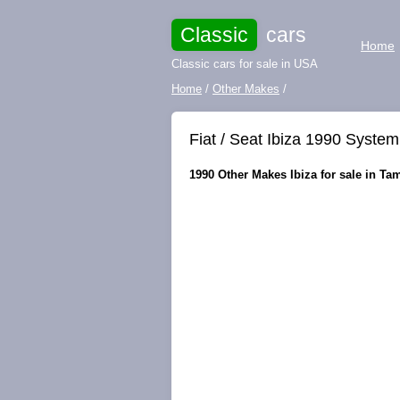
Classic
cars
Home
Classic cars for sale in USA
Home
/
Other Makes
/
Fiat / Seat Ibiza 1990 System
1990 Other Makes Ibiza for sale in Tam