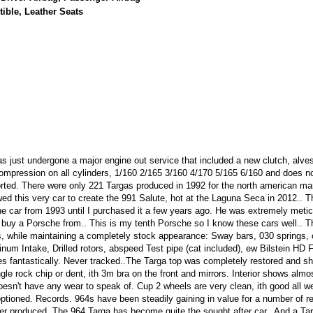
tible, Leather Seats
s just undergone a major engine out service that included a new clutch, alve
nt compression on all cylinders, 1/160 2/165 3/160 4/170 5/165 6/160 and does n
orted. There were only 221 Targas produced in 1992 for the north american ma
wed this very car to create the 991 Salute, hot at the Laguna Seca in 2012.. T
he car from 1993 until I purchased it a few years ago. He was extremely meti
buy a Porsche from.. This is my tenth Porsche so I know these cars well.. T
, while maintaining a completely stock appearance: Sway bars, 030 springs, 
um Intake, Drilled rotors, abspeed Test pipe (cat included), ew Bilstein HD F
s fantastically. Never tracked..The Targa top was completely restored and sh
gle rock chip or dent, ith 3m bra on the front and mirrors. Interior shows almo
doesn't have any wear to speak of. Cup 2 wheels are very clean, ith good all w
optioned. Records. 964s have been steadily gaining in value for a number of r
r produced. The 964 Targa has become quite the sought after car.. And a Targ