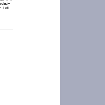
rdingly.
 I will