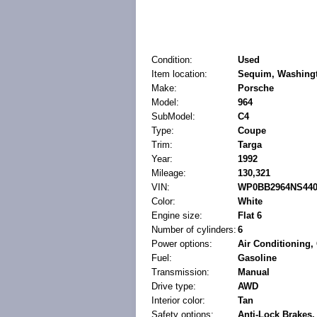
Condition:
Used
Item location:
Sequim, Washingt
Make:
Porsche
Model:
964
SubModel:
C4
Type:
Coupe
Trim:
Targa
Year:
1992
Mileage:
130,321
VIN:
WP0BB2964NS440
Color:
White
Engine size:
Flat 6
Number of cylinders:
6
Power options:
Air Conditioning
Fuel:
Gasoline
Transmission:
Manual
Drive type:
AWD
Interior color:
Tan
Safety options:
Anti-Lock Brakes,