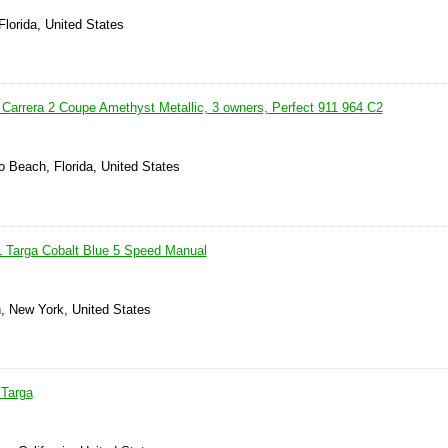
Florida, United States
Carrera 2 Coupe Amethyst Metallic, 3 owners, Perfect 911 964 C2
 Beach, Florida, United States
1 Targa Cobalt Blue 5 Speed Manual
n, New York, United States
 Targa