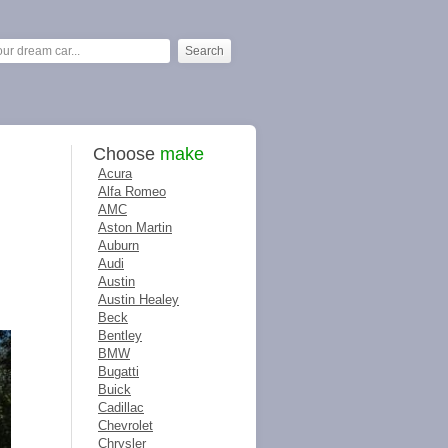
Choose
make
Acura
Alfa Romeo
AMC
Aston Martin
Auburn
Audi
Austin
Austin Healey
Beck
Bentley
BMW
Bugatti
Buick
Cadillac
Chevrolet
Chrysler