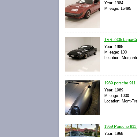
Year: 1984
Mileage: 16495
TVR 280I/Targa/Co
Year: 1985
Mileage: 100
Location: Morgant
1989 porsche 911 C
Year: 1989
Mileage: 1000
Location: Mont-T
1969 Porsche 911
Year: 1969