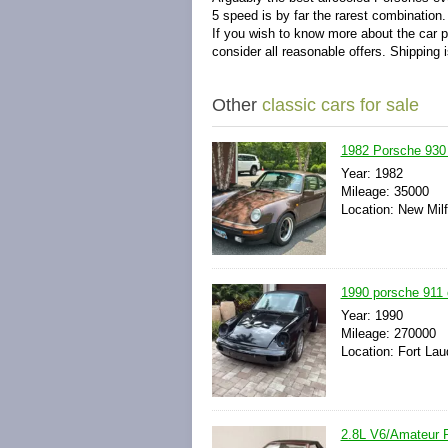
5 speed is by far the rarest combination
If you wish to know more about the car pl
consider all reasonable offers. Shipping i
Other
classic cars for sale
1982 Porsche 930
Year: 1982
Mileage: 35000
Location: New Milf
1990 porsche 911 c
Year: 1990
Mileage: 270000
Location: Fort Lau
2.8L V6/Amateur 