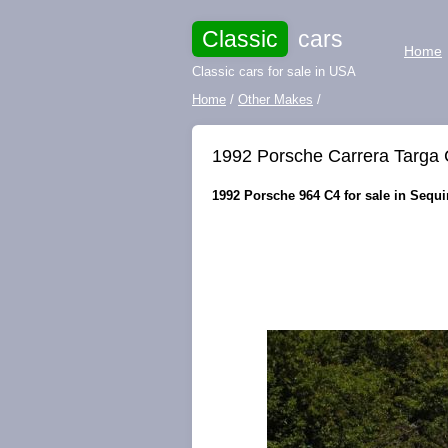
Classic
cars
Home
Classic cars for sale in USA
Home
/
Other Makes
/
1992 Porsche Carrera Targa
1992 Porsche 964 C4 for sale in Sequ