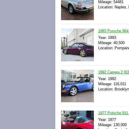
Mileage: 54481
Location: Naples, 
1993 Porsche 964 
Year: 1993
Mileage: 40,500
Location: Pompano
1992 Carrera 2 91
Year: 1992
Mileage: 116,011
Location: Brookly
1977 Porsche 911
Year: 1977
Mileage: 130,000