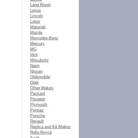
Land Rover
Lexus
Lincoln
Lotus
Maserati
Mazda
Mercedes-Benz
Mercury
MG
Mini
Mitsubishi
Nash
Nissan
Oldsmobile
Opel
Other Makes
Packard
Peugeot
Plymouth
Pontiac
Porsche
Renault
Replica and Kit Makes
Rolls-Royce
Saab