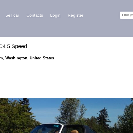
Sell car
Contacts
Login
Register
 C4 5 Speed
im, Washington, United States