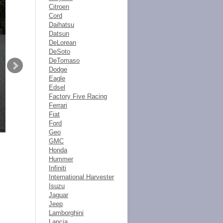
Citroen
Cord
Daihatsu
Datsun
DeLorean
DeSoto
DeTomaso
Dodge
Eagle
Edsel
Factory Five Racing
Ferrari
Fiat
Ford
Geo
GMC
Honda
Hummer
Infiniti
International Harvester
Isuzu
Jaguar
Jeep
Lamborghini
Lancia