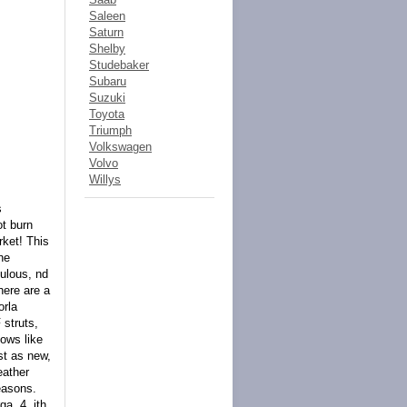
Saleen
Saturn
Shelby
Studebaker
Subaru
Suzuki
Toyota
Triumph
Volkswagen
Volvo
Willys
s
ot burn
rket! This
he
culous, nd
here are a
orla
 struts,
ows like
st as new,
eather
easons.
a, 4, ith