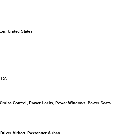
on, United States
126
, Cruise Control, Power Locks, Power Windows, Power Seats
 Driver Airbag, Passenger Airbag