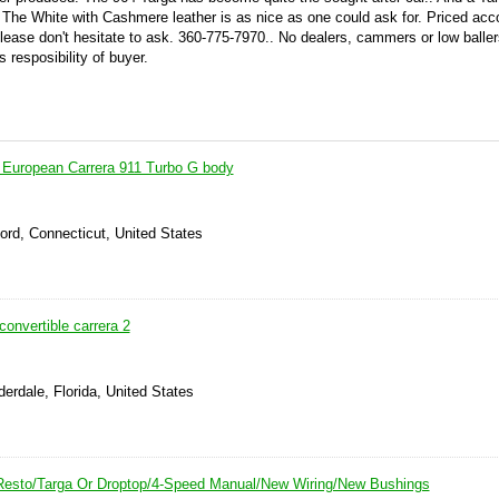
. The White with Cashmere leather is as nice as one could ask for. Priced acco
ease don't hesitate to ask. 360-775-7970.. No dealers, cammers or low ballers.
s resposibility of buyer.
 European Carrera 911 Turbo G body
ord, Connecticut, United States
onvertible carrera 2
derdale, Florida, United States
Resto/Targa Or Droptop/4-Speed Manual/New Wiring/New Bushings