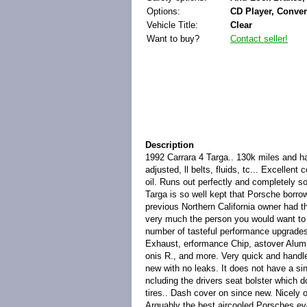
Options:
CD Player, Conver
Vehicle Title:
Clear
Want to buy?
Contact seller!
Description
1992 Carrara 4 Targa.. 130k miles and ha
adjusted, ll belts, fluids, tc... Excelle
oil. Runs out perfectly and completely s
Targa is so well kept that Porsche borro
previous Northern California owner had t
very much the person you would want to 
number of tasteful performance upgrades
Exhaust, erformance Chip, astover Alumin
onis R., and more. Very quick and handle
new with no leaks. It does not have a sin
ncluding the drivers seat bolster which 
tires.. Dash cover on since new. Nicely 
Arguably the best aircooled Porsches eve