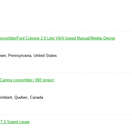
nvertible/Ford Cologne 2.8 Liter V6/4-Speed Manual/Wedge Design
own, Pennsylvania, United States
arrera convertible / 993 project
remblant, Quebec, Canada
 T 5 Speed coupe