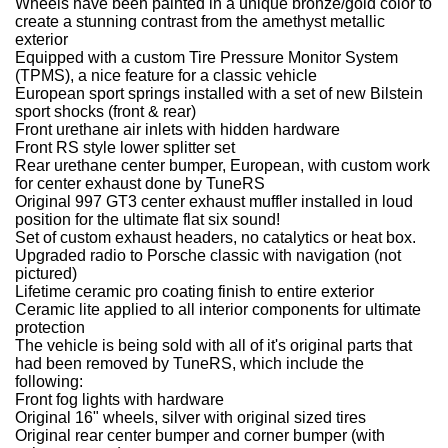
Wheels have been painted in a unique bronze/gold color to
create a stunning contrast from the amethyst metallic
exterior
Equipped with a custom Tire Pressure Monitor System
(TPMS), a nice feature for a classic vehicle
European sport springs installed with a set of new Bilstein
sport shocks (front & rear)
Front urethane air inlets with hidden hardware
Front RS style lower splitter set
Rear urethane center bumper, European, with custom work
for center exhaust done by TuneRS
Original 997 GT3 center exhaust muffler installed in loud
position for the ultimate flat six sound!
Set of custom exhaust headers, no catalytics or heat box.
Upgraded radio to Porsche classic with navigation (not
pictured)
Lifetime ceramic pro coating finish to entire exterior
Ceramic lite applied to all interior components for ultimate
protection
The vehicle is being sold with all of it's original parts that
had been removed by TuneRS, which include the
following:
Front fog lights with hardware
Original 16" wheels, silver with original sized tires
Original rear center bumper and corner bumper (with