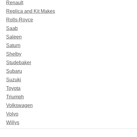
Renault
Replica and Kit Makes
Rolls-Royce
Saab
Saleen
Saturn
Shelby
Studebaker
Subaru
Suzuki
Toyota
Triumph
Volkswagen
Volvo
Willys