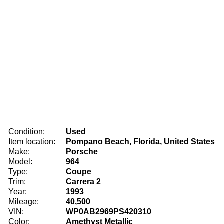
Condition:
Used
Item location:
Pompano Beach, Florida, United States
Make:
Porsche
Model:
964
Type:
Coupe
Trim:
Carrera 2
Year:
1993
Mileage:
40,500
VIN:
WP0AB2969PS420310
Color:
Amethyst Metallic