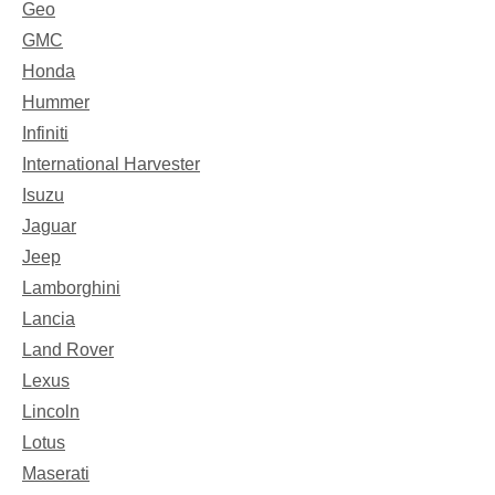
Geo
GMC
Honda
Hummer
Infiniti
International Harvester
Isuzu
Jaguar
Jeep
Lamborghini
Lancia
Land Rover
Lexus
Lincoln
Lotus
Maserati