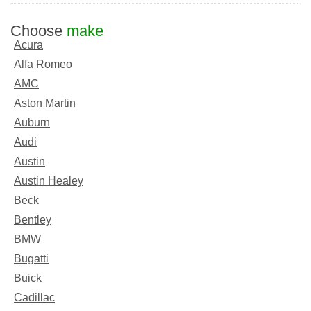
Choose
make
Acura
Alfa Romeo
AMC
Aston Martin
Auburn
Audi
Austin
Austin Healey
Beck
Bentley
BMW
Bugatti
Buick
Cadillac