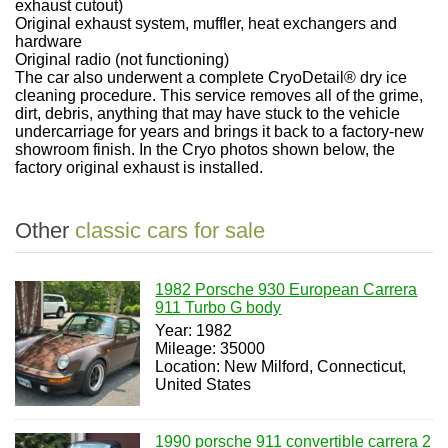
exhaust cutout)
Original exhaust system, muffler, heat exchangers and
hardware
Original radio (not functioning)
The car also underwent a complete CryoDetail® dry ice
cleaning procedure. This service removes all of the grime,
dirt, debris, anything that may have stuck to the vehicle
undercarriage for years and brings it back to a factory-new
showroom finish. In the Cryo photos shown below, the
factory original exhaust is installed.
Other
classic cars for sale
1982 Porsche 930 European Carrera
911 Turbo G body
Year: 1982
Mileage: 35000
Location: New Milford, Connecticut,
United States
1990 porsche 911 convertible carrera 2