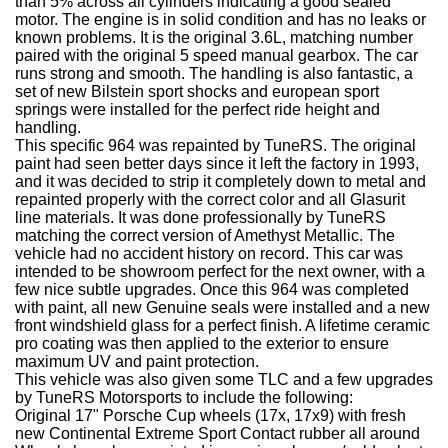
than 5% across all cylinders indicating a good sealed
motor. The engine is in solid condition and has no leaks or
known problems. It is the original 3.6L, matching number
paired with the original 5 speed manual gearbox. The car
runs strong and smooth. The handling is also fantastic, a
set of new Bilstein sport shocks and european sport
springs were installed for the perfect ride height and
handling.
This specific 964 was repainted by TuneRS. The original
paint had seen better days since it left the factory in 1993,
and it was decided to strip it completely down to metal and
repainted properly with the correct color and all Glasurit
line materials. It was done professionally by TuneRS
matching the correct version of Amethyst Metallic. The
vehicle had no accident history on record. This car was
intended to be showroom perfect for the next owner, with a
few nice subtle upgrades. Once this 964 was completed
with paint, all new Genuine seals were installed and a new
front windshield glass for a perfect finish. A lifetime ceramic
pro coating was then applied to the exterior to ensure
maximum UV and paint protection.
This vehicle was also given some TLC and a few upgrades
by TuneRS Motorsports to include the following:
Original 17" Porsche Cup wheels (17x, 17x9) with fresh
new Continental Extreme Sport Contact rubber all around