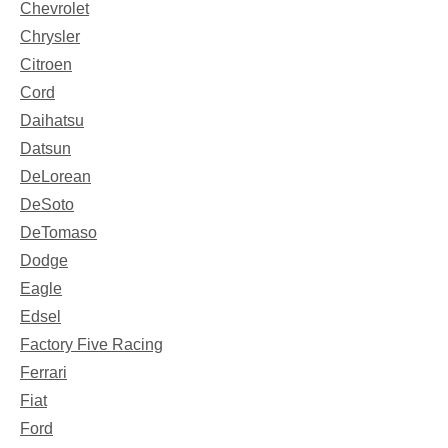
Chevrolet
Chrysler
Citroen
Cord
Daihatsu
Datsun
DeLorean
DeSoto
DeTomaso
Dodge
Eagle
Edsel
Factory Five Racing
Ferrari
Fiat
Ford