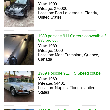
Year: 1990
Mileage: 270000
Location: Fort Lauderdale, Florida,
United States
1989 porsche 911 Carrera convertible /
993 project
Year: 1989
Mileage: 1000
Location: Mont-Tremblant, Quebec,
Canada
1969 Porsche 911 T 5 Speed coupe
Year: 1969
Mileage: 54481
Location: Naples, Florida, United
States