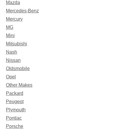
Mazda
Mercedes-Benz
Mercury
MG
Mini
Mitsubishi
Nash
Nissan
Oldsmobile
Opel
Other Makes
Packard
Peugeot
Plymouth
Pontiac
Porsche