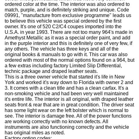
ordered color at the time. The interior was also ordered to
match, purple, and is definitely striking and unique. Code
09991, "manufacture from exclusive programme" leads us
to believe this vehicle was special ordered by the first
owner. It's one of 520 C2/C4 coupes imported into the
U.S.A. in year 1993. There are not too many 964's made in
Amethyst Metallic as it was a special order paint, and add
in the purple interior and this is definitely one of very few, if
any others. The vehicle has three keys and all of the
original books & manuals to go with it. This car was also
ordered with most of the normal options found on a 964, but
a few extras including factory Limited Slip Differential,
technic package and draped leather seats.
This is a three owner vehicle that started it's life in New
York and worked it's way down to Florida with owner 2 and
3. It comes with a clean title and has a clean carfax. It's a
non-smoking vehicle and had been very well maintained
it's entire life. The interior is all original, with draped leather
seats front & rear that are in great condition. The driver seat
has some light wear on the left bolster which is normal to
see. The interior is damage free. All of the power functions
are working correctly with no known defects. All
instruments are also functioning correctly and the vehicle
has original miles as noted.
Factory option codes: