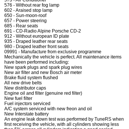
576 - Without rear fog lamp
602 - Araised stop lamp
650 - Sun-moon-roof
657 - Power steering
685 - Rear seats
691 - CD-Radio Alpine Porsche CD-2
912 - Without european ID plate
935 - Draped leather rear seats
980 - Draped leather front seats
09991 - Manufacture from exclusive programme
Mechanically the vehicle is perfect. All maintenance items
have been performed including:
New spark plugs and spark plug wires
New air filter and new Bosch air meter
Brake fluid system flushed
All new drive belts
New distributor caps
Engine oil and filter (genuine red filter)
New fuel filter
Fuel injectors serviced
A/C system serviced with new freon and oil
New Interstate battery
An engine leak down test was performed by TuneRS when
first receiving the vehicle, with all cylinders showing less