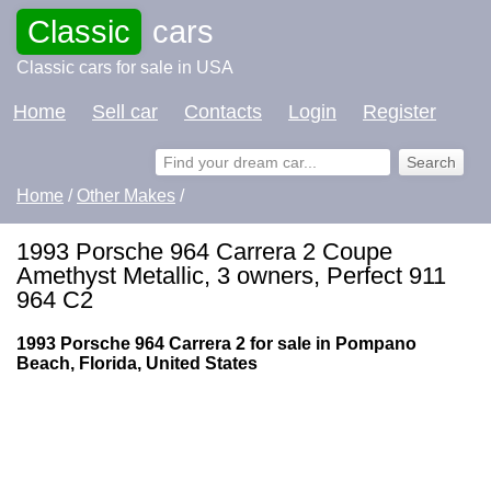
Classic
cars
Classic cars for sale in USA
Home
Sell car
Contacts
Login
Register
Home
/
Other Makes
/
1993 Porsche 964 Carrera 2 Coupe
Amethyst Metallic, 3 owners, Perfect 911
964 C2
1993 Porsche 964 Carrera 2 for sale in Pompano
Beach, Florida, United States