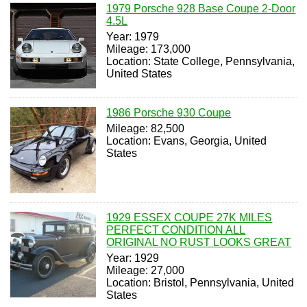
1979 Porsche 928 Base Coupe 2-Door
4.5L
Year: 1979
Mileage: 173,000
Location: State College, Pennsylvania,
United States
1986 Porsche 930 Coupe
Mileage: 82,500
Location: Evans, Georgia, United
States
1929 ESSEX COUPE 27K MILES
PERFECT CONDITION ALL
ORIGINAL NO RUST LOOKS GREAT
Year: 1929
Mileage: 27,000
Location: Bristol, Pennsylvania, United
States