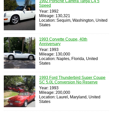
1992 Porsche Carrera Targa C4 5
Speed
Year: 1992
Mileage: 130,321
Location: Sequim, Washington, United
States
1993 Corvette Coupe, 40th
Anniversary
Year: 1993
Mileage: 130,000
Location: Naples, Florida, United
States
1993 Ford Thunderbird Super Coupe
SC 5.0L Conversion No Reserve
Year: 1993
Mileage: 200,000
Location: Laurel, Maryland, United
States