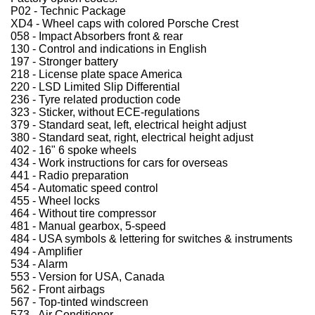
P02 - Technic Package
XD4 - Wheel caps with colored Porsche Crest
058 - Impact Absorbers front & rear
130 - Control and indications in English
197 - Stronger battery
218 - License plate space America
220 - LSD Limited Slip Differential
236 - Tyre related production code
323 - Sticker, without ECE-regulations
379 - Standard seat, left, electrical height adjust
380 - Standard seat, right, electrical height adjust
402 - 16" 6 spoke wheels
434 - Work instructions for cars for overseas
441 - Radio preparation
454 - Automatic speed control
455 - Wheel locks
464 - Without tire compressor
481 - Manual gearbox, 5-speed
484 - USA symbols & lettering for switches & instruments
494 - Amplifier
534 - Alarm
553 - Version for USA, Canada
562 - Front airbags
567 - Top-tinted windscreen
573 - Air Conditioner