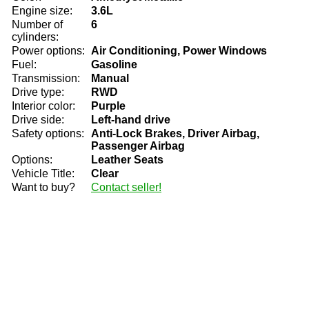
Engine size:
3.6L
Number of
6
cylinders:
Power options:
Air Conditioning, Power Windows
Fuel:
Gasoline
Transmission:
Manual
Drive type:
RWD
Interior color:
Purple
Drive side:
Left-hand drive
Safety options:
Anti-Lock Brakes, Driver Airbag,
Passenger Airbag
Options:
Leather Seats
Vehicle Title:
Clear
Want to buy?
Contact seller!