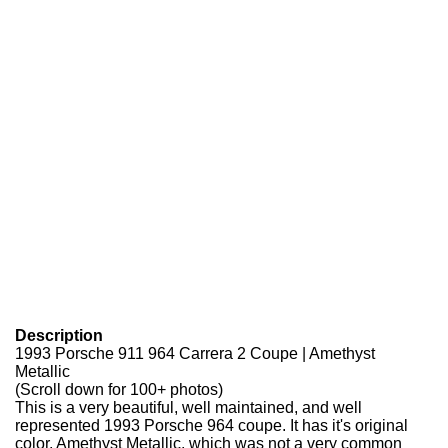
Description
1993 Porsche 911 964 Carrera 2 Coupe | Amethyst
Metallic
(Scroll down for 100+ photos)
This is a very beautiful, well maintained, and well
represented 1993 Porsche 964 coupe. It has it's original
color, Amethyst Metallic, which was not a very common