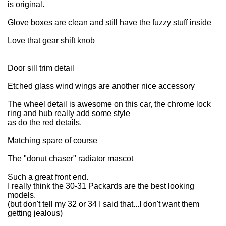
is original.
Glove boxes are clean and still have the fuzzy stuff inside
Love that gear shift knob
Door sill trim detail
Etched glass wind wings are another nice accessory
The wheel detail is awesome on this car, the chrome lock
ring and hub really add some style
as do the red details.
Matching spare of course
The "donut chaser" radiator mascot
Such a great front end.
I really think the 30-31 Packards are the best looking
models.
(but don't tell my 32 or 34 I said that...I don't want them
getting jealous)