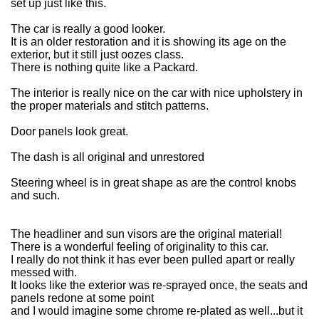
set up just like this.
The car is really a good looker.
It is an older restoration and it is showing its age on the
exterior, but it still just oozes class.
There is nothing quite like a Packard.
The interior is really nice on the car with nice upholstery in
the proper materials and stitch patterns.
Door panels look great.
The dash is all original and unrestored
Steering wheel is in great shape as are the control knobs
and such.
The headliner and sun visors are the original material!
There is a wonderful feeling of originality to this car.
I really do not think it has ever been pulled apart or really
messed with.
It looks like the exterior was re-sprayed once, the seats and
panels redone at some point
and I would imagine some chrome re-plated as well...but it