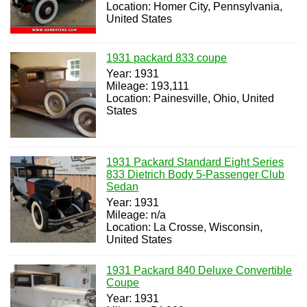
Location: Homer City, Pennsylvania,
United States
1931 packard 833 coupe
Year: 1931
Mileage: 193,111
Location: Painesville, Ohio, United
States
1931 Packard Standard Eight Series
833 Dietrich Body 5-Passenger Club
Sedan
Year: 1931
Mileage: n/a
Location: La Crosse, Wisconsin,
United States
1931 Packard 840 Deluxe Convertible
Coupe
Year: 1931