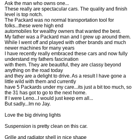
Ask the man who owns one...
These really are spectacular cars. The quality and finish
level is top notch.
The Packard was no normal transportation tool for
folks...these were high end
automobiles for wealthy owners that wanted the best.
My father was a Packard man and I grew up around them.
While I went off and played with other brands and much
newer machines for many years
I have recently really embraced these cars and now fully
understand my fathers fascination
with them. They are beautiful, they are classy beyond
anything on the road today
and they are a delight to drive. As a result I have gone a
little wild with them and currently
have 5 Packards under my care...its just a bit too much, so
the 31 has got to go to the next home.
If I were Leno...I would just keep em all...
But sadly...Im no Jay.
Love the big driving lights
Suspension is pretty clean on this car.
Grille and radiator shell in nice shape