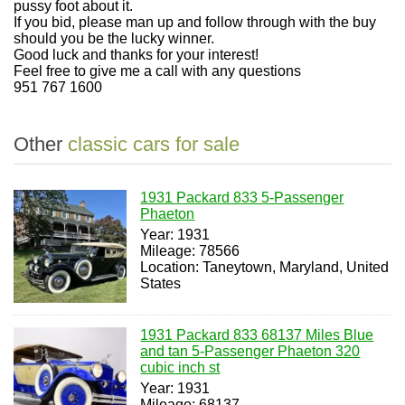
pussy foot about it.
If you bid, please man up and follow through with the buy
should you be the lucky winner.
Good luck and thanks for your interest!
Feel free to give me a call with any questions
951 767 1600
Other
classic cars for sale
1931 Packard 833 5-Passenger
Phaeton
Year: 1931
Mileage: 78566
Location: Taneytown, Maryland, United
States
1931 Packard 833 68137 Miles Blue
and tan 5-Passenger Phaeton 320
cubic inch st
Year: 1931
Mileage: 68137