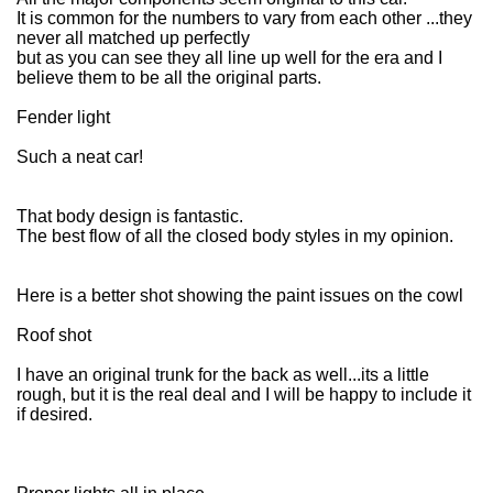
It is common for the numbers to vary from each other ...they
never all matched up perfectly
but as you can see they all line up well for the era and I
believe them to be all the original parts.
Fender light
Such a neat car!
That body design is fantastic.
The best flow of all the closed body styles in my opinion.
Here is a better shot showing the paint issues on the cowl
Roof shot
I have an original trunk for the back as well...its a little
rough, but it is the real deal and I will be happy to include it
if desired.