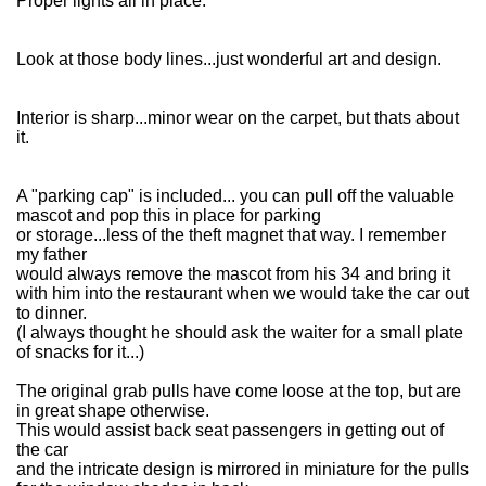
Proper lights all in place.
Look at those body lines...just wonderful art and design.
Interior is sharp...minor wear on the carpet, but thats about
it.
A "parking cap" is included... you can pull off the valuable
mascot and pop this in place for parking
or storage...less of the theft magnet that way. I remember
my father
would always remove the mascot from his 34 and bring it
with him into the restaurant when we would take the car out
to dinner.
(I always thought he should ask the waiter for a small plate
of snacks for it...)
The original grab pulls have come loose at the top, but are
in great shape otherwise.
This would assist back seat passengers in getting out of
the car
and the intricate design is mirrored in miniature for the pulls