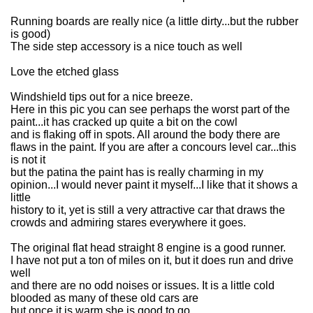
Running boards are really nice (a little dirty...but the rubber
is good)
The side step accessory is a nice touch as well
Love the etched glass
Windshield tips out for a nice breeze.
Here in this pic you can see perhaps the worst part of the
paint...it has cracked up quite a bit on the cowl
and is flaking off in spots. All around the body there are
flaws in the paint. If you are after a concours level car...this
is not it
but the patina the paint has is really charming in my
opinion...I would never paint it myself...I like that it shows a
little
history to it, yet is still a very attractive car that draws the
crowds and admiring stares everywhere it goes.
The original flat head straight 8 engine is a good runner.
I have not put a ton of miles on it, but it does run and drive
well
and there are no odd noises or issues. It is a little cold
blooded as many of these old cars are
but once it is warm she is good to go.