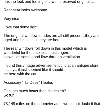
has the look and feeling of a well preserved original car.
Rear seat looks awesome.
Very nice
Love that dome light!
The original window shades are all still present...they are
aged and brittle...but they are here!
The rear windows roll down in this model which is
wonderful for the back seat passengers
as well as some good flow-through ventilation.
I found this vintage advertisement clip at an antique store
locally... it just seemed like it should
be here with the car.
Accessory "Ha-Dees" Heater.
Cant get much hotter than Hades eh?
So fun!
73,149 miles on the odometer and I would not doubt if that