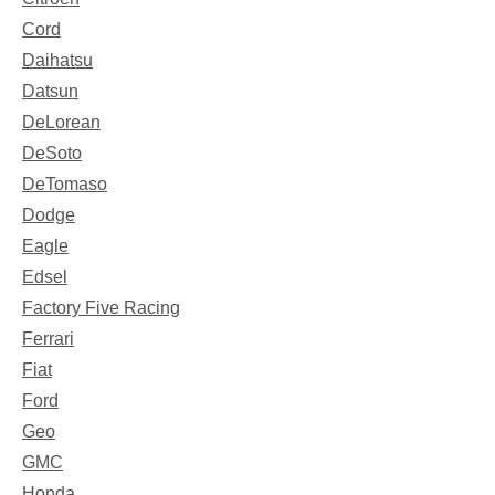
Cord
Daihatsu
Datsun
DeLorean
DeSoto
DeTomaso
Dodge
Eagle
Edsel
Factory Five Racing
Ferrari
Fiat
Ford
Geo
GMC
Honda