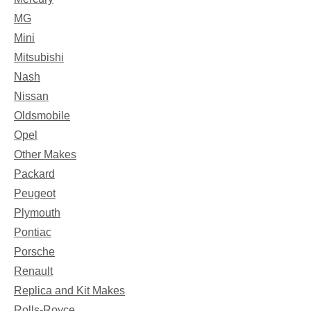
MG
Mini
Mitsubishi
Nash
Nissan
Oldsmobile
Opel
Other Makes
Packard
Peugeot
Plymouth
Pontiac
Porsche
Renault
Replica and Kit Makes
Rolls-Royce