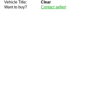
Vehicle Title:
Clear
Want to buy?
Contact seller!