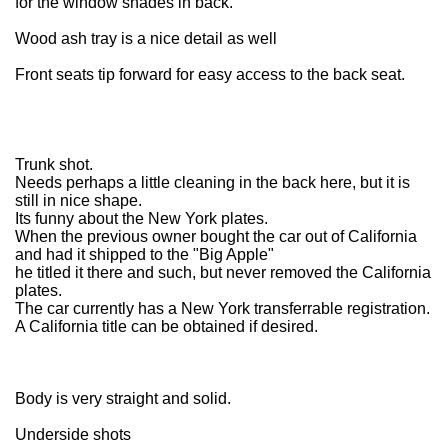
for the window shades in back.
Wood ash tray is a nice detail as well
Front seats tip forward for easy access to the back seat.
Trunk shot.
Needs perhaps a little cleaning in the back here, but it is
still in nice shape.
Its funny about the New York plates.
When the previous owner bought the car out of California
and had it shipped to the "Big Apple"
he titled it there and such, but never removed the California
plates.
The car currently has a New York transferrable registration.
A California title can be obtained if desired.
Body is very straight and solid.
Underside shots