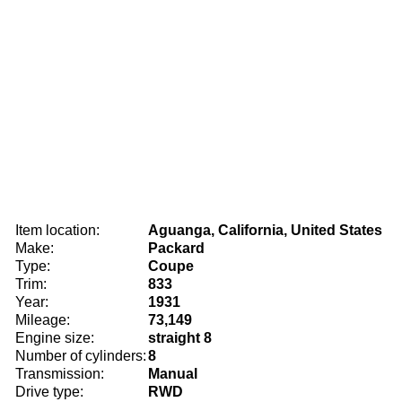
Item location:
Aguanga, California, United States
Make:
Packard
Type:
Coupe
Trim:
833
Year:
1931
Mileage:
73,149
Engine size:
straight 8
Number of cylinders:
8
Transmission:
Manual
Drive type:
RWD