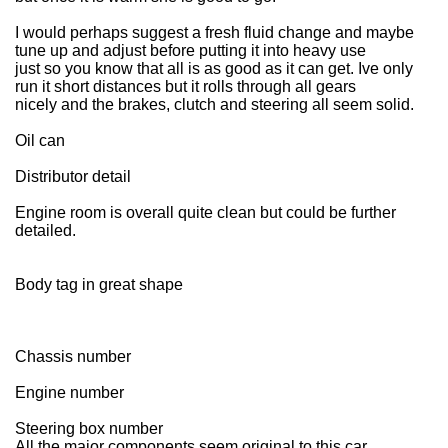
I would perhaps suggest a fresh fluid change and maybe
tune up and adjust before putting it into heavy use
just so you know that all is as good as it can get. Ive only
run it short distances but it rolls through all gears
nicely and the brakes, clutch and steering all seem solid.
Oil can
Distributor detail
Engine room is overall quite clean but could be further
detailed.
Body tag in great shape
Chassis number
Engine number
Steering box number
All the major components seem original to this car.