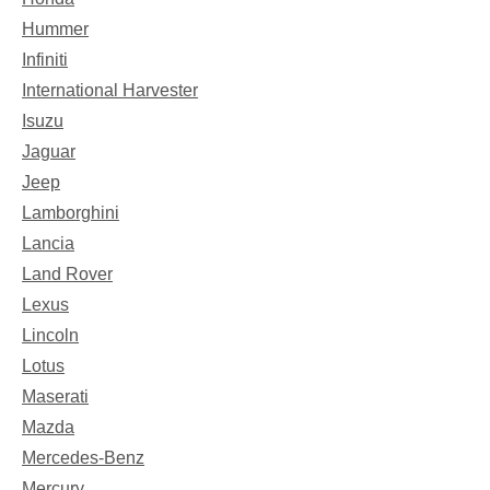
Hummer
Infiniti
International Harvester
Isuzu
Jaguar
Jeep
Lamborghini
Lancia
Land Rover
Lexus
Lincoln
Lotus
Maserati
Mazda
Mercedes-Benz
Mercury