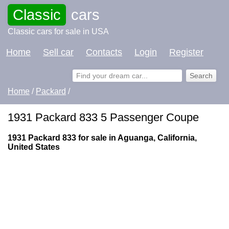
Classic
cars
Classic cars for sale in USA
Home
Sell car
Contacts
Login
Register
Home
/
Packard
/
1931 Packard 833 5 Passenger Coupe
1931 Packard 833 for sale in Aguanga, California,
United States