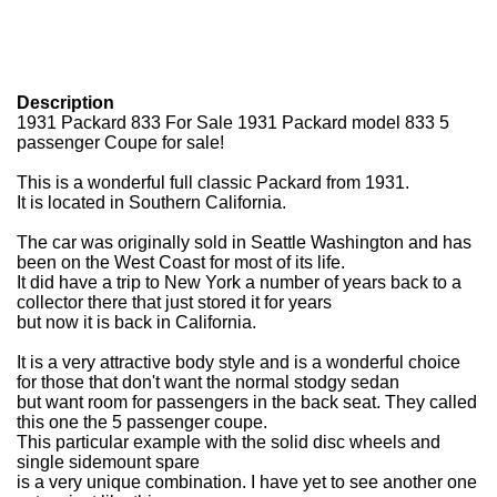
Description
1931 Packard 833 For Sale
1931 Packard model 833 5
passenger Coupe for sale!
This is a wonderful full classic Packard from 1931.
It is located in Southern California.
The car was originally sold in Seattle Washington and has
been on the West Coast for most of its life.
It did have a trip to New York a number of years back to a
collector there that just stored it for years
but now it is back in California.
It is a very attractive body style and is a wonderful choice
for those that don't want the normal stodgy sedan
but want room for passengers in the back seat. They called
this one the 5 passenger coupe.
This particular example with the solid disc wheels and
single sidemount spare
is a very unique combination. I have yet to see another one