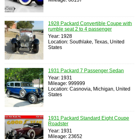
1928 Packard Convertible Coupe with
rumble seat 2 to 4 passenger
Year: 1928
Location: Southlake, Texas, United
States
1931 Packard 7 Passenger Sedan
Year: 1931
Mileage: 999999
Location: Casnovia, Michigan, United
States
1931 Packard Standard Eight Coupe
Roadster
Year: 1931
Mileage: 23652