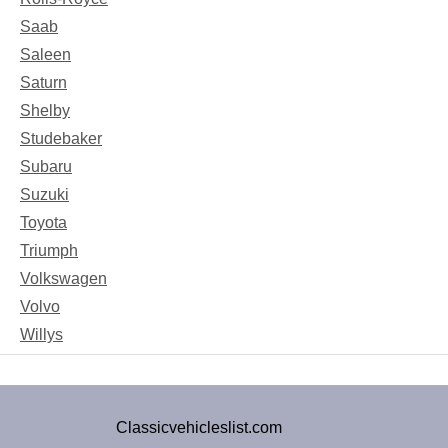
Saab
Saleen
Saturn
Shelby
Studebaker
Subaru
Suzuki
Toyota
Triumph
Volkswagen
Volvo
Willys
Classicvehicleslist.com