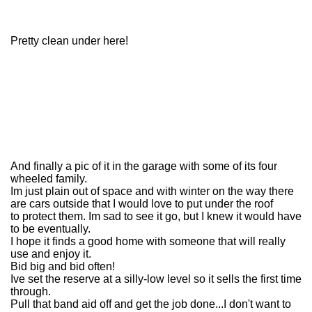
Pretty clean under here!
And finally a pic of it in the garage with some of its four
wheeled family.
Im just plain out of space and with winter on the way there
are cars outside that I would love to put under the roof
to protect them. Im sad to see it go, but I knew it would have
to be eventually.
I hope it finds a good home with someone that will really
use and enjoy it.
Bid big and bid often!
Ive set the reserve at a silly-low level so it sells the first time
through.
Pull that band aid off and get the job done...I don't want to