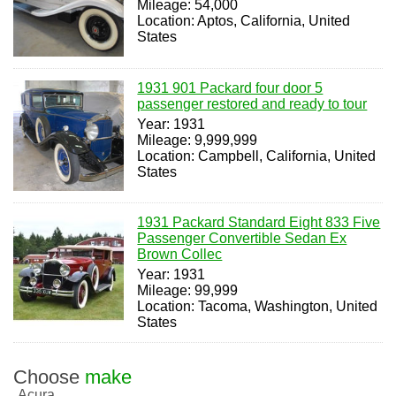
Mileage: 54,000
Location: Aptos, California, United
States
1931 901 Packard four door 5
passenger restored and ready to tour
Year: 1931
Mileage: 9,999,999
Location: Campbell, California, United
States
1931 Packard Standard Eight 833 Five
Passenger Convertible Sedan Ex
Brown Collec
Year: 1931
Mileage: 99,999
Location: Tacoma, Washington, United
States
Choose
make
Acura