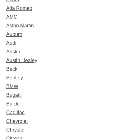
Alfa Romeo
AMC
Aston Martin
Auburn
Audi
Austin
Austin Healey
Beck
Bentley
BMW
Bugatti
Buick
Cadillac
Chevrolet
Chrysler
Citroen