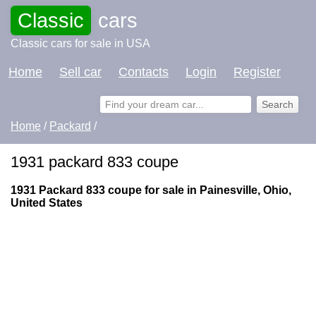
Classic
cars
Classic cars for sale in USA
Home
Sell car
Contacts
Login
Register
Home
/
Packard
/
1931 packard 833 coupe
1931 Packard 833 coupe for sale in Painesville, Ohio,
United States