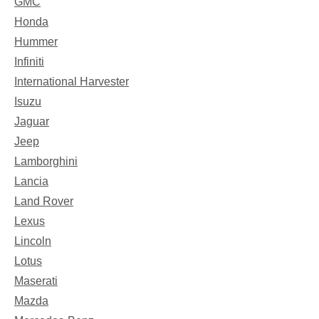
GMC
Honda
Hummer
Infiniti
International Harvester
Isuzu
Jaguar
Jeep
Lamborghini
Lancia
Land Rover
Lexus
Lincoln
Lotus
Maserati
Mazda