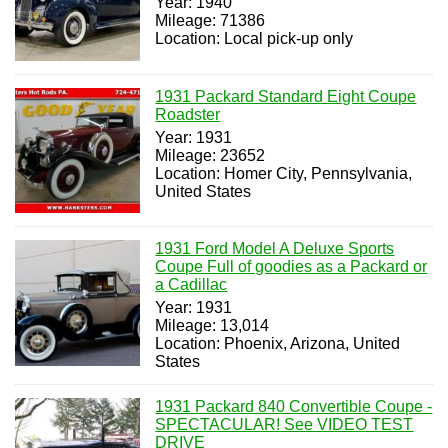
Year: 1940
Mileage: 71386
Location: Local pick-up only
1931 Packard Standard Eight Coupe
Roadster
Year: 1931
Mileage: 23652
Location: Homer City, Pennsylvania,
United States
1931 Ford Model A Deluxe Sports
Coupe Full of goodies as a Packard or
a Cadillac
Year: 1931
Mileage: 13,014
Location: Phoenix, Arizona, United
States
1931 Packard 840 Convertible Coupe -
SPECTACULAR! See VIDEO TEST
DRIVE