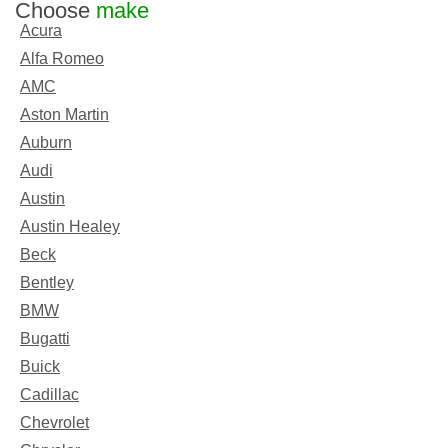
Choose
make
Acura
Alfa Romeo
AMC
Aston Martin
Auburn
Audi
Austin
Austin Healey
Beck
Bentley
BMW
Bugatti
Buick
Cadillac
Chevrolet