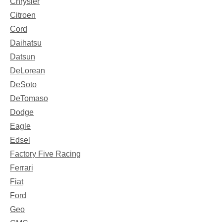
Chrysler
Citroen
Cord
Daihatsu
Datsun
DeLorean
DeSoto
DeTomaso
Dodge
Eagle
Edsel
Factory Five Racing
Ferrari
Fiat
Ford
Geo