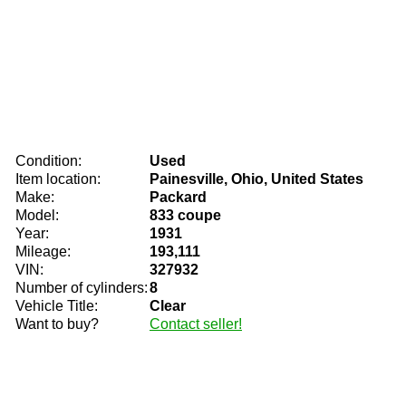
Condition:
Used
Item location:
Painesville, Ohio, United States
Make:
Packard
Model:
833 coupe
Year:
1931
Mileage:
193,111
VIN:
327932
Number of cylinders:
8
Vehicle Title:
Clear
Want to buy?
Contact seller!