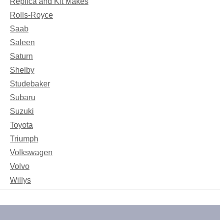
Replica and Kit Makes
Rolls-Royce
Saab
Saleen
Saturn
Shelby
Studebaker
Subaru
Suzuki
Toyota
Triumph
Volkswagen
Volvo
Willys