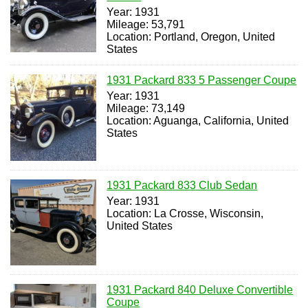
Year: 1931
Mileage: 53,791
Location: Portland, Oregon, United
States
1931 Packard 833 5 Passenger Coupe
Year: 1931
Mileage: 73,149
Location: Aguanga, California, United
States
1931 Packard 833 Club Sedan
Year: 1931
Location: La Crosse, Wisconsin,
United States
1931 Packard 840 Deluxe Convertible
Coupe