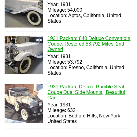
Year: 1931
Mileage: 54,000
Location: Aptos, California, United
States
1931 Packard 840 Deluxe Convertible
Coupe, Restored 53,792 Miles, 2nd
Owner!
Year: 1931
Mileage: 53,792
Location: Fresno, California, United
States
1931 Packard Deluxe Rumble Seat
Coupe Dual Side Mounts , Beautiful
Car
Year: 1931
Mileage: 632
Location: Bedford Hills, New York,
United States