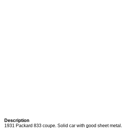
Description
1931 Packard 833 coupe. Solid car with good sheet metal.