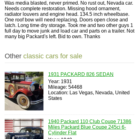
Was media blasted, never primed. No rust out, Nevada car.
Needs complete restoration. Missing hood ornament,
radiator louvers and engine head. 134.5 inch wheelbase.
One roof bow will need replacing. Doors open close and
latch. Long time dry storage. Took me and two other guys 1
full day to move junk and load car and parts on a trailer. Not
many big Packard's left. Bid to own. Thanks
Other
classic cars for sale
1931 PACKARD 826 SEDAN
Year: 1931
Mileage: 54468
Location: Las Vegas, Nevada, United
States
1940 Packard 110 Club Coupe 71386
Miles Packard Blue Coupe 245ci 6-
Cylinder Flat