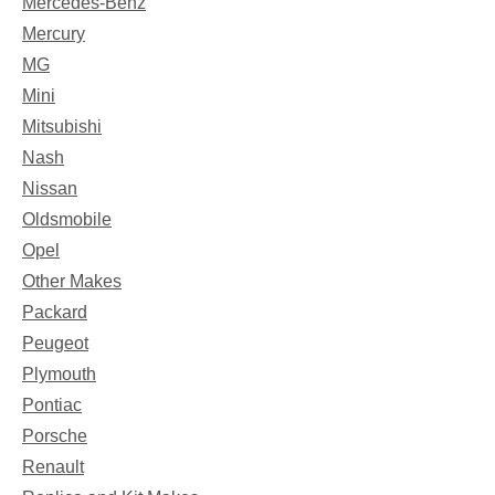
Mercedes-Benz
Mercury
MG
Mini
Mitsubishi
Nash
Nissan
Oldsmobile
Opel
Other Makes
Packard
Peugeot
Plymouth
Pontiac
Porsche
Renault