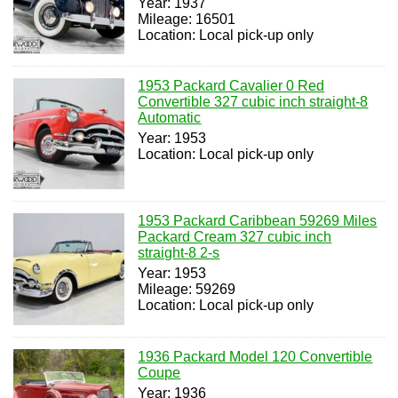
Year: 1937
Mileage: 16501
Location: Local pick-up only
1953 Packard Cavalier 0 Red
Convertible 327 cubic inch straight-8
Automatic
Year: 1953
Location: Local pick-up only
1953 Packard Caribbean 59269 Miles
Packard Cream 327 cubic inch
straight-8 2-s
Year: 1953
Mileage: 59269
Location: Local pick-up only
1936 Packard Model 120 Convertible
Coupe
Year: 1936