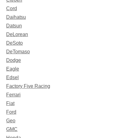
Cord
Daihatsu
Datsun
DeLorean
DeSoto
DeTomaso
Dodge
Eagle
Edsel
Factory Five Racing
Ferrari
Fiat
Ford
Geo
GMC
Honda