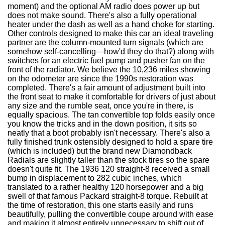
moment) and the optional AM radio does power up but
does not make sound. There's also a fully operational
heater under the dash as well as a hand choke for starting.
Other controls designed to make this car an ideal traveling
partner are the column-mounted turn signals (which are
somehow self-cancelling—how'd they do that?) along with
switches for an electric fuel pump and pusher fan on the
front of the radiator. We believe the 10,236 miles showing
on the odometer are since the 1990s restoration was
completed. There's a fair amount of adjustment built into
the front seat to make it comfortable for drivers of just about
any size and the rumble seat, once you're in there, is
equally spacious. The tan convertible top folds easily once
you know the tricks and in the down position, it sits so
neatly that a boot probably isn't necessary. There's also a
fully finished trunk ostensibly designed to hold a spare tire
(which is included) but the brand new Diamondback
Radials are slightly taller than the stock tires so the spare
doesn't quite fit. The 1936 120 straight-8 received a small
bump in displacement to 282 cubic inches, which
translated to a rather healthy 120 horsepower and a big
swell of that famous Packard straight-8 torque. Rebuilt at
the time of restoration, this one starts easily and runs
beautifully, pulling the convertible coupe around with ease
and making it almost entirely unnecessary to shift out of