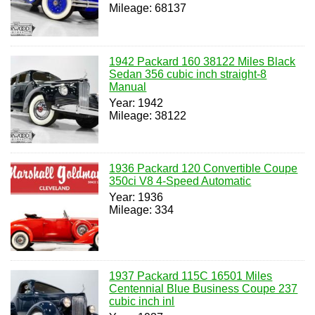
Mileage: 68137
1942 Packard 160 38122 Miles Black
Sedan 356 cubic inch straight-8
Manual
Year: 1942
Mileage: 38122
1936 Packard 120 Convertible Coupe
350ci V8 4-Speed Automatic
Year: 1936
Mileage: 334
1937 Packard 115C 16501 Miles
Centennial Blue Business Coupe 237
cubic inch inl