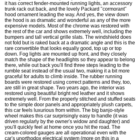
it has correct fender-mounted running lights, an accessory
trunk rack out back, and the lovely Packard "cormorant"
hood ornament leading the way. And yes, the view down
the hood is as dramatic and wonderful as any of the more
expensive models. Most of the chrome was restored with
the rest of the car and shows extremely well, including the
bumpers and tall vertical grille slats. The windshield does
not fold but is raked back at a dramatic angle and this is the
rare convertible that looks equally good, top up or top
down. Fog lights are mounted up front, and they closely
match the shape of the headlights so they appear to belong
there, while out back you'll find three steps leading to the
rumble seat instead of the usual two, making it a bit more
graceful for adults to climb inside. The rubber running
boards were restored using correct patterns and they, too,
are still in great shape. Two years ago, the interior was
restored using beautiful bright red leather and it shows
extremely well. From the properly stitched and stuffed seats
to the simple door panels and appropriately plush carpets,
this car feels luxurious from within. The big banjo-style
wheel makes this car surprisingly easy to handle (it was
driven regularly by the owner's widow and daughter) and
you'll quickly feel at home once you hit the road. The
cream-colored gauges are all operational even with the
car's unorthodox electrical system (more on this in a