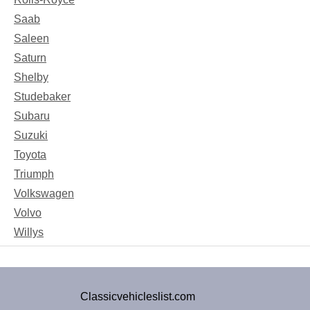
Saab
Saleen
Saturn
Shelby
Studebaker
Subaru
Suzuki
Toyota
Triumph
Volkswagen
Volvo
Willys
Classicvehicleslist.com