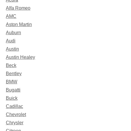
Alfa Romeo
AMC
Aston Martin
Auburn
Audi
Austin
Austin Healey
Beck
Bentley
BMW
Bugatti
Buick
Cadillac
Chevrolet
Chrysler
Citroen