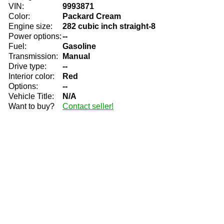
VIN:
9993871
Color:
Packard Cream
Engine size:
282 cubic inch straight-8
Power options:
--
Fuel:
Gasoline
Transmission:
Manual
Drive type:
--
Interior color:
Red
Options:
--
Vehicle Title:
N/A
Want to buy?
Contact seller!