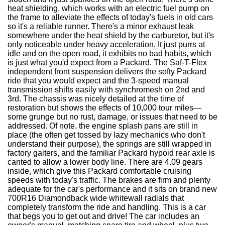
heat shielding, which works with an electric fuel pump on
the frame to alleviate the effects of today's fuels in old cars
so it's a reliable runner. There's a minor exhaust leak
somewhere under the heat shield by the carburetor, but it's
only noticeable under heavy acceleration. It just purrs at
idle and on the open road, it exhibits no bad habits, which
is just what you'd expect from a Packard. The Saf-T-Flex
independent front suspension delivers the softy Packard
ride that you would expect and the 3-speed manual
transmission shifts easily with synchromesh on 2nd and
3rd. The chassis was nicely detailed at the time of
restoration but shows the effects of 10,000 tour miles—
some grunge but no rust, damage, or issues that need to be
addressed. Of note, the engine splash pans are still in
place (the often get tossed by lazy mechanics who don't
understand their purpose), the springs are still wrapped in
factory gaiters, and the familiar Packard hypoid rear axle is
canted to allow a lower body line. There are 4.09 gears
inside, which give this Packard comfortable cruising
speeds with today's traffic. The brakes are firm and plenty
adequate for the car's performance and it sits on brand new
700R16 Diamondback wide whitewall radials that
completely transform the ride and handling. This is a car
that begs you to get out and drive! The car includes an