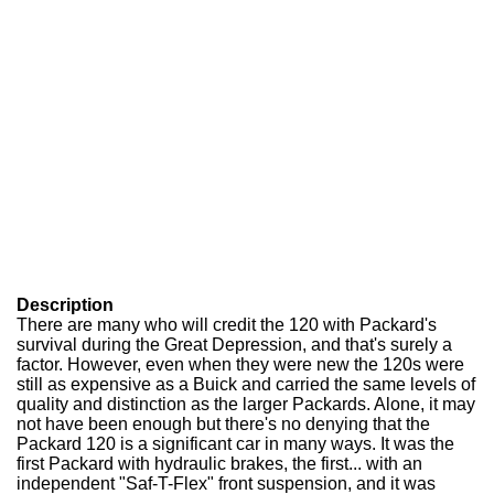
Description
There are many who will credit the 120 with Packard's
survival during the Great Depression, and that's surely a
factor. However, even when they were new the 120s were
still as expensive as a Buick and carried the same levels of
quality and distinction as the larger Packards. Alone, it may
not have been enough but there's no denying that the
Packard 120 is a significant car in many ways. It was the
first Packard with hydraulic brakes, the first... with an
independent "Saf-T-Flex" front suspension, and it was