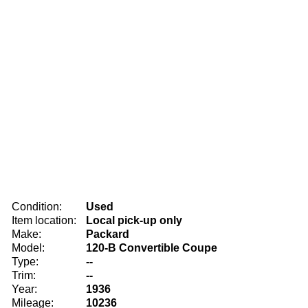
Condition:
Used
Item location:
Local pick-up only
Make:
Packard
Model:
120-B Convertible Coupe
Type:
--
Trim:
--
Year:
1936
Mileage:
10236