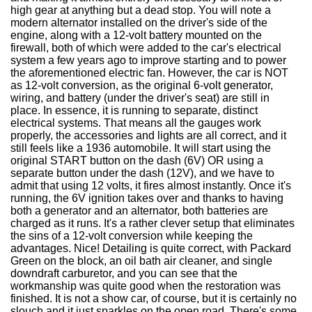
high gear at anything but a dead stop. You will note a
modern alternator installed on the driver's side of the
engine, along with a 12-volt battery mounted on the
firewall, both of which were added to the car's electrical
system a few years ago to improve starting and to power
the aforementioned electric fan. However, the car is NOT
as 12-volt conversion, as the original 6-volt generator,
wiring, and battery (under the driver's seat) are still in
place. In essence, it is running to separate, distinct
electrical systems. That means all the gauges work
properly, the accessories and lights are all correct, and it
still feels like a 1936 automobile. It will start using the
original START button on the dash (6V) OR using a
separate button under the dash (12V), and we have to
admit that using 12 volts, it fires almost instantly. Once it's
running, the 6V ignition takes over and thanks to having
both a generator and an alternator, both batteries are
charged as it runs. It's a rather clever setup that eliminates
the sins of a 12-volt conversion while keeping the
advantages. Nice! Detailing is quite correct, with Packard
Green on the block, an oil bath air cleaner, and single
downdraft carburetor, and you can see that the
workmanship was quite good when the restoration was
finished. It is not a show car, of course, but it is certainly no
slouch and it just sparkles on the open road. There's some