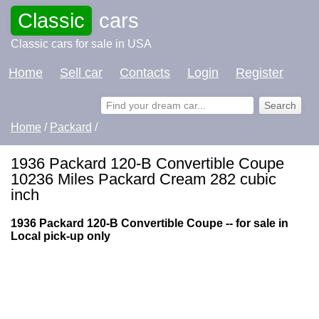
Classic
cars
Classic cars for sale in USA
Home
Sell car
Contacts
Login
Register
Home
/
Packard
/
1936 Packard 120-B Convertible Coupe
10236 Miles Packard Cream 282 cubic
inch
1936 Packard 120-B Convertible Coupe -- for sale in
Local pick-up only