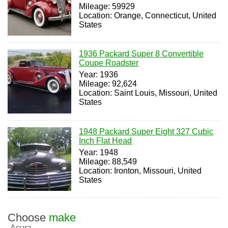
Mileage: 59929
Location: Orange, Connecticut, United
States
1936 Packard Super 8 Convertible
Coupe Roadster
Year: 1936
Mileage: 92,624
Location: Saint Louis, Missouri, United
States
1948 Packard Super Eight 327 Cubic
Inch Flat Head
Year: 1948
Mileage: 88,549
Location: Ironton, Missouri, United
States
Choose
make
Acura