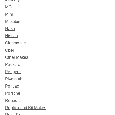
MG
Mini
Mitsubishi
Nash
Nissan
Oldsmobile
Opel
Other Makes
Packard
Peugeot
Plymouth
Pontiac
Porsche
Renault
Replica and Kit Makes
Rolls-Royce