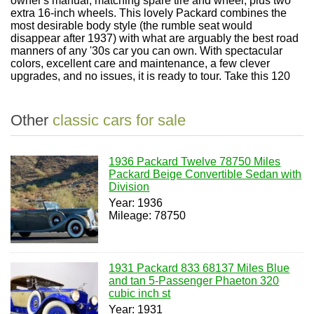
owner's manual, matching spare tire and wheel, plus two
extra 16-inch wheels. This lovely Packard combines the
most desirable body style (the rumble seat would
disappear after 1937) with what are arguably the best road
manners of any '30s car you can own. With spectacular
colors, excellent care and maintenance, a few clever
upgrades, and no issues, it is ready to tour. Take this 120
Other
classic cars for sale
1936 Packard Twelve 78750 Miles
Packard Beige Convertible Sedan with
Division
Year: 1936
Mileage: 78750
1931 Packard 833 68137 Miles Blue
and tan 5-Passenger Phaeton 320
cubic inch st
Year: 1931