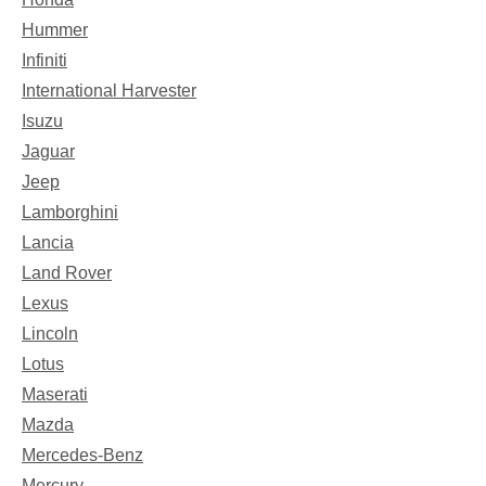
Hummer
Infiniti
International Harvester
Isuzu
Jaguar
Jeep
Lamborghini
Lancia
Land Rover
Lexus
Lincoln
Lotus
Maserati
Mazda
Mercedes-Benz
Mercury