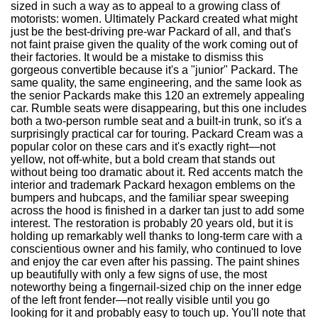
sized in such a way as to appeal to a growing class of
motorists: women. Ultimately Packard created what might
just be the best-driving pre-war Packard of all, and that's
not faint praise given the quality of the work coming out of
their factories. It would be a mistake to dismiss this
gorgeous convertible because it's a "junior" Packard. The
same quality, the same engineering, and the same look as
the senior Packards make this 120 an extremely appealing
car. Rumble seats were disappearing, but this one includes
both a two-person rumble seat and a built-in trunk, so it's a
surprisingly practical car for touring. Packard Cream was a
popular color on these cars and it's exactly right—not
yellow, not off-white, but a bold cream that stands out
without being too dramatic about it. Red accents match the
interior and trademark Packard hexagon emblems on the
bumpers and hubcaps, and the familiar spear sweeping
across the hood is finished in a darker tan just to add some
interest. The restoration is probably 20 years old, but it is
holding up remarkably well thanks to long-term care with a
conscientious owner and his family, who continued to love
and enjoy the car even after his passing. The paint shines
up beautifully with only a few signs of use, the most
noteworthy being a fingernail-sized chip on the inner edge
of the left front fender—not really visible until you go
looking for it and probably easy to touch up. You'll note that