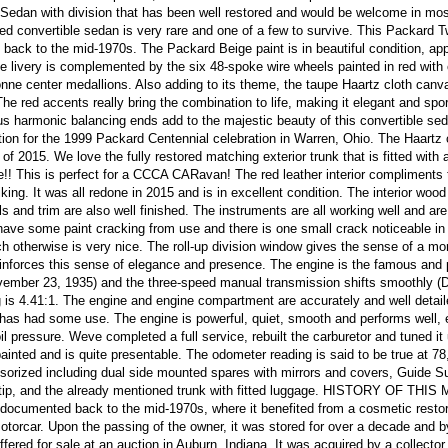
Sedan with division that has been well restored and would be welcome in mo
yled convertible sedan is very rare and one of a few to survive. This Packard 
back to the mid-1970s. The Packard Beige paint is in beautiful condition, ap
he livery is complemented by the six 48-spoke wire wheels painted in red wit
nne center medallions. Also adding to its theme, the taupe Haartz cloth canv
The red accents really bring the combination to life, making it elegant and spo
 harmonic balancing ends add to the majestic beauty of this convertible se
tion for the 1999 Packard Centennial celebration in Warren, Ohio. The Haartz 
of 2015. We love the fully restored matching exterior trunk that is fitted with a
ge!! This is perfect for a CCCA CARavan! The red leather interior compliments 
riking. It was all redone in 2015 and is in excellent condition. The interior wood
 and trim are also well finished. The instruments are all working well and are
have some paint cracking from use and there is one small crack noticeable in
ch otherwise is very nice. The roll-up division window gives the sense of a mo
inforces this sense of elegance and presence. The engine is the famous and 
ember 23, 1935) and the three-speed manual transmission shifts smoothly (
 is 4.41:1. The engine and engine compartment are accurately and well detail
 has had some use. The engine is powerful, quiet, smooth and performs well, e
l pressure. Weve completed a full service, rebuilt the carburetor and tuned it
ainted and is quite presentable. The odometer reading is said to be true at 78
sorized including dual side mounted spares with mirrors and covers, Guide S
wn tip, and the already mentioned trunk with fitted luggage. HISTORY OF THI
 documented back to the mid-1970s, where it benefited from a cosmetic restor
torcar. Upon the passing of the owner, it was stored for over a decade and b
ered for sale at an auction in Auburn, Indiana. It was acquired by a collector 