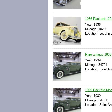
1936 Packard 120-
Year: 1936
Mileage: 10236
Location: Local pi
Rare antique 1939
Year: 1939
Mileage: 34701
Location: Saint An
1939 Packard Mode
Year: 1939
Mileage: 34701
Location: Saint An