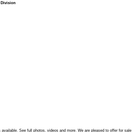
 Division
ts available. See full photos, videos and more. We are pleased to offer for sale