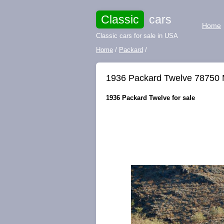
Classic
cars
Home
Classic cars for sale in USA
Home
/
Packard
/
1936 Packard Twelve 78750 M
1936 Packard Twelve for sale