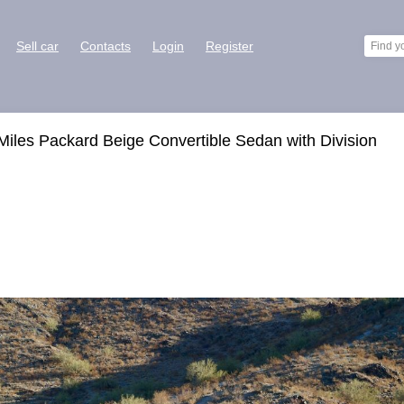
Sell car
Contacts
Login
Register
iles Packard Beige Convertible Sedan with Division