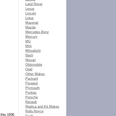
Land Rover
Lexus
Lincoln
Lotus
Maserati
Mazda
Mercedes-Benz
Mercury
MG
Mini
Mitsubishi
Nash
Nissan
Oldsmobile
Opel
Other Makes
Packard
Peugeot
Plymouth
Pontiac
Porsche
Renault
Replica and Kit Makes
Rolls-Royce
 this 1936
Saab