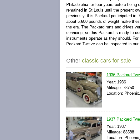
Philadelphia for four years before being 
remained in St Louis until the present o
previously, this Packard participated in
about 5,600 pounds of weight make the
the era. The Packard runs and drives very
servicing, so this Packard is ready to us
instruments operate as they should. For 
Packard Twelve can be inspected in ou
Other
classic cars for sale
1936 Packard Twe
Year: 1936
Mileage: 78750
Location: Phoenix,
1937 Packard Twe
Year: 1937
Mileage: 88588
Location: Phoenix,