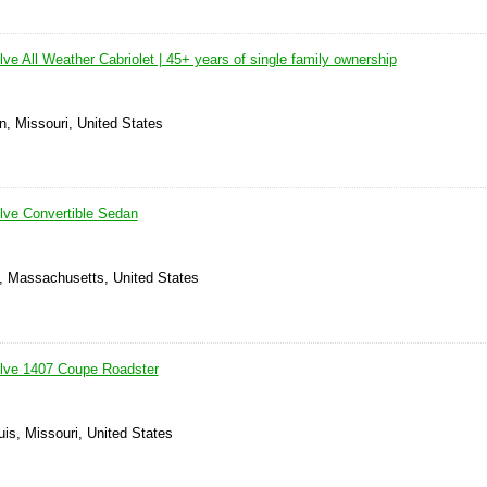
e All Weather Cabriolet | 45+ years of single family ownership
n, Missouri, United States
lve Convertible Sedan
 Massachusetts, United States
lve 1407 Coupe Roadster
uis, Missouri, United States