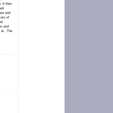
. It then
ned
base and
ars of
nd
ies and
 at . The