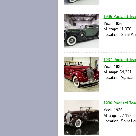
1936 Packard Twelv
Year: 1936
Mileage: 11,070
Location: Saint An
1937 Packard Twe
Year: 1937
Mileage: 54,321
Location: Agawam,
1936 Packard Twe
Year: 1936
Mileage: 77,192
Location: Saint Lo