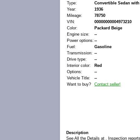
Type:
Convertible Sedan with
Year:
1936
Mileage:
78750
VIN:
00000000004973210
Color:
Packard Beige
Engine size:
--
Power options:
--
Fuel:
Gasoline
Transmission:
--
Drive type:
--
Interior color:
Red
Options:
--
Vehicle Title:
--
Want to buy?
Contact seller!
Description
See All the Details at . Inspection repor