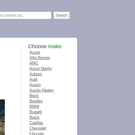
Choose
make
Acura
Alfa Romeo
AMC
Aston Martin
Auburn
Audi
Austin
Austin Healey
Beck
Bentley
BMW
Bugatti
Buick
Cadillac
Chevrolet
Chrysler