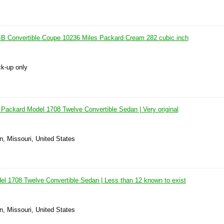
B Convertible Coupe 10236 Miles Packard Cream 282 cubic inch
ck-up only
 Packard Model 1708 Twelve Convertible Sedan | Very original
n, Missouri, United States
l 1708 Twelve Convertible Sedan | Less than 12 known to exist
n, Missouri, United States