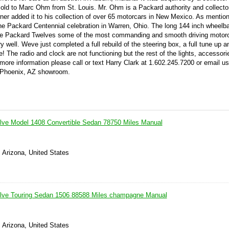
sold to Marc Ohm from St. Louis. Mr. Ohm is a Packard authority and collector
wner added it to his collection of over 65 motorcars in New Mexico. As mentio
 the Packard Centennial celebration in Warren, Ohio. The long 144 inch wheel
se Packard Twelves some of the most commanding and smooth driving motorc
 well. Weve just completed a full rebuild of the steering box, a full tune up a
e! The radio and clock are not functioning but the rest of the lights, accessor
more information please call or text Harry Clark at 1.602.245.7200 or email us
r Phoenix, AZ showroom.
lve Model 1408 Convertible Sedan 78750 Miles Manual
 Arizona, United States
lve Touring Sedan 1506 88588 Miles champagne Manual
 Arizona, United States