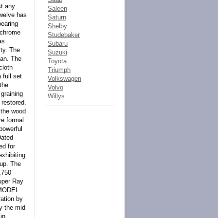
st any
Saleen
Twelve has
Saturn
pearing
Shelby
h chrome
Studebaker
as
Subaru
rty. The
Suzuki
dan. The
Toyota
cloth
Triumph
 full set
Volkswagen
the
Volvo
 graining
Willys
 restored.
 the wood
re formal
powerful
Dated
ed for
xhibiting
 up. The
,750
uper Ray
S MODEL
ation by
y the mid-
in