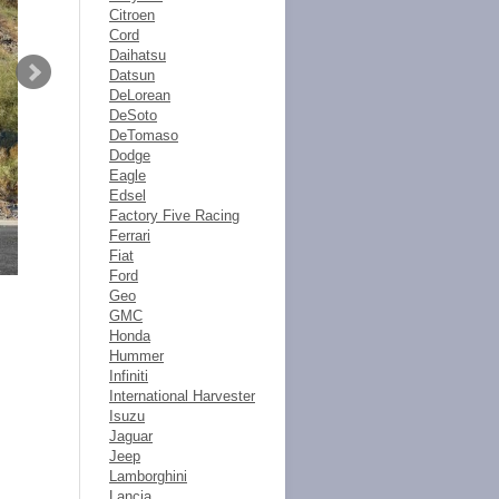
Citroen
Cord
Daihatsu
Datsun
DeLorean
DeSoto
DeTomaso
Dodge
Eagle
Edsel
Factory Five Racing
Ferrari
Fiat
Ford
Geo
GMC
Honda
Hummer
Infiniti
International Harvester
Isuzu
Jaguar
Jeep
Lamborghini
Lancia