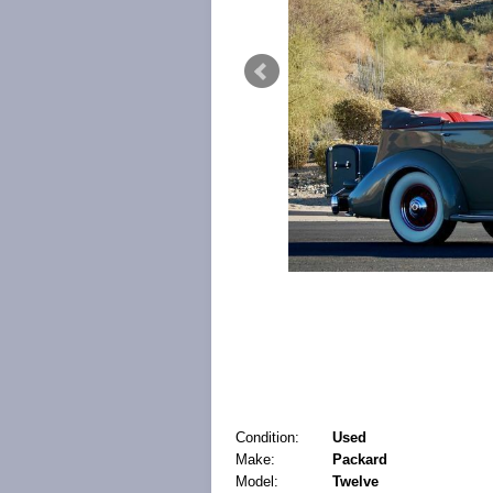
Condition:
Used
Make:
Packard
Model:
Twelve