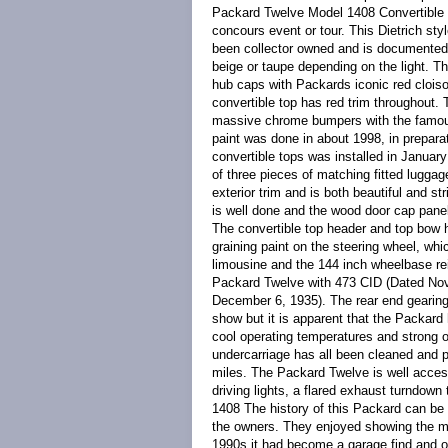
Packard Twelve Model 1408 Convertible 
concours event or tour. This Dietrich st
been collector owned and is documented 
beige or taupe depending on the light. T
hub caps with Packards iconic red cloiso
convertible top has red trim throughout. 
massive chrome bumpers with the famous
paint was done in about 1998, in prepara
convertible tops was installed in January 
of three pieces of matching fitted lugga
exterior trim and is both beautiful and st
is well done and the wood door cap panels
The convertible top header and top bow 
graining paint on the steering wheel, whi
limousine and the 144 inch wheelbase re
Packard Twelve with 473 CID (Dated Nov
December 6, 1935). The rear end gearing
show but it is apparent that the Packard
cool operating temperatures and strong oi
undercarriage has all been cleaned and p
miles. The Packard Twelve is well acces
driving lights, a flared exhaust turndo
1408 The history of this Packard can be
the owners. They enjoyed showing the mo
1990s it had become a garage find and off