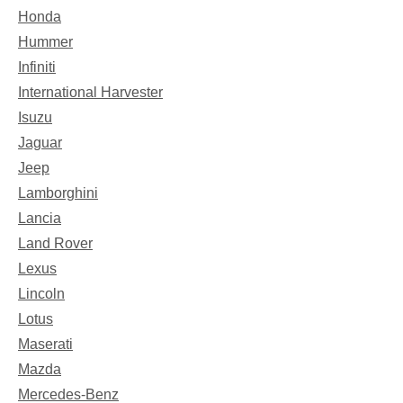
Honda
Hummer
Infiniti
International Harvester
Isuzu
Jaguar
Jeep
Lamborghini
Lancia
Land Rover
Lexus
Lincoln
Lotus
Maserati
Mazda
Mercedes-Benz