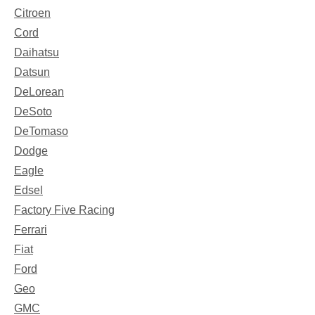
Citroen
Cord
Daihatsu
Datsun
DeLorean
DeSoto
DeTomaso
Dodge
Eagle
Edsel
Factory Five Racing
Ferrari
Fiat
Ford
Geo
GMC