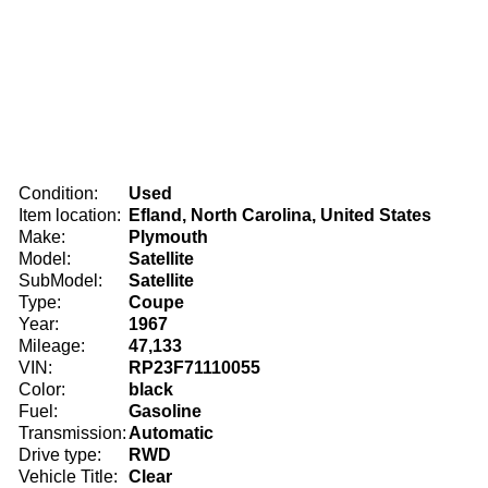
Condition:
Used
Item location:
Efland, North Carolina, United States
Make:
Plymouth
Model:
Satellite
SubModel:
Satellite
Type:
Coupe
Year:
1967
Mileage:
47,133
VIN:
RP23F71110055
Color:
black
Fuel:
Gasoline
Transmission:
Automatic
Drive type:
RWD
Vehicle Title:
Clear