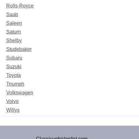
Rolls-Royce
Saab
Saleen
Saturn
Shelby
Studebaker
Subaru
Suzuki
Toyota
Triumph
Volkswagen
Volvo
Willys
Classicvehicleslist.com