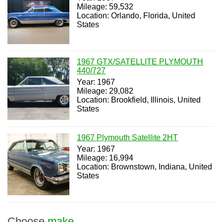
Mileage: 59,532
Location: Orlando, Florida, United
States
1967 GTX/SATELLITE PLYMOUTH
440/727
Year: 1967
Mileage: 29,082
Location: Brookfield, Illinois, United
States
1967 Plymouth Satellite 2HT
Year: 1967
Mileage: 16,994
Location: Brownstown, Indiana, United
States
Choose
make