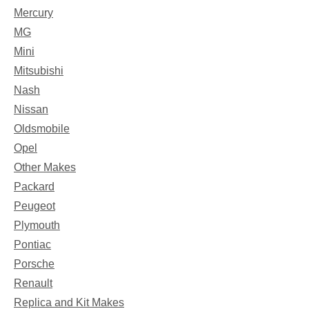
Mercury
MG
Mini
Mitsubishi
Nash
Nissan
Oldsmobile
Opel
Other Makes
Packard
Peugeot
Plymouth
Pontiac
Porsche
Renault
Replica and Kit Makes