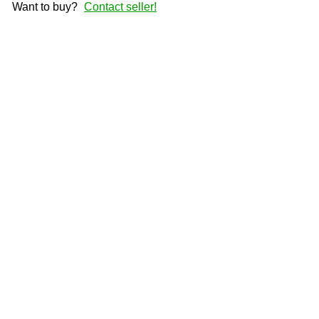
Want to buy?
Contact seller!