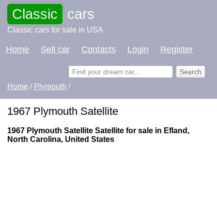
Classic
cars
Classic cars for sale in USA
Home
Sell car
Contacts
Login
Register
Home
/
Plymouth
/
1967 Plymouth Satellite
1967 Plymouth Satellite Satellite for sale in Efland,
North Carolina, United States