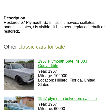
Description
Restored 67 Plymouth Satellite, If it moves., scillates,
onducts., otates, r is visible., It has been replaced, ebuilt or
restored;.
Other
classic cars for sale
1967 Plymouth Satellite 383
Convertible
Year: 1967
Mileage: 102000
Location: Hilliard, Florida, United
States
1967 plymouth belvedere satellite
Year: 1967
Mileage: 60000