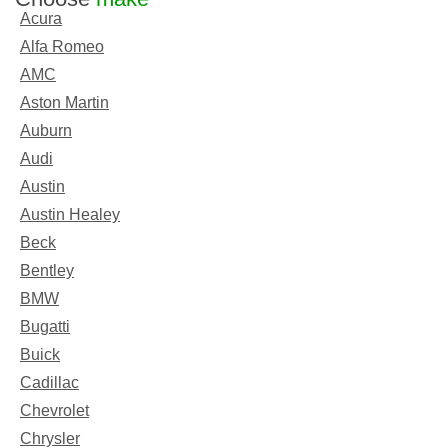
Acura
Alfa Romeo
AMC
Aston Martin
Auburn
Audi
Austin
Austin Healey
Beck
Bentley
BMW
Bugatti
Buick
Cadillac
Chevrolet
Chrysler