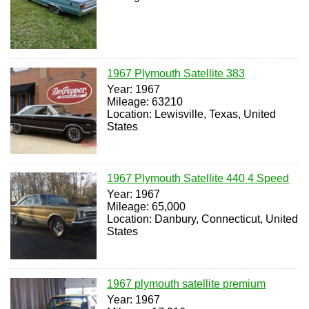
1967 Plymouth Satellite 383
Year: 1967
Mileage: 63210
Location: Lewisville, Texas, United
States
1967 Plymouth Satellite 440 4 Speed
Year: 1967
Mileage: 65,000
Location: Danbury, Connecticut, United
States
1967 plymouth satellite premium
Year: 1967