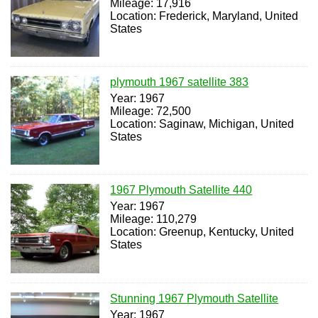
Mileage: 17,916
Location: Frederick, Maryland, United
States
plymouth 1967 satellite 383
Year: 1967
Mileage: 72,500
Location: Saginaw, Michigan, United
States
1967 Plymouth Satellite 440
Year: 1967
Mileage: 110,279
Location: Greenup, Kentucky, United
States
Stunning 1967 Plymouth Satellite
Year: 1967