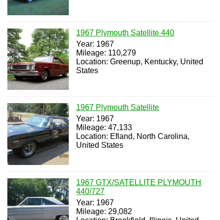
1967 Plymouth Satellite 440
Year: 1967
Mileage: 110,279
Location: Greenup, Kentucky, United
States
1967 Plymouth Satellite
Year: 1967
Mileage: 47,133
Location: Efland, North Carolina,
United States
1967 GTX/SATELLITE PLYMOUTH
440/727
Year: 1967
Mileage: 29,082