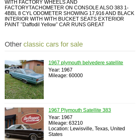
WITH FACTORY WHEELS AND
FACTORYTACHOMETER ON CONSOLE ALSO 383 1-
4BBL 8 CYL ODOMETER SHOWING 17,916 AND BLACK
INTERIOR WITH WITH BUCKET SEATS EXTERIOR
PAINT "Daffodil Yellow" CAR RUNS GREAT
Other
classic cars for sale
1967 plymouth belvedere satellite
Year: 1967
Mileage: 60000
1967 Plymouth Satellite 383
Year: 1967
Mileage: 63210
Location: Lewisville, Texas, United
States