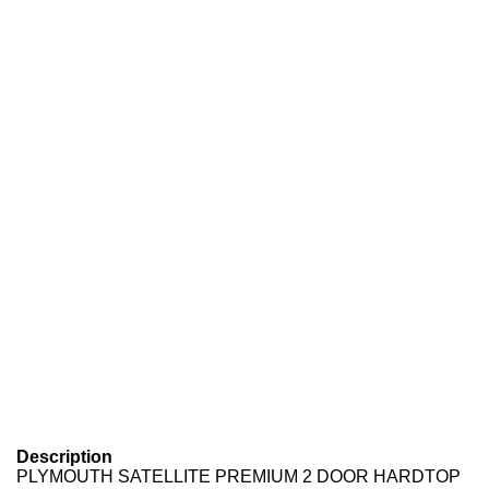
Description
PLYMOUTH SATELLITE PREMIUM 2 DOOR HARDTOP