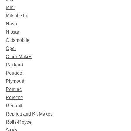
Mini
Mitsubishi
Nash
Nissan
Oldsmobile
Opel
Other Makes
Packard
Peugeot
Plymouth
Pontiac
Porsche
Renault
Replica and Kit Makes
Rolls-Royce
Saab