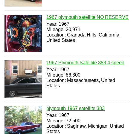
1967 plymouth satellite NO RESERVE
Year: 1967
Mileage: 20,971
Location: Granada Hills, California,
United States
1967 Plymouth Satellite 383 4 speed
Year: 1967
Mileage: 86,300
Location: Massachusetts, United
States
plymouth 1967 satellite 383
Year: 1967
Mileage: 72,500
Location: Saginaw, Michigan, United
States