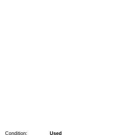
Condition:
Used