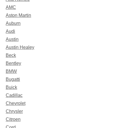
AMC
Aston Martin
Auburn
Audi
Austin
Austin Healey
Beck
Bentley
BMW
Bugatti
Buick
Cadillac
Chevrolet
Chrysler
Citroen
Cord