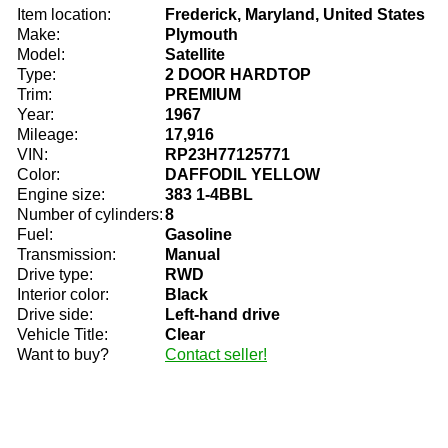
Item location:
Frederick, Maryland, United States
Make:
Plymouth
Model:
Satellite
Type:
2 DOOR HARDTOP
Trim:
PREMIUM
Year:
1967
Mileage:
17,916
VIN:
RP23H77125771
Color:
DAFFODIL YELLOW
Engine size:
383 1-4BBL
Number of cylinders:
8
Fuel:
Gasoline
Transmission:
Manual
Drive type:
RWD
Interior color:
Black
Drive side:
Left-hand drive
Vehicle Title:
Clear
Want to buy?
Contact seller!