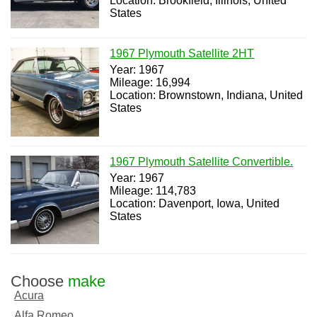
Location: Brookfield, Illinois, United
States
1967 Plymouth Satellite 2HT
Year: 1967
Mileage: 16,994
Location: Brownstown, Indiana, United
States
1967 Plymouth Satellite Convertible.
Year: 1967
Mileage: 114,783
Location: Davenport, Iowa, United
States
Choose
make
Acura
Alfa Romeo