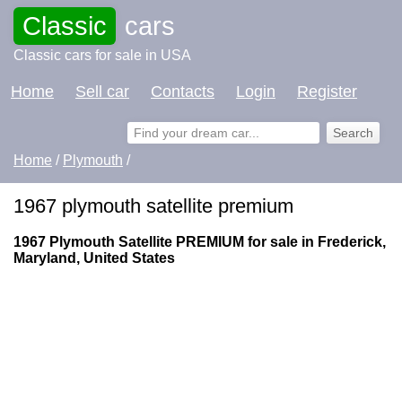
Classic
cars
Classic cars for sale in USA
Home
Sell car
Contacts
Login
Register
Home
/
Plymouth
/
1967 plymouth satellite premium
1967 Plymouth Satellite PREMIUM for sale in Frederick,
Maryland, United States