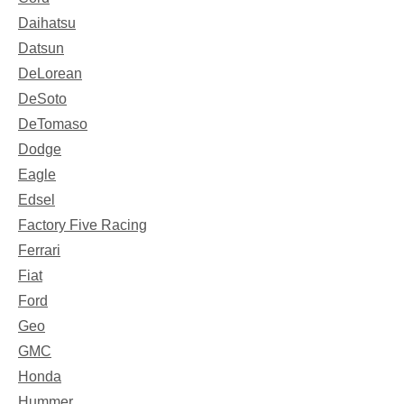
Daihatsu
Datsun
DeLorean
DeSoto
DeTomaso
Dodge
Eagle
Edsel
Factory Five Racing
Ferrari
Fiat
Ford
Geo
GMC
Honda
Hummer