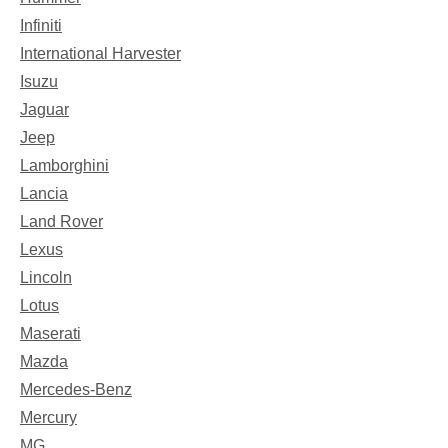
Infiniti
International Harvester
Isuzu
Jaguar
Jeep
Lamborghini
Lancia
Land Rover
Lexus
Lincoln
Lotus
Maserati
Mazda
Mercedes-Benz
Mercury
MG