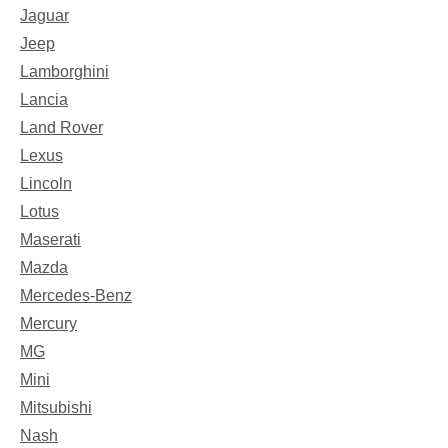
Jaguar
Jeep
Lamborghini
Lancia
Land Rover
Lexus
Lincoln
Lotus
Maserati
Mazda
Mercedes-Benz
Mercury
MG
Mini
Mitsubishi
Nash