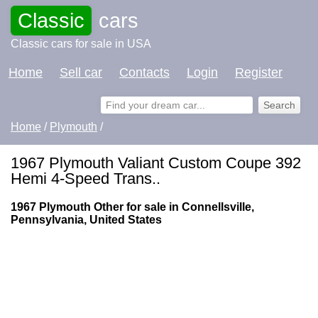
Classic
cars
Classic cars for sale in USA
Home
Sell car
Contacts
Login
Register
Home
/
Plymouth
/
1967 Plymouth Valiant Custom Coupe 392
Hemi 4-Speed Trans..
1967 Plymouth Other for sale in Connellsville,
Pennsylvania, United States