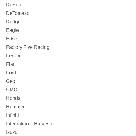
DeSoto
DeTomaso
Dodge
Eagle
Edsel
Factory Five Racing
Ferrari
Fiat
Ford
Geo
GMC
Honda
Hummer
Infiniti
International Harvester
Isuzu