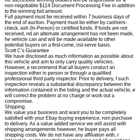
non-negotiable $114 Document Processing Fee in addition
to the winning bid amount.
Full payment must be received within 7 business days of
the end of auction. Payment must be either by cashiers-
check, ash (In-Person) or certified funds. If funds are not
received, nd an alternate arrangement has not been made,
he vehicle can and will be made available to other
potential buyers on a first-come, irst-serve basis.
Scott C's Guarantee
We have disclosed as much information as possible about
this vehicle and aim to only carry quality vehicles.
However, e recommend that all buyers conduct an
inspection either in person or through a qualified
professional third party inspector. Prior to delivery, f such
inspection reveals a substantial discrepancy between the
information contained in the listing and the actual vehicle, e
will correct the problem at no charge or work out a
compromise.
Shipping
We value your business and want you to be completely
satisfied with your Ebay buying experience, rom purchase
to delivery. As a value added service we will assist with
shipping arrangements however, he buyer pays all
shipping costs. We do not have any affiliation with, r