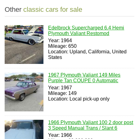
Other
classic cars for sale
Edelbrock Supercharged 6.4 Hemi
Plymouth Valiant Restomod
Year: 1964
Mileage: 650
Location: Upland, California, United
States
1967 Plymouth Valiant 149 Miles
Purple Tan COUPE 0 Automatic
Year: 1967
Mileage: 149
Location: Local pick-up only
1966 Plymouth Valiant 100 2 door post
3 Speed Manual Trans / Slant 6
Year: 1966