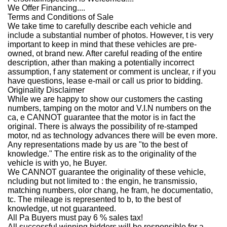
We Offer Financing....
Terms and Conditions of Sale
We take time to carefully describe each vehicle and
include a substantial number of photos. However, t is very
important to keep in mind that these vehicles are pre-
owned, ot brand new. After careful reading of the entire
description, ather than making a potentially incorrect
assumption, f any statement or comment is unclear, r if you
have questions, lease e-mail or call us prior to bidding.
Originality Disclaimer
While we are happy to show our customers the casting
numbers, tamping on the motor and V.I.N numbers on the
ca, e CANNOT guarantee that the motor is in fact the
original. There is always the possibility of re-stamped
motor, nd as technology advances there will be even more.
Any representations made by us are "to the best of
knowledge." The entire risk as to the
originality of the
vehicle is with yo, he Buyer.
We CANNOT guarantee the originality of these vehicle,
ncluding but not limited to : the engin, he transmissio,
matching numbers, olor chang, he fram, he documentatio,
tc. The mileage is represented to b, to the best of
knowledge, ut not guaranteed.
All Pa Buyers must pay 6 % sales tax!
All successful winning bidders will be responsible for a