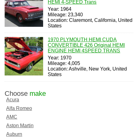
HEMI 4-SPEED Trans
Year: 1964
Mileage: 23,340
Location: Claremont, California, United
States
1970 PLYMOUTH HEMI CUDA
CONVERTIBLE 426 Original HEMI
ENGINE HEMI 4SPEED TRANS
Year: 1970
Mileage: 4,005
Location: Ashville, New York, United
States
Choose
make
Acura
Alfa Romeo
AMC
Aston Martin
Auburn