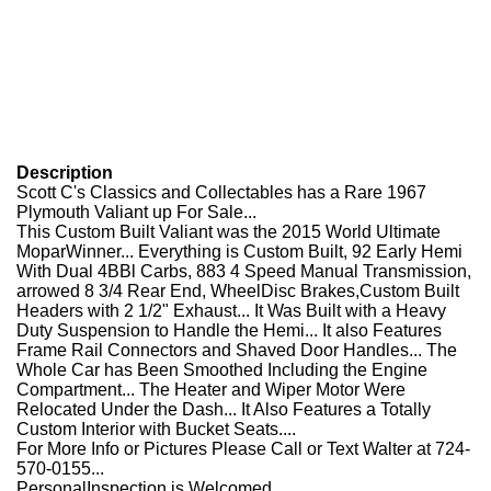
Description
Scott C's Classics and Collectables has a Rare 1967
Plymouth Valiant up For Sale...
This Custom Built Valiant was the 2015 World Ultimate
MoparWinner... Everything is Custom Built, 92 Early Hemi
With Dual 4BBl Carbs, 883 4 Speed Manual Transmission,
arrowed 8 3/4 Rear End, WheelDisc Brakes,Custom Built
Headers with 2 1/2" Exhaust... It Was Built with a Heavy
Duty Suspension to Handle the Hemi... It also Features
Frame Rail Connectors and Shaved Door Handles... The
Whole Car has Been Smoothed Including the Engine
Compartment... The Heater and Wiper Motor Were
Relocated Under the Dash... It Also Features a Totally
Custom Interior with Bucket Seats....
For More Info or Pictures Please Call or Text Walter at 724-
570-0155...
PersonalInspection is Welcomed....