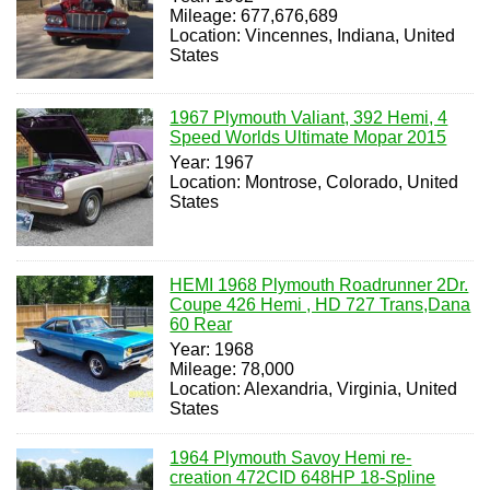
Mileage: 677,676,689
Location: Vincennes, Indiana, United
States
1967 Plymouth Valiant, 392 Hemi, 4
Speed Worlds Ultimate Mopar 2015
Year: 1967
Location: Montrose, Colorado, United
States
HEMI 1968 Plymouth Roadrunner 2Dr.
Coupe 426 Hemi , HD 727 Trans,Dana
60 Rear
Year: 1968
Mileage: 78,000
Location: Alexandria, Virginia, United
States
1964 Plymouth Savoy Hemi re-
creation 472CID 648HP 18-Spline