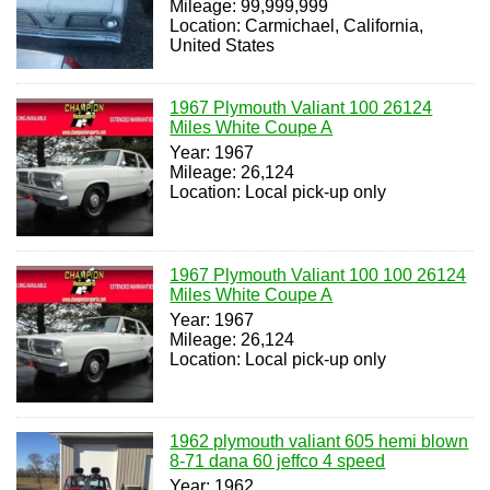
Mileage: 99,999,999
Location: Carmichael, California,
United States
1967 Plymouth Valiant 100 26124
Miles White Coupe A
Year: 1967
Mileage: 26,124
Location: Local pick-up only
1967 Plymouth Valiant 100 100 26124
Miles White Coupe A
Year: 1967
Mileage: 26,124
Location: Local pick-up only
1962 plymouth valiant 605 hemi blown
8-71 dana 60 jeffco 4 speed
Year: 1962