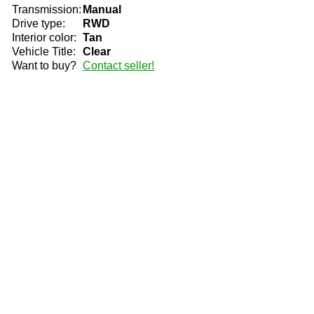
Transmission:
Manual
Drive type:
RWD
Interior color:
Tan
Vehicle Title:
Clear
Want to buy?
Contact seller!