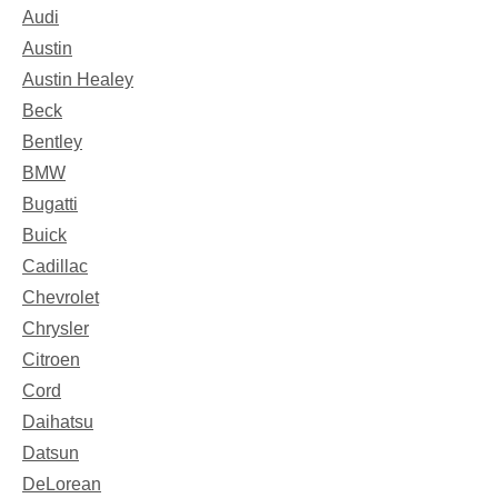
Audi
Austin
Austin Healey
Beck
Bentley
BMW
Bugatti
Buick
Cadillac
Chevrolet
Chrysler
Citroen
Cord
Daihatsu
Datsun
DeLorean