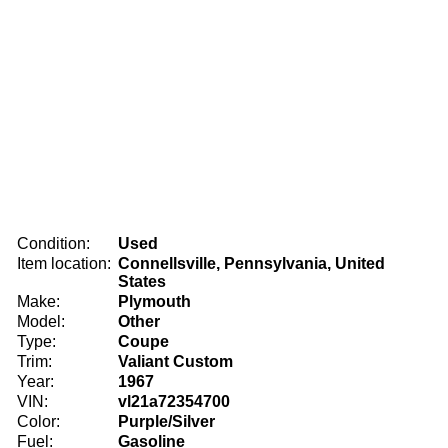
Condition:
Used
Item location:
Connellsville, Pennsylvania, United
States
Make:
Plymouth
Model:
Other
Type:
Coupe
Trim:
Valiant Custom
Year:
1967
VIN:
vl21a72354700
Color:
Purple/Silver
Fuel:
Gasoline