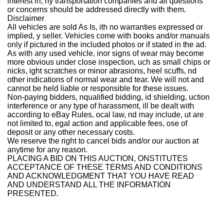
interest in, ny transportation companies and all questions
or concerns should be addressed directly with them.
Disclaimer
All vehicles are sold As Is, ith no warranties expressed or
implied, y seller. Vehicles come with books and/or manuals
only if pictured in the included photos or if stated in the ad.
As with any used vehicle, inor signs of wear may become
more obvious under close inspection, uch as small chips or
nicks, ight scratches or minor abrasions, heel scuffs, nd
other indications of normal wear and tear. We will not and
cannot be held liable or responsible for these issues.
Non-paying bidders, nqualified bidding, id shielding, uction
interference or any type of harassment, ill be dealt with
according to eBay Rules, ocal law, nd may include, ut are
not limited to, egal action and applicable fees, ose of
deposit or any other necessary costs.
We reserve the right to cancel bids and/or our auction at
anytime for any reason.
PLACING A BID ON THIS AUCTION, ONSTITUTES
ACCEPTANCE OF THESE TERMS AND CONDITIONS
AND ACKNOWLEDGMENT THAT YOU HAVE READ
AND UNDERSTAND ALL THE INFORMATION
PRESENTED.