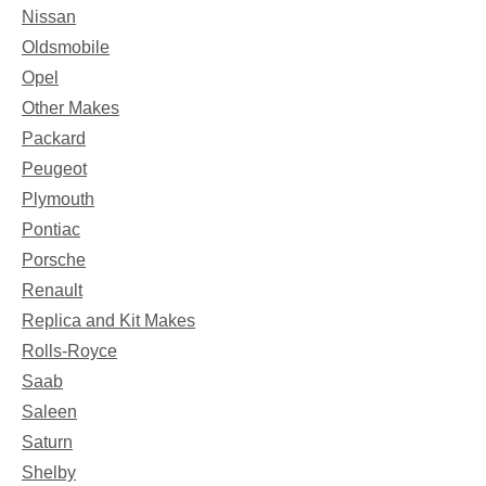
Nissan
Oldsmobile
Opel
Other Makes
Packard
Peugeot
Plymouth
Pontiac
Porsche
Renault
Replica and Kit Makes
Rolls-Royce
Saab
Saleen
Saturn
Shelby