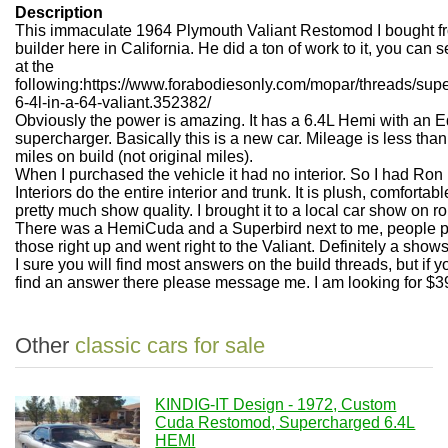
Description
This immaculate 1964 Plymouth Valiant Restomod I bought f
builder here in California. He did a ton of work to it, you can se
at the
following:https://www.forabodiesonly.com/mopar/threads/sup
6-4l-in-a-64-valiant.352382/
Obviously the power is amazing. It has a 6.4L Hemi with an 
supercharger. Basically this is a new car. Mileage is less tha
miles on build (not original miles).
When I purchased the vehicle it had no interior. So I had Ro
Interiors do the entire interior and trunk. It is plush, comfortab
pretty much show quality. I brought it to a local car show on ro
There was a HemiCuda and a Superbird next to me, people 
those right up and went right to the Valiant. Definitely a show
I sure you will find most answers on the build threads, but if y
find an answer there please message me. I am looking for $3
Other
classic cars for sale
KINDIG-IT Design - 1972, Custom
Cuda Restomod, Supercharged 6.4L
HEMI