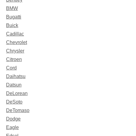
BMW
Bugatti
Buick
Cadillac
Chevrolet
Chrysler
Citroen
Cord
Daihatsu
Datsun
DeLorean
DeSoto
DeTomaso
Dodge
Eagle
Edsel