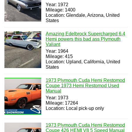
Year: 1972
Mileage: 1400
Location: Glendale, Arizona, United
States
Amazing Edelbrock Supercharged 6.4
Hemi powers this bad ass Plymouth
Valiant
Year: 1964
Mileage: 415
Location: Upland, California, United
States
1973 Plymouth Cuda Hemi Restomod
Coupe 1973 Hemi Restomod Used
Manual
Year: 1973
Mileage: 17264
Location: Local pick-up only
1973 Plymouth Cuda Hemi Restomod
Coupe 426 HEMI V8 5 Speed Manual