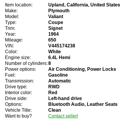
Item location:
Upland, California, United States
Make:
Plymouth
Model:
Valiant
Type:
Coupe
Trim:
Signet
Year:
1964
Mileage:
650
VIN:
V445174238
Color:
White
Engine size:
6.4L Hemi
Number of cylinders:
8
Power options:
Air Conditioning, Power Locks
Fuel:
Gasoline
Transmission:
Automatic
Drive type:
RWD
Interior color:
Red
Drive side:
Left-hand drive
Options:
Bluetooth Audio, Leather Seats
Vehicle Title:
Clean
Want to buy?
Contact seller!