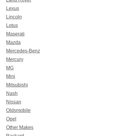
Lexus
Lincoln
Lotus
Maserati
Mazda
Mercedes-Benz
Mercury
MG
Mini
Mitsubishi
Nash
Nissan
Oldsmobile
Opel
Other Makes
Packard