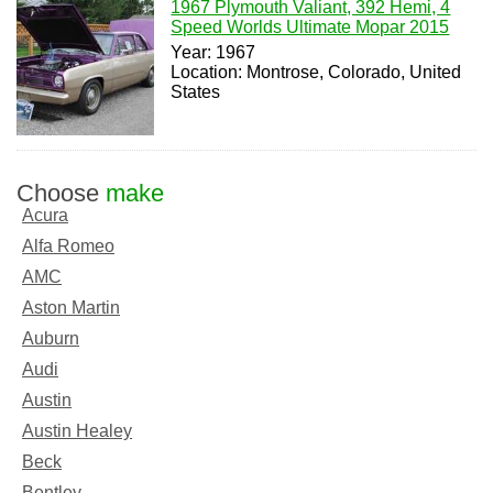
1967 Plymouth Valiant, 392 Hemi, 4
Speed Worlds Ultimate Mopar 2015
Year: 1967
Location: Montrose, Colorado, United
States
Choose
make
Acura
Alfa Romeo
AMC
Aston Martin
Auburn
Audi
Austin
Austin Healey
Beck
Bentley