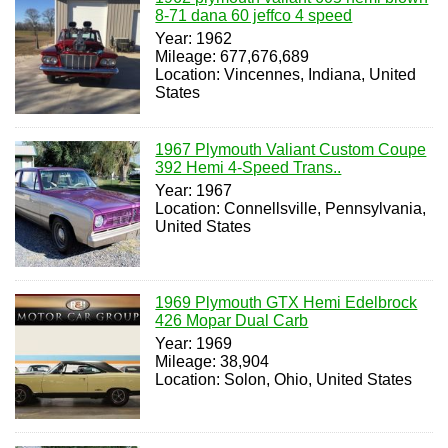
8-71 dana 60 jeffco 4 speed
Year: 1962
Mileage: 677,676,689
Location: Vincennes, Indiana, United
States
1967 Plymouth Valiant Custom Coupe
392 Hemi 4-Speed Trans..
Year: 1967
Location: Connellsville, Pennsylvania,
United States
1969 Plymouth GTX Hemi Edelbrock
426 Mopar Dual Carb
Year: 1969
Mileage: 38,904
Location: Solon, Ohio, United States