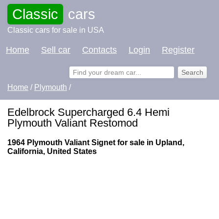
Classic
cars
Classic cars for sale in USA
Home
Sell car
Contacts
Login
Register
Home
/
Plymouth
/
Edelbrock Supercharged 6.4 Hemi
Plymouth Valiant Restomod
1964 Plymouth Valiant Signet for sale in Upland,
California, United States