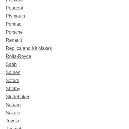
Peugeot
Plymouth
Pontiac
Porsche
Renault
Replica and Kit Makes
Rolls-Royce
Saab
Saleen
Saturn
Shelby
Studebaker
Subaru
Suzuki
Toyota
Triumph