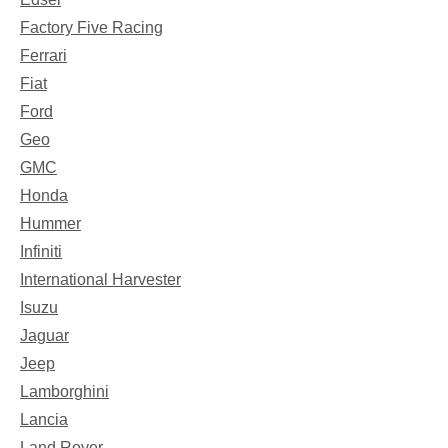
Factory Five Racing
Ferrari
Fiat
Ford
Geo
GMC
Honda
Hummer
Infiniti
International Harvester
Isuzu
Jaguar
Jeep
Lamborghini
Lancia
Land Rover