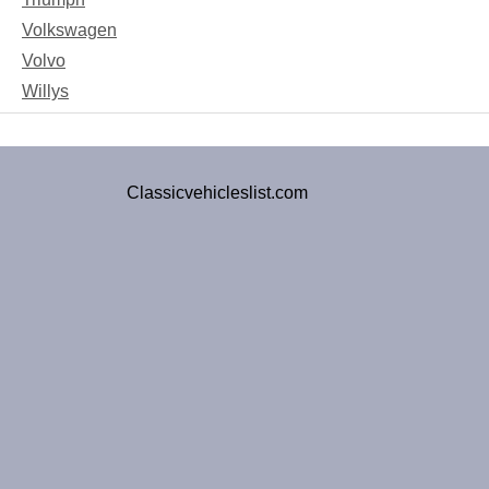
Volkswagen
Volvo
Willys
Classicvehicleslist.com