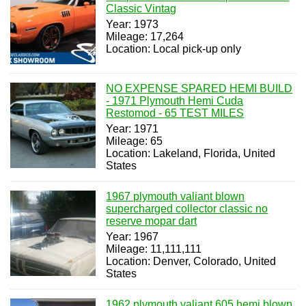
Classic Vintag
Year: 1973
Mileage: 17,264
Location: Local pick-up only
NO EXPENSE SPARED HEMI BUILD
- 1971 Plymouth Hemi Cuda
Restomod - 65 TEST MILES
Year: 1971
Mileage: 65
Location: Lakeland, Florida, United
States
1967 plymouth valiant blown
supercharged collector classic no
reserve mopar dart
Year: 1967
Mileage: 11,111,111
Location: Denver, Colorado, United
States
1962 plymouth valiant 605 hemi blown