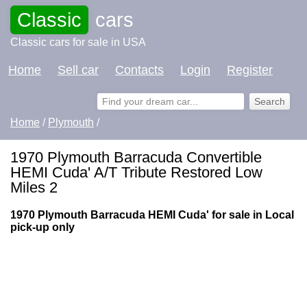
Classic
cars
Classic cars for sale in USA
Home
Sell car
Contacts
Login
Register
Home
/
Plymouth
/
1970 Plymouth Barracuda Convertible
HEMI Cuda' A/T Tribute Restored Low
Miles 2
1970 Plymouth Barracuda HEMI Cuda' for sale in Local
pick-up only