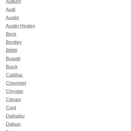
Auburn
Audi
Austin
Austin Healey
Beck
Bentley
BMW
Bugatti
Buick
Cadillac
Chevrolet
Chrysler
Citroen
Cord
Daihatsu
Datsun