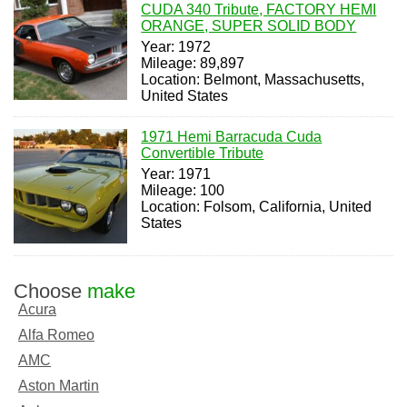
CUDA 340 Tribute, FACTORY HEMI
ORANGE, SUPER SOLID BODY
Year: 1972
Mileage: 89,897
Location: Belmont, Massachusetts,
United States
1971 Hemi Barracuda Cuda
Convertible Tribute
Year: 1971
Mileage: 100
Location: Folsom, California, United
States
Choose
make
Acura
Alfa Romeo
AMC
Aston Martin