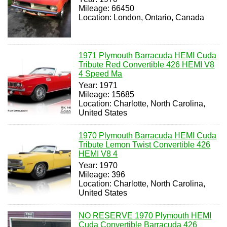
Mileage: 66450
Location: London, Ontario, Canada
1971 Plymouth Barracuda HEMI Cuda
Tribute Red Convertible 426 HEMI V8
4 Speed Ma
Year: 1971
Mileage: 15685
Location: Charlotte, North Carolina,
United States
1970 Plymouth Barracuda HEMI Cuda
Tribute Lemon Twist Convertible 426
HEMI V8 4
Year: 1970
Mileage: 396
Location: Charlotte, North Carolina,
United States
NO RESERVE 1970 Plymouth HEMI
Cuda Convertible Barracuda 426