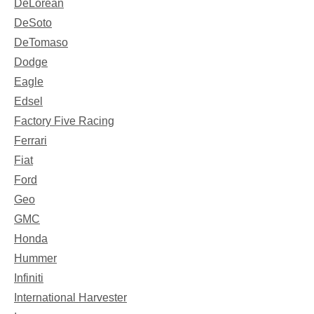
DeLorean
DeSoto
DeTomaso
Dodge
Eagle
Edsel
Factory Five Racing
Ferrari
Fiat
Ford
Geo
GMC
Honda
Hummer
Infiniti
International Harvester