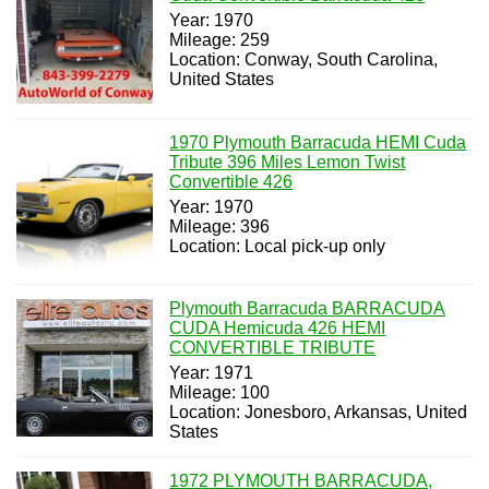
Year: 1970
Mileage: 259
Location: Conway, South Carolina,
United States
1970 Plymouth Barracuda HEMI Cuda
Tribute 396 Miles Lemon Twist
Convertible 426
Year: 1970
Mileage: 396
Location: Local pick-up only
Plymouth Barracuda BARRACUDA
CUDA Hemicuda 426 HEMI
CONVERTIBLE TRIBUTE
Year: 1971
Mileage: 100
Location: Jonesboro, Arkansas, United
States
1972 PLYMOUTH BARRACUDA,