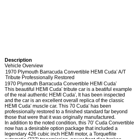
Description
Vehicle Overview
1970 Plymouth Barracuda Convertible HEMI Cuda' A/T
Tribute Professionally Restored
1970 Plymouth Barracuda Convertible HEMI Cuda'
This beautiful HEMI Cuda' tribute car is a beatiful example
of the real authentic HEMI Cuda', It has been inspected
and the car is an excellent overall replica of the classic
HEMI Cuda' muscle car. This 70 Cuda' has been
professionally restored to a finished standard far beyond
those that were that it was originally manufactured.
In addition to the noted condition, this 70' Cuda Convertible
now has a desirable option package that included a
legendary 426 cubic inch HEMI motor, a Torqueflite