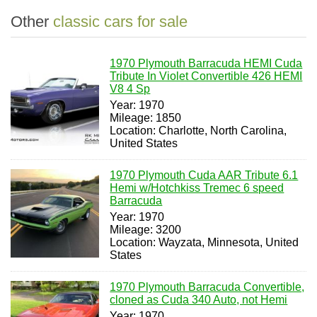
Other
classic cars for sale
1970 Plymouth Barracuda HEMI Cuda
Tribute In Violet Convertible 426 HEMI
V8 4 Sp
Year: 1970
Mileage: 1850
Location: Charlotte, North Carolina,
United States
1970 Plymouth Cuda AAR Tribute 6.1
Hemi w/Hotchkiss Tremec 6 speed
Barracuda
Year: 1970
Mileage: 3200
Location: Wayzata, Minnesota, United
States
1970 Plymouth Barracuda Convertible,
cloned as Cuda 340 Auto, not Hemi
Year: 1970