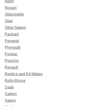
Nash
Nissan
Oldsmobile
Opel
Other Makes
Packard
Peugeot
Plymouth
Pontiac
Porsche
Renault
Replica and Kit Makes
Rolls-Royce
Saab
Saleen
Saturn