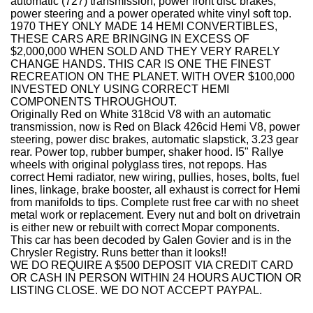
automatic (727) transmission, power front disc brakes,
power steering and a power operated white vinyl soft top.
1970 THEY ONLY MADE 14 HEMI CONVERTIBLES,
THESE CARS ARE BRINGING IN EXCESS OF
$2,000,000 WHEN SOLD AND THEY VERY RARELY
CHANGE HANDS. THIS CAR IS ONE THE FINEST
RECREATION ON THE PLANET. WITH OVER $100,000
INVESTED ONLY USING CORRECT HEMI
COMPONENTS THROUGHOUT.
Originally Red on White 318cid V8 with an automatic
transmission, now is Red on Black 426cid Hemi V8, power
steering, power disc brakes, automatic slapstick, 3.23 gear
rear. Power top, rubber bumper, shaker hood. I5" Rallye
wheels with original polyglass tires, not repops. Has
correct Hemi radiator, new wiring, pullies, hoses, bolts, fuel
lines, linkage, brake booster, all exhaust is correct for Hemi
from manifolds to tips. Complete rust free car with no sheet
metal work or replacement. Every nut and bolt on drivetrain
is either new or rebuilt with correct Mopar components.
This car has been decoded by Galen Govier and is in the
Chrysler Registry. Runs better than it looks!!
WE DO REQUIRE A $500 DEPOSIT VIA CREDIT CARD
OR CASH IN PERSON WITHIN 24 HOURS AUCTION OR
LISTING CLOSE. WE DO NOT ACCEPT PAYPAL.