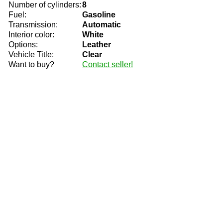
Number of cylinders:
8
Fuel:
Gasoline
Transmission:
Automatic
Interior color:
White
Options:
Leather
Vehicle Title:
Clear
Want to buy?
Contact seller!