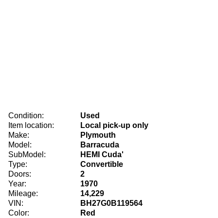
Condition:
Used
Item location:
Local pick-up only
Make:
Plymouth
Model:
Barracuda
SubModel:
HEMI Cuda'
Type:
Convertible
Doors:
2
Year:
1970
Mileage:
14,229
VIN:
BH27G0B119564
Color:
Red