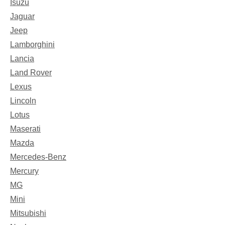
Isuzu
Jaguar
Jeep
Lamborghini
Lancia
Land Rover
Lexus
Lincoln
Lotus
Maserati
Mazda
Mercedes-Benz
Mercury
MG
Mini
Mitsubishi