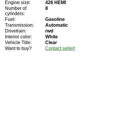
Engine size:
426 HEMI
Number of
8
cylinders:
Fuel:
Gasoline
Transmission:
Automatic
Drivetrain:
rwd
Interior color:
White
Vehicle Title:
Clear
Want to buy?
Contact seller!