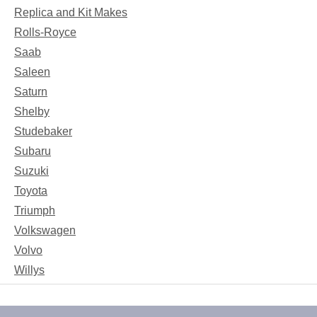
Replica and Kit Makes
Rolls-Royce
Saab
Saleen
Saturn
Shelby
Studebaker
Subaru
Suzuki
Toyota
Triumph
Volkswagen
Volvo
Willys