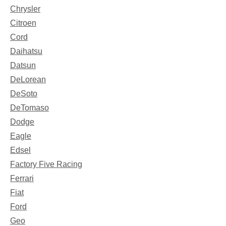
Chrysler
Citroen
Cord
Daihatsu
Datsun
DeLorean
DeSoto
DeTomaso
Dodge
Eagle
Edsel
Factory Five Racing
Ferrari
Fiat
Ford
Geo