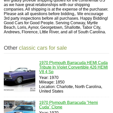
will gladly provide shipping quotes for the continental US
as we have great relationships with our shipping
companies. All shipping is at the expense of the purchaser.
Please ask all questions before bidding,. We encourage
3rd party inspections before all purchases. Happy Bidding!
Good Cars for Good People. Serving Conway, Myrtle
Beach, Loris, Aynor, Georgetown, Shallotte, Tabor City,
Andrews, Florence, LIttle River, and all of South Carolina.
Other
classic cars for sale
1970 Plymouth Barracuda HEMI Cuda
Tribute In Violet Convertible 426 HEMI
V8 4 Sp
Year: 1970
Mileage: 1850
Location: Charlotte, North Carolina,
United States
1970 Plymouth Barracuda "Hemi
Cuda" Clone
Year: 1970