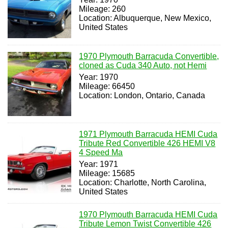
Mileage: 260
Location: Albuquerque, New Mexico,
United States
1970 Plymouth Barracuda Convertible,
cloned as Cuda 340 Auto, not Hemi
Year: 1970
Mileage: 66450
Location: London, Ontario, Canada
1971 Plymouth Barracuda HEMI Cuda
Tribute Red Convertible 426 HEMI V8
4 Speed Ma
Year: 1971
Mileage: 15685
Location: Charlotte, North Carolina,
United States
1970 Plymouth Barracuda HEMI Cuda
Tribute Lemon Twist Convertible 426