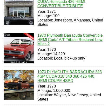
CUDA Hemicuda 426 HEMI
CONVERTIBLE TRIBUTE
Year: 1971
Mileage: 100
Location: Jonesboro, Arkansas, United
States
1970 Plymouth Barracuda Convertible
HEMI Cuda' A/T Tribute Restored Low
Miles 2
Year: 1970
Mileage: 14,229
Location: Local pick-up only
1970 PLYMOUTH BARRACUDA 383
4SP CUDA 318 340 360 426 440
HEMI COUPE 4SPD
Year: 1970
Mileage: 1,000,000
Location: Wayne, New Jersey, United
States