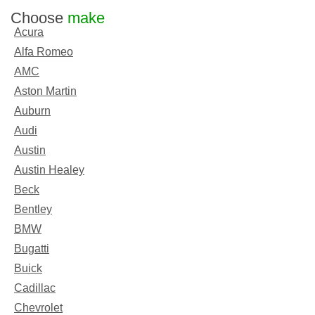
Choose
make
Acura
Alfa Romeo
AMC
Aston Martin
Auburn
Audi
Austin
Austin Healey
Beck
Bentley
BMW
Bugatti
Buick
Cadillac
Chevrolet