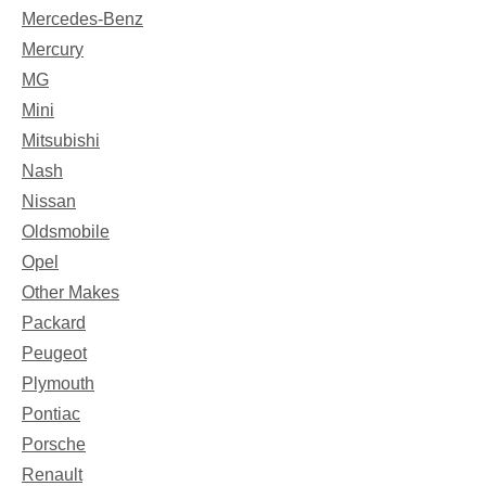
Mercedes-Benz
Mercury
MG
Mini
Mitsubishi
Nash
Nissan
Oldsmobile
Opel
Other Makes
Packard
Peugeot
Plymouth
Pontiac
Porsche
Renault