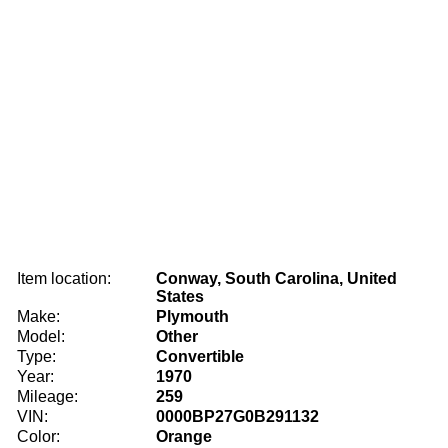
Item location:
Conway, South Carolina, United
States
Make:
Plymouth
Model:
Other
Type:
Convertible
Year:
1970
Mileage:
259
VIN:
0000BP27G0B291132
Color:
Orange