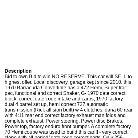
Description
Bid to own Bid to win NO RESERVE. This car will SELL to
highest offer. Local discovery, garage kept since 2010, this
1970 Barracuda Convertible has a 472 Hemi, Super trac
pac, functional and correct Shaker, G- 1970 date correct
block, correct date code intake and carbs, 1970 factory
dual 4 barrel set up, hemi correct 727 automatic
transmission (Rick allision built) w 4 clutches, dana 60 rear
with 4:11 rear end,correct factory exhaust manifolds and
complete exhaust, Power steering, Power disc Brakes,
Power top, factory enduro front bumper. A complete factory
70 Hemi coupe was used to build this car!!! - very correct
clone with all period/ date code correct parts. Only 259