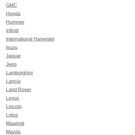
GMC
Honda
Hummer
Infiniti
International Harvester
Isuzu
Jaguar
Jeep
Lamborghini
Lancia
Land Rover
Lexus
Lincoln
Lotus
Maserati
Mazda