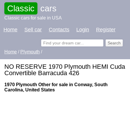
Classic
cars
Classic cars for sale in USA
Home
Sell car
Contacts
Login
Register
Home
/
Plymouth
/
NO RESERVE 1970 Plymouth HEMI Cuda
Convertible Barracuda 426
1970 Plymouth Other for sale in Conway, South
Carolina, United States