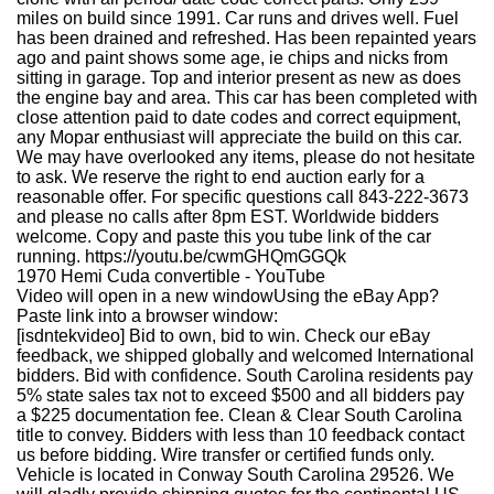
miles on build since 1991. Car runs and drives well. Fuel
has been drained and refreshed. Has been repainted years
ago and paint shows some age, ie chips and nicks from
sitting in garage. Top and interior present as new as does
the engine bay and area. This car has been completed with
close attention paid to date codes and correct equipment,
any Mopar enthusiast will appreciate the build on this car.
We may have overlooked any items, please do not hesitate
to ask. We reserve the right to end auction early for a
reasonable offer. For specific questions call 843-222-3673
and please no calls after 8pm EST. Worldwide bidders
welcome. Copy and paste this you tube link of the car
running. https://youtu.be/cwmGHQmGGQk
1970 Hemi Cuda convertible - YouTube
Video will open in a new windowUsing the eBay App?
Paste link into a browser window:
[isdntekvideo] Bid to own, bid to win. Check our eBay
feedback, we shipped globally and welcomed International
bidders. Bid with confidence. South Carolina residents pay
5% state sales tax not to exceed $500 and all bidders pay
a $225 documentation fee. Clean & Clear South Carolina
title to convey. Bidders with less than 10 feedback contact
us before bidding. Wire transfer or certified funds only.
Vehicle is located in Conway South Carolina 29526. We