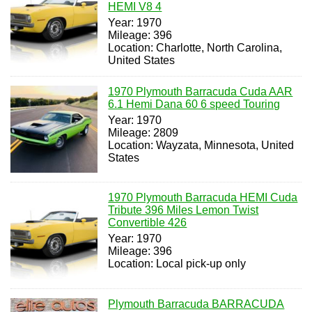
HEMI V8 4
Year: 1970
Mileage: 396
Location: Charlotte, North Carolina,
United States
1970 Plymouth Barracuda Cuda AAR
6.1 Hemi Dana 60 6 speed Touring
Year: 1970
Mileage: 2809
Location: Wayzata, Minnesota, United
States
1970 Plymouth Barracuda HEMI Cuda
Tribute 396 Miles Lemon Twist
Convertible 426
Year: 1970
Mileage: 396
Location: Local pick-up only
Plymouth Barracuda BARRACUDA