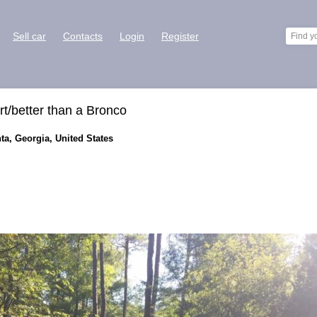
Sell car
Contacts
Login
Register
rt/better than a Bronco
ta, Georgia, United States