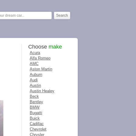
Choose
make
Acura
Alfa Romeo
AMC
Aston Martin
Auburn
Audi
Austin
Austin Healey
Beck
Bentley
BMW
Bugatti
Buick
Cadillac
Chevrolet
Chrysler