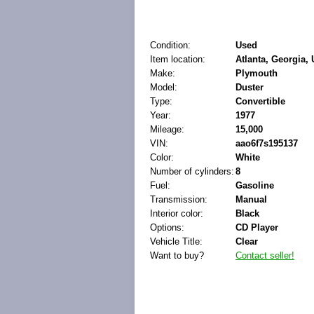
Condition:
Used
Item location:
Atlanta, Georgia, 
Make:
Plymouth
Model:
Duster
Type:
Convertible
Year:
1977
Mileage:
15,000
VIN:
aao6f7s195137
Color:
White
Number of cylinders:
8
Fuel:
Gasoline
Transmission:
Manual
Interior color:
Black
Options:
CD Player
Vehicle Title:
Clear
Want to buy?
Contact seller!