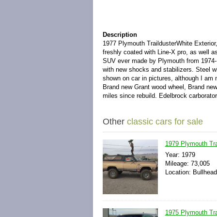
Description
1977 Plymouth TraildusterWhite Exterior, 
freshly coated with Line-X pro, as well 
SUV ever made by Plymouth from 1974-19
with new shocks and stabilizers. Steel 
shown on car in pictures, although I am 
Brand new Grant wood wheel, Brand new P
miles since rebuild. Edelbrock carborator
Other
classic cars for sale
1979 Plymouth Tra
Year: 1979
Mileage: 73,005
Location: Bullhead
1975 Plymouth Trai