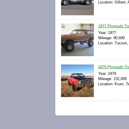
Location: Gilbert,
1977 Plymouth Tra
Year: 1977
Mileage: 90,600
Location: Tucson, 
1979 Plymouth Trai
Year: 1979
Mileage: 132,000
Location: Krum, T