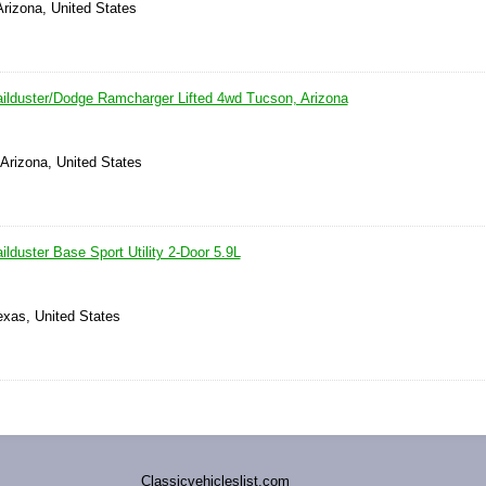
 Arizona, United States
ilduster/Dodge Ramcharger Lifted 4wd Tucson, Arizona
Arizona, United States
lduster Base Sport Utility 2-Door 5.9L
exas, United States
Classicvehicleslist.com