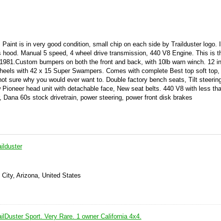
Paint is in very good condition, small chip on each side by Trailduster logo. In
as hood. Manual 5 speed, 4 wheel drive transmission, 440 V8 Engine. This is t
81.Custom bumpers on both the front and back, with 10lb warn winch. 12 inc
wheels with 42 x 15 Super Swampers. Comes with complete Best top soft top,
not sure why you would ever want to. Double factory bench seats, Tilt steerin
ioneer head unit with detachable face, New seat belts. 440 V8 with less th
, Dana 60s stock drivetrain, power steering, power front disk brakes
ilduster
 City, Arizona, United States
lDuster Sport. Very Rare. 1 owner California 4x4.