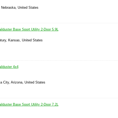
d, Nebraska, United States
lduster Base Sport Utility 2-Door 5.9L
tury, Kansas, United States
ilduster 4x4
 City, Arizona, United States
lduster Base Sport Utility 2-Door 7.2L