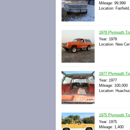
Mileage: 99,999
Location: Fairfiel
1978 Plymouth Trai
Year: 1978
Location: New Cen
1977 Plymouth Tra
Year: 1977
Mileage: 100,000
Location: Huachuca
1975 Plymouth Trai
Year: 1975
Mileage: 1,400