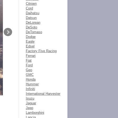
Citroen
Cord
Daihatsu
Datsun
DeLorean
DeSoto
DeTomaso
Dodge
Eagle
Edsel
Factory Five Racing
Ferrari
Fiat
Ford
Geo
GMC
Honda
Hummer
Infiniti
International Harvester
Isuzu
Jaguar
Jeep
Lamborghini
Lancia