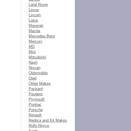
Land Rover
Lexus
Lincoln
Lotus
Maserati
Mazda
Mercedes-Benz
Mercury
MG
Mini
Mitsubishi
Nash
Nissan
Oldsmobile
Opel
Other Makes
Packard
Peugeot
Plymouth
Pontiac
Porsche
Renault
Replica and Kit Makes
Rolls-Royce
Saab