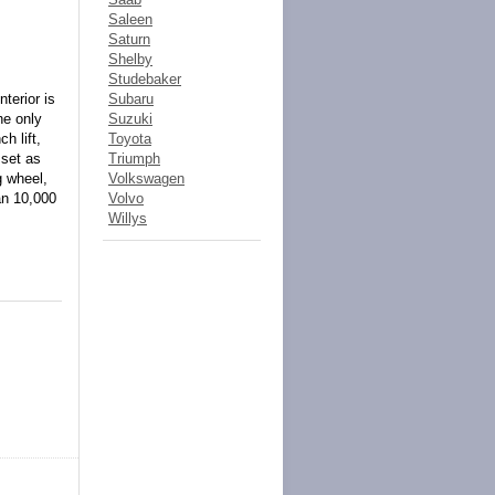
Saleen
Saturn
Shelby
Studebaker
terior is
Subaru
he only
Suzuki
h lift,
Toyota
 set as
Triumph
g wheel,
Volkswagen
an 10,000
Volvo
Willys