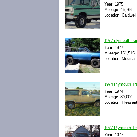
Year: 1975
Mileage: 45,766
Location: Caldwell
1977 plymouth trai
Year: 1977
Mileage: 151,515
Location: Medina,
1974 Plymouth Trai
Year: 1974
Mileage: 89,000
Location: Pleasan
1977 Plymouth Trai
Year: 1977