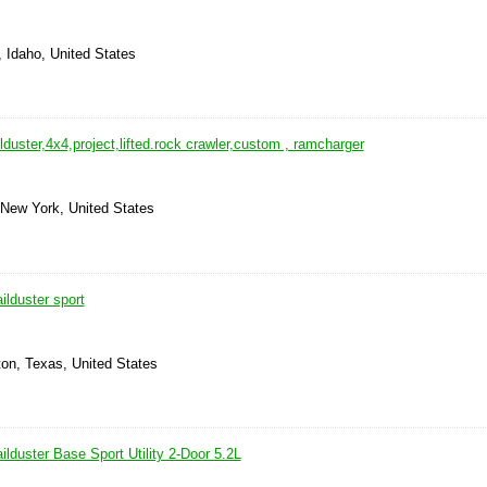
, Idaho, United States
lduster,4x4,project,lifted.rock crawler,custom , ramcharger
 New York, United States
lduster sport
ton, Texas, United States
lduster Base Sport Utility 2-Door 5.2L