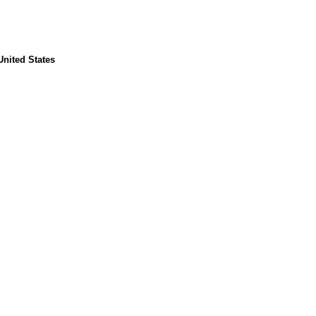
United States