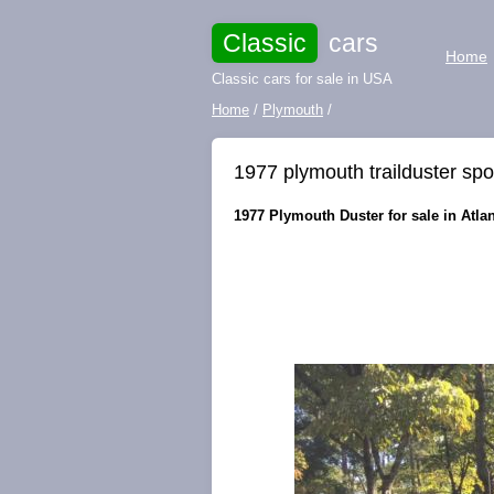
Classic
cars
Home
Classic cars for sale in USA
Home
/
Plymouth
/
1977 plymouth trailduster spo
1977 Plymouth Duster for sale in Atlan