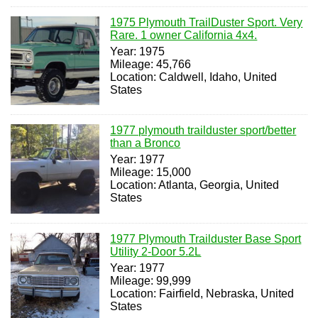
1975 Plymouth TrailDuster Sport. Very
Rare. 1 owner California 4x4.
Year: 1975
Mileage: 45,766
Location: Caldwell, Idaho, United
States
1977 plymouth trailduster sport/better
than a Bronco
Year: 1977
Mileage: 15,000
Location: Atlanta, Georgia, United
States
1977 Plymouth Trailduster Base Sport
Utility 2-Door 5.2L
Year: 1977
Mileage: 99,999
Location: Fairfield, Nebraska, United
States