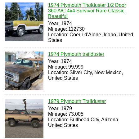
1974 Plymouth Trailduster 1/2 Door
360 A/C 4x4 Survivor Rare Classic
Beautiful
Year: 1974
Mileage: 112730
Location: Coeur d'Alene, Idaho, United
States
1974 Plymouth trailduster
Year: 1974
Mileage: 99,999
Location: Silver City, New Mexico,
United States
1979 Plymouth Trailduster
Year: 1979
Mileage: 73,005
Location: Bullhead City, Arizona,
United States