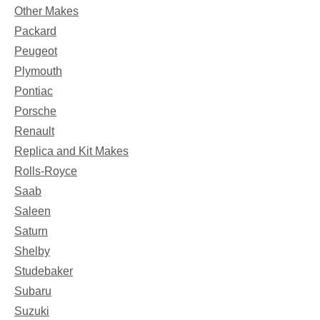
Other Makes
Packard
Peugeot
Plymouth
Pontiac
Porsche
Renault
Replica and Kit Makes
Rolls-Royce
Saab
Saleen
Saturn
Shelby
Studebaker
Subaru
Suzuki