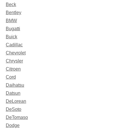
Beck
Bentley
BMW
Bugatti
Buick
Cadillac
Chevrolet
Chrysler
Citroen
Cord
Daihatsu
Datsun
DeLorean
DeSoto
DeTomaso
Dodge