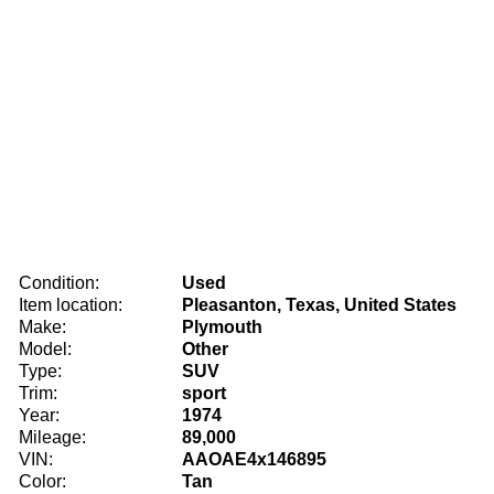
Condition:
Used
Item location:
Pleasanton, Texas, United States
Make:
Plymouth
Model:
Other
Type:
SUV
Trim:
sport
Year:
1974
Mileage:
89,000
VIN:
AAOAE4x146895
Color:
Tan