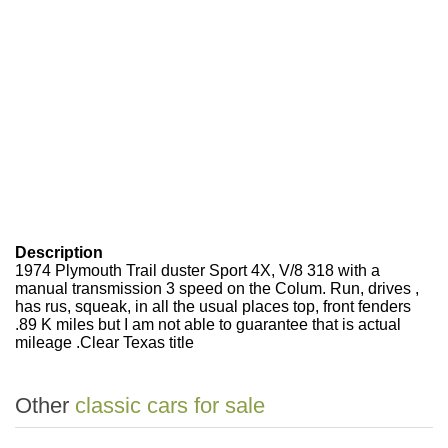
Description
1974 Plymouth Trail duster Sport 4X, V/8 318 with a
manual transmission 3 speed on the Colum. Run, drives ,
has rus, squeak, in all the usual places top, front fenders
.89 K miles but I am not able to guarantee that is actual
mileage .Clear Texas title
Other
classic cars for sale