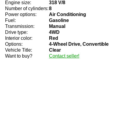
Engine size:
318 V/8
Number of cylinders:
8
Power options:
Air Conditioning
Fuel:
Gasoline
Transmission:
Manual
Drive type:
4WD
Interior color:
Red
Options:
4-Wheel Drive, Convertible
Vehicle Title:
Clear
Want to buy?
Contact seller!