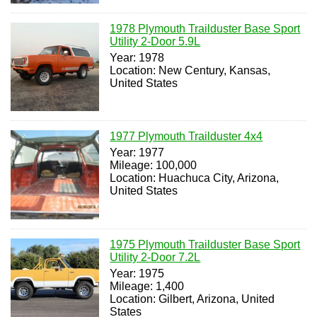
1978 Plymouth Trailduster Base Sport
Utility 2-Door 5.9L
Year: 1978
Location: New Century, Kansas,
United States
1977 Plymouth Trailduster 4x4
Year: 1977
Mileage: 100,000
Location: Huachuca City, Arizona,
United States
1975 Plymouth Trailduster Base Sport
Utility 2-Door 7.2L
Year: 1975
Mileage: 1,400
Location: Gilbert, Arizona, United
States