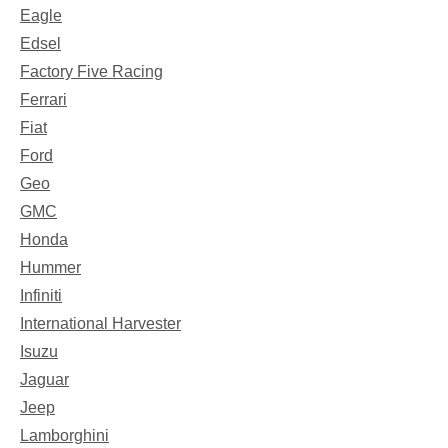
Eagle
Edsel
Factory Five Racing
Ferrari
Fiat
Ford
Geo
GMC
Honda
Hummer
Infiniti
International Harvester
Isuzu
Jaguar
Jeep
Lamborghini