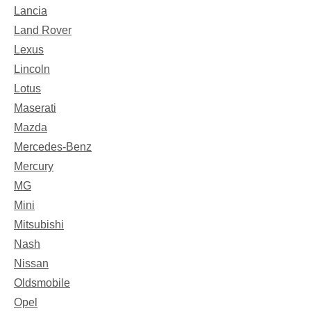
Lancia
Land Rover
Lexus
Lincoln
Lotus
Maserati
Mazda
Mercedes-Benz
Mercury
MG
Mini
Mitsubishi
Nash
Nissan
Oldsmobile
Opel