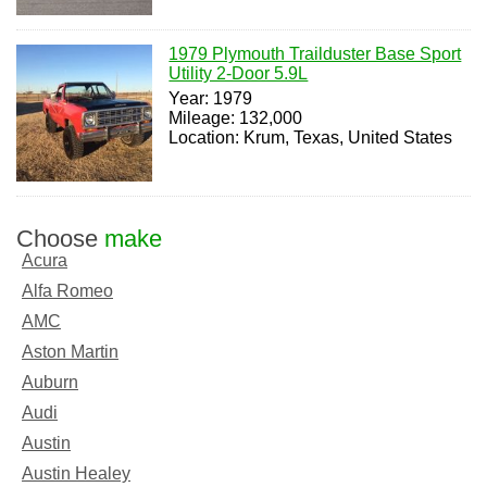
1979 Plymouth Trailduster Base Sport
Utility 2-Door 5.9L
Year: 1979
Mileage: 132,000
Location: Krum, Texas, United States
Choose
make
Acura
Alfa Romeo
AMC
Aston Martin
Auburn
Audi
Austin
Austin Healey