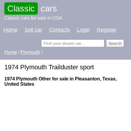
Classic
cars
Classic cars for sale in USA
Home
Sell car
Contacts
Login
Register
Home
/
Plymouth
/
1974 Plymouth Trailduster sport
1974 Plymouth Other for sale in Pleasanton, Texas,
United States