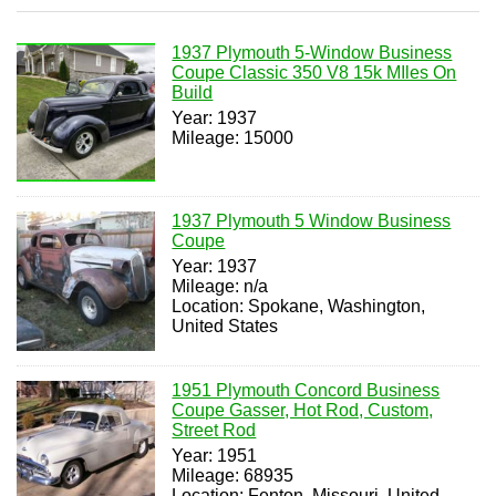
1937 Plymouth 5-Window Business
Coupe Classic 350 V8 15k MIles On
Build
Year: 1937
Mileage: 15000
1937 Plymouth 5 Window Business
Coupe
Year: 1937
Mileage: n/a
Location: Spokane, Washington,
United States
1951 Plymouth Concord Business
Coupe Gasser, Hot Rod, Custom,
Street Rod
Year: 1951
Mileage: 68935
Location: Fenton, Missouri, United