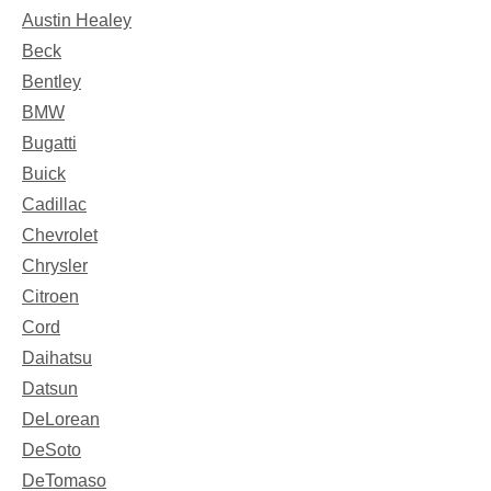
Austin Healey
Beck
Bentley
BMW
Bugatti
Buick
Cadillac
Chevrolet
Chrysler
Citroen
Cord
Daihatsu
Datsun
DeLorean
DeSoto
DeTomaso