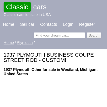
Classic
cars
Classic cars for sale in USA
Home
Sell car
Contacts
Login
Register
Home
/
Plymouth
/
1937 PLYMOUTH BUSINESS COUPE
STREET ROD - CUSTOM!
1937 Plymouth Other for sale in Westland, Michigan,
United States