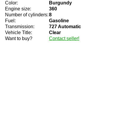
Color:
Burgundy
Engine size:
360
Number of cylinders:
8
Fuel:
Gasoline
Transmission:
727 Automatic
Vehicle Title:
Clear
Want to buy?
Contact seller!