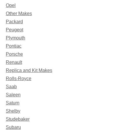
Opel
Other Makes
Packard
Peugeot
Plymouth
Pontiac
Porsche
Renault
Replica and Kit Makes
Rolls-Royce
Saab
Saleen
Saturn
Shelby
Studebaker
Subaru