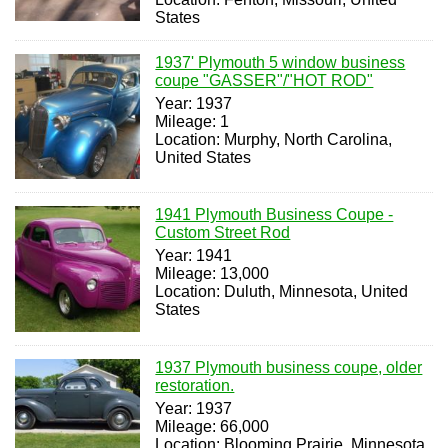
States
1937' Plymouth 5 window business
coupe "GASSER"/"HOT ROD"
Year: 1937
Mileage: 1
Location: Murphy, North Carolina,
United States
1941 Plymouth Business Coupe -
Custom Street Rod
Year: 1941
Mileage: 13,000
Location: Duluth, Minnesota, United
States
1937 Plymouth business coupe, older
restoration.
Year: 1937
Mileage: 66,000
Location: Blooming Prairie, Minnesota,