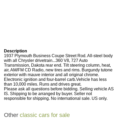
Description
1937 Plymouth Business Coupe Street Rod. All-steel body
with all Chrysler drivetrain...360 V8, 727 Auto
Transmission, Dakota rear end. Tilt steering column, heat,
air, AM/FM CD Radio, new tires and rims. Burgundy tutone
exterior with mauve interior and all original chrome.
Electronic ignition and four-barrel carb.Vehicle has less
than 10,000 miles. Runs and drives great.
Please ask all questions before bidding. Selling vehicle AS
IS. Shipping to be arranged by buyer. Seller not
responsible for shipping. No international sale. US only.
Other
classic cars for sale