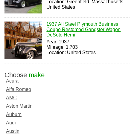
Location: Greenfield, Massachusetts,
United States
1937 All Steel Plymouth Business
Coupe Restomod Gangster Wagon
DeSoto Hemi
Year: 1937
Mileage: 1,703
Location: United States
Choose
make
Acura
Alfa Romeo
AMC
Aston Martin
Auburn
Audi
Austin