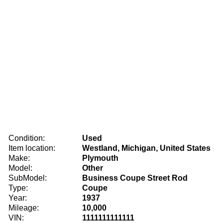
Condition:
Used
Item location:
Westland, Michigan, United States
Make:
Plymouth
Model:
Other
SubModel:
Business Coupe Street Rod
Type:
Coupe
Year:
1937
Mileage:
10,000
VIN:
1111111111111