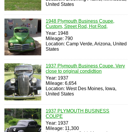
United States
1948 Plymouth Business Coupe,
Custom, Street Rod, Hot Rod,
Year: 1948
Mileage: 790
Location: Camp Verde, Arizona, United
States
1937 Plymouth Business Coupe. Very
close to original condidtion
Year: 1937
Mileage: 6,654
Location: West Des Moines, Iowa,
United States
1937 PLYMOUTH BUSINESS
COUPE
Year: 1937
Mileage: 11,300