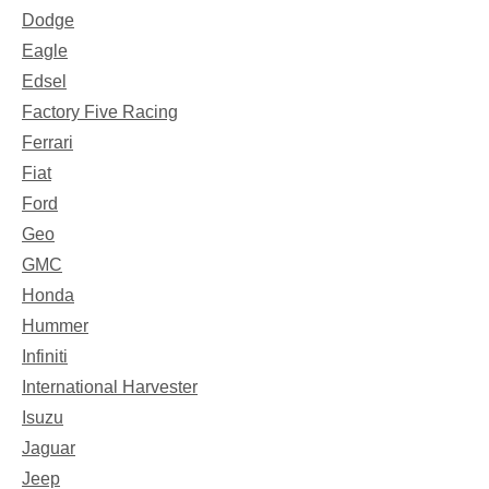
Dodge
Eagle
Edsel
Factory Five Racing
Ferrari
Fiat
Ford
Geo
GMC
Honda
Hummer
Infiniti
International Harvester
Isuzu
Jaguar
Jeep