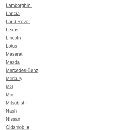
Lamborghini
Lancia
Land Rover
Lexus
Lincoln
Lotus
Maserati
Mazda
Mercedes-Benz
Mercury
MG
Mini
Mitsubishi
Nash
Nissan
Oldsmobile