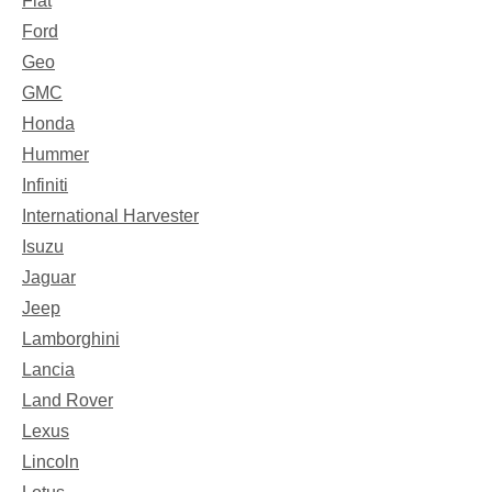
Fiat
Ford
Geo
GMC
Honda
Hummer
Infiniti
International Harvester
Isuzu
Jaguar
Jeep
Lamborghini
Lancia
Land Rover
Lexus
Lincoln