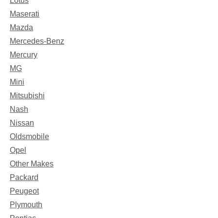
Lotus
Maserati
Mazda
Mercedes-Benz
Mercury
MG
Mini
Mitsubishi
Nash
Nissan
Oldsmobile
Opel
Other Makes
Packard
Peugeot
Plymouth