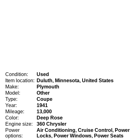
Condition:
Used
Item location:
Duluth, Minnesota, United States
Make:
Plymouth
Model:
Other
Type:
Coupe
Year:
1941
Mileage:
13,000
Color:
Deep Rose
Engine size:
360 Chrysler
Power
Air Conditioning, Cruise Control, Power
options:
Locks, Power Windows, Power Seats