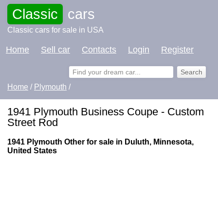
Classic
cars
Classic cars for sale in USA
Home
Sell car
Contacts
Login
Register
Home
/
Plymouth
/
1941 Plymouth Business Coupe - Custom
Street Rod
1941 Plymouth Other for sale in Duluth, Minnesota,
United States