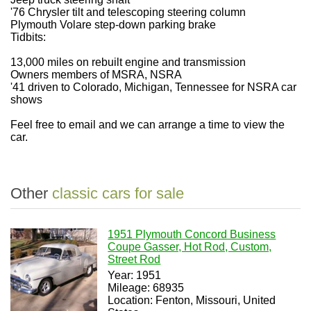
'76 Chrysler tilt and telescoping steering column
Plymouth Volare step-down parking brake
Tidbits:
13,000 miles on rebuilt engine and transmission
Owners members of MSRA, NSRA
'41 driven to Colorado, Michigan, Tennessee for NSRA car
shows
Feel free to email and we can arrange a time to view the
car.
Other
classic cars for sale
1951 Plymouth Concord Business
Coupe Gasser, Hot Rod, Custom,
Street Rod
Year: 1951
Mileage: 68935
Location: Fenton, Missouri, United