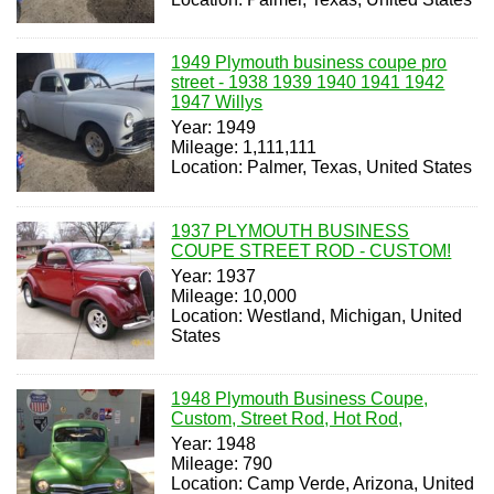
1949 Plymouth business coupe pro
street - 1938 1939 1940 1941 1942
1947 Willys
Year: 1949
Mileage: 1,111,111
Location: Palmer, Texas, United States
1937 PLYMOUTH BUSINESS
COUPE STREET ROD - CUSTOM!
Year: 1937
Mileage: 10,000
Location: Westland, Michigan, United
States
1948 Plymouth Business Coupe,
Custom, Street Rod, Hot Rod,
Year: 1948
Mileage: 790
Location: Camp Verde, Arizona, United