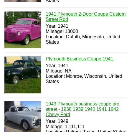
States
1941 Plymouth 2-Door Coupe Custom
Street Rod
Year: 1941
Mileage: 13000
Location: Duluth, Minnesota, United
States
Plymouth Business Coupe 1941
Year: 1941
Mileage: NA
Location: Monroe, Wisconsin, United
States
1949 Plymouth business coupe pro
street - 1938 1939 1940 1941 1942
Chevy Ford
Year: 1949
Mileage: 1,111,111
Location: Palmer, Texas, United States