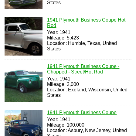
States
1941 Plymouth Business Coupe Hot
Rod
Year: 1941
Mileage: 5,423
Location: Humble, Texas, United
States
1941 Plymouth Business Coupe -
Chopped - Street/Hot Rod
Year: 1941
Mileage: 2,000
Location: Exeland, Wisconsin, United
States
1941 Plymouth Business Coupe
Year: 1941
Mileage: 100,000
Location: Asbury, New Jersey, United
States