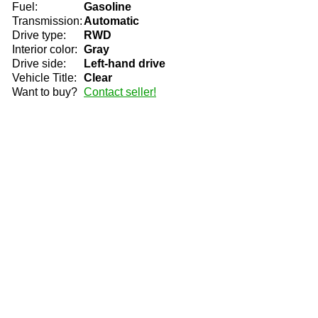
Fuel:
Gasoline
Transmission:
Automatic
Drive type:
RWD
Interior color:
Gray
Drive side:
Left-hand drive
Vehicle Title:
Clear
Want to buy?
Contact seller!