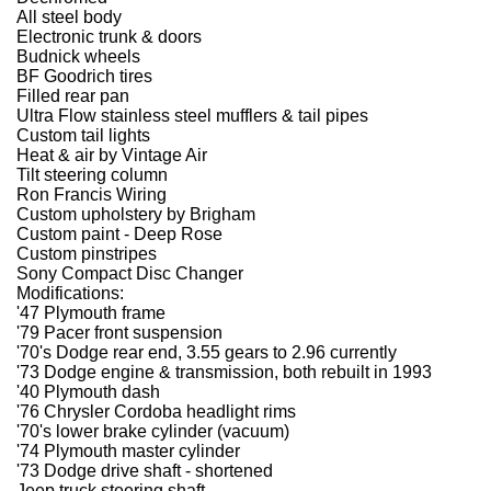
All steel body
Electronic trunk & doors
Budnick wheels
BF Goodrich tires
Filled rear pan
Ultra Flow stainless steel mufflers & tail pipes
Custom tail lights
Heat & air by Vintage Air
Tilt steering column
Ron Francis Wiring
Custom upholstery by Brigham
Custom paint - Deep Rose
Custom pinstripes
Sony Compact Disc Changer
Modifications:
'47 Plymouth frame
'79 Pacer front suspension
'70's Dodge rear end, 3.55 gears to 2.96 currently
'73 Dodge engine & transmission, both rebuilt in 1993
'40 Plymouth dash
'76 Chrysler Cordoba headlight rims
'70's lower brake cylinder (vacuum)
'74 Plymouth master cylinder
'73 Dodge drive shaft - shortened
Jeep truck steering shaft