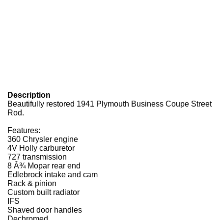
Description
Beautifully restored 1941 Plymouth Business Coupe Street
Rod.
Features:
360 Chrysler engine
4V Holly carburetor
727 transmission
8 Â¾ Mopar rear end
Edlebrock intake and cam
Rack & pinion
Custom built radiator
IFS
Shaved door handles
Dechromed