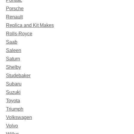
Pontiac
Porsche
Renault
Replica and Kit Makes
Rolls-Royce
Saab
Saleen
Saturn
Shelby
Studebaker
Subaru
Suzuki
Toyota
Triumph
Volkswagen
Volvo