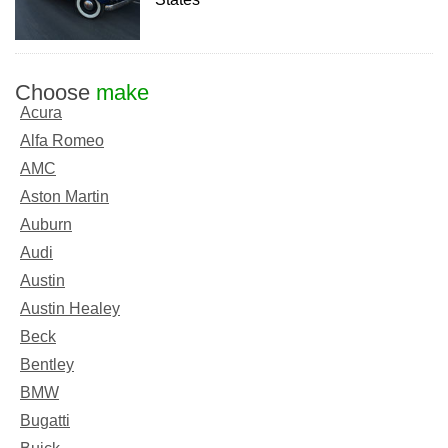
Choose
make
Acura
Alfa Romeo
AMC
Aston Martin
Auburn
Audi
Austin
Austin Healey
Beck
Bentley
BMW
Bugatti