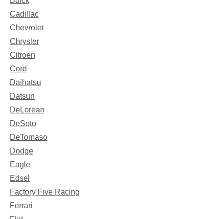
Buick
Cadillac
Chevrolet
Chrysler
Citroen
Cord
Daihatsu
Datsun
DeLorean
DeSoto
DeTomaso
Dodge
Eagle
Edsel
Factory Five Racing
Ferrari