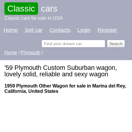
Classic
cars
Classic cars for sale in USA
Home
Sell car
Contacts
Login
Register
Home
/
Plymouth
/
'59 Plymouth Custom Suburban wagon,
lovely solid, reliable and sexy wagon
1959 Plymouth Other Wagon for sale in Marina del Rey,
California, United States