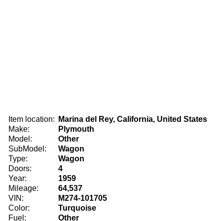
Item location:
Marina del Rey, California, United States
Make:
Plymouth
Model:
Other
SubModel:
Wagon
Type:
Wagon
Doors:
4
Year:
1959
Mileage:
64,537
VIN:
M274-101705
Color:
Turquoise
Fuel:
Other