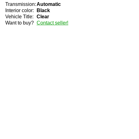
Transmission:
Automatic
Interior color:
Black
Vehicle Title:
Clear
Want to buy?
Contact seller!