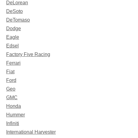
DeLorean
DeSoto
DeTomaso
Dodge
Eagle
Edsel
Factory Five Racing
Ferrari
Fiat
Ford
Geo
GMC
Honda
Hummer
Infiniti
International Harvester