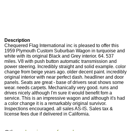
Description
Chequered Flag International inc is pleased to offer this
1959 Plymouth Custom Suburban Wagon in turquoise and
white with its original Black and Grey interior. 64. 537
miles. V8 with push button automatic transmission and
power steering. Incredibly straight and solid example. color
change from beige years ago. older decent paint. incredibly
original interior with near perfect dash. headliner and door
panels. Seats are great - base of drivers seat shows some
wear. needs carpets. Mechanically very good. runs and
drives nicely although I'm sure it would benefit fom a
service. This is an impressive wagon and although it's had
a color change it is a remarkably original survivor.
Inspections encouraged. all sales AS-IS. Sales tax &
license fees due if delivered in California.