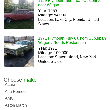
1959 Plymouth Suburban Custom 2
door Wagon
Year: 1959
Mileage: 54,000
Location: Lake City, Florida, United
States
1971 Plymouth Fury Custom Suburban
Wagon / Needs Restoration
Year: 1971
Mileage: 100,000
Location: Staten Island, New York,
United States
Choose
make
Acura
Alfa Romeo
AMC
Aston Martin