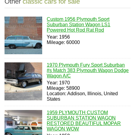
Other
classic cars for sale
Custom 1956 Plymouth Sport
Suburban Station Wagon LS1
Powered Hot Rod Rat Rod
Year: 1956
Mileage: 60000
1970 Plymouth Fury Sport Suburban
#s Match 383 Plymouth Wagon Dodge
Wagon A/C
Year: 1970
Mileage: 58900
Location: Addison, Illinois, United
States
1959 PLYMOUTH CUSTOM
SUBURBAN STATION WAGON
RESTORED BEAUTIFUL MOPAR
WAGON WOW