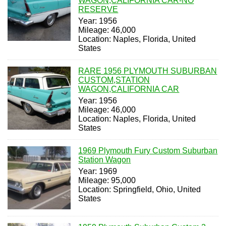
WAGON,CALIFORNIA CAR-NO
RESERVE
Year: 1956
Mileage: 46,000
Location: Naples, Florida, United
States
RARE 1956 PLYMOUTH SUBURBAN
CUSTOM,STATION
WAGON,CALIFORNIA CAR
Year: 1956
Mileage: 46,000
Location: Naples, Florida, United
States
1969 Plymouth Fury Custom Suburban
Station Wagon
Year: 1969
Mileage: 95,000
Location: Springfield, Ohio, United
States