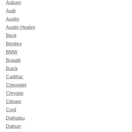
Auburn
Audi
Austin
Austin Healey
Beck
Bentley
BMW
Bugatti
Buick
Cadillac
Chevrolet
Chrysler
Citroen
Cord
Daihatsu
Datsun