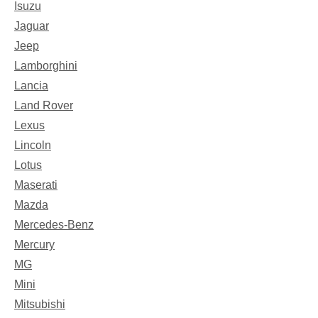
Isuzu
Jaguar
Jeep
Lamborghini
Lancia
Land Rover
Lexus
Lincoln
Lotus
Maserati
Mazda
Mercedes-Benz
Mercury
MG
Mini
Mitsubishi