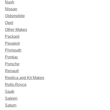
Nash
Nissan
Oldsmobile
Opel
Other Makes
Packard
Peugeot
Plymouth
Pontiac
Porsche
Renault
Replica and Kit Makes
Rolls-Royce
Saab
Saleen
Saturn