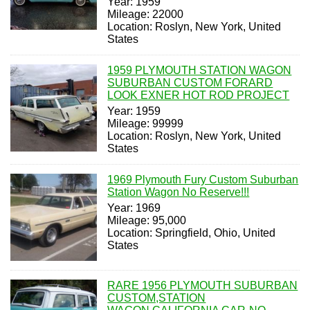
Year: 1959
Mileage: 22000
Location: Roslyn, New York, United
States
1959 PLYMOUTH STATION WAGON
SUBURBAN CUSTOM FORARD
LOOK EXNER HOT ROD PROJECT
Year: 1959
Mileage: 99999
Location: Roslyn, New York, United
States
1969 Plymouth Fury Custom Suburban
Station Wagon No Reserve!!!
Year: 1969
Mileage: 95,000
Location: Springfield, Ohio, United
States
RARE 1956 PLYMOUTH SUBURBAN
CUSTOM,STATION