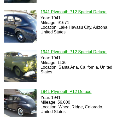
1941 Plymouth P12 Speical Deluxe
Year: 1941
Mileage: 91671
Location: Lake Havasu City, Arizona,
United States
1941 Plymouth P12 Special Deluxe
Year: 1941
Mileage: 1136
Location: Santa Ana, California, United
States
1941 Plymouth P12 Deluxe
Year: 1941
Mileage: 56,000
Location: Wheat Ridge, Colorado,
United States