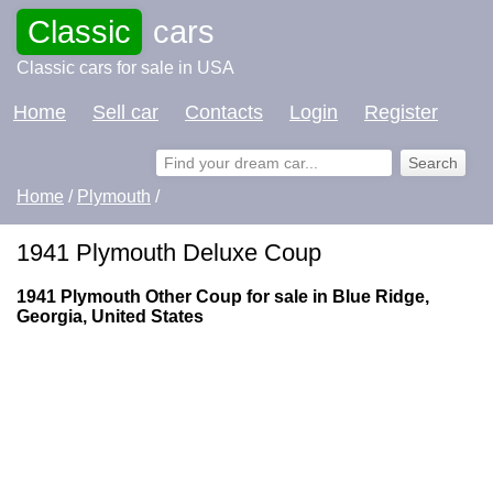
Classic
cars
Classic cars for sale in USA
Home
Sell car
Contacts
Login
Register
Home
/
Plymouth
/
1941 Plymouth Deluxe Coup
1941 Plymouth Other Coup for sale in Blue Ridge,
Georgia, United States