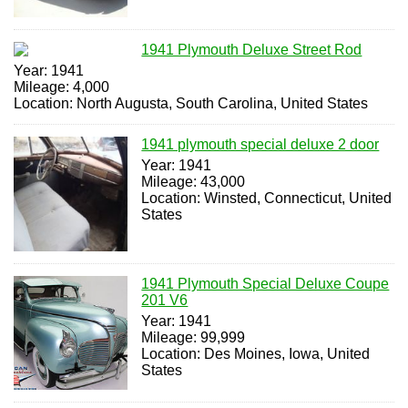
1941 Plymouth Deluxe Street Rod
Year: 1941
Mileage: 4,000
Location: North Augusta, South Carolina, United States
1941 plymouth special deluxe 2 door
Year: 1941
Mileage: 43,000
Location: Winsted, Connecticut, United
States
1941 Plymouth Special Deluxe Coupe
201 V6
Year: 1941
Mileage: 99,999
Location: Des Moines, Iowa, United
States