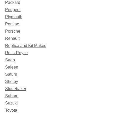
Packard
Peugeot
Plymouth
Pontiac
Porsche
Renault
Replica and Kit Makes
Rolls-Royce
Saab
Saleen
Saturn
Shelby
Studebaker
Subaru
Suzuki
Toyota