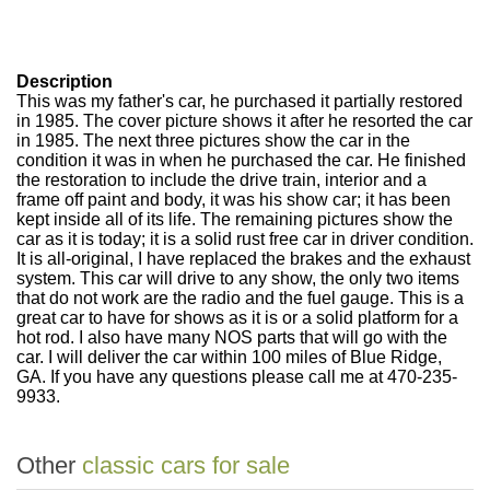
Description
This was my father's car, he purchased it partially restored
in 1985. The cover picture shows it after he resorted the car
in 1985. The next three pictures show the car in the
condition it was in when he purchased the car. He finished
the restoration to include the drive train, interior and a
frame off paint and body, it was his show car; it has been
kept inside all of its life. The remaining pictures show the
car as it is today; it is a solid rust free car in driver condition.
It is all-original, I have replaced the brakes and the exhaust
system. This car will drive to any show, the only two items
that do not work are the radio and the fuel gauge. This is a
great car to have for shows as it is or a solid platform for a
hot rod. I also have many NOS parts that will go with the
car. I will deliver the car within 100 miles of Blue Ridge,
GA. If you have any questions please call me at 470-235-
9933.
Other
classic cars for sale