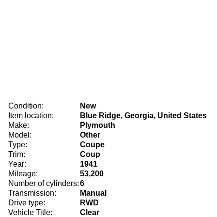
Condition:
New
Item location:
Blue Ridge, Georgia, United States
Make:
Plymouth
Model:
Other
Type:
Coupe
Trim:
Coup
Year:
1941
Mileage:
53,200
Number of cylinders:
6
Transmission:
Manual
Drive type:
RWD
Vehicle Title:
Clear