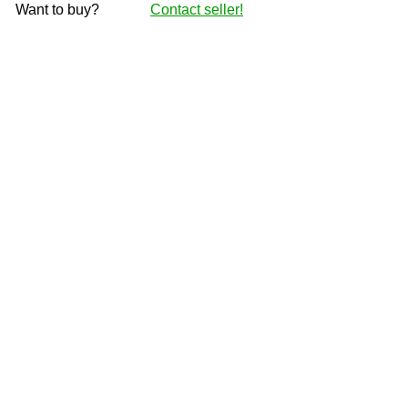
Want to buy?
Contact seller!