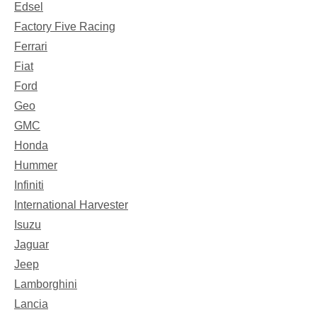
Edsel
Factory Five Racing
Ferrari
Fiat
Ford
Geo
GMC
Honda
Hummer
Infiniti
International Harvester
Isuzu
Jaguar
Jeep
Lamborghini
Lancia