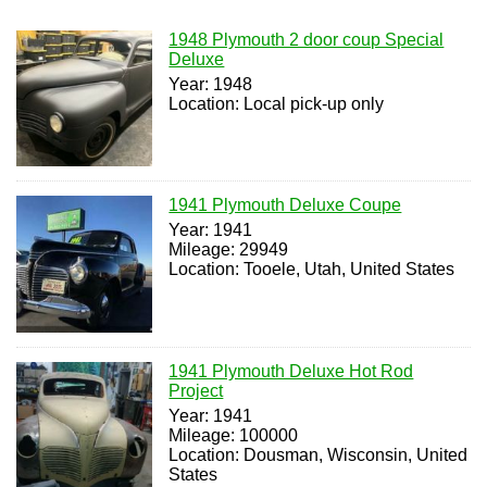
1948 Plymouth 2 door coup Special
Deluxe
Year: 1948
Location: Local pick-up only
1941 Plymouth Deluxe Coupe
Year: 1941
Mileage: 29949
Location: Tooele, Utah, United States
1941 Plymouth Deluxe Hot Rod
Project
Year: 1941
Mileage: 100000
Location: Dousman, Wisconsin, United
States