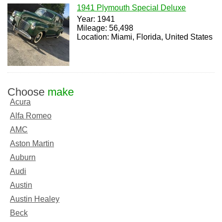
1941 Plymouth Special Deluxe
Year: 1941
Mileage: 56,498
Location: Miami, Florida, United States
Choose
make
Acura
Alfa Romeo
AMC
Aston Martin
Auburn
Audi
Austin
Austin Healey
Beck