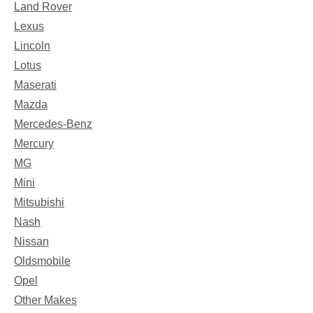
Land Rover
Lexus
Lincoln
Lotus
Maserati
Mazda
Mercedes-Benz
Mercury
MG
Mini
Mitsubishi
Nash
Nissan
Oldsmobile
Opel
Other Makes