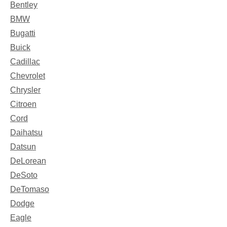
Bentley
BMW
Bugatti
Buick
Cadillac
Chevrolet
Chrysler
Citroen
Cord
Daihatsu
Datsun
DeLorean
DeSoto
DeTomaso
Dodge
Eagle