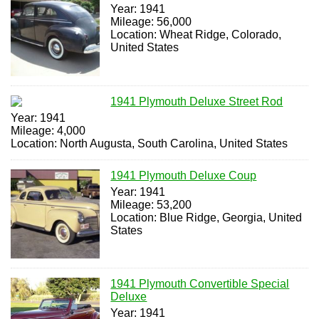
Year: 1941
Mileage: 56,000
Location: Wheat Ridge, Colorado,
United States
1941 Plymouth Deluxe Street Rod
Year: 1941
Mileage: 4,000
Location: North Augusta, South Carolina, United States
1941 Plymouth Deluxe Coup
Year: 1941
Mileage: 53,200
Location: Blue Ridge, Georgia, United
States
1941 Plymouth Convertible Special
Deluxe
Year: 1941