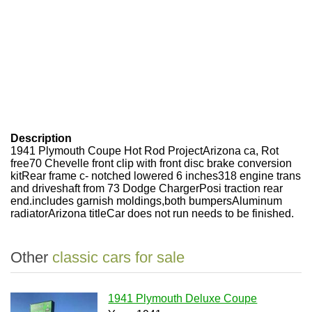
Description
1941 Plymouth Coupe Hot Rod ProjectArizona ca, Rot
free70 Chevelle front clip with front disc brake conversion
kitRear frame c- notched lowered 6 inches318 engine trans
and driveshaft from 73 Dodge ChargerPosi traction rear
end.includes garnish moldings,both bumpersAluminum
radiatorArizona titleCar does not run needs to be finished.
Other
classic cars for sale
1941 Plymouth Deluxe Coupe