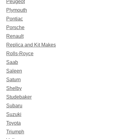
Peugeot
Plymouth
Pontiac
Porsche
Renault
Replica and Kit Makes
Rolls-Royce
Saab
Saleen
Saturn
Shelby
Studebaker
Subaru
Suzuki
Toyota
Triumph