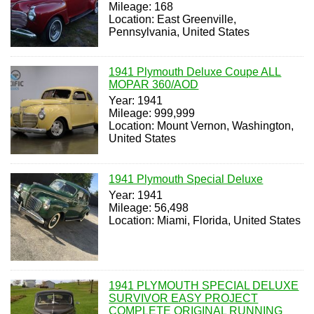
Mileage: 168
Location: East Greenville,
Pennsylvania, United States
1941 Plymouth Deluxe Coupe ALL
MOPAR 360/AOD
Year: 1941
Mileage: 999,999
Location: Mount Vernon, Washington,
United States
1941 Plymouth Special Deluxe
Year: 1941
Mileage: 56,498
Location: Miami, Florida, United States
1941 PLYMOUTH SPECIAL DELUXE
SURVIVOR EASY PROJECT
COMPLETE ORIGINAL RUNNING