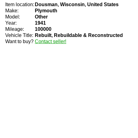
Item location:
Dousman, Wisconsin, United States
Make:
Plymouth
Model:
Other
Year:
1941
Mileage:
100000
Vehicle Title:
Rebuilt, Rebuildable & Reconstructed
Want to buy?
Contact seller!