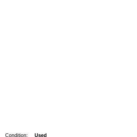
Condition:
Used