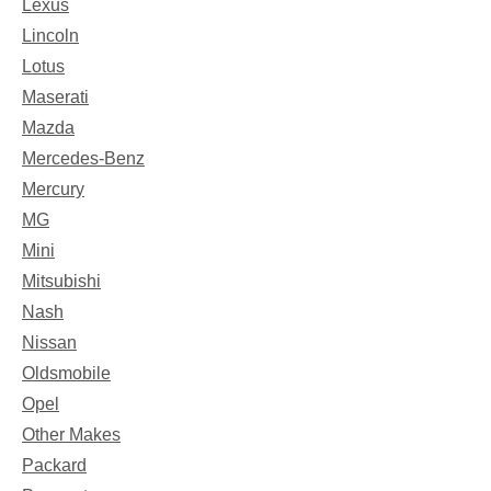
Lexus
Lincoln
Lotus
Maserati
Mazda
Mercedes-Benz
Mercury
MG
Mini
Mitsubishi
Nash
Nissan
Oldsmobile
Opel
Other Makes
Packard