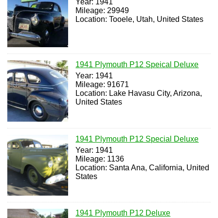
Year: 1941
Mileage: 29949
Location: Tooele, Utah, United States
1941 Plymouth P12 Speical Deluxe
Year: 1941
Mileage: 91671
Location: Lake Havasu City, Arizona,
United States
1941 Plymouth P12 Special Deluxe
Year: 1941
Mileage: 1136
Location: Santa Ana, California, United
States
1941 Plymouth P12 Deluxe