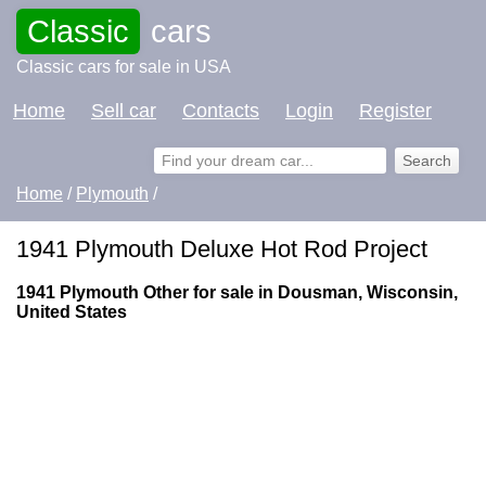
Classic
cars
Classic cars for sale in USA
Home
Sell car
Contacts
Login
Register
Home
/
Plymouth
/
1941 Plymouth Deluxe Hot Rod Project
1941 Plymouth Other for sale in Dousman, Wisconsin,
United States