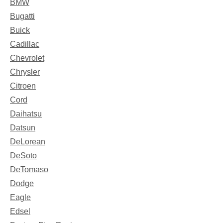
BMW
Bugatti
Buick
Cadillac
Chevrolet
Chrysler
Citroen
Cord
Daihatsu
Datsun
DeLorean
DeSoto
DeTomaso
Dodge
Eagle
Edsel