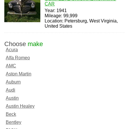
CAR
Year: 1941
Mileage: 99,999
Location: Petersburg, West Virginia,
United States
Choose
make
Acura
Alfa Romeo
AMC
Aston Martin
Auburn
Audi
Austin
Austin Healey
Beck
Bentley