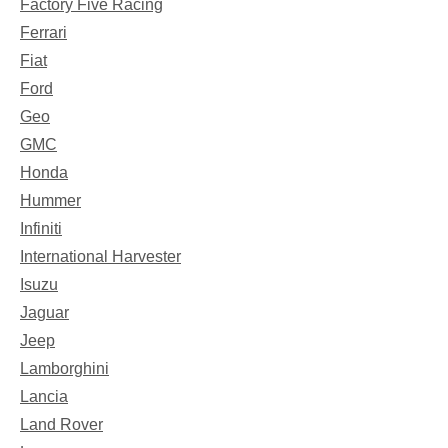
Factory Five Racing
Ferrari
Fiat
Ford
Geo
GMC
Honda
Hummer
Infiniti
International Harvester
Isuzu
Jaguar
Jeep
Lamborghini
Lancia
Land Rover