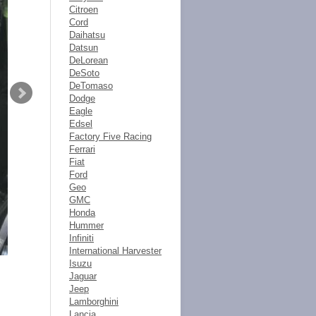
Citroen
Cord
Daihatsu
Datsun
DeLorean
DeSoto
DeTomaso
Dodge
Eagle
Edsel
Factory Five Racing
Ferrari
Fiat
Ford
Geo
GMC
Honda
Hummer
Infiniti
International Harvester
Isuzu
Jaguar
Jeep
Lamborghini
Lancia