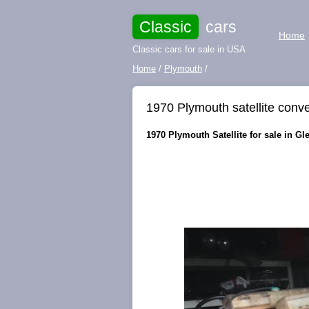
Classic
cars
Home
Classic cars for sale in USA
Home
/
Plymouth
/
1970 Plymouth satellite conve
1970 Plymouth Satellite for sale in Gl