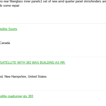
o rear fiberglass inner panels1 set of new amd quarter panel skinsfenders ar
eds some repair
ellite Sports
 Canada
SATELLITE WITH 383 WAS BUILDING AS RR.
od, New Hampshire, United States
llite,roadrunner,gtx 383