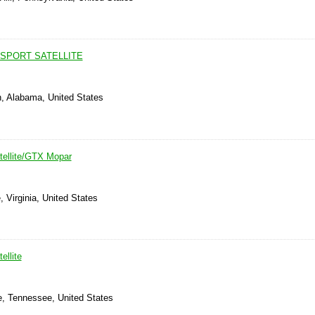
 SPORT SATELLITE
, Alabama, United States
tellite/GTX Mopar
 Virginia, United States
ellite
e, Tennessee, United States