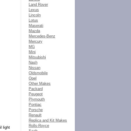
Land Rover
Lexus
Lincoln
Lotus
Maserati
Mazda
Mercedes-Benz
Mercury
MG
Mini
Mitsubishi
Nash
Nissan
Oldsmobile
Opel
Other Makes
Packard
Peugeot
Plymouth
Pontiac
Porsche
Renault
Replica and Kit Makes
Rolls-Royce
l light
Saab