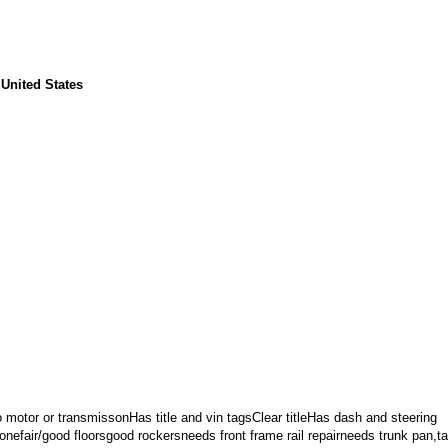
 United States
 motor or transmissonHas title and vin tagsClear titleHas dash and steering
onefair/good floorsgood rockersneeds front frame rail repairneeds trunk pan,tai