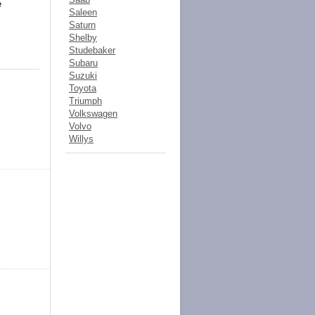
e
Saleen
Saturn
Shelby
Studebaker
Subaru
Suzuki
Toyota
Triumph
Volkswagen
Volvo
Willys