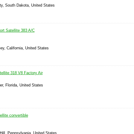
ty, South Dakota, United States
rt Satellite 383 A/C
ey, California, United States
llite 318 V8 Factory Air
er, Florida, United States
llite convertible
ill, Pennsylvania, United States