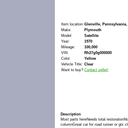
Item location:
Glenville, Pennsylvania,
Make:
Plymouth
Model:
Satellite
Year:
1970
Mileage:
100,000
VIN:
Rh27g0g000000
Color:
Yellow
Vehicle Title:
Clear
Want to buy?
Contact seller!
Description
Most parts hereNeeds total restorationNo
columnGreat car for road runner or gtx cl