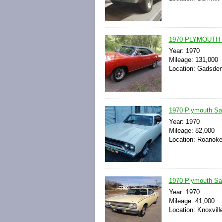
1970 PLYMOUTH
Year: 1970
Mileage: 131,000
Location: Gadsden
1970 Plymouth Sa
Year: 1970
Mileage: 82,000
Location: Roanoke,
1970 Plymouth Sat
Year: 1970
Mileage: 41,000
Location: Knoxvill