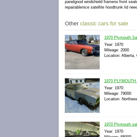
panelgood windshield frameno front seatn
repairablenice satellite hoodtrunk lid ne
Other
classic cars for sale
1970 Plymouth Sat
Year: 1970
Mileage: 2000
Location: Alberta,
1970 PLYMOUTH 
Year: 1970
Mileage: 79000
Location: Northwo
1970 Plymouth sate
Year: 1970
Mileage: 88000