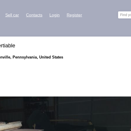
Sell car
Contacts
Login
Register
rtiable
enville, Pennsylvania, United States