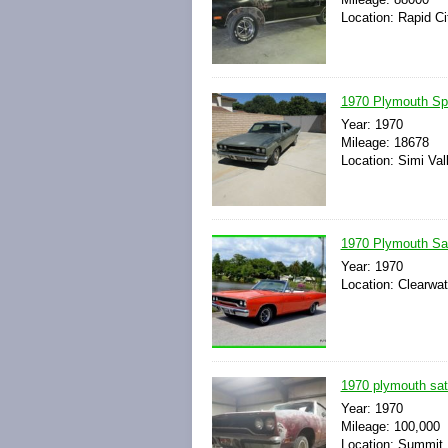
Location: Rapid Ci
1970 Plymouth Spo
Year: 1970
Mileage: 18678
Location: Simi Vall
1970 Plymouth Sate
Year: 1970
Location: Clearwat
1970 plymouth sate
Year: 1970
Mileage: 100,000
Location: Summit H