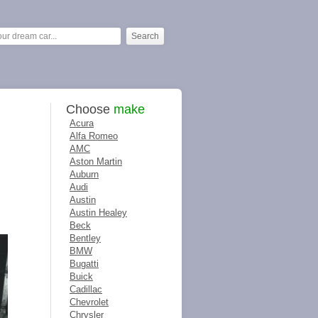
Choose
make
Acura
Alfa Romeo
AMC
Aston Martin
Auburn
Audi
Austin
Austin Healey
Beck
Bentley
BMW
Bugatti
Buick
Cadillac
Chevrolet
Chrysler