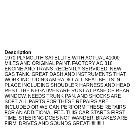
Description
1970 PLYMOUTH SATELLITE WITH ACTUAL 41000
MILES AND ORIGINAL PAINT. FACTORY AC 318
ENGINE AND TRANS RECENTLY SERVICED. NEW
GAS TANK. GREAT DASH AND INSTRUMENTS THAT
WORK INCLUDING AM RADIO. ALL SEAT BELTS IN
PLACE INCLUDING SHOUDLER HARNESS AND HEAD
REST. THE NEGATIVES ARE RUST AT BASE OF REAR
WINDOW. NEEDS TRUNK PAN. AND SHOCKS ARE
SOFT. ALL PARTS FOR THESE REPAIRS ARE
INCLUDED OR WE CAN PERFORM THESE REPAIRS
FOR AN ADDITIONAL FEE. THIS CAR STARTS FIRST
TIME. STEERING DOES NOT WANDER. BRAKES ARE
FIRM. DRIVES AND SOUNDS GREAT!!!!!!!!!!!!