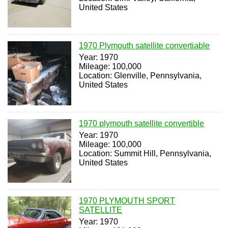
United States
1970 Plymouth satellite convertiable
Year: 1970
Mileage: 100,000
Location: Glenville, Pennsylvania,
United States
1970 plymouth satellite convertible
Year: 1970
Mileage: 100,000
Location: Summit Hill, Pennsylvania,
United States
1970 PLYMOUTH SPORT
SATELLITE
Year: 1970