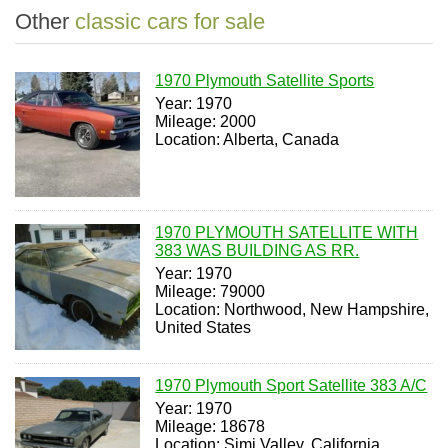
Other
classic cars for sale
1970 Plymouth Satellite Sports
Year: 1970
Mileage: 2000
Location: Alberta, Canada
1970 PLYMOUTH SATELLITE WITH
383 WAS BUILDING AS RR.
Year: 1970
Mileage: 79000
Location: Northwood, New Hampshire,
United States
1970 Plymouth Sport Satellite 383 A/C
Year: 1970
Mileage: 18678
Location: Simi Valley, California,