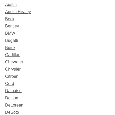
Austin
Austin Healey
Beck
Bentley
BMW
Bugatti
Buick
Cadillac
Chevrolet
Chrysler
Citroen
Cord
Daihatsu
Datsun
DeLorean
DeSoto