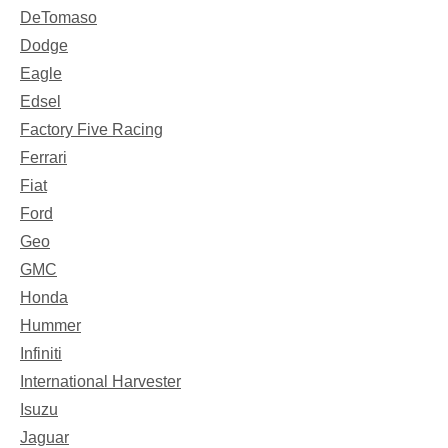
DeTomaso
Dodge
Eagle
Edsel
Factory Five Racing
Ferrari
Fiat
Ford
Geo
GMC
Honda
Hummer
Infiniti
International Harvester
Isuzu
Jaguar