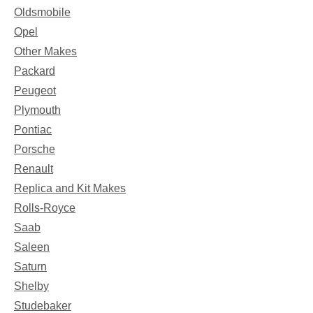
Oldsmobile
Opel
Other Makes
Packard
Peugeot
Plymouth
Pontiac
Porsche
Renault
Replica and Kit Makes
Rolls-Royce
Saab
Saleen
Saturn
Shelby
Studebaker