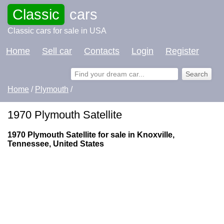
Classic
cars
Classic cars for sale in USA
Home
Sell car
Contacts
Login
Register
Home
/
Plymouth
/
1970 Plymouth Satellite
1970 Plymouth Satellite for sale in Knoxville,
Tennessee, United States