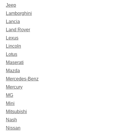
Jeep
Lamborghini
Lancia
Land Rover
Lexus
Lincoln
Lotus
Maserati
Mazda
Mercedes-Benz
Mercury
MG
Mini
Mitsubishi
Nash
Nissan