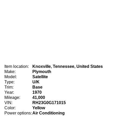
Item location:
Knoxville, Tennessee, United States
Make:
Plymouth
Model:
Satellite
Type:
U/K
Trim:
Base
Year:
1970
Mileage:
41,000
VIN:
RH23G0G171015
Color:
Yellow
Power options:
Air Conditioning