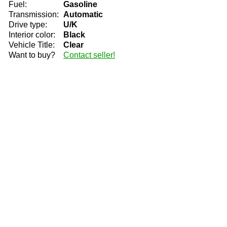
Fuel:
Gasoline
Transmission:
Automatic
Drive type:
U/K
Interior color:
Black
Vehicle Title:
Clear
Want to buy?
Contact seller!