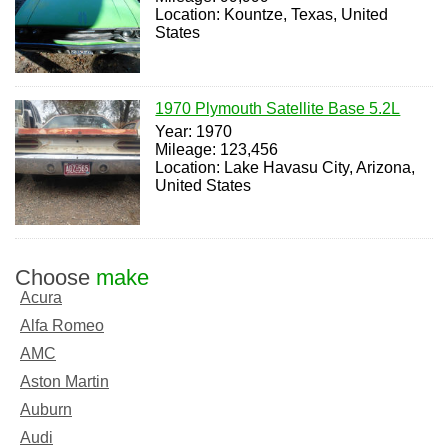
Location: Kountze, Texas, United
States
1970 Plymouth Satellite Base 5.2L
Year: 1970
Mileage: 123,456
Location: Lake Havasu City, Arizona,
United States
Choose
make
Acura
Alfa Romeo
AMC
Aston Martin
Auburn
Audi