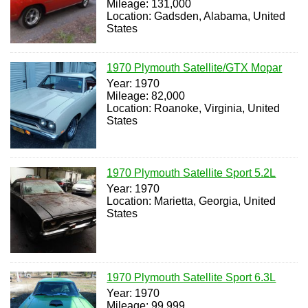
Mileage: 131,000
Location: Gadsden, Alabama, United
States
1970 Plymouth Satellite/GTX Mopar
Year: 1970
Mileage: 82,000
Location: Roanoke, Virginia, United
States
1970 Plymouth Satellite Sport 5.2L
Year: 1970
Location: Marietta, Georgia, United
States
1970 Plymouth Satellite Sport 6.3L
Year: 1970
Mileage: 99,999