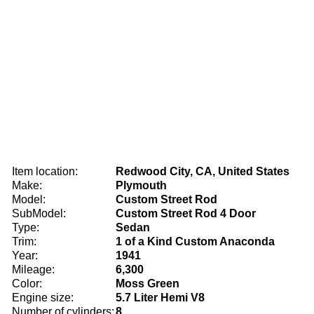
Item location:
Redwood City, CA, United States
Make:
Plymouth
Model:
Custom Street Rod
SubModel:
Custom Street Rod 4 Door
Type:
Sedan
Trim:
1 of a Kind Custom Anaconda
Year:
1941
Mileage:
6,300
Color:
Moss Green
Engine size:
5.7 Liter Hemi V8
Number of cylinders:
8