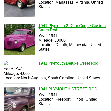
Location: Manassas, Virginia, United
States
1941 Plymouth 2-Door Coupe Custom
Street Rod
Year: 1941
Mileage: 13000
Location: Duluth, Minnesota, United
States
1941 Plymouth Deluxe Street Rod
Year: 1941
Mileage: 4,000
Location: North Augusta, South Carolina, United States
1941 PLYMOUTH STREET ROD
Year: 1941
Location: Freeport, Illinois, United
States