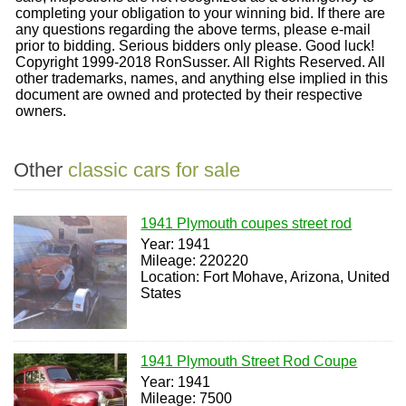
completing your obligation to your winning bid. If there are
any questions regarding the above terms, please e-mail
prior to bidding. Serious bidders only please. Good luck!
Copyright 1999-2018 RonSusser. All Rights Reserved. All
other trademarks, names, and anything else implied in this
document are owned and protected by their respective
owners.
Other
classic cars for sale
1941 Plymouth coupes street rod
Year: 1941
Mileage: 220220
Location: Fort Mohave, Arizona, United
States
1941 Plymouth Street Rod Coupe
Year: 1941
Mileage: 7500