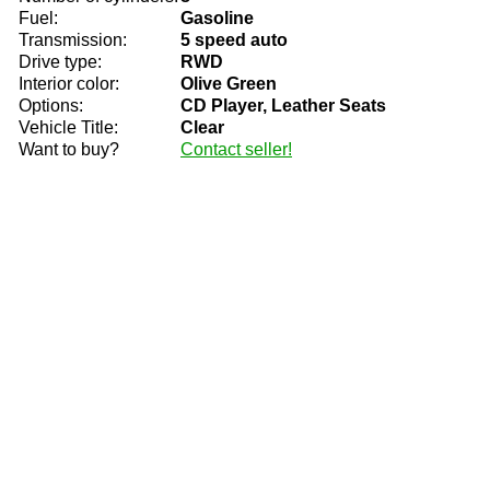
Fuel:
Gasoline
Transmission:
5 speed auto
Drive type:
RWD
Interior color:
Olive Green
Options:
CD Player, Leather Seats
Vehicle Title:
Clear
Want to buy?
Contact seller!