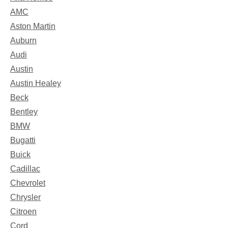
AMC
Aston Martin
Auburn
Audi
Austin
Austin Healey
Beck
Bentley
BMW
Bugatti
Buick
Cadillac
Chevrolet
Chrysler
Citroen
Cord