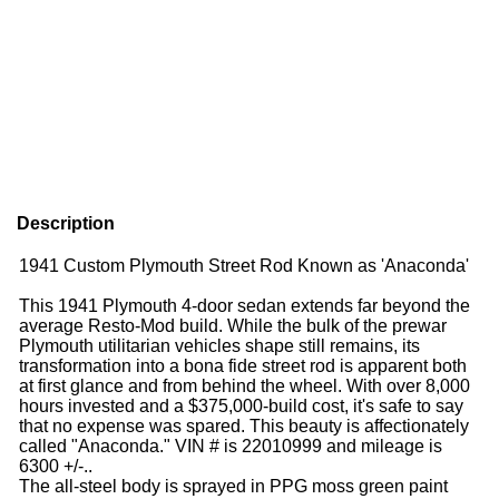
Description
1941 Custom Plymouth Street Rod Known as 'Anaconda'
This 1941 Plymouth 4-door sedan extends far beyond the
average Resto-Mod build. While the bulk of the prewar
Plymouth utilitarian vehicles shape still remains, its
transformation into a bona fide street rod is apparent both
at first glance and from behind the wheel. With over 8,000
hours invested and a $375,000-build cost, it's safe to say
that no expense was spared. This beauty is affectionately
called "Anaconda." VIN # is 22010999 and mileage is
6300 +/-..
The all-steel body is sprayed in PPG moss green paint