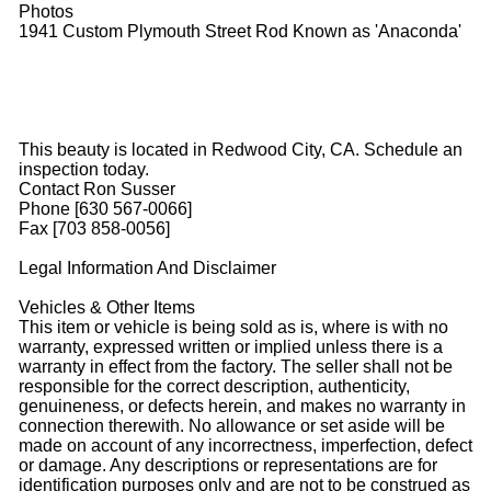
Photos
1941 Custom Plymouth Street Rod Known as 'Anaconda'
This beauty is located in Redwood City, CA. Schedule an
inspection today.
Contact Ron Susser
Phone [630 567-0066]
Fax [703 858-0056]
Legal Information And Disclaimer
Vehicles & Other Items
This item or vehicle is being sold as is, where is with no
warranty, expressed written or implied unless there is a
warranty in effect from the factory. The seller shall not be
responsible for the correct description, authenticity,
genuineness, or defects herein, and makes no warranty in
connection therewith. No allowance or set aside will be
made on account of any incorrectness, imperfection, defect
or damage. Any descriptions or representations are for
identification purposes only and are not to be construed as