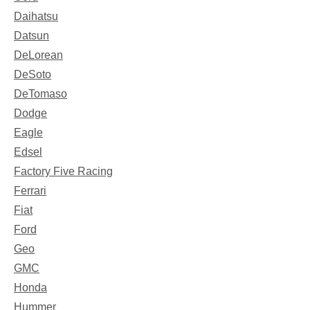
Daihatsu
Datsun
DeLorean
DeSoto
DeTomaso
Dodge
Eagle
Edsel
Factory Five Racing
Ferrari
Fiat
Ford
Geo
GMC
Honda
Hummer