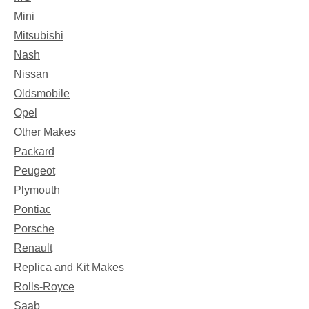
Mini
Mitsubishi
Nash
Nissan
Oldsmobile
Opel
Other Makes
Packard
Peugeot
Plymouth
Pontiac
Porsche
Renault
Replica and Kit Makes
Rolls-Royce
Saab