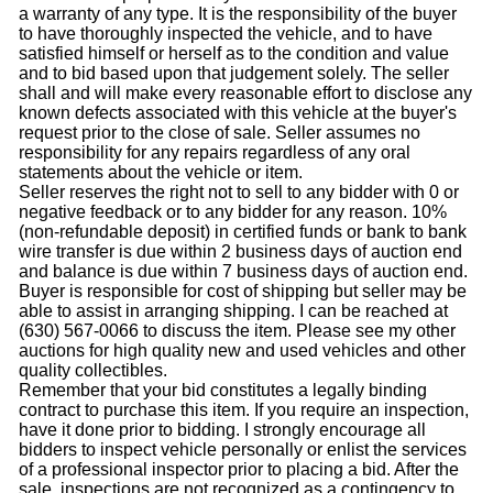
a warranty of any type. It is the responsibility of the buyer
to have thoroughly inspected the vehicle, and to have
satisfied himself or herself as to the condition and value
and to bid based upon that judgement solely. The seller
shall and will make every reasonable effort to disclose any
known defects associated with this vehicle at the buyer's
request prior to the close of sale. Seller assumes no
responsibility for any repairs regardless of any oral
statements about the vehicle or item.
Seller reserves the right not to sell to any bidder with 0 or
negative feedback or to any bidder for any reason. 10%
(non-refundable deposit) in certified funds or bank to bank
wire transfer is due within 2 business days of auction end
and balance is due within 7 business days of auction end.
Buyer is responsible for cost of shipping but seller may be
able to assist in arranging shipping. I can be reached at
(630) 567-0066 to discuss the item. Please see my other
auctions for high quality new and used vehicles and other
quality collectibles.
Remember that your bid constitutes a legally binding
contract to purchase this item. If you require an inspection,
have it done prior to bidding. I strongly encourage all
bidders to inspect vehicle personally or enlist the services
of a professional inspector prior to placing a bid. After the
sale, inspections are not recognized as a contingency to