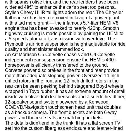
with spanish olive trim, and the rear fenders have been
widened 4â€³ to enhance the car's street rod persona.
Stylish Chevy HHR taillights adorn the rear. The Chrysler
flathead six has been removed in favor of a power plant
with a tad more grunt — the infamous 5.7-liter HEMI V8
engine that has been tweaked to nearly 420hp. Smooth
highway cruising is made possible by pairing the HEMI to
a 5-speed automatic transmission with overdrive. The
Plymouth's air ride suspension is height adjustable for ride
quality and that sinister slammed look.
An Art Morrison C5 Corvette chassis and C4 Corvette
independent rear suspension ensure the HEMI's 400+
horsepower is efficiently transferred to the ground.
Corvette power disc brakes in the front and rear provide
more than adequate stopping power. Oversized 14-inch
drilled rotors in the front and 12-inch drilled rotors in the
rear can be seen peeking behind staggered Boyd wheels
wrapped in Toyo rubber. It has an extreme amount of detail
inside with olive drab leather seats and a suede headliner,
12-speaker sound system powered by a Kenwood
CD/DVD/Navigation touchscreen head unit that doubles
as a backup camera. The front buckets are both 6-way
power and the rear seats are matching buckets.
The details didn't end in the trunk. It has a flat screen TV
set into the custom fiberglass enclosure and leather-lined