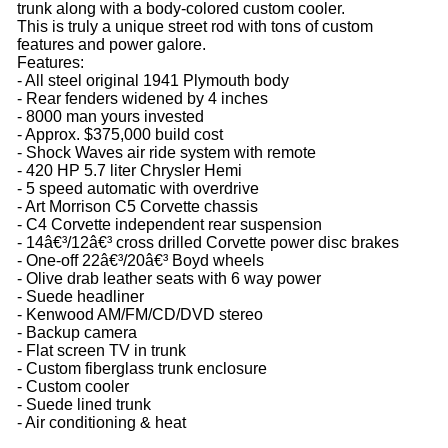
trunk along with a body-colored custom cooler.
This is truly a unique street rod with tons of custom
features and power galore.
Features:
- All steel original 1941 Plymouth body
- Rear fenders widened by 4 inches
- 8000 man yours invested
- Approx. $375,000 build cost
- Shock Waves air ride system with remote
- 420 HP 5.7 liter Chrysler Hemi
- 5 speed automatic with overdrive
- Art Morrison C5 Corvette chassis
- C4 Corvette independent rear suspension
- 14â€³/12â€³ cross drilled Corvette power disc brakes
- One-off 22â€³/20â€³ Boyd wheels
- Olive drab leather seats with 6 way power
- Suede headliner
- Kenwood AM/FM/CD/DVD stereo
- Backup camera
- Flat screen TV in trunk
- Custom fiberglass trunk enclosure
- Custom cooler
- Suede lined trunk
- Air conditioning & heat