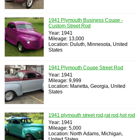
1941 Plymouth Business Coupe -
Custom Street Rod
Year: 1941
Mileage: 13,000
Location: Duluth, Minnesota, United
States
1941 Plymouth Coupe Street Rod
Year: 1941
Mileage: 9,999
Location: Marietta, Georgia, United
States
1941 plymouth street rod,rat rod,hot rod
Year: 1941
Mileage: 5,000
Location: North Adams, Michigan,
United States