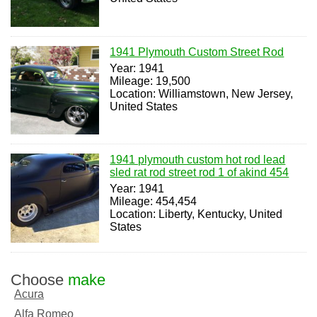
1941 Plymouth Custom Street Rod
Year: 1941
Mileage: 19,500
Location: Williamstown, New Jersey,
United States
1941 plymouth custom hot rod lead
sled rat rod street rod 1 of akind 454
Year: 1941
Mileage: 454,454
Location: Liberty, Kentucky, United
States
Choose
make
Acura
Alfa Romeo