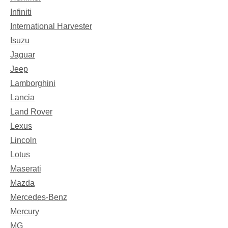
Infiniti
International Harvester
Isuzu
Jaguar
Jeep
Lamborghini
Lancia
Land Rover
Lexus
Lincoln
Lotus
Maserati
Mazda
Mercedes-Benz
Mercury
MG