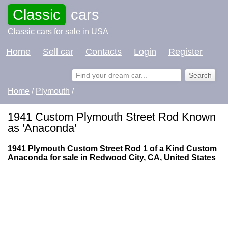
Classic
cars
Classic cars for sale in USA
Home
Sell car
Contacts
Login
Register
Home
/
Plymouth
/
1941 Custom Plymouth Street Rod Known
as 'Anaconda'
1941 Plymouth Custom Street Rod 1 of a Kind Custom
Anaconda for sale in Redwood City, CA, United States