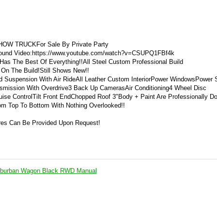
OW TRUCKFor Sale By Private Party
 Around Video:https://www.youtube.com/watch?v=CSUPQ1FBf4k
s The Best Of Everything!!All Steel Custom Professional Build
s On The Build!Still Shows New!!
ed Suspension With Air RideAll Leather Custom InteriorPower WindowsPower 
mission With Overdrive3 Back Up CamerasAir Conditioning4 Wheel Disc
uise ControlTilt Front EndChopped Roof 3"Body + Paint Are Professionally D
rom Top To Bottom With Nothing Overlooked!!
res Can Be Provided Upon Request!
uburban Wagon Black RWD Manual