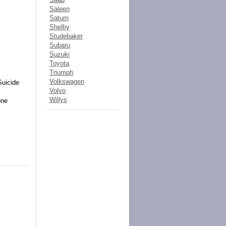
Saleen
Saturn
Shelby
Studebaker
Subaru
Suzuki
Toyota
Triumph
Volkswagen
Suicide
Volvo
Willys
one