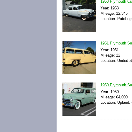
1953 Plymouth Cr
Year: 1953
Mileage: 12,345
Location: Patchog
1951 Plymouth S
Year: 1951
Mileage: 22
Location: United S
1950 Plymouth Su
Year: 1950
Mileage: 64,000
Location: Upland, 