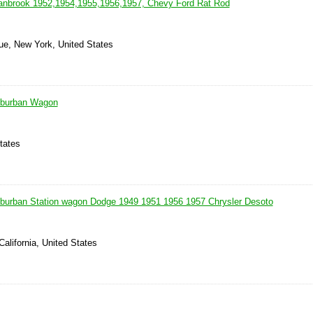
anbrook 1952,1954,1955,1956,1957, Chevy Ford Rat Rod
ue, New York, United States
uburban Wagon
tates
burban Station wagon Dodge 1949 1951 1956 1957 Chrysler Desoto
California, United States