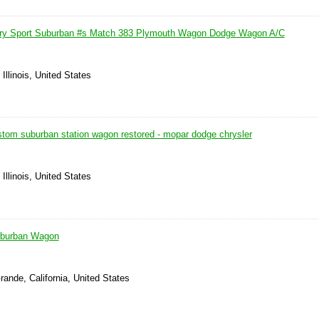
ry Sport Suburban #s Match 383 Plymouth Wagon Dodge Wagon A/C
Illinois, United States
tom suburban station wagon restored - mopar dodge chrysler
Illinois, United States
uburban Wagon
rande, California, United States