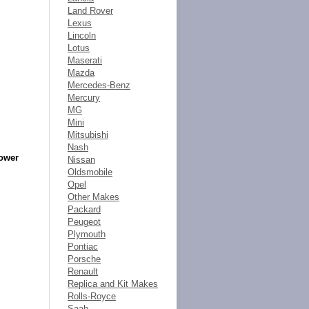
Land Rover
Lexus
Lincoln
Lotus
Maserati
Mazda
Mercedes-Benz
Mercury
MG
Mini
Mitsubishi
Nash
Power
Nissan
Oldsmobile
Opel
Other Makes
Packard
Peugeot
Plymouth
Pontiac
Porsche
Renault
Replica and Kit Makes
Rolls-Royce
Saab