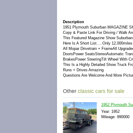
Description
1951 Plymouth Suburban MAGAZINE SH
Copy & Paste Link For Driving / Walk
This Featured Magazine Show SuburbanHa
Here Is A Short List.....Only 12,000mile
All Mopar Drivetrain + FrameAll Upgrad
DoorsPower SeatsStereoAutomatic Trans
BrakesPower SteeringTilt Wheel With Cr
This Is a Highly Detailed Show Truck F
Runs + Drives Amazing
Questions Are Welcome And More Pictu
Other
classic cars for sale
1952 Plymouth S
Year: 1952
Mileage: 990000