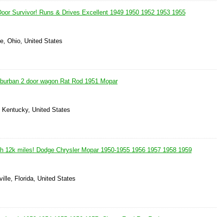
oor Survivor! Runs & Drives Excellent 1949 1950 1952 1953 1955
le, Ohio, United States
burban 2 door wagon Rat Rod 1951 Mopar
, Kentucky, United States
h 12k miles! Dodge Chrysler Mopar 1950-1955 1956 1957 1958 1959
ille, Florida, United States