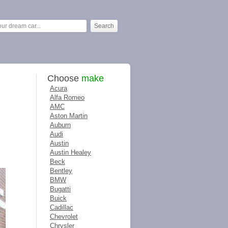
Choose
make
Acura
Alfa Romeo
AMC
Aston Martin
Auburn
Audi
Austin
Austin Healey
Beck
Bentley
BMW
Bugatti
Buick
Cadillac
Chevrolet
Chrysler