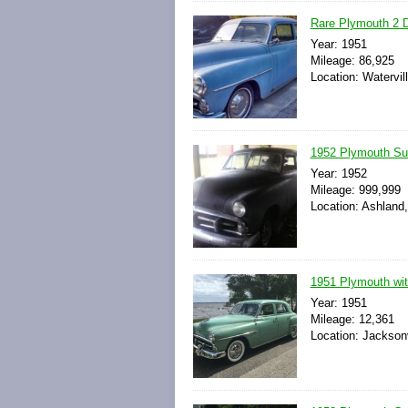
Rare Plymouth 2 D
Year: 1951
Mileage: 86,925
Location: Watervil
1952 Plymouth Su
Year: 1952
Mileage: 999,999
Location: Ashland
1951 Plymouth wit
Year: 1951
Mileage: 12,361
Location: Jacksonv