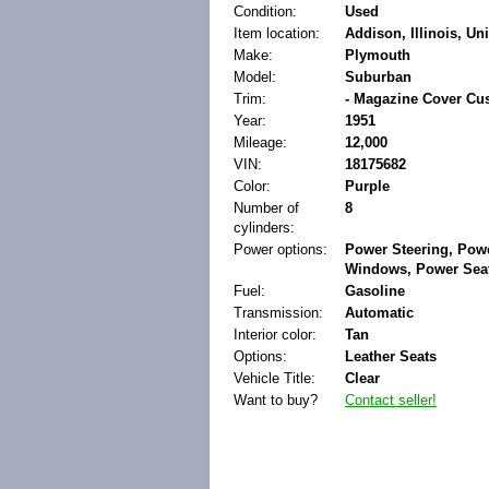
Condition:
Used
Item location:
Addison, Illinois, Un
Make:
Plymouth
Model:
Suburban
Trim:
- Magazine Cover Cu
Year:
1951
Mileage:
12,000
VIN:
18175682
Color:
Purple
Number of
8
cylinders:
Power options:
Power Steering, Powe
Windows, Power Sea
Fuel:
Gasoline
Transmission:
Automatic
Interior color:
Tan
Options:
Leather Seats
Vehicle Title:
Clear
Want to buy?
Contact seller!