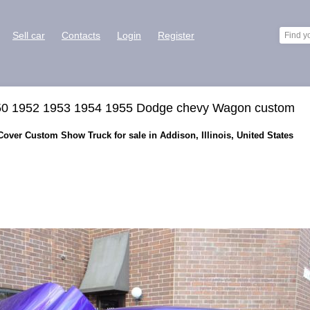
Sell car
Contacts
Login
Register
50 1952 1953 1954 1955 Dodge chevy Wagon custom
ver Custom Show Truck for sale in Addison, Illinois, United States