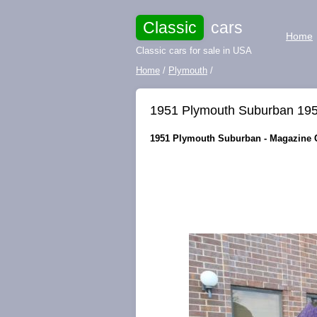
Classic
cars
Home
Classic cars for sale in USA
Home
/
Plymouth
/
1951 Plymouth Suburban 19
1951 Plymouth Suburban - Magazine Co