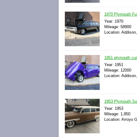
1970 Plymouth Fu
Year: 1970
Mileage: 58900
Location: Addison, 
1951 plymouth cus
Year: 1951
Mileage: 12000
Location: Addison, 
1953 Plymouth S
Year: 1953
Mileage: 1,850
Location: Arroyo G