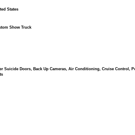
ited States
stom Show Truck
r Suicide Doors, Back Up Cameras, Air Conditioning, Cruise Control, 
ts