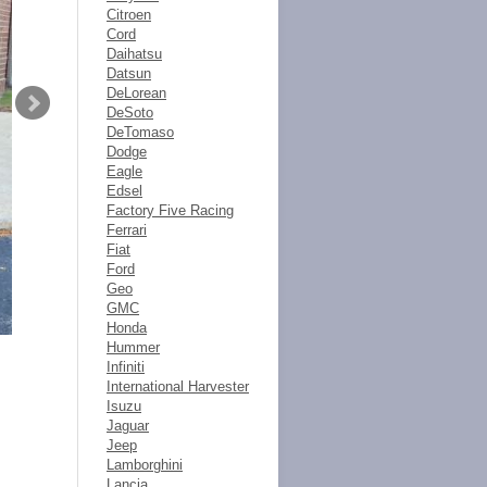
Citroen
Cord
Daihatsu
Datsun
DeLorean
DeSoto
DeTomaso
Dodge
Eagle
Edsel
Factory Five Racing
Ferrari
Fiat
Ford
Geo
GMC
Honda
Hummer
Infiniti
International Harvester
Isuzu
Jaguar
Jeep
Lamborghini
Lancia