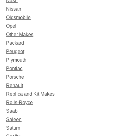
Nash
Nissan
Oldsmobile
Opel
Other Makes
Packard
Peugeot
Plymouth
Pontiac
Porsche
Renault
Replica and Kit Makes
Rolls-Royce
Saab
Saleen
Saturn