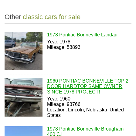
Other
classic cars for sale
1978 Pontiac Bonneville Landau
Year: 1978
Mileage: 53893
1960 PONTIAC BONNEVILLE TOP 2
DOOR HARDTOP SAME OWNER
SINCE 1978 PROJECT!
Year: 1960
Mileage: 93766
Location: Lincoln, Nebraska, United
States
1978 Pontiac Bonneville Brougham
400 C.i