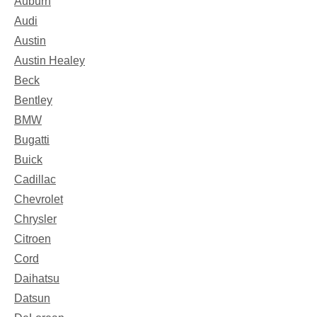
Auburn
Audi
Austin
Austin Healey
Beck
Bentley
BMW
Bugatti
Buick
Cadillac
Chevrolet
Chrysler
Citroen
Cord
Daihatsu
Datsun