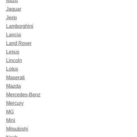
Isuzu
Jaguar
Jeep
Lamborghini
Lancia
Land Rover
Lexus
Lincoln
Lotus
Maserati
Mazda
Mercedes-Benz
Mercury
MG
Mini
Mitsubishi