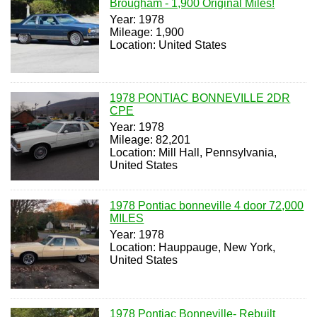
Brougham - 1,900 Original Miles!
Year: 1978
Mileage: 1,900
Location: United States
1978 PONTIAC BONNEVILLE 2DR
CPE
Year: 1978
Mileage: 82,201
Location: Mill Hall, Pennsylvania,
United States
1978 Pontiac bonneville 4 door 72,000
MILES
Year: 1978
Location: Hauppauge, New York,
United States
1978 Pontiac Bonneville- Rebuilt