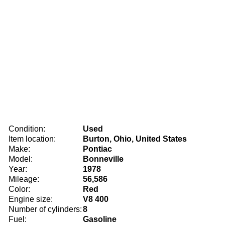
Condition:
Used
Item location:
Burton, Ohio, United States
Make:
Pontiac
Model:
Bonneville
Year:
1978
Mileage:
56,586
Color:
Red
Engine size:
V8 400
Number of cylinders:
8
Fuel:
Gasoline