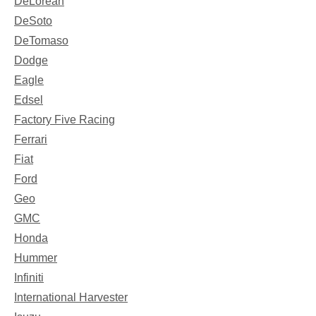
DeLorean
DeSoto
DeTomaso
Dodge
Eagle
Edsel
Factory Five Racing
Ferrari
Fiat
Ford
Geo
GMC
Honda
Hummer
Infiniti
International Harvester