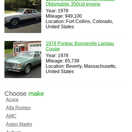
Oldsmobile 350cid engine
Year: 1978
Mileage: 949,100
Location: Fort Collins, Colorado,
United States
1978 Pontiac Bonneville Landau
Coupe
Year: 1978
Mileage: 65,739
Location: Beverly, Massachusetts,
United States
Choose
make
Acura
Alfa Romeo
AMC
Aston Martin