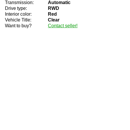
Transmission:
Automatic
Drive type:
RWD
Interior color:
Red
Vehicle Title:
Clear
Want to buy?
Contact seller!