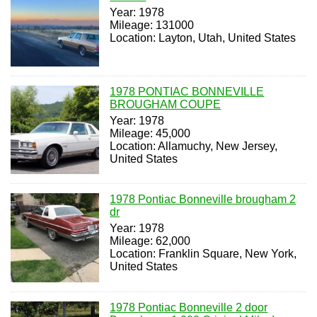
Year: 1978
Mileage: 131000
Location: Layton, Utah, United States
1978 PONTIAC BONNEVILLE
BROUGHAM COUPE
Year: 1978
Mileage: 45,000
Location: Allamuchy, New Jersey,
United States
1978 Pontiac Bonneville brougham 2
dr
Year: 1978
Mileage: 62,000
Location: Franklin Square, New York,
United States
1978 Pontiac Bonneville 2 door