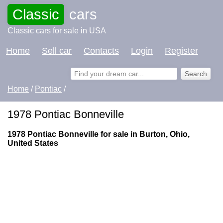
Classic
cars
Classic cars for sale in USA
Home
Sell car
Contacts
Login
Register
Home
/
Pontiac
/
1978 Pontiac Bonneville
1978 Pontiac Bonneville for sale in Burton, Ohio,
United States