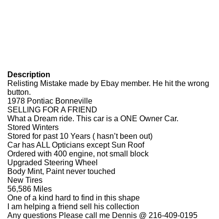
Description
Relisting Mistake made by Ebay member. He hit the wrong
button.
1978 Pontiac Bonneville
SELLING FOR A FRIEND
What a Dream ride. This car is a ONE Owner Car.
Stored Winters
Stored for past 10 Years ( hasn’t been out)
Car has ALL Opticians except Sun Roof
Ordered with 400 engine, not small block
Upgraded Steering Wheel
Body Mint, Paint never touched
New Tires
56,586 Miles
One of a kind hard to find in this shape
I am helping a friend sell his collection
Any questions Please call me
Dennis @ 216-409-0195