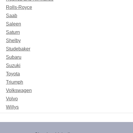
Rolls-Royce
Saab
Saleen
Saturn
Shelby
Studebaker
Subaru
Suzuki
Toyota
Triumph
Volkswagen
Volvo
Willys