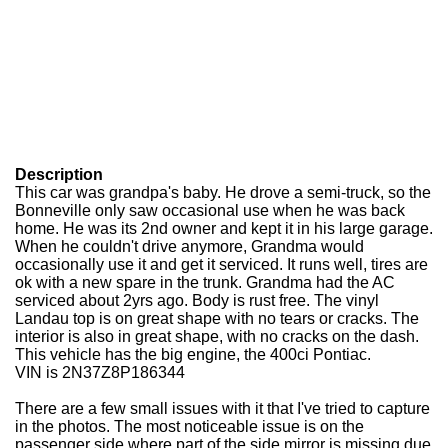
Description
This car was grandpa's baby. He drove a semi-truck, so the
Bonneville only saw occasional use when he was back
home. He was its 2nd owner and kept it in his large garage.
When he couldn't drive anymore, Grandma would
occasionally use it and get it serviced. It runs well, tires are
ok with a new spare in the trunk. Grandma had the AC
serviced about 2yrs ago. Body is rust free. The vinyl
Landau top is on great shape with no tears or cracks. The
interior is also in great shape, with no cracks on the dash.
This vehicle has the big engine, the 400ci Pontiac.
VIN is 2N37Z8P186344
There are a few small issues with it that I've tried to capture
in the photos. The most noticeable issue is on the
passenger side where part of the side mirror is missing due