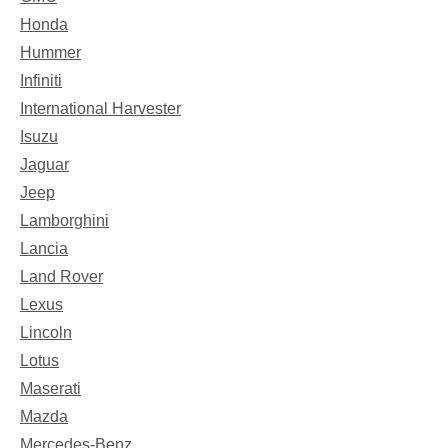
Honda
Hummer
Infiniti
International Harvester
Isuzu
Jaguar
Jeep
Lamborghini
Lancia
Land Rover
Lexus
Lincoln
Lotus
Maserati
Mazda
Mercedes-Benz