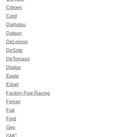
Citroen
Cord
Daihatsu
Datsun
DeLorean
DeSoto
DeTomaso
Dodge
Eagle
Edsel
Factory Five Racing
Ferrari
Fiat
Ford
Geo
GMC