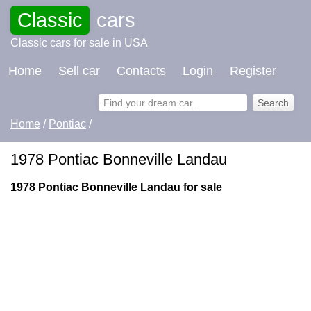
Classic
cars
Classic cars for sale in USA
Home
Sell car
Contacts
Login
Register
Home
/
Pontiac
/
1978 Pontiac Bonneville Landau
1978 Pontiac Bonneville Landau for sale