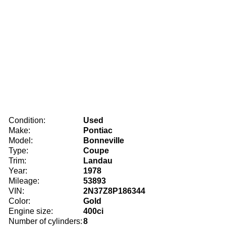
Condition:
Used
Make:
Pontiac
Model:
Bonneville
Type:
Coupe
Trim:
Landau
Year:
1978
Mileage:
53893
VIN:
2N37Z8P186344
Color:
Gold
Engine size:
400ci
Number of cylinders:
8