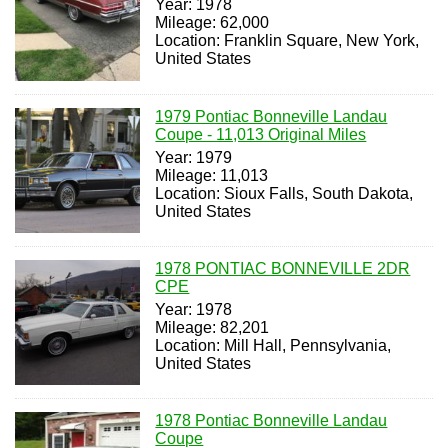
Year: 1978
Mileage: 62,000
Location: Franklin Square, New York,
United States
1979 Pontiac Bonneville Landau
Coupe - 11,013 Original Miles
Year: 1979
Mileage: 11,013
Location: Sioux Falls, South Dakota,
United States
1978 PONTIAC BONNEVILLE 2DR
CPE
Year: 1978
Mileage: 82,201
Location: Mill Hall, Pennsylvania,
United States
1978 Pontiac Bonneville Landau
Coupe