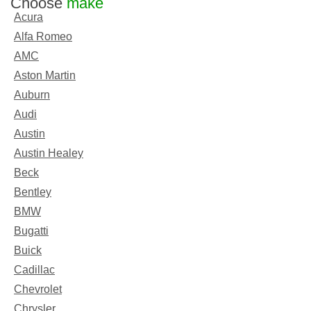
Choose
make
Acura
Alfa Romeo
AMC
Aston Martin
Auburn
Audi
Austin
Austin Healey
Beck
Bentley
BMW
Bugatti
Buick
Cadillac
Chevrolet
Chrysler