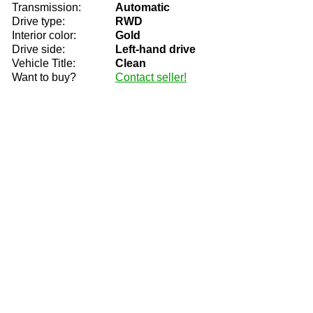
Transmission:
Automatic
Drive type:
RWD
Interior color:
Gold
Drive side:
Left-hand drive
Vehicle Title:
Clean
Want to buy?
Contact seller!