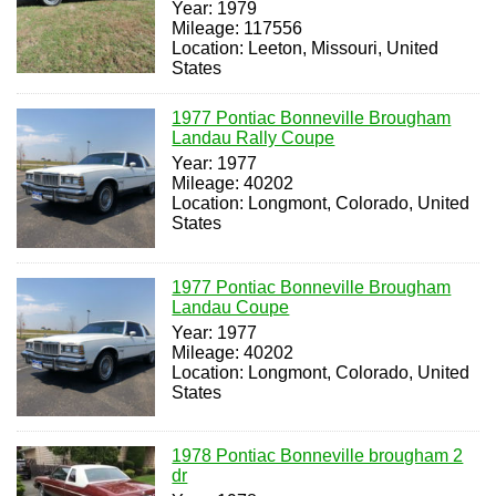
Year: 1979
Mileage: 117556
Location: Leeton, Missouri, United
States
1977 Pontiac Bonneville Brougham
Landau Rally Coupe
Year: 1977
Mileage: 40202
Location: Longmont, Colorado, United
States
1977 Pontiac Bonneville Brougham
Landau Coupe
Year: 1977
Mileage: 40202
Location: Longmont, Colorado, United
States
1978 Pontiac Bonneville brougham 2
dr