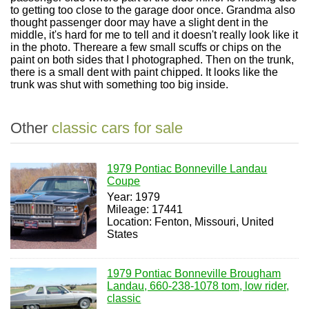
to getting too close to the garage door once. Grandma also
thought passenger door may have a slight dent in the
middle, it's hard for me to tell and it doesn't really look like it
in the photo. Thereare a few small scuffs or chips on the
paint on both sides that I photographed. Then on the trunk,
there is a small dent with paint chipped. It looks like the
trunk was shut with something too big inside.
Other
classic cars for sale
1979 Pontiac Bonneville Landau
Coupe
Year: 1979
Mileage: 17441
Location: Fenton, Missouri, United
States
1979 Pontiac Bonneville Brougham
Landau, 660-238-1078 tom, low rider,
classic