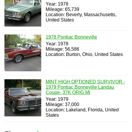
Year: 1978
Mileage: 65,739
Location: Beverly, Massachusetts,
United States
1978 Pontiac Bonneville
Year: 1978
Mileage: 56,586
Location: Burton, Ohio, United States
MINT HIGH OPTIONED SURVIVOR -
1979 Pontiac Bonneville Landau
Coupe- 37K ORIG MI
Year: 1979
Mileage: 37,000
Location: Lakeland, Florida, United
States