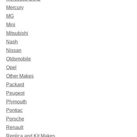
Mercury
MG
Mini
Mitsubishi
Nash
Nissan
Oldsmobile
Opel
Other Makes
Packard
Peugeot
Plymouth
Pontiac
Porsche
Renault
Replica and Kit Makes