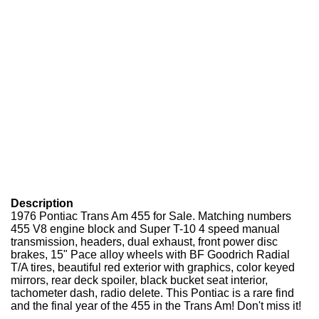
Description
1976 Pontiac Trans Am 455 for Sale. Matching numbers
455 V8 engine block and Super T-10 4 speed manual
transmission, headers, dual exhaust, front power disc
brakes, 15" Pace alloy wheels with BF Goodrich Radial
T/A tires, beautiful red exterior with graphics, color keyed
mirrors, rear deck spoiler, black bucket seat interior,
tachometer dash, radio delete. This Pontiac is a rare find
and the final year of the 455 in the Trans Am! Don't miss it!