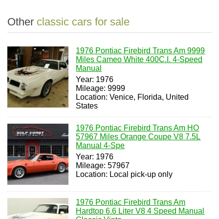
Other
classic cars for sale
1976 Pontiac Firebird Trans Am 9999
Miles Cameo White 400C.I. 4-Speed
Manual
Year: 1976
Mileage: 9999
Location: Venice, Florida, United
States
1976 Pontiac Firebird Trans Am HO
57967 Miles Orange Coupe V8 7.5L
Manual 4-Spe
Year: 1976
Mileage: 57967
Location: Local pick-up only
1976 Pontiac Firebird Trans Am
Hardtop 6.6 Liter V8 4 Speed Manual