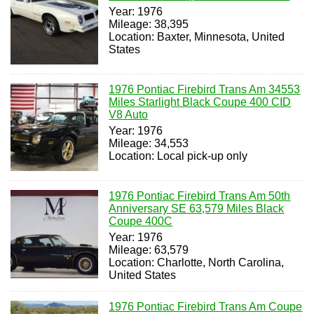
Year: 1976
Mileage: 38,395
Location: Baxter, Minnesota, United
States
1976 Pontiac Firebird Trans Am 34553
Miles Starlight Black Coupe 400 CID
V8 Auto
Year: 1976
Mileage: 34,553
Location: Local pick-up only
1976 Pontiac Firebird Trans Am 50th
Anniversary SE 63,579 Miles Black
Coupe 400C
Year: 1976
Mileage: 63,579
Location: Charlotte, North Carolina,
United States
1976 Pontiac Firebird Trans Am Coupe