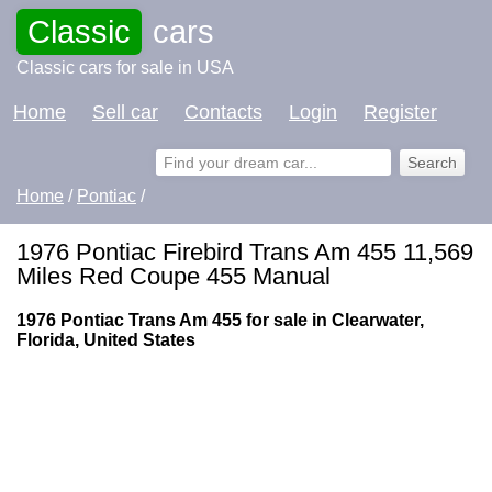
Classic
cars
Classic cars for sale in USA
Home
Sell car
Contacts
Login
Register
Home
/
Pontiac
/
1976 Pontiac Firebird Trans Am 455 11,569
Miles Red Coupe 455 Manual
1976 Pontiac Trans Am 455 for sale in Clearwater,
Florida, United States