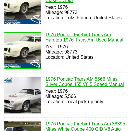
Classic Vinta
Year: 1976
Mileage: 98773
Location: Lutz, Florida, United States
1976 Pontiac Firebird Trans Am
Hardtop 1976 Trans Am Used Manual
Year: 1976
Mileage: 98773
Location: United States
1976 Pontiac Trans AM 5566 Miles
Silver Coupe 455 V8 5 Speed Manual
Year: 1976
Mileage: 5,566
Location: Local pick-up only
1976 Pontiac Firebird Trans Am 38395
Miles White Coupe 400 CID V8 Auto