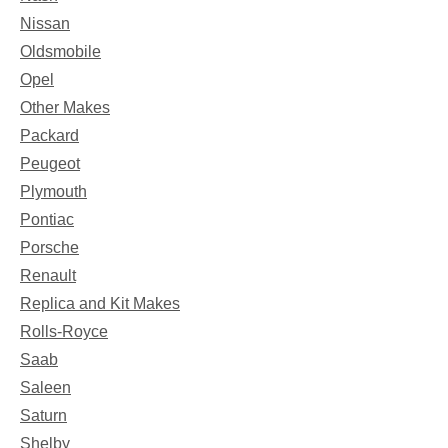
Nissan
Oldsmobile
Opel
Other Makes
Packard
Peugeot
Plymouth
Pontiac
Porsche
Renault
Replica and Kit Makes
Rolls-Royce
Saab
Saleen
Saturn
Shelby