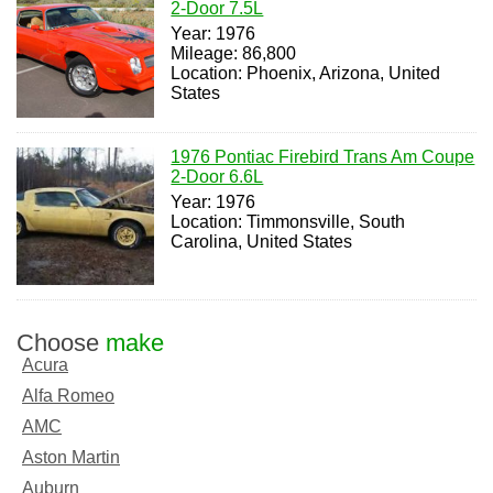
2-Door 7.5L
Year: 1976
Mileage: 86,800
Location: Phoenix, Arizona, United
States
1976 Pontiac Firebird Trans Am Coupe
2-Door 6.6L
Year: 1976
Location: Timmonsville, South
Carolina, United States
Choose
make
Acura
Alfa Romeo
AMC
Aston Martin
Auburn