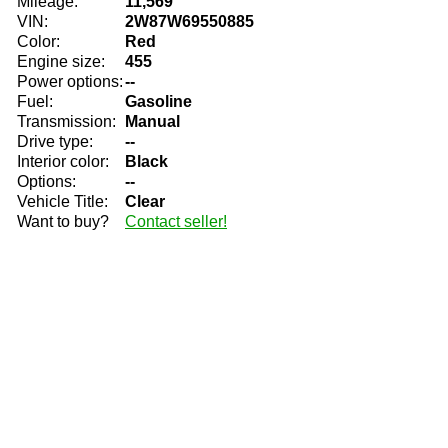
Mileage:
11,569
VIN:
2W87W69550885
Color:
Red
Engine size:
455
Power options:
--
Fuel:
Gasoline
Transmission:
Manual
Drive type:
--
Interior color:
Black
Options:
--
Vehicle Title:
Clear
Want to buy?
Contact seller!