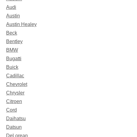
Audi
Austin
Austin Healey
Beck
Bentley
BMW
Bugatti
Buick
Cadillac
Chevrolet
Chrysler
Citroen
Cord
Daihatsu
Datsun
DeLorean