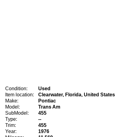
Condition:
Used
Item location:
Clearwater, Florida, United States
Make:
Pontiac
Model:
Trans Am
SubModel:
455
Type:
--
Trim:
455
Year:
1976