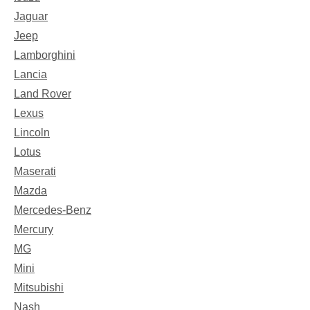
Jaguar
Jeep
Lamborghini
Lancia
Land Rover
Lexus
Lincoln
Lotus
Maserati
Mazda
Mercedes-Benz
Mercury
MG
Mini
Mitsubishi
Nash