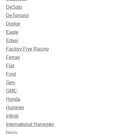
DeSoto
DeTomaso
Dodge
Eagle
Edsel
Factory Five Racing
Ferrari
Fiat
Ford
Geo
GMC
Honda
Hummer
Infiniti
International Harvester
Isuzu