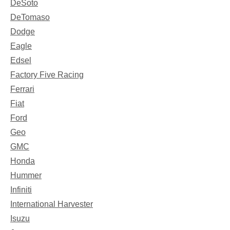
DeSoto
DeTomaso
Dodge
Eagle
Edsel
Factory Five Racing
Ferrari
Fiat
Ford
Geo
GMC
Honda
Hummer
Infiniti
International Harvester
Isuzu