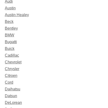
Audi
Austin
Austin Healey
Beck
Bentley
BMW
Bugatti
Buick
Cadillac
Chevrolet
Chrysler
Citroen
Cord
Daihatsu
Datsun
DeLorean