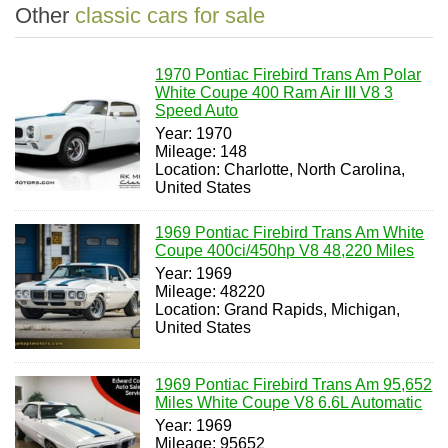
Other
classic cars for sale
1970 Pontiac Firebird Trans Am Polar
White Coupe 400 Ram Air III V8 3
Speed Auto
Year: 1970
Mileage: 148
Location: Charlotte, North Carolina,
United States
1969 Pontiac Firebird Trans Am White
Coupe 400ci/450hp V8 48,220 Miles
Year: 1969
Mileage: 48220
Location: Grand Rapids, Michigan,
United States
1969 Pontiac Firebird Trans Am 95,652
Miles White Coupe V8 6.6L Automatic
Year: 1969
Mileage: 95652