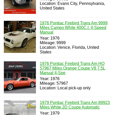
Location: Evans City, Pennsylvania,
United States
1976 Pontiac Firebird Trans Am 9999
Miles Cameo White 400C.I. 4-Speed
Manual
Year: 1976
Mileage: 9999
Location: Venice, Florida, United
States
1976 Pontiac Firebird Trans Am HO
57967 Miles Orange Coupe V8 7.5L
Manual 4-Spe
Year: 1976
Mileage: 57967
Location: Local pick-up only
1979 Pontiac Firebird Trans Am 89923
Miles White 2D Coupe Automatic
Year: 1979