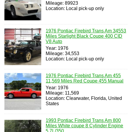
Mileage: 89923
Location: Local pick-up only
1976 Pontiac Firebird Trans Am 34553
Miles Starlight Black Coupe 400 CID
V8 Auto
Year: 1976
Mileage: 34,553
Location: Local pick-up only
1976 Pontiac Firebird Trans Am 455
11,569 Miles Red Coupe 455 Manual
Year: 1976
Mileage: 11,569
Location: Clearwater, Florida, United
States
1993 Pontiac Firebird Trans Am 800
Miles White coupe 8 Cylinder Engine
5.7L/350