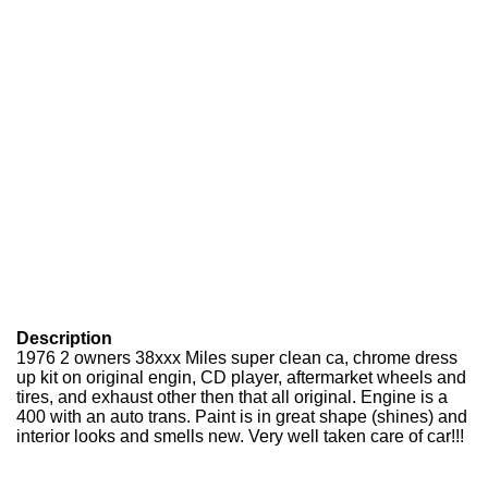
Description
1976 2 owners 38xxx Miles super clean ca, chrome dress
up kit on original engin, CD player, aftermarket wheels and
tires, and exhaust other then that all original. Engine is a
400 with an auto trans. Paint is in great shape (shines) and
interior looks and smells new. Very well taken care of car!!!