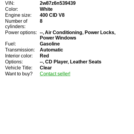
VIN:
2w87z6n539439
Color:
White
Engine size:
400 CID V8
Number of
8
cylinders:
Power options:
--, Air Conditioning, Power Locks,
Power Windows
Fuel:
Gasoline
Transmission:
Automatic
Interior color:
Red
Options:
--, CD Player, Leather Seats
Vehicle Title:
Clear
Want to buy?
Contact seller!