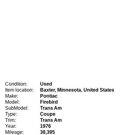
Condition:
Used
Item location:
Baxter, Minnesota, United States
Make:
Pontiac
Model:
Firebird
SubModel:
Trans Am
Type:
Coupe
Trim:
Trans Am
Year:
1976
Mileage:
38,395