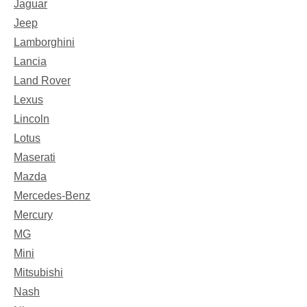
Jaguar
Jeep
Lamborghini
Lancia
Land Rover
Lexus
Lincoln
Lotus
Maserati
Mazda
Mercedes-Benz
Mercury
MG
Mini
Mitsubishi
Nash