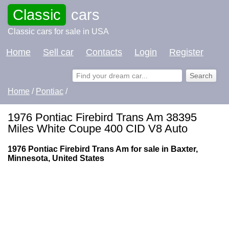
Classic
cars
Classic cars for sale in USA
Home
Sell car
Contacts
Login
Register
Home
/
Pontiac
/
1976 Pontiac Firebird Trans Am 38395
Miles White Coupe 400 CID V8 Auto
1976 Pontiac Firebird Trans Am for sale in Baxter,
Minnesota, United States