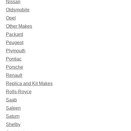
Nissan
Oldsmobile
Opel
Other Makes
Packard
Peugeot
Plymouth
Pontiac
Porsche
Renault
Replica and Kit Makes
Rolls-Royce
Saab
Saleen
Saturn
Shelby