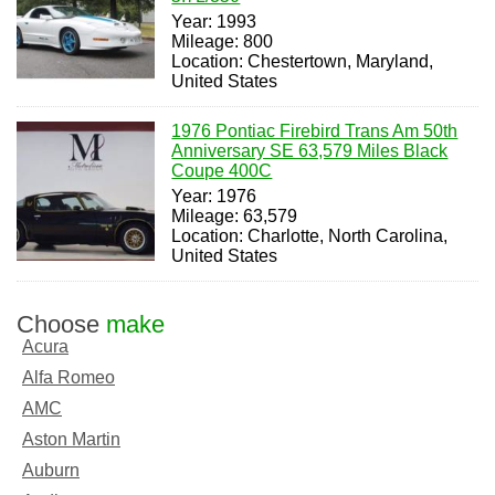
Year: 1993
Mileage: 800
Location: Chestertown, Maryland,
United States
1976 Pontiac Firebird Trans Am 50th
Anniversary SE 63,579 Miles Black
Coupe 400C
Year: 1976
Mileage: 63,579
Location: Charlotte, North Carolina,
United States
Choose
make
Acura
Alfa Romeo
AMC
Aston Martin
Auburn