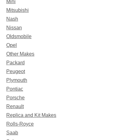
Mini
Mitsubishi
Nash
Nissan
Oldsmobile
Opel
Other Makes
Packard
Peugeot
Plymouth
Pontiac
Porsche
Renault
Replica and Kit Makes
Rolls-Royce
Saab