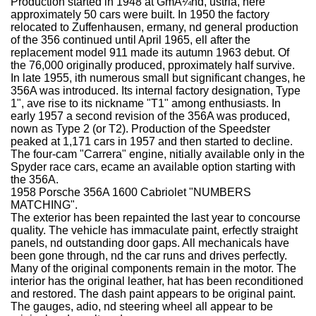
Production started in 1948 at GmÃ¼nd, ustria, here
approximately 50 cars were built. In 1950 the factory
relocated to Zuffenhausen, ermany, nd general production
of the 356 continued until April 1965, ell after the
replacement model 911 made its autumn 1963 debut. Of
the 76,000 originally produced, pproximately half survive.
In late 1955, ith numerous small but significant changes, he
356A was introduced. Its internal factory designation, Type
1", ave rise to its nickname "T1" among enthusiasts. In
early 1957 a second revision of the 356A was produced,
nown as Type 2 (or T2). Production of the Speedster
peaked at 1,171 cars in 1957 and then started to decline.
The four-cam "Carrera" engine, nitially available only in the
Spyder race cars, ecame an available option starting with
the 356A.
1958 Porsche 356A 1600 Cabriolet "NUMBERS
MATCHING".
The exterior has been repainted the last year to concourse
quality. The vehicle has immaculate paint, erfectly straight
panels, nd outstanding door gaps. All mechanicals have
been gone through, nd the car runs and drives perfectly.
Many of the original components remain in the motor. The
interior has the original leather, hat has been reconditioned
and restored. The dash paint appears to be original paint.
The gauges, adio, nd steering wheel all appear to be