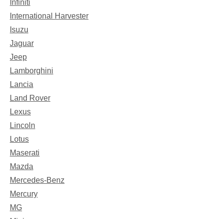
Infiniti
International Harvester
Isuzu
Jaguar
Jeep
Lamborghini
Lancia
Land Rover
Lexus
Lincoln
Lotus
Maserati
Mazda
Mercedes-Benz
Mercury
MG