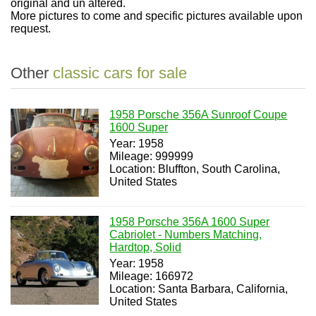
original and un altered.
More pictures to come and specific pictures available upon
request.
Other
classic cars for sale
1958 Porsche 356A Sunroof Coupe
1600 Super
Year: 1958
Mileage: 999999
Location: Bluffton, South Carolina,
United States
1958 Porsche 356A 1600 Super
Cabriolet - Numbers Matching,
Hardtop, Solid
Year: 1958
Mileage: 166972
Location: Santa Barbara, California,
United States