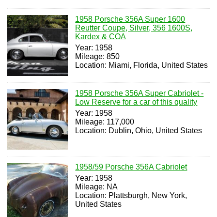
1958 Porsche 356A Super 1600
Reutter Coupe, Silver, 356 1600S,
Kardex & COA
Year: 1958
Mileage: 850
Location: Miami, Florida, United States
1958 Porsche 356A Super Cabriolet -
Low Reserve for a car of this quality
Year: 1958
Mileage: 117,000
Location: Dublin, Ohio, United States
1958/59 Porsche 356A Cabriolet
Year: 1958
Mileage: NA
Location: Plattsburgh, New York,
United States