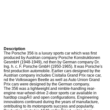
Description
The Porsche 356 is a luxury sports car which was first
produced by Austrian company Porsche Konstruktionen
GesmbH (1948-1949), nd then by German company Dr.
Ing. h. c. F. Porsche GmbH (1950-1965). It was Porsche's
first production automobile. Earlier cars designed by the
Austrian company includes Cisitalia Grand Prix race car,
nd the Volkswagen Beetle as well as Auto Union Grand
Prix cars were designed by the German company.
The 356 was a lightweight and nimble-handling rear-
engine rear-wheel-drive 2-door sports car available in
hardtop coupÃ© and open configurations. Engineering
innovations continued during the years of manufacture,
ontributing to its motorsports success and popularity.