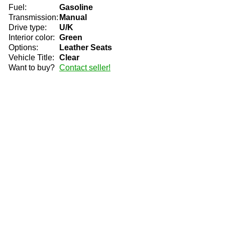
Fuel:
Gasoline
Transmission:
Manual
Drive type:
U/K
Interior color:
Green
Options:
Leather Seats
Vehicle Title:
Clear
Want to buy?
Contact seller!