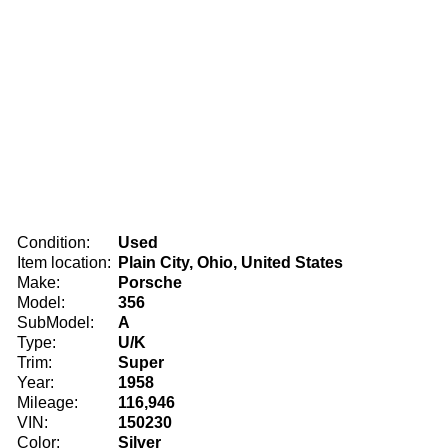
Condition:
Used
Item location:
Plain City, Ohio, United States
Make:
Porsche
Model:
356
SubModel:
A
Type:
U/K
Trim:
Super
Year:
1958
Mileage:
116,946
VIN:
150230
Color:
Silver