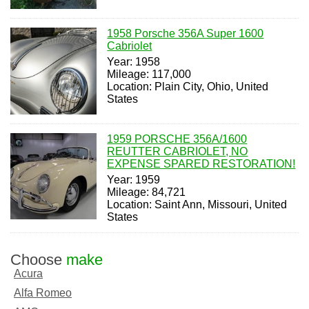
1958 Porsche 356A Super 1600
Cabriolet
Year: 1958
Mileage: 117,000
Location: Plain City, Ohio, United
States
1959 PORSCHE 356A/1600
REUTTER CABRIOLET, NO
EXPENSE SPARED RESTORATION!
Year: 1959
Mileage: 84,721
Location: Saint Ann, Missouri, United
States
Choose
make
Acura
Alfa Romeo