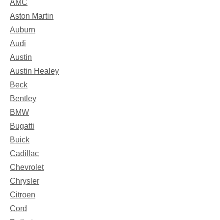
AMC
Aston Martin
Auburn
Audi
Austin
Austin Healey
Beck
Bentley
BMW
Bugatti
Buick
Cadillac
Chevrolet
Chrysler
Citroen
Cord