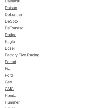
Daihatsu
Datsun
DeLorean
DeSoto
DeTomaso
Dodge
Eagle
Edsel
Factory Five Racing
Ferrari
Fiat
Ford
Geo
GMC
Honda
Hummer