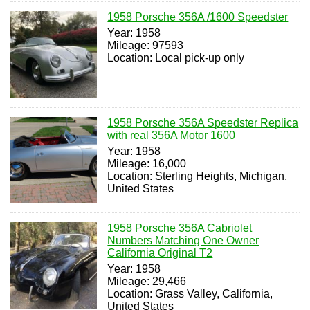
1958 Porsche 356A /1600 Speedster
Year: 1958
Mileage: 97593
Location: Local pick-up only
1958 Porsche 356A Speedster Replica
with real 356A Motor 1600
Year: 1958
Mileage: 16,000
Location: Sterling Heights, Michigan,
United States
1958 Porsche 356A Cabriolet
Numbers Matching One Owner
California Original T2
Year: 1958
Mileage: 29,466
Location: Grass Valley, California,
United States