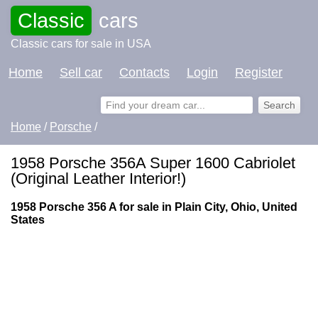
Classic
cars
Classic cars for sale in USA
Home
Sell car
Contacts
Login
Register
Home
/
Porsche
/
1958 Porsche 356A Super 1600 Cabriolet
(Original Leather Interior!)
1958 Porsche 356 A for sale in Plain City, Ohio, United
States