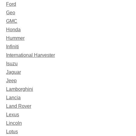
Ford
Geo
GMC
Honda
Hummer
Infiniti
International Harvester
Isuzu
Jaguar
Jeep
Lamborghini
Lancia
Land Rover
Lexus
Lincoln
Lotus