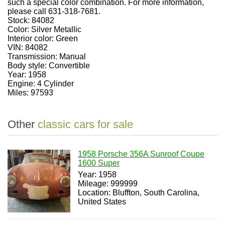
such a special color combination. For more information,
please call 631-318-7681.
Stock: 84082
Color: Silver Metallic
Interior color: Green
VIN: 84082
Transmission: Manual
Body style: Convertible
Year: 1958
Engine: 4 Cylinder
Miles: 97593
Other
classic cars for sale
1958 Porsche 356A Sunroof Coupe
1600 Super
Year: 1958
Mileage: 999999
Location: Bluffton, South Carolina,
United States