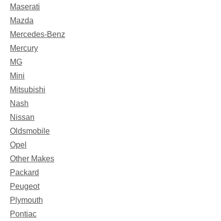
Maserati
Mazda
Mercedes-Benz
Mercury
MG
Mini
Mitsubishi
Nash
Nissan
Oldsmobile
Opel
Other Makes
Packard
Peugeot
Plymouth
Pontiac