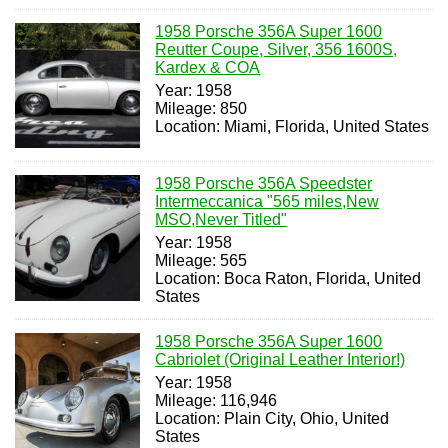
1958 Porsche 356A Super 1600
Reutter Coupe, Silver, 356 1600S,
Kardex & COA
Year: 1958
Mileage: 850
Location: Miami, Florida, United States
1958 Porsche 356A Speedster
Intermeccanica "565 miles,New
MSO,Never Titled"
Year: 1958
Mileage: 565
Location: Boca Raton, Florida, United
States
1958 Porsche 356A Super 1600
Cabriolet (Original Leather Interior!)
Year: 1958
Mileage: 116,946
Location: Plain City, Ohio, United
States