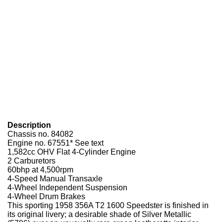
Description
Chassis no. 84082
Engine no. 67551* See text
1,582cc OHV Flat 4-Cylinder Engine
2 Carburetors
60bhp at 4,500rpm
4-Speed Manual Transaxle
4-Wheel Independent Suspension
4-Wheel Drum Brakes
This sporting 1958 356A T2 1600 Speedster is finished in
its original livery; a desirable shade of Silver Metallic