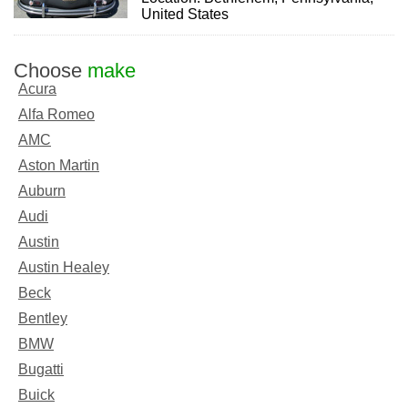
United States
Choose
make
Acura
Alfa Romeo
AMC
Aston Martin
Auburn
Audi
Austin
Austin Healey
Beck
Bentley
BMW
Bugatti
Buick