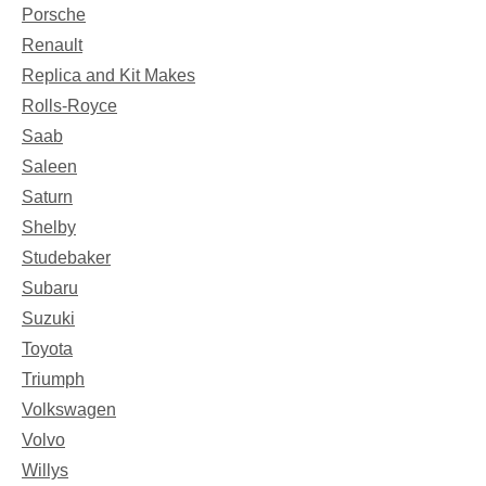
Porsche
Renault
Replica and Kit Makes
Rolls-Royce
Saab
Saleen
Saturn
Shelby
Studebaker
Subaru
Suzuki
Toyota
Triumph
Volkswagen
Volvo
Willys