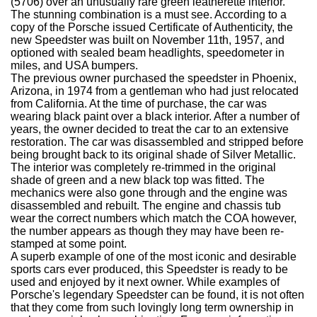
(5706) over an unusually rare green leatherette interior.
The stunning combination is a must see. According to a
copy of the Porsche issued Certificate of Authenticity, the
new Speedster was built on November 11th, 1957, and
optioned with sealed beam headlights, speedometer in
miles, and USA bumpers.
The previous owner purchased the speedster in Phoenix,
Arizona, in 1974 from a gentleman who had just relocated
from California. At the time of purchase, the car was
wearing black paint over a black interior. After a number of
years, the owner decided to treat the car to an extensive
restoration. The car was disassembled and stripped before
being brought back to its original shade of Silver Metallic.
The interior was completely re-trimmed in the original
shade of green and a new black top was fitted. The
mechanics were also gone through and the engine was
disassembled and rebuilt. The engine and chassis tub
wear the correct numbers which match the COA however,
the number appears as though they may have been re-
stamped at some point.
A superb example of one of the most iconic and desirable
sports cars ever produced, this Speedster is ready to be
used and enjoyed by it next owner. While examples of
Porsche's legendary Speedster can be found, it is not often
that they come from such lovingly long term ownership in