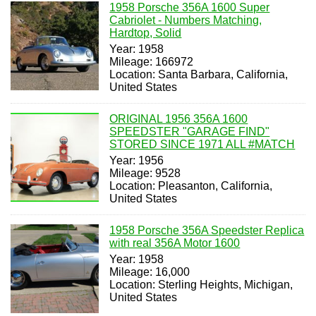
1958 Porsche 356A 1600 Super
Cabriolet - Numbers Matching,
Hardtop, Solid
Year: 1958
Mileage: 166972
Location: Santa Barbara, California,
United States
ORIGINAL 1956 356A 1600
SPEEDSTER "GARAGE FIND"
STORED SINCE 1971 ALL #MATCH
Year: 1956
Mileage: 9528
Location: Pleasanton, California,
United States
1958 Porsche 356A Speedster Replica
with real 356A Motor 1600
Year: 1958
Mileage: 16,000
Location: Sterling Heights, Michigan,
United States