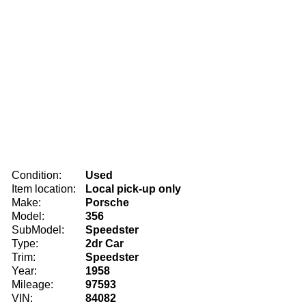
Condition:
Used
Item location:
Local pick-up only
Make:
Porsche
Model:
356
SubModel:
Speedster
Type:
2dr Car
Trim:
Speedster
Year:
1958
Mileage:
97593
VIN:
84082