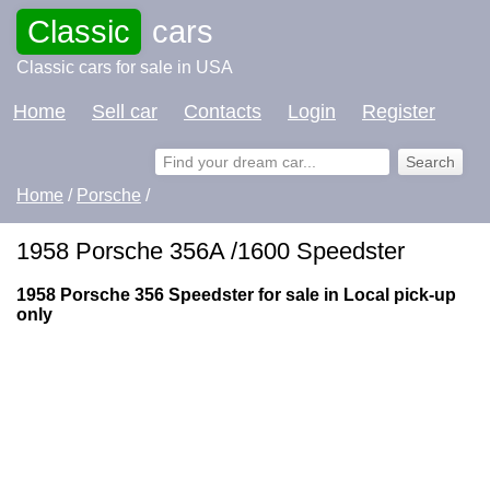
Classic
cars
Classic cars for sale in USA
Home
Sell car
Contacts
Login
Register
Home
/
Porsche
/
1958 Porsche 356A /1600 Speedster
1958 Porsche 356 Speedster for sale in Local pick-up
only