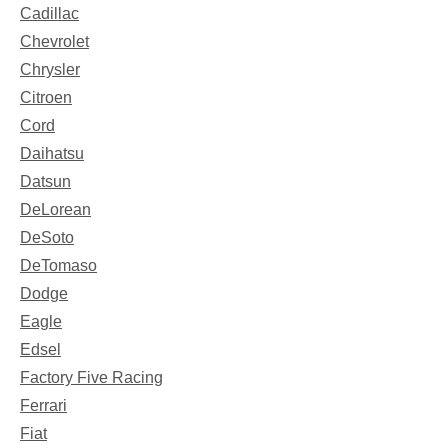
Cadillac
Chevrolet
Chrysler
Citroen
Cord
Daihatsu
Datsun
DeLorean
DeSoto
DeTomaso
Dodge
Eagle
Edsel
Factory Five Racing
Ferrari
Fiat