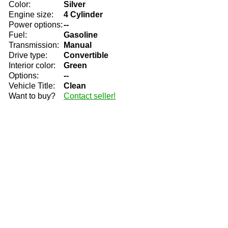
Color:
Silver
Engine size:
4 Cylinder
Power options:
--
Fuel:
Gasoline
Transmission:
Manual
Drive type:
Convertible
Interior color:
Green
Options:
--
Vehicle Title:
Clean
Want to buy?
Contact seller!