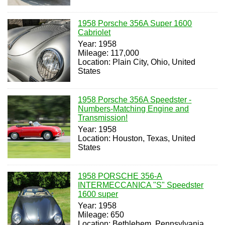
1958 Porsche 356A Super 1600
Cabriolet
Year: 1958
Mileage: 117,000
Location: Plain City, Ohio, United
States
1958 Porsche 356A Speedster -
Numbers-Matching Engine and
Transmission!
Year: 1958
Location: Houston, Texas, United
States
1958 PORSCHE 356-A
INTERMECCANICA "S" Speedster
1600 super
Year: 1958
Mileage: 650
Location: Bethlehem, Pennsylvania,