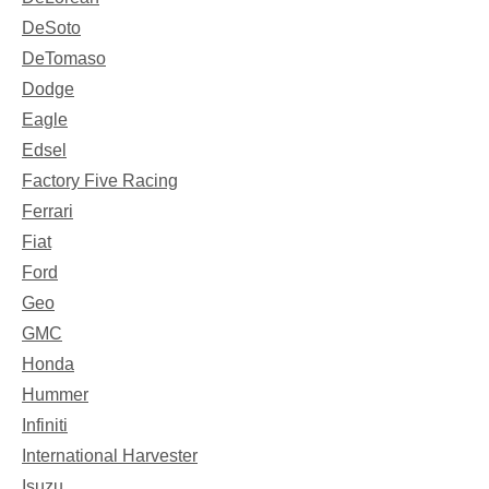
DeSoto
DeTomaso
Dodge
Eagle
Edsel
Factory Five Racing
Ferrari
Fiat
Ford
Geo
GMC
Honda
Hummer
Infiniti
International Harvester
Isuzu