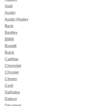
Audi
Austin
Austin Healey
Beck
Bentley
BMW
Bugatti
Buick
Cadillac
Chevrolet
Chrysler
Citroen
Cord
Daihatsu
Datsun
DeLorean