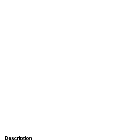
Description