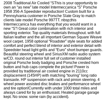
2008 Traditional Air Cooled “SThis is your opportunity to
own an “as new” late model Intermeccanica “S” Porsche
1958 356-A Speedster reproduction! Custom built for a
Pennsylvania customer in Porsche Slate Gray to match
clients late model Porsche 997TT. nbsp;this
Intermeccanica has everything that you would want in a
new “S”! Great color combination with rich interior and
sporting exterior. Top quality materials throughout. with full
Italian leather and the all important German Square Weave
wool carpet. 1958 optional “Roadster” style seats for added
comfort and perfect blend of interior and exterior detail with
Speedster head light grills and “Euro” short bumper guards.
Beautiful steering wheel and SiriusXM radio audio system
w/CD. round out interior full set of customer installed
original Porsche body badging and Porsche crested horn
button and hub caps complete the picture! Power is
provided by traditional air cooled engine in 2110cc
displacement (145HP) with matching “touring” long ratio
transaxle. HP suspension with rack and pinion steering. 4
wheel power assisted disc brakes and performance wheel
and tire option!Currently with under 1000 total miles and
always cared for by an enthusiast. Heated garage garage
kept. No snow. some rain (by accident).