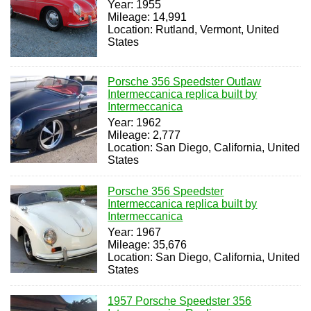
Year: 1955
Mileage: 14,991
Location: Rutland, Vermont, United
States
Porsche 356 Speedster Outlaw
Intermeccanica replica built by
Intermeccanica
Year: 1962
Mileage: 2,777
Location: San Diego, California, United
States
Porsche 356 Speedster
Intermeccanica replica built by
Intermeccanica
Year: 1967
Mileage: 35,676
Location: San Diego, California, United
States
1957 Porsche Speedster 356