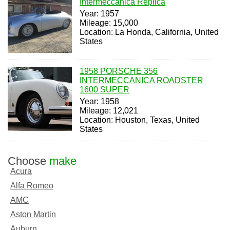
Intermeccanica Replica
Year: 1957
Mileage: 15,000
Location: La Honda, California, United
States
1958 PORSCHE 356
INTERMECCANICA ROADSTER
1600 SUPER
Year: 1958
Mileage: 12,021
Location: Houston, Texas, United
States
Choose
make
Acura
Alfa Romeo
AMC
Aston Martin
Auburn