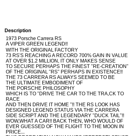
Description
1973 Porsche Carrera RS
A VIPER GREEN LEGEND!!
WITH THE ORIGINAL FACTORY
73 RS'S REACHING A RECORD 700% GAIN IN VALUE
AT OVER $1.2 MILLION, IT ONLY MAKES SENSE
TO SECURE PERHAPS THE FINEST "RE-CREATION"
OF THE ORIGINAL "RS" PERHAPS IN EXISTENCE!!
THE 73 CARRERA RS ALWAYS SEEMED TO BE
THE ULTIMATE EMBODIMENT OF
THE PORSCHE PHILOSOPHY
WHICH IS TO "DRIVE THE CAR TO THE TRA,CK TO
RACE
AND THEN DRIVE IT HOME "!! THE RS LOOK HAS
DESIGNED LEGEND STATUS VIA THE CARRERA
SIDE SCRIPT AND THE LEGENDARY "DUCK TAIL"!!
WOW,WHAT A CAR!! BACK THEN, WHO WOULD OF
EVER GUESSED OF THE FLIGHT TO THE MOON IN
PRICE...