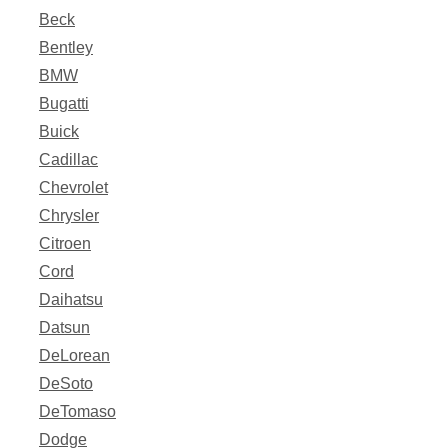
Beck
Bentley
BMW
Bugatti
Buick
Cadillac
Chevrolet
Chrysler
Citroen
Cord
Daihatsu
Datsun
DeLorean
DeSoto
DeTomaso
Dodge