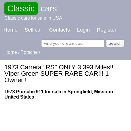
Classic
cars
Classic cars for sale in USA
Home
Sell car
Contacts
Login
Register
Home
/
Porsche
/
1973 Carrera "RS" ONLY 3,393 Miles!!
Viper Green SUPER RARE CAR!!! 1
Owner!!
1973 Porsche 911 for sale in Springfield, Missouri,
United States