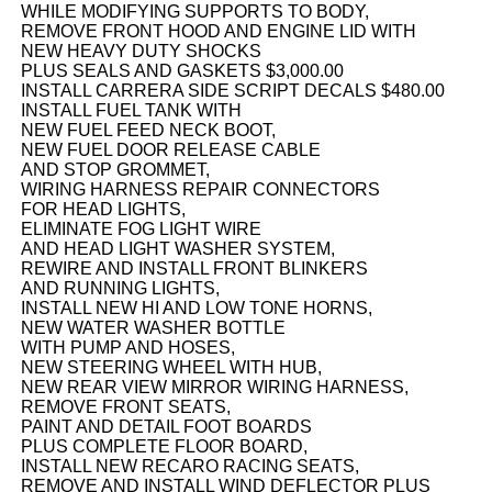
WHILE MODIFYING SUPPORTS TO BODY,
REMOVE FRONT HOOD AND ENGINE LID WITH
NEW HEAVY DUTY SHOCKS
PLUS SEALS AND GASKETS $3,000.00
INSTALL CARRERA SIDE SCRIPT DECALS $480.00
INSTALL FUEL TANK WITH
NEW FUEL FEED NECK BOOT,
NEW FUEL DOOR RELEASE CABLE
AND STOP GROMMET,
WIRING HARNESS REPAIR CONNECTORS
FOR HEAD LIGHTS,
ELIMINATE FOG LIGHT WIRE
AND HEAD LIGHT WASHER SYSTEM,
REWIRE AND INSTALL FRONT BLINKERS
AND RUNNING LIGHTS,
INSTALL NEW HI AND LOW TONE HORNS,
NEW WATER WASHER BOTTLE
WITH PUMP AND HOSES,
NEW STEERING WHEEL WITH HUB,
NEW REAR VIEW MIRROR WIRING HARNESS,
REMOVE FRONT SEATS,
PAINT AND DETAIL FOOT BOARDS
PLUS COMPLETE FLOOR BOARD,
INSTALL NEW RECARO RACING SEATS,
REMOVE AND INSTALL WIND DEFLECTOR PLUS