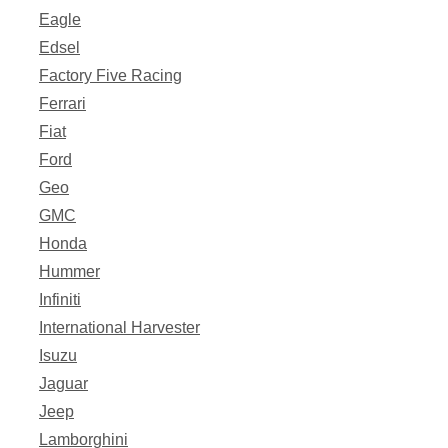
Eagle
Edsel
Factory Five Racing
Ferrari
Fiat
Ford
Geo
GMC
Honda
Hummer
Infiniti
International Harvester
Isuzu
Jaguar
Jeep
Lamborghini