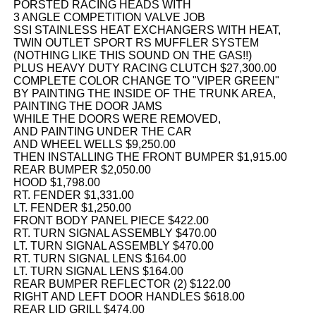
PORSTED RACING HEADS WITH
3 ANGLE COMPETITION VALVE JOB
SSI STAINLESS HEAT EXCHANGERS WITH HEAT,
TWIN OUTLET SPORT RS MUFFLER SYSTEM
(NOTHING LIKE THIS SOUND ON THE GAS!!)
PLUS HEAVY DUTY RACING CLUTCH $27,300.00
COMPLETE COLOR CHANGE TO "VIPER GREEN"
BY PAINTING THE INSIDE OF THE TRUNK AREA,
PAINTING THE DOOR JAMS
WHILE THE DOORS WERE REMOVED,
AND PAINTING UNDER THE CAR
AND WHEEL WELLS $9,250.00
THEN INSTALLING THE FRONT BUMPER $1,915.00
REAR BUMPER $2,050.00
HOOD $1,798.00
RT. FENDER $1,331.00
LT. FENDER $1,250.00
FRONT BODY PANEL PIECE $422.00
RT. TURN SIGNAL ASSEMBLY $470.00
LT. TURN SIGNAL ASSEMBLY $470.00
RT. TURN SIGNAL LENS $164.00
LT. TURN SIGNAL LENS $164.00
REAR BUMPER REFLECTOR (2) $122.00
RIGHT AND LEFT DOOR HANDLES $618.00
REAR LID GRILL $474.00