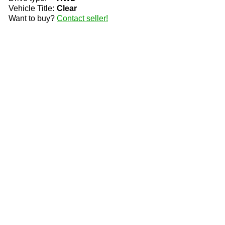
Vehicle Title:
Clear
Want to buy?
Contact seller!