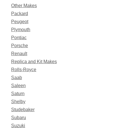
Other Makes
Packard
Peugeot
Plymouth
Pontiac
Porsche
Renault
Replica and Kit Makes
Rolls-Royce
Saab
Saleen
Saturn
Shelby
Studebaker
Subaru
Suzuki