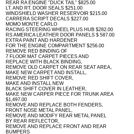
REAR RA ENGINE "DUCK TAIL" $825.00
LT. AND RT. DOOR SEALS $251.00
WINDSHIELD WASHER RESERVOIR $215.00
CARRERA SCRIPT DECALS $227.00
MOMO MONTE CARLO
RACING STEERING WHEEL PLUS HUB $282.00
RS AMERICA LEATHER DOOR PANELS $ 587.00
EXTRA PAINT AND HARDENER
FOR THE ENGINE COMPARTMENT $256.00
REMOVE RED BINDING OF
7 FLOOR MAT CARPET PIECES AND
REPLACE WITH BLACK BINDING,
REMOVE OLD CARPET ON REAR SEAT AREA,
MAKE NEW CARPET AND INSTALL,
REMOVE RED SHIFT COVER,
MAKE AND INSTALL NEW
BLACK SHIFT COVER IN LEATHER,
MAKE NEW CARPER PIECE FOR TRUNK AREA
$1,497.00
REMOVE AND REPLACE BOTH FENDERS,
FRONT NOSE METAL PANEL,
REMOVE AND MODIFY REAR METAL PANEL
BY REAR REFLECTOR,
REMOVE AND REPLACE FRONT AND REAR
BUMPERS