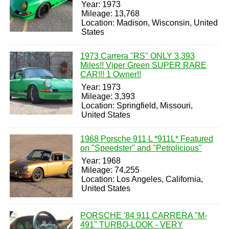
Year: 1973
Mileage: 13,768
Location: Madison, Wisconsin, United
States
1973 Carrera "RS" ONLY 3,393
Miles!! Viper Green SUPER RARE
CAR!!! 1 Owner!!
Year: 1973
Mileage: 3,393
Location: Springfield, Missouri,
United States
1968 Porsche 911 L *911L* Featured
on "Speedster" and "Petrolicious"
Year: 1968
Mileage: 74,255
Location: Los Angeles, California,
United States
PORSCHE '84 911 CARRERA "M-
491" TURBO-LOOK - VERY