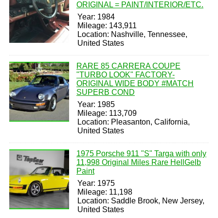
ORIGINAL = PAINT/INTERIOR/ETC.
Year: 1984
Mileage: 143,911
Location: Nashville, Tennessee,
United States
RARE 85 CARRERA COUPE
"TURBO LOOK" FACTORY-
ORIGINAL WIDE BODY #MATCH
SUPERB COND
Year: 1985
Mileage: 113,709
Location: Pleasanton, California,
United States
1975 Porsche 911 "S" Targa with only
11,998 Original Miles Rare HellGelb
Paint
Year: 1975
Mileage: 11,198
Location: Saddle Brook, New Jersey,
United States