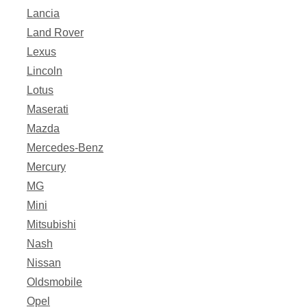
Lancia
Land Rover
Lexus
Lincoln
Lotus
Maserati
Mazda
Mercedes-Benz
Mercury
MG
Mini
Mitsubishi
Nash
Nissan
Oldsmobile
Opel