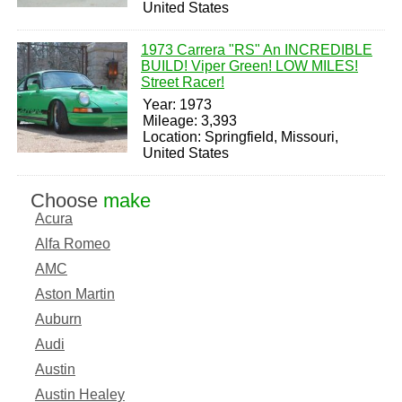
United States
1973 Carrera "RS" An INCREDIBLE
BUILD! Viper Green! LOW MILES!
Street Racer!
Year: 1973
Mileage: 3,393
Location: Springfield, Missouri,
United States
Choose
make
Acura
Alfa Romeo
AMC
Aston Martin
Auburn
Audi
Austin
Austin Healey