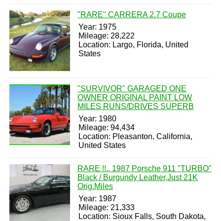
"RARE" CARRERA 2.7 Coupe
Year: 1975
Mileage: 28,222
Location: Largo, Florida, United
States
"SURVIVOR" GARAGED ONE
OWNER ORIGINAL PAINT LOW
MILES RUNS/DRIVES SUPERB
Year: 1980
Mileage: 94,434
Location: Pleasanton, California,
United States
RARE !!.. 1987 Porsche 911 "TURBO"
Black / Burgundy Leather,Just 21K
Orig.Miles
Year: 1987
Mileage: 21,333
Location: Sioux Falls, South Dakota,