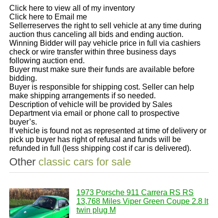
Click here to view all of my inventory
Click here to Email me
Sellerreserves the right to sell vehicle at any time during
auction thus canceling all bids and ending auction.
Winning Bidder will pay vehicle price in full via cashiers
check or wire transfer within three business days
following auction end.
Buyer must make sure their funds are available before
bidding.
Buyer is responsible for shipping cost. Seller can help
make shipping arrangements if so needed.
Description of vehicle will be provided by Sales
Department via email or phone call to prospective
buyer’s.
If vehicle is found not as represented at time of delivery or
pick up buyer has right of refusal and funds will be
refunded in full (less shipping cost if car is delivered).
Other
classic cars for sale
1973 Porsche 911 Carrera RS RS
13,768 Miles Viper Green Coupe 2.8 lt
twin plug M