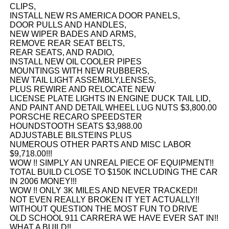
CLIPS,
INSTALL NEW RS AMERICA DOOR PANELS,
DOOR PULLS AND HANDLES,
NEW WIPER BADES AND ARMS,
REMOVE REAR SEAT BELTS,
REAR SEATS, AND RADIO,
INSTALL NEW OIL COOLER PIPES
MOUNTINGS WITH NEW RUBBERS,
NEW TAIL LIGHT ASSEMBLY,LENSES,
PLUS REWIRE AND RELOCATE NEW
LICENSE PLATE LIGHTS IN ENGINE DUCK TAIL LID,
AND PAINT AND DETAIL WHEEL LUG NUTS $3,800.00
PORSCHE RECARO SPEEDSTER
HOUNDSTOOTH SEATS $3,988.00
ADJUSTABLE BILSTEINS PLUS
NUMEROUS OTHER PARTS AND MISC LABOR
$9,718.00!!!
WOW !! SIMPLY AN UNREAL PIECE OF EQUIPMENT!!
TOTAL BUILD CLOSE TO $150K INCLUDING THE CAR
IN 2006 MONEY!!!
WOW !! ONLY 3K MILES AND NEVER TRACKED!!
NOT EVEN REALLY BROKEN IT YET ACTUALLY!!
WITHOUT QUESTION THE MOST FUN TO DRIVE
OLD SCHOOL 911 CARRERA WE HAVE EVER SAT IN!!
WHAT A BUILD!!