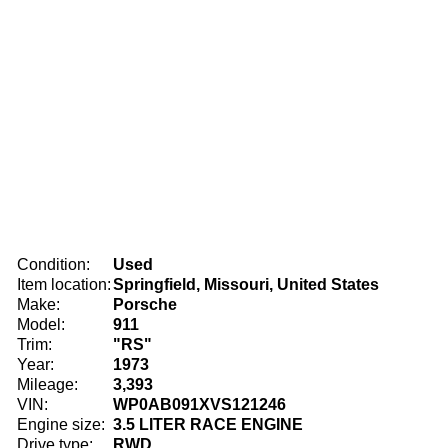
Condition:
Used
Item location:
Springfield, Missouri, United States
Make:
Porsche
Model:
911
Trim:
"RS"
Year:
1973
Mileage:
3,393
VIN:
WP0AB091XVS121246
Engine size:
3.5 LITER RACE ENGINE
Drive type:
RWD