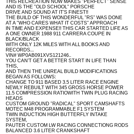
THIS RECREATION NOW MAKES "PERFECT" SENSE
AND IS THE "OLD SCHOOL" PORSCHE
DRIVE AND SOUND AT IT'S FINEST!!
THE BUILD OF THIS WONDERFUL "RS" WAS DONE
AT A "WHO CARES WHAT IT COSTS" APPROACH
IN TIME AND EXPENSE!! THIS CAR STARTED LIFE AS
A ONE OWNER 1988 911 CARRERA COUPE IN
BLACK/BLACK
WITH ONLY 12K MILES WITH ALL BOOKS AND
RECORDS...
VIN# WP0AB091XVS121246..
YOU CAN'T GET A BETTER START IN LIFE THAN
THIS,
AND THEN THE UNREAL BUILD MODIFICATIONS
BEGAN AS FOLLOWS:
CHANGE TO 911 BASED 3.5 LITER RACE ENGINE
NEWLY REBUILT WITH 345 GROSS HORSE POWER
11.5 COMPRESSION RATIOWITH TWIN PLUG RACING
HEADS
CUSTOM GROUND "RADICAL" SPORT CAMSHAFTS
MOTEC M48 PROGRAMMABLE F1 SYSTEM
TWIN INDUCTION HIGH BUTTERFLY INTAKE
SYSTEM,
PAUTER CUSTOM LW RACING CONNECTIONG RODS
BALANCED 3.6 LITER CRANKSHAFT