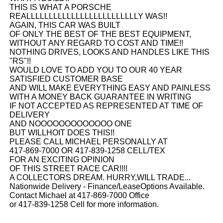
THIS IS WHAT A PORSCHE
REALLLLLLLLLLLLLLLLLLLLLLLLLY WAS!!
AGAIN, THIS CAR WAS BUILT
OF ONLY THE BEST OF THE BEST EQUIPMENT,
WITHOUT ANY REGARD TO COST AND TIME!!
NOTHING DRIVES, LOOKS AND HANDLES LIKE THIS
"RS"!!
WOULD LOVE TO ADD YOU TO OUR 40 YEAR
SATISFIED CUSTOMER BASE
AND WILL MAKE EVERYTHING EASY AND PAINLESS
WITH A MONEY BACK GUARANTEE IN WRITING
IF NOT ACCEPTED AS REPRESENTED AT TIME OF
DELIVERY
AND NOOOOOOOOOOOOO ONE
BUT WILLHOIT DOES THIS!!
PLEASE CALL MICHAEL PERSONALLY AT
417-869-7000 OR 417-839-1258 CELL/TEX
FOR AN EXCITING OPINION
OF THIS STREET RACE CAR!!!!
A COLLECTORS DREAM. HURRY,WILL TRADE...
Nationwide Delivery - Finance/LeaseOptions Available.
Contact Michael at 417-869-7000 Office
or 417-839-1258 Cell for more information.