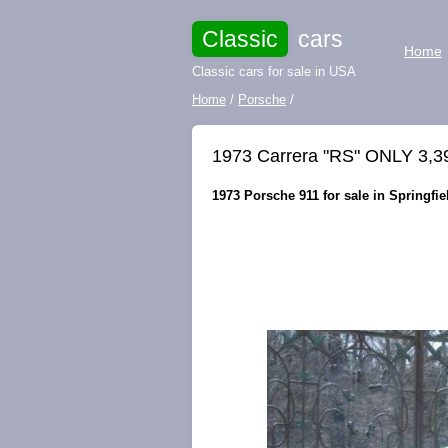
Classic
cars
Home
Classic cars for sale in USA
Home
/
Porsche
/
1973 Carrera "RS" ONLY 3,3
1973 Porsche 911 for sale in Springfie