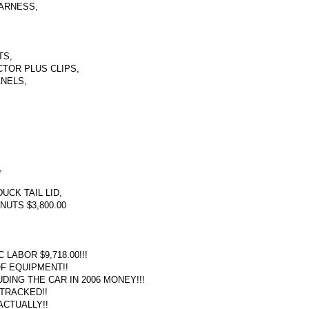
ARNESS,
TS,
TOR PLUS CLIPS,
ANELS,
,
UCK TAIL LID,
NUTS $3,800.00
ABOR $9,718.00!!!
OF EQUIPMENT!!
DING THE CAR IN 2006 MONEY!!!
 TRACKED!!
ACTUALLY!!