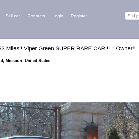
Sell car
Contacts
Login
Register
93 Miles!! Viper Green SUPER RARE CAR!!! 1 Owner!!
ld, Missouri, United States