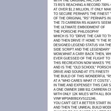
WITH THE ORIGINAL FACTORY
73 RS'S REACHING A RECORD 700% 
AT OVER $1.2 MILLION, IT ONLY M
TO SECURE PERHAPS THE FINEST 
OF THE ORIGINAL "RS" PERHAPS IN
THE 73 CARRERA RS ALWAYS SEEM
THE ULTIMATE EMBODIMENT OF
THE PORSCHE PHILOSOPHY
WHICH IS TO "DRIVE THE CAR TO T
AND THEN DRIVE IT HOME "!! THE 
DESIGNED LEGEND STATUS VIA TH
SIDE SCRIPT AND THE LEGENDARY "
WOW,WHAT A CAR!! BACK THEN, W
EVER GUESSED OF THE FLIGHT TO 
THIS RECREATION NOW MAKES "PE
AND IS THE "OLD SCHOOL" PORSC
DRIVE AND SOUND AT IT'S FINEST!!
THE BUILD OF THIS WONDERFUL "R
AT A "WHO CARES WHAT IT COSTS
IN TIME AND EXPENSE!! THIS CAR 
A ONE OWNER 1988 911 CARRERA C
WITH ONLY 12K MILES WITH ALL BO
VIN# WP0AB091XVS121246..
YOU CAN'T GET A BETTER START IN 
AND THEN THE UNREAL BUILD MOD