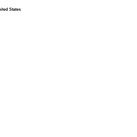
nited States
E