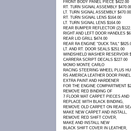
FRONT BODY PANEL PIECE $422.00
RT. TURN SIGNAL ASSEMBLY $470.0
LT. TURN SIGNAL ASSEMBLY $470.00
RT. TURN SIGNAL LENS $164.00
LT. TURN SIGNAL LENS $164.00
REAR BUMPER REFLECTOR (2) $122
RIGHT AND LEFT DOOR HANDLES $6
REAR LID GRILL $474.00
REAR RA ENGINE "DUCK TAIL" $825.
LT. AND RT. DOOR SEALS $251.00
WINDSHIELD WASHER RESERVOIR $
CARRERA SCRIPT DECALS $227.00
MOMO MONTE CARLO
RACING STEERING WHEEL PLUS HUB
RS AMERICA LEATHER DOOR PANELS
EXTRA PAINT AND HARDENER
FOR THE ENGINE COMPARTMENT $2
REMOVE RED BINDING OF
7 FLOOR MAT CARPET PIECES AND
REPLACE WITH BLACK BINDING,
REMOVE OLD CARPET ON REAR SEA
MAKE NEW CARPET AND INSTALL,
REMOVE RED SHIFT COVER,
MAKE AND INSTALL NEW
BLACK SHIFT COVER IN LEATHER,