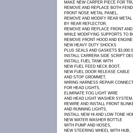
MAKE NEW CARPER PIECE FOR TRUN
REMOVE AND REPLACE BOTH FEND
FRONT NOSE METAL PANEL,
REMOVE AND MODIFY REAR METAL
BY REAR REFLECTOR,
REMOVE AND REPLACE FRONT AND
WHILE MODIFYING SUPPORTS TO B
REMOVE FRONT HOOD AND ENGINE 
NEW HEAVY DUTY SHOCKS
PLUS SEALS AND GASKETS $3,000.0
INSTALL CARRERA SIDE SCRIPT DEC
INSTALL FUEL TANK WITH
NEW FUEL FEED NECK BOOT,
NEW FUEL DOOR RELEASE CABLE
AND STOP GROMMET,
WIRING HARNESS REPAIR CONNEC
FOR HEAD LIGHTS,
ELIMINATE FOG LIGHT WIRE
AND HEAD LIGHT WASHER SYSTEM
REWIRE AND INSTALL FRONT BLINK
AND RUNNING LIGHTS,
INSTALL NEW HI AND LOW TONE HO
NEW WATER WASHER BOTTLE
WITH PUMP AND HOSES,
NEW STEERING WHEEL WITH HUB,