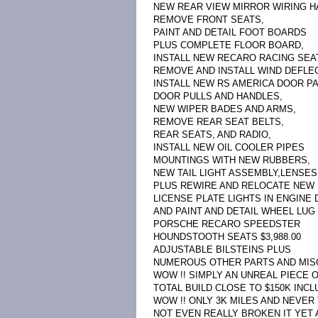
NEW REAR VIEW MIRROR WIRING H
REMOVE FRONT SEATS,
PAINT AND DETAIL FOOT BOARDS
PLUS COMPLETE FLOOR BOARD,
INSTALL NEW RECARO RACING SEA
REMOVE AND INSTALL WIND DEFLEC
INSTALL NEW RS AMERICA DOOR P
DOOR PULLS AND HANDLES,
NEW WIPER BADES AND ARMS,
REMOVE REAR SEAT BELTS,
REAR SEATS, AND RADIO,
INSTALL NEW OIL COOLER PIPES
MOUNTINGS WITH NEW RUBBERS,
NEW TAIL LIGHT ASSEMBLY,LENSES
PLUS REWIRE AND RELOCATE NEW
LICENSE PLATE LIGHTS IN ENGINE D
AND PAINT AND DETAIL WHEEL LUG 
PORSCHE RECARO SPEEDSTER
HOUNDSTOOTH SEATS $3,988.00
ADJUSTABLE BILSTEINS PLUS
NUMEROUS OTHER PARTS AND MISC L
WOW !! SIMPLY AN UNREAL PIECE 
TOTAL BUILD CLOSE TO $150K INCLU
WOW !! ONLY 3K MILES AND NEVER
NOT EVEN REALLY BROKEN IT YET 