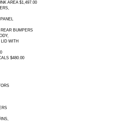
K AREA $1,497.00
ERS,
 PANEL
 REAR BUMPERS
ODY,
LID WITH
0
ALS $480.00
TORS
,
ERS
RNS,