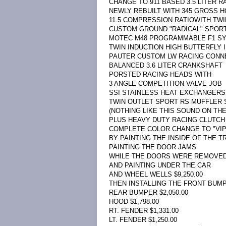
CHANGE TO 911 BASED 3.5 LITER 
NEWLY REBUILT WITH 345 GROSS 
11.5 COMPRESSION RATIOWITH TW
CUSTOM GROUND "RADICAL" SPOR
MOTEC M48 PROGRAMMABLE F1 S
TWIN INDUCTION HIGH BUTTERFLY 
PAUTER CUSTOM LW RACING CONN
BALANCED 3.6 LITER CRANKSHAFT
PORSTED RACING HEADS WITH
3 ANGLE COMPETITION VALVE JOB
SSI STAINLESS HEAT EXCHANGERS 
TWIN OUTLET SPORT RS MUFFLER
(NOTHING LIKE THIS SOUND ON THE
PLUS HEAVY DUTY RACING CLUTCH $
COMPLETE COLOR CHANGE TO "VI
BY PAINTING THE INSIDE OF THE T
PAINTING THE DOOR JAMS
WHILE THE DOORS WERE REMOVED
AND PAINTING UNDER THE CAR
AND WHEEL WELLS $9,250.00
THEN INSTALLING THE FRONT BUMPE
REAR BUMPER $2,050.00
HOOD $1,798.00
RT. FENDER $1,331.00
LT. FENDER $1,250.00