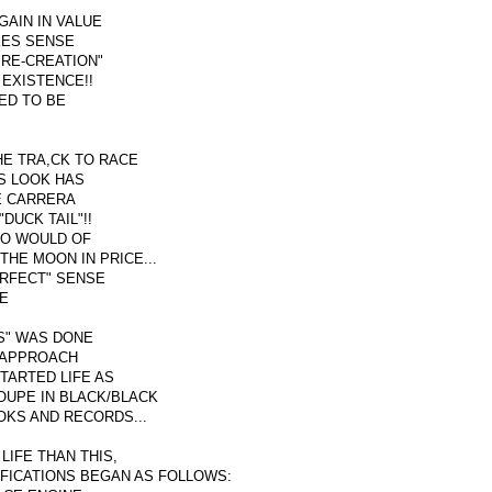
GAIN IN VALUE
AKES SENSE
"RE-CREATION"
 EXISTENCE!!
ED TO BE
HE TRA,CK TO RACE
RS LOOK HAS
E CARRERA
DUCK TAIL"!!
HO WOULD OF
THE MOON IN PRICE...
RFECT" SENSE
HE
S" WAS DONE
" APPROACH
STARTED LIFE AS
OUPE IN BLACK/BLACK
OKS AND RECORDS...
LIFE THAN THIS,
IFICATIONS BEGAN AS FOLLOWS: