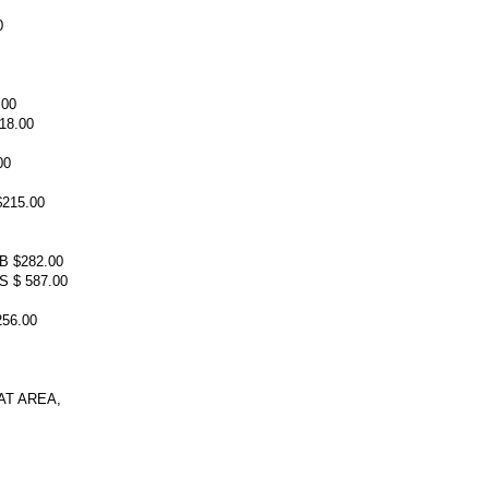
0
.00
18.00
00
215.00
 $282.00
 $ 587.00
56.00
T AREA,