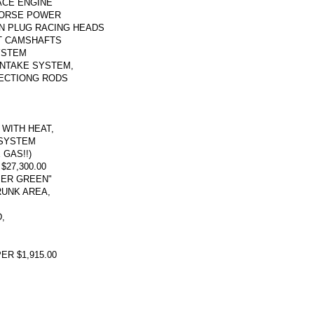
RACE ENGINE
HORSE POWER
IN PLUG RACING HEADS
T CAMSHAFTS
YSTEM
INTAKE SYSTEM,
ECTIONG RODS
WITH HEAT,
 SYSTEM
 GAS!!)
27,300.00
PER GREEN"
RUNK AREA,
,
R $1,915.00