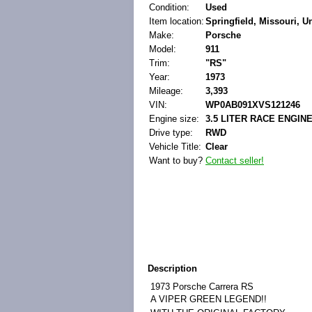
Condition:
Used
Item location:
Springfield, Missouri, U
Make:
Porsche
Model:
911
Trim:
"RS"
Year:
1973
Mileage:
3,393
VIN:
WP0AB091XVS121246
Engine size:
3.5 LITER RACE ENGIN
Drive type:
RWD
Vehicle Title:
Clear
Want to buy?
Contact seller!
Description
1973 Porsche Carrera RS
A VIPER GREEN LEGEND!!