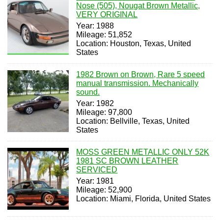
Nose (505), Nougat Brown Metallic,
VERY ORIGINAL
Year: 1988
Mileage: 51,852
Location: Houston, Texas, United
States
1982 Brown on Brown, Rare 5 speed
manual transmission. Mechanically
sound.
Year: 1982
Mileage: 97,800
Location: Bellville, Texas, United
States
MOSS GREEN METALLIC ONLY 52K
1981 SC BROWN LEATHER
SERVICED
Year: 1981
Mileage: 52,900
Location: Miami, Florida, United States