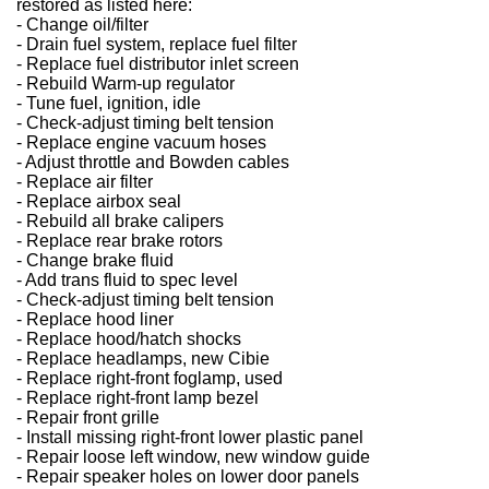
restored as listed here:
- Change oil/filter
- Drain fuel system, replace fuel filter
- Replace fuel distributor inlet screen
- Rebuild Warm-up regulator
- Tune fuel, ignition, idle
- Check-adjust timing belt tension
- Replace engine vacuum hoses
- Adjust throttle and Bowden cables
- Replace air filter
- Replace airbox seal
- Rebuild all brake calipers
- Replace rear brake rotors
- Change brake fluid
- Add trans fluid to spec level
- Check-adjust timing belt tension
- Replace hood liner
- Replace hood/hatch shocks
- Replace headlamps, new Cibie
- Replace right-front foglamp, used
- Replace right-front lamp bezel
- Repair front grille
- Install missing right-front lower plastic panel
- Repair loose left window, new window guide
- Repair speaker holes on lower door panels