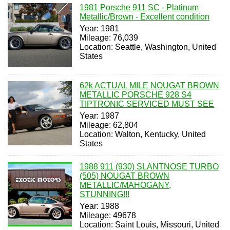
1981 Porsche 911 SC - Platinum
Metallic/Brown - Excellent condition
Year: 1981
Mileage: 76,039
Location: Seattle, Washington, United
States
62k ACTUAL MILE NOUGAT BROWN
METALLIC PORSCHE 928 S4
TIPTRONIC SERVICED MUST SEE
Year: 1987
Mileage: 62,804
Location: Walton, Kentucky, United
States
1988 911 (930) SLANTNOSE TURBO
(505) NOUGAT BROWN
METALLIC/MAHOGANY,
STUNNING!!!
Year: 1988
Mileage: 49678
Location: Saint Louis, Missouri, United