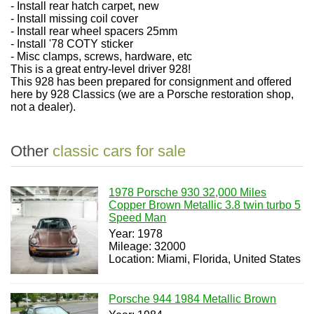
- Install rear hatch carpet, new
- Install missing coil cover
- Install rear wheel spacers 25mm
- Install '78 COTY sticker
- Misc clamps, screws, hardware, etc
This is a great entry-level driver 928!
This 928 has been prepared for consignment and offered
here by 928 Classics (we are a Porsche restoration shop,
not a dealer).
Other
classic cars for sale
1978 Porsche 930 32,000 Miles
Copper Brown Metallic 3.8 twin turbo 5
Speed Man
Year: 1978
Mileage: 32000
Location: Miami, Florida, United States
Porsche 944 1984 Metallic Brown