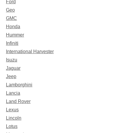
Ford
Geo
GMC
Honda
Hummer
Infiniti
International Harvester
Isuzu
Jaguar
Jeep
Lamborghini
Lancia
Land Rover
Lexus
Lincoln
Lotus