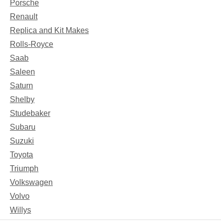
Porsche
Renault
Replica and Kit Makes
Rolls-Royce
Saab
Saleen
Saturn
Shelby
Studebaker
Subaru
Suzuki
Toyota
Triumph
Volkswagen
Volvo
Willys