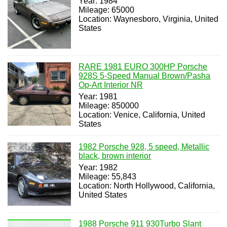
Year: 1984
Mileage: 65000
Location: Waynesboro, Virginia, United
States
RARE 1981 EURO 300HP Porsche
928S 5-Speed Manual Brown/Pasha
Op-Art Interior NR
Year: 1981
Mileage: 850000
Location: Venice, California, United
States
1982 Porsche 928, 5 speed, Metallic
black, brown interior
Year: 1982
Mileage: 55,843
Location: North Hollywood, California,
United States
1988 Porsche 911 930Turbo Slant