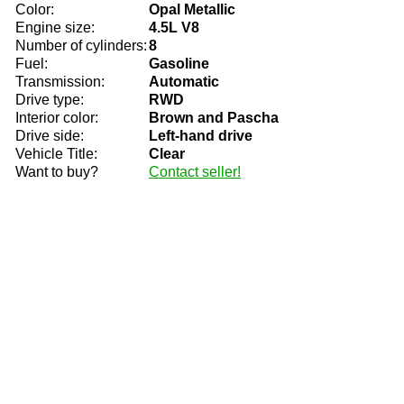
Color:
Opal Metallic
Engine size:
4.5L V8
Number of cylinders:
8
Fuel:
Gasoline
Transmission:
Automatic
Drive type:
RWD
Interior color:
Brown and Pascha
Drive side:
Left-hand drive
Vehicle Title:
Clear
Want to buy?
Contact seller!