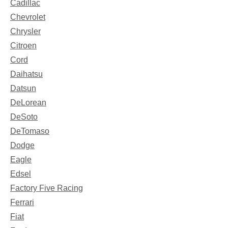
Cadillac
Chevrolet
Chrysler
Citroen
Cord
Daihatsu
Datsun
DeLorean
DeSoto
DeTomaso
Dodge
Eagle
Edsel
Factory Five Racing
Ferrari
Fiat