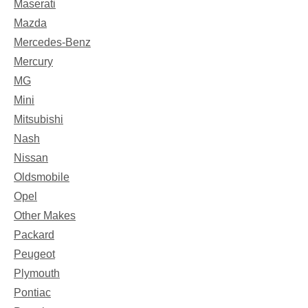
Maserati
Mazda
Mercedes-Benz
Mercury
MG
Mini
Mitsubishi
Nash
Nissan
Oldsmobile
Opel
Other Makes
Packard
Peugeot
Plymouth
Pontiac