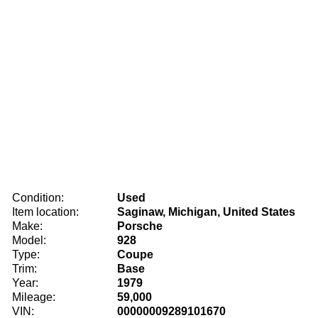
Condition:
Used
Item location:
Saginaw, Michigan, United States
Make:
Porsche
Model:
928
Type:
Coupe
Trim:
Base
Year:
1979
Mileage:
59,000
VIN:
00000009289101670