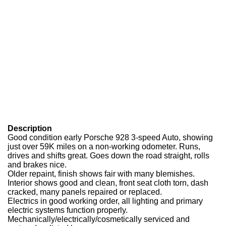
Description
Good condition early Porsche 928 3-speed Auto, showing
just over 59K miles on a non-working odometer. Runs,
drives and shifts great. Goes down the road straight, rolls
and brakes nice.
Older repaint, finish shows fair with many blemishes.
Interior shows good and clean, front seat cloth torn, dash
cracked, many panels repaired or replaced.
Electrics in good working order, all lighting and primary
electric systems function properly.
Mechanically/electrically/cosmetically serviced and