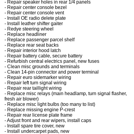
- Repair speaker holes in rear 1/4 panels
- Repair center console bezel
- Repair center console vent
- Install OE radio delete plate
- Install leather shifter gaiter
- Redye steering wheel
- Replace headliner
- Replace passenger parcel shelf
- Replace rear seat backs
- Repair interior hood latch
- Repair battery cable, secure battery
- Refurbish central electrics panel, new fuses
- Clean misc grounds and terminals
- Clean 14-pin connector and power terminal
- Repair euro sidemarker wiring
- Repair left turn signal wiring
- Repair rear taillight wiring
- Replace misc relays (main headlamp, turn signal flasher,
fresh air blower)
- Replace misc light bulbs (too many to list)
- Replace missing engine P-crest
- Repair rear license plate frame
- Adjust front and rear wipers, install caps
- Install spare tire cover, new
- Install undercarpet pads, new