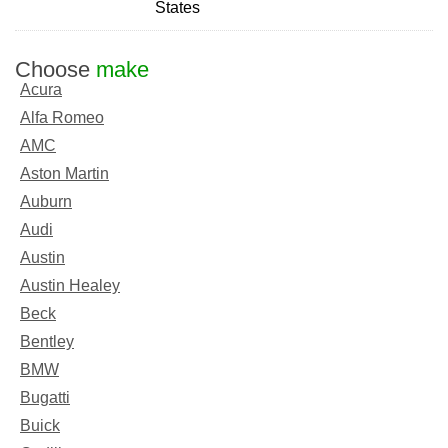
States
Choose
make
Acura
Alfa Romeo
AMC
Aston Martin
Auburn
Audi
Austin
Austin Healey
Beck
Bentley
BMW
Bugatti
Buick