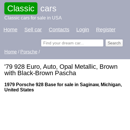
Classic
cars
Classic cars for sale in USA
Home
Sell car
Contacts
Login
Register
Home
/
Porsche
/
'79 928 Euro, Auto, Opal Metallic, Brown
with Black-Brown Pascha
1979 Porsche 928 Base for sale in Saginaw, Michigan,
United States