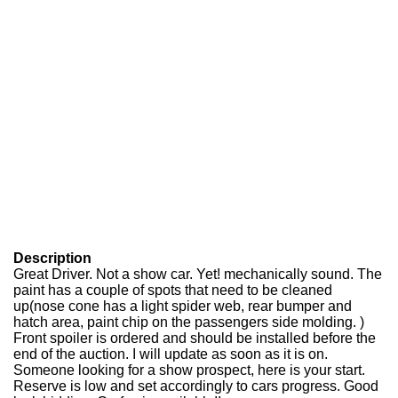
Description
Great Driver. Not a show car. Yet! mechanically sound. The
paint has a couple of spots that need to be cleaned
up(nose cone has a light spider web, rear bumper and
hatch area, paint chip on the passengers side molding. )
Front spoiler is ordered and should be installed before the
end of the auction. I will update as soon as it is on.
Someone looking for a show prospect, here is your start.
Reserve is low and set accordingly to cars progress. Good