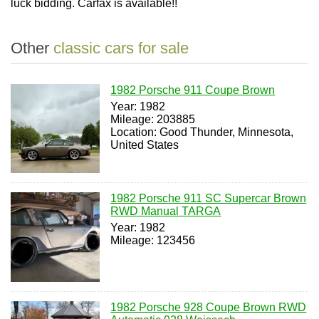
luck bidding. Carfax is available!!
Other
classic cars for sale
1982 Porsche 911 Coupe Brown
Year: 1982
Mileage: 203885
Location: Good Thunder, Minnesota,
United States
1982 Porsche 911 SC Supercar Brown
RWD Manual TARGA
Year: 1982
Mileage: 123456
1982 Porsche 928 Coupe Brown RWD