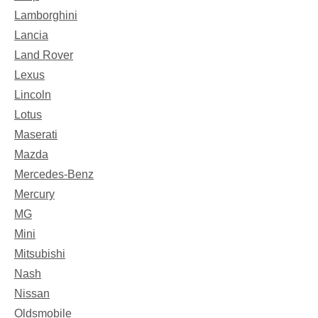
Lamborghini
Lancia
Land Rover
Lexus
Lincoln
Lotus
Maserati
Mazda
Mercedes-Benz
Mercury
MG
Mini
Mitsubishi
Nash
Nissan
Oldsmobile