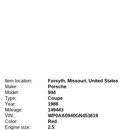
Item location:
Forsyth, Missouri, United States
Make:
Porsche
Model:
944
Type:
Coupe
Year:
1986
Mileage:
149443
VIN:
WP0AA0940GN453619
Color:
Red
Engine size:
2.5