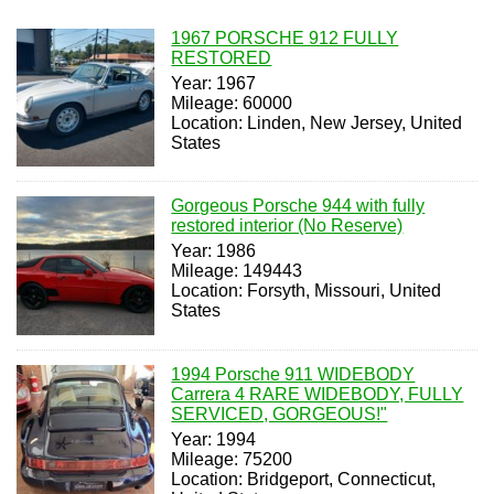
1967 PORSCHE 912 FULLY
RESTORED
Year: 1967
Mileage: 60000
Location: Linden, New Jersey, United
States
Gorgeous Porsche 944 with fully
restored interior (No Reserve)
Year: 1986
Mileage: 149443
Location: Forsyth, Missouri, United
States
1994 Porsche 911 WIDEBODY
Carrera 4 RARE WIDEBODY, FULLY
SERVICED, GORGEOUS!"
Year: 1994
Mileage: 75200
Location: Bridgeport, Connecticut,