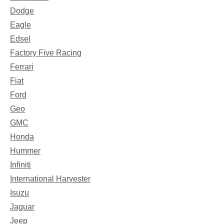
Dodge
Eagle
Edsel
Factory Five Racing
Ferrari
Fiat
Ford
Geo
GMC
Honda
Hummer
Infiniti
International Harvester
Isuzu
Jaguar
Jeep