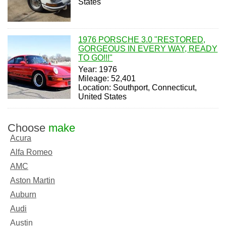
States
1976 PORSCHE 3.0 "RESTORED,
GORGEOUS IN EVERY WAY, READY
TO GO!!!"
Year: 1976
Mileage: 52,401
Location: Southport, Connecticut,
United States
Choose
make
Acura
Alfa Romeo
AMC
Aston Martin
Auburn
Audi
Austin