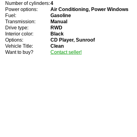
Number of cylinders:
4
Power options:
Air Conditioning, Power Windows
Fuel:
Gasoline
Transmission:
Manual
Drive type:
RWD
Interior color:
Black
Options:
CD Player, Sunroof
Vehicle Title:
Clean
Want to buy?
Contact seller!