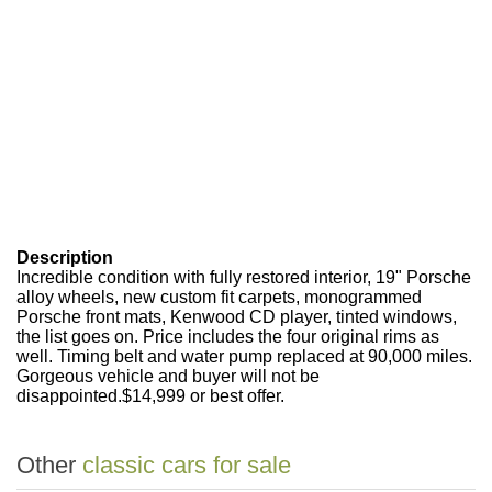
Description
Incredible condition with fully restored interior, 19" Porsche
alloy wheels, new custom fit carpets, monogrammed
Porsche front mats, Kenwood CD player, tinted windows,
the list goes on. Price includes the four original rims as
well. Timing belt and water pump replaced at 90,000 miles.
Gorgeous vehicle and buyer will not be
disappointed.$14,999 or best offer.
Other
classic cars for sale