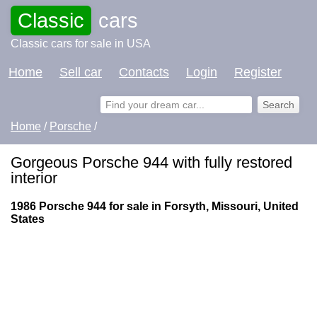
Classic
cars
Classic cars for sale in USA
Home
Sell car
Contacts
Login
Register
Home
/
Porsche
/
Gorgeous Porsche 944 with fully restored
interior
1986 Porsche 944 for sale in Forsyth, Missouri, United
States