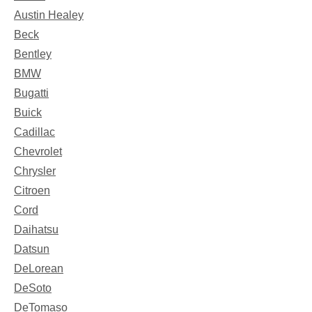
Austin Healey
Beck
Bentley
BMW
Bugatti
Buick
Cadillac
Chevrolet
Chrysler
Citroen
Cord
Daihatsu
Datsun
DeLorean
DeSoto
DeTomaso