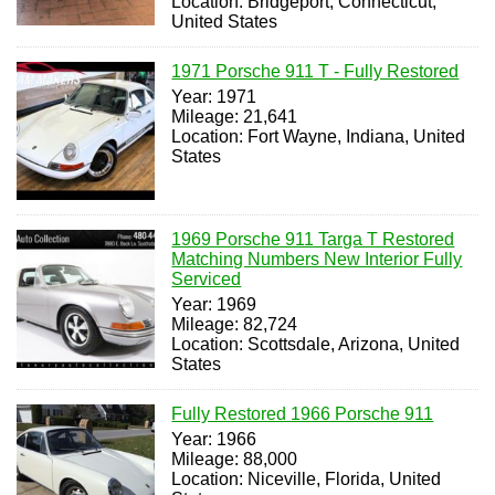
Location: Bridgeport, Connecticut,
United States
1971 Porsche 911 T - Fully Restored
Year: 1971
Mileage: 21,641
Location: Fort Wayne, Indiana, United
States
1969 Porsche 911 Targa T Restored
Matching Numbers New Interior Fully
Serviced
Year: 1969
Mileage: 82,724
Location: Scottsdale, Arizona, United
States
Fully Restored 1966 Porsche 911
Year: 1966
Mileage: 88,000
Location: Niceville, Florida, United