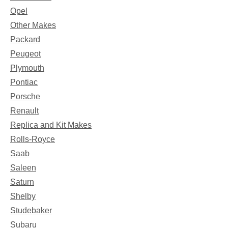
Opel
Other Makes
Packard
Peugeot
Plymouth
Pontiac
Porsche
Renault
Replica and Kit Makes
Rolls-Royce
Saab
Saleen
Saturn
Shelby
Studebaker
Subaru