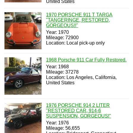
United States
1970 PORSCHE 911 T TARGA
"TANGERINGE, RESTORED,
GORGEOUS!!"
Year: 1970
Mileage: 72900
Location: Local pick-up only
1968 Porsche 911 Car Fully Restored.
Year: 1968
Mileage: 37278
Location: Los Angeles, California,
United States
1976 PORSCHE 914 2 LITER
"RESTORED CAR, 914-6
SUSPENSION, GORGEOUS!"
Year: 1976
Mileage: 56,655