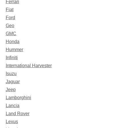
Ferrari
Fiat
Ford
Geo
GMC
Honda
Hummer
Infiniti
International Harvester
Isuzu
Jaguar
Jeep
Lamborghini
Lancia
Land Rover
Lexus