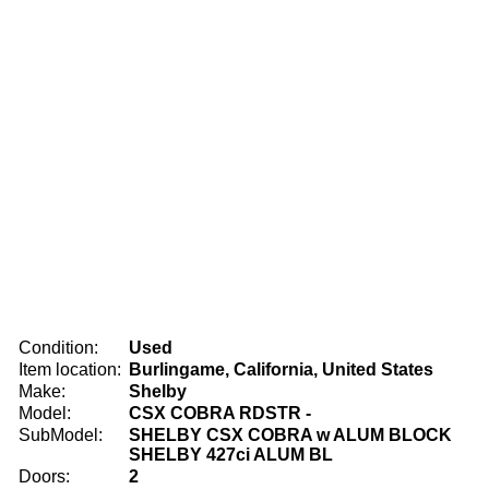
Condition:
Used
Item location:
Burlingame, California, United States
Make:
Shelby
Model:
CSX COBRA RDSTR -
SubModel:
SHELBY CSX COBRA w ALUM BLOCK
SHELBY 427ci ALUM BL
Doors:
2