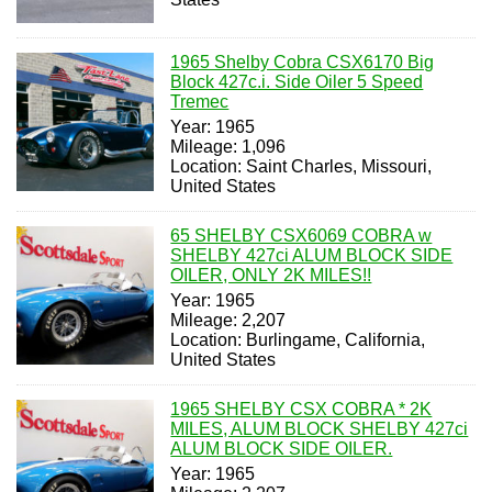
1965 Shelby Cobra CSX6170 Big
Block 427c.i. Side Oiler 5 Speed
Tremec
Year: 1965
Mileage: 1,096
Location: Saint Charles, Missouri,
United States
65 SHELBY CSX6069 COBRA w
SHELBY 427ci ALUM BLOCK SIDE
OILER, ONLY 2K MILES!!
Year: 1965
Mileage: 2,207
Location: Burlingame, California,
United States
1965 SHELBY CSX COBRA * 2K
MILES, ALUM BLOCK SHELBY 427ci
ALUM BLOCK SIDE OILER.
Year: 1965