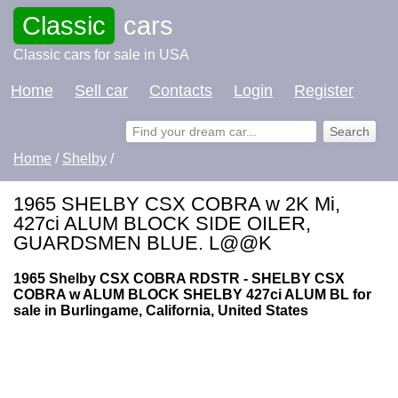
Classic
cars
Classic cars for sale in USA
Home
Sell car
Contacts
Login
Register
Home
/
Shelby
/
1965 SHELBY CSX COBRA w 2K Mi,
427ci ALUM BLOCK SIDE OILER,
GUARDSMEN BLUE. L@@K
1965 Shelby CSX COBRA RDSTR - SHELBY CSX
COBRA w ALUM BLOCK SHELBY 427ci ALUM BL for
sale in Burlingame, California, United States