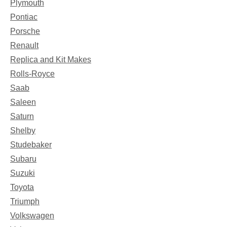
Plymouth
Pontiac
Porsche
Renault
Replica and Kit Makes
Rolls-Royce
Saab
Saleen
Saturn
Shelby
Studebaker
Subaru
Suzuki
Toyota
Triumph
Volkswagen