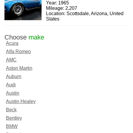
Year: 1965
Mileage: 2,207
Location: Scottsdale, Arizona, United
States
Choose
make
Acura
Alfa Romeo
AMC
Aston Martin
Auburn
Audi
Austin
Austin Healey
Beck
Bentley
BMW