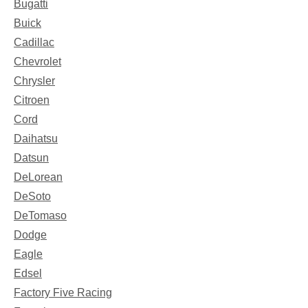
Bugatti
Buick
Cadillac
Chevrolet
Chrysler
Citroen
Cord
Daihatsu
Datsun
DeLorean
DeSoto
DeTomaso
Dodge
Eagle
Edsel
Factory Five Racing