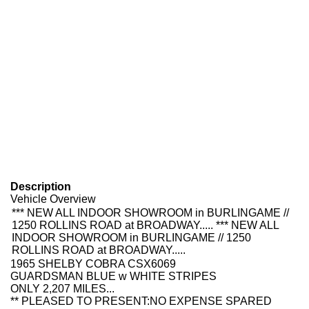
Description
Vehicle Overview
*** NEW ALL INDOOR SHOWROOM in BURLINGAME //
1250 ROLLINS ROAD at BROADWAY..... *** NEW ALL
INDOOR SHOWROOM in BURLINGAME // 1250
ROLLINS ROAD at BROADWAY.....
1965 SHELBY COBRA CSX6069
GUARDSMAN BLUE w WHITE STRIPES
ONLY 2,207 MILES...
**
PLEASED TO
PRESENT:
NO EXPENSE SPARED