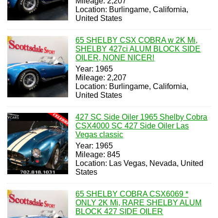
Mileage: 2,207
Location: Burlingame, California,
United States
65 SHELBY CSX COBRA w 2K Mi,
SHELBY 427ci ALUM BLOCK SIDE
OILER, NONE NICER!
Year: 1965
Mileage: 2,207
Location: Burlingame, California,
United States
427 SC Side Oiler 1965 Shelby Cobra
CSX4000 SC 427 Side Oiler Las
Vegas classic
Year: 1965
Mileage: 845
Location: Las Vegas, Nevada, United
States
65 SHELBY COBRA CSX6069 *
ONLY 2K Mi, RARE SHELBY ALUM
BLOCK 427 SIDE OILER