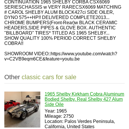
CONTINUATION 1965 SHELBY CORBA CSX6069
SERIESCHASSIS w
VERY RARECSX6069 MATCHING
# CAROL SHELBY ALUM BLOCK427ci SIDE OILER
,
DYNO 575++HP!!
DELIVERED COMPLETE2013...
CHROME BUMPERS
(
Front
-
Rear
)
w BLACK CERAMIC
HEADERS,SIDE PIPES & GLOVE BOX. AUTHENTIC
"BILLBOARD" TIRES
*
TITLED AS 1965 SHELBY
...
SHOW QUALITY 100% PERIOD CORRECT SHELBY
COBRA!!
SHOWROOM VIDEO::
https://www.youtube.com/watch?
v=
C2VB9eqm6CE
&feature=youtu.be
Other
classic cars for sale
1965 Shelby Kirkham Cobra Aluminum
Bodied Shelby. Real Shelby 427 Alum
Side Oile
Year: 1965
Mileage: 2750
Location: Palos Verdes Peninsula,
California, United States