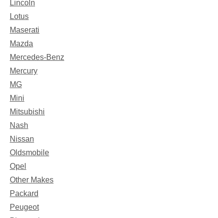
Lincoln
Lotus
Maserati
Mazda
Mercedes-Benz
Mercury
MG
Mini
Mitsubishi
Nash
Nissan
Oldsmobile
Opel
Other Makes
Packard
Peugeot