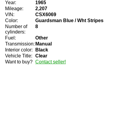
Year:
1965
Mileage:
2,207
VIN:
CSX6069
Color:
Guardsman Blue / Wht Stripes
Number of
8
cylinders:
Fuel:
Other
Transmission:
Manual
Interior color:
Black
Vehicle Title:
Clear
Want to buy?
Contact seller!