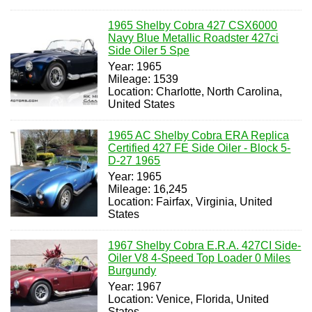
1965 Shelby Cobra 427 CSX6000
Navy Blue Metallic Roadster 427ci
Side Oiler 5 Spe
Year: 1965
Mileage: 1539
Location: Charlotte, North Carolina,
United States
1965 AC Shelby Cobra ERA Replica
Certified 427 FE Side Oiler - Block 5-
D-27 1965
Year: 1965
Mileage: 16,245
Location: Fairfax, Virginia, United
States
1967 Shelby Cobra E.R.A. 427CI Side-
Oiler V8 4-Speed Top Loader 0 Miles
Burgundy
Year: 1967
Location: Venice, Florida, United
States