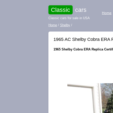
Classic
cars
Home
Classic cars for sale in USA
Home
/
Shelby
/
1965 AC Shelby Cobra ERA Rep
1965 Shelby Cobra ERA Replica Certifie