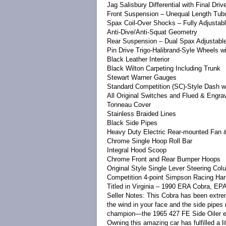
Jag Salisbury Differential with Final Driv
Front Suspension – Unequal Length Tub
Spax Coil-Over Shocks – Fully Adjusta
Anti-Dive/Anti-Squat Geometry
Rear Suspension – Dual Spax Adjustabl
Pin Drive Trigo-Halibrand-Syle Wheels 
Black Leather Interior
Black Wilton Carpeting Including Trunk
Stewart Warner Gauges
Standard Competition (SC)-Style Dash w
All Original Switches and Flued & Engr
Tonneau Cover
Stainless Braided Lines
Black Side Pipes
Heavy Duty Electric Rear-mounted Fan 
Chrome Single Hoop Roll Bar
Integral Hood Scoop
Chrome Front and Rear Bumper Hoops
Original Style Single Lever Steering Co
Competition 4-point Simpson Racing Harn
Titled in Virginia – 1990 ERA Cobra, E
Seller Notes:
This Cobra has been extreme
the wind in your face and the side pipes 
champion—the 1965 427 FE Side Oiler e
Owning this amazing car has fulfilled a l