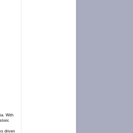
nia.
With
storic
s driven