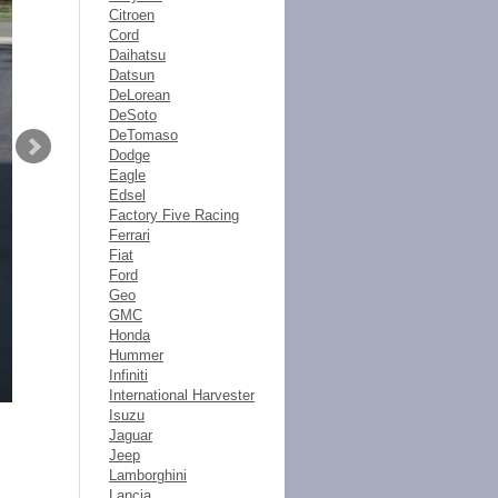
Citroen
Cord
Daihatsu
Datsun
DeLorean
DeSoto
DeTomaso
Dodge
Eagle
Edsel
Factory Five Racing
Ferrari
Fiat
Ford
Geo
GMC
Honda
Hummer
Infiniti
International Harvester
Isuzu
Jaguar
Jeep
Lamborghini
Lancia