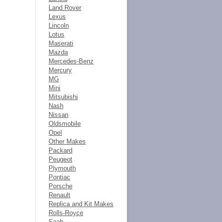
Land Rover
Lexus
Lincoln
Lotus
Maserati
Mazda
Mercedes-Benz
Mercury
MG
Mini
Mitsubishi
Nash
Nissan
Oldsmobile
Opel
Other Makes
Packard
Peugeot
Plymouth
Pontiac
Porsche
Renault
Replica and Kit Makes
Rolls-Royce
Saab