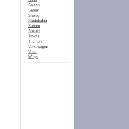
Saleen
Saturn
Shelby
Studebaker
Subaru
Suzuki
Toyota
Triumph
Volkswagen
Volvo
Willys