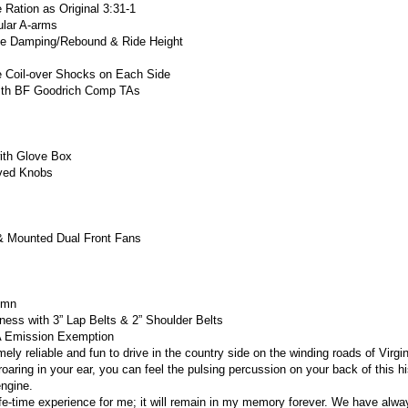
e Ration as Original 3:31-1
ular A-arms
ble Damping/Rebound & Ride Height
e Coil-over Shocks on Each Side
with BF Goodrich Comp TAs
ith Glove Box
aved Knobs
& Mounted Dual Front Fans
lumn
ess with 3” Lap Belts & 2” Shoulder Belts
PA Emission Exemption
ly reliable and fun to drive in the country side on the winding roads of Virgi
roaring in your ear, you can feel the pulsing percussion on your back of this hi
ngine.
ife-time experience for me; it will remain in my memory forever.
We have alway