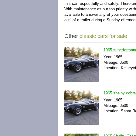
this car respectfully and safely.
Therefor
With maintenance as our top priority with
available to answer any of your questio
out" of a trailer during a Sunday afterno
Other
classic cars for sale
1965 superformanc
Year: 1965
Mileage: 3500
Location: Kelseyvil
1965 shelby cobra 
Year: 1965
Mileage: 3500
Location: Santa Ro