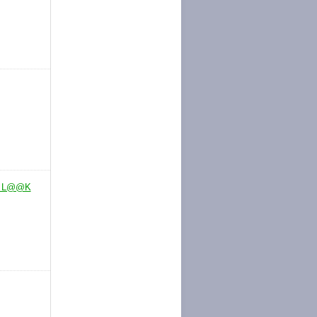
. L@@K