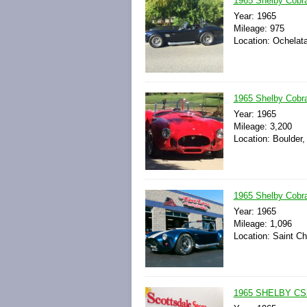
1965 Shelby Cobra
Year: 1965
Mileage: 975
Location: Ochelat
1965 Shelby Cobra
Year: 1965
Mileage: 3,200
Location: Boulder,
1965 Shelby Cobra
Year: 1965
Mileage: 1,096
Location: Saint Ch
1965 SHELBY CS