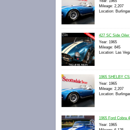
Year: 1965
Mileage: 2,207
Location: Burlinga
427 SC Side Oiler
Year: 1965
Mileage: 845
Location: Las Veg
1965 SHELBY CS
Year: 1965
Mileage: 2,207
Location: Burlinga
1965 Ford Cobra 
Year: 1965
Mileage: 6,125