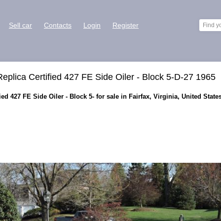
Sell car
Contacts
Login
Register
lica Certified 427 FE Side Oiler - Block 5-D-27 1965
d 427 FE Side Oiler - Block 5- for sale in Fairfax, Virginia, United State