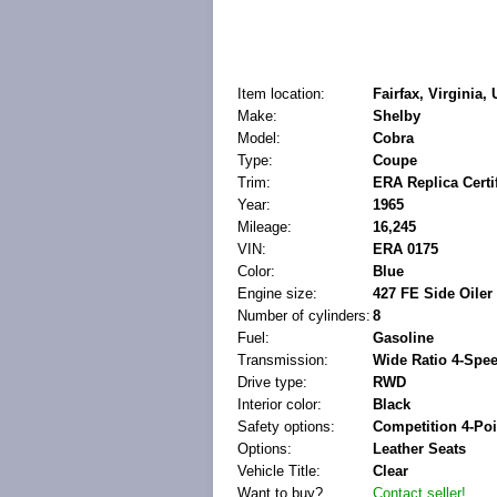
Item location:
Fairfax, Virginia,
Make:
Shelby
Model:
Cobra
Type:
Coupe
Trim:
ERA Replica Certif
Year:
1965
Mileage:
16,245
VIN:
ERA 0175
Color:
Blue
Engine size:
427 FE Side Oiler 
Number of cylinders:
8
Fuel:
Gasoline
Transmission:
Wide Ratio 4-Spe
Drive type:
RWD
Interior color:
Black
Safety options:
Competition 4-Po
Options:
Leather Seats
Vehicle Title:
Clear
Want to buy?
Contact seller!