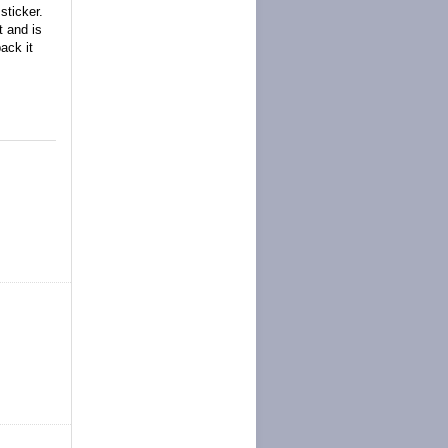
sticker.
t and is
ack it