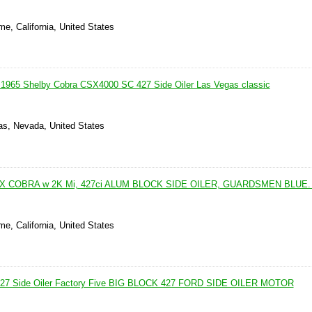
me, California, United States
 1965 Shelby Cobra CSX4000 SC 427 Side Oiler Las Vegas classic
as, Nevada, United States
X COBRA w 2K Mi, 427ci ALUM BLOCK SIDE OILER, GUARDSMEN BLUE
me, California, United States
427 Side Oiler Factory Five BIG BLOCK 427 FORD SIDE OILER MOTOR