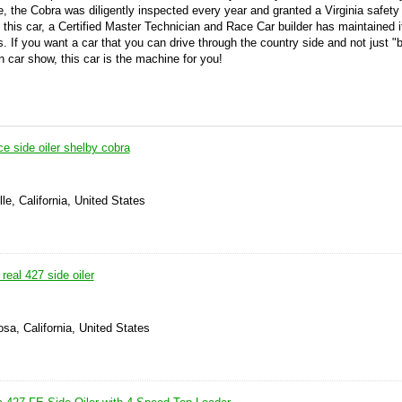
e, the Cobra was diligently inspected every year and granted a Virginia safety 
 this car, a Certified Master Technician and Race Car builder has maintained i
ns.
If you want a car that you can drive through the country side and not just "b
on car show, this car is the machine for you!
e side oiler shelby cobra
le, California, United States
real 427 side oiler
sa, California, United States