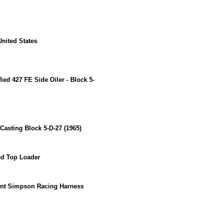
 United States
ied 427 FE Side Oiler - Block 5-
Casting Block 5-D-27 (1965)
ed Top Loader
int Simpson Racing Harness