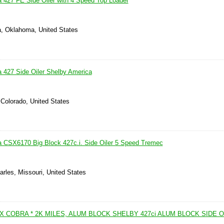
 427 FE Side Oiler with 4 Speed Top Loader
a, Oklahoma, United States
 427 Side Oiler Shelby America
 Colorado, United States
 CSX6170 Big Block 427c.i. Side Oiler 5 Speed Tremec
arles, Missouri, United States
X COBRA * 2K MILES, ALUM BLOCK SHELBY 427ci ALUM BLOCK SIDE O