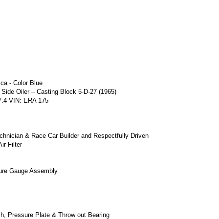
ca - Color Blue
 Side Oiler – Casting Block 5-D-27 (1965)
7.4 VIN: ERA 175
echnician & Race Car Builder and Respectfully Driven
ir Filter
ssure Gauge Assembly
ch, Pressure Plate & Throw out Bearing