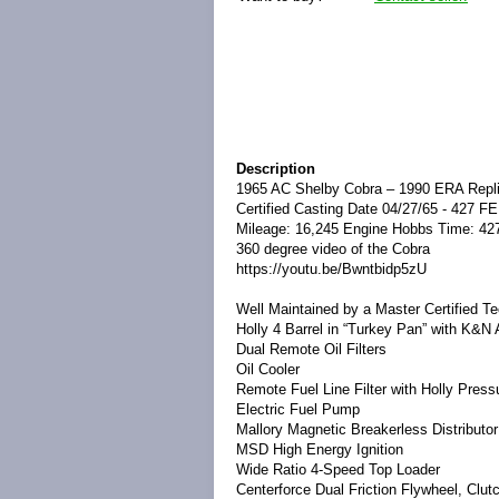
Description
1965 AC Shelby Cobra – 1990 ERA Repli
Certified Casting Date 04/27/65 - 427 FE
Mileage: 16,245 Engine Hobbs Time: 42
360 degree video of the Cobra
https://youtu.be/Bwntbidp5zU
Well Maintained by a Master Certified T
Holly 4 Barrel in “Turkey Pan” with K&N A
Dual Remote Oil Filters
Oil Cooler
Remote Fuel Line Filter with Holly Pre
Electric Fuel Pump
Mallory Magnetic Breakerless Distributor
MSD High Energy Ignition
Wide Ratio 4-Speed Top Loader
Centerforce Dual Friction Flywheel, Clut