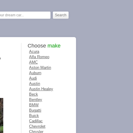
Choose
make
Acura
Alfa Romeo
s
AMC
Aston Martin
Auburn
Audi
Austin
Austin Healey
Beck
Bentley
BMW
Bugatti
Buick
Cadillac
Chevrolet
Chrysler