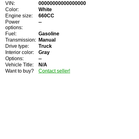
VIN:
00000000000000000
Color:
White
Engine size:
660CC
Power
--
options:
Fuel:
Gasoline
Transmission:
Manual
Drive type:
Truck
Interior color:
Gray
Options:
--
Vehicle Title:
N/A
Want to buy?
Contact seller!