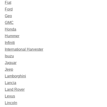
Fiat
Ford
Geo
GMC
Honda
Hummer
Infiniti
International Harvester
Isuzu
Jaguar
Jeep
Lamborghini
Lancia
Land Rover
Lexus
Lincoln