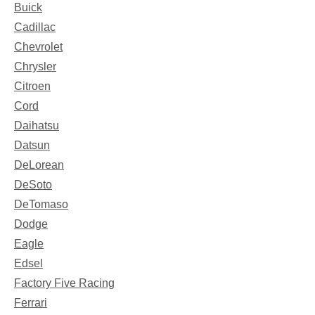
Buick
Cadillac
Chevrolet
Chrysler
Citroen
Cord
Daihatsu
Datsun
DeLorean
DeSoto
DeTomaso
Dodge
Eagle
Edsel
Factory Five Racing
Ferrari