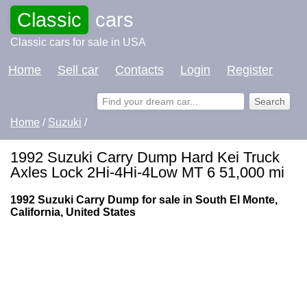
Classic
cars
Classic cars for sale in USA
Home
Sell car
Contacts
Login
Register
Home
/
Suzuki
/
1992 Suzuki Carry Dump Hard Kei Truck
Axles Lock 2Hi-4Hi-4Low MT 6 51,000 mi
1992 Suzuki Carry Dump for sale in South El Monte,
California, United States