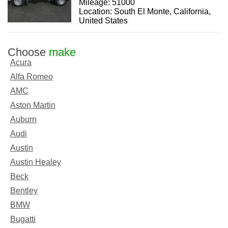
Mileage: 51000
Location: South El Monte, California,
United States
Choose
make
Acura
Alfa Romeo
AMC
Aston Martin
Auburn
Audi
Austin
Austin Healey
Beck
Bentley
BMW
Bugatti