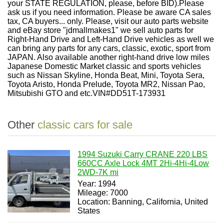
your STATE REGULATION, please, before BID).Please
ask us if you need information. Please be aware CA sales
tax, CA buyers... only. Please, visit our auto parts website
and eBay store "jdmallmakes1" we sell auto parts for
Right-Hand Drive and Left-Hand Drive vehicles as well we
can bring any parts for any cars, classic, exotic, sport from
JAPAN. Also available another right-hand drive low miles
Japanese Domestic Market classic and sports vehicles
such as Nissan Skyline, Honda Beat, Mini, Toyota Sera,
Toyota Aristo, Honda Prelude, Toyota MR2, Nissan Pao,
Mitsubishi GTO and etc.VIN#DD51T-173931
Other
classic cars for sale
1994 Suzuki Carry CRANE 220 LBS
660CC Axle Lock 4MT 2Hi-4Hi-4Low
2WD-7K mi
Year: 1994
Mileage: 7000
Location: Banning, California, United
States