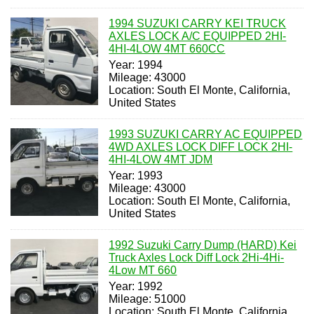
1994 SUZUKI CARRY KEI TRUCK
AXLES LOCK A/C EQUIPPED 2HI-
4HI-4LOW 4MT 660CC
Year: 1994
Mileage: 43000
Location: South El Monte, California,
United States
1993 SUZUKI CARRY AC EQUIPPED
4WD AXLES LOCK DIFF LOCK 2HI-
4HI-4LOW 4MT JDM
Year: 1993
Mileage: 43000
Location: South El Monte, California,
United States
1992 Suzuki Carry Dump (HARD) Kei
Truck Axles Lock Diff Lock 2Hi-4Hi-
4Low MT 660
Year: 1992
Mileage: 51000
Location: South El Monte, California,