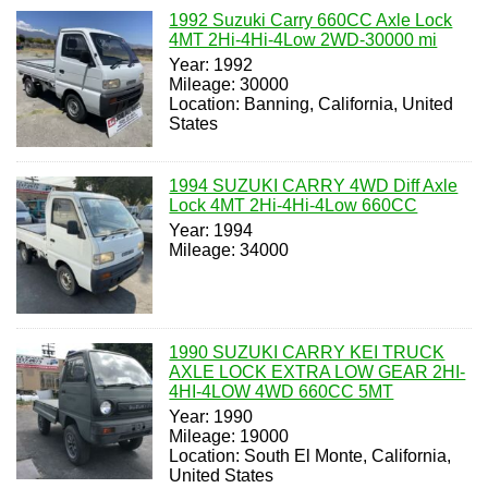
1992 Suzuki Carry 660CC Axle Lock
4MT 2Hi-4Hi-4Low 2WD-30000 mi
Year: 1992
Mileage: 30000
Location: Banning, California, United
States
1994 SUZUKI CARRY 4WD Diff Axle
Lock 4MT 2Hi-4Hi-4Low 660CC
Year: 1994
Mileage: 34000
1990 SUZUKI CARRY KEI TRUCK
AXLE LOCK EXTRA LOW GEAR 2HI-
4HI-4LOW 4WD 660CC 5MT
Year: 1990
Mileage: 19000
Location: South El Monte, California,
United States