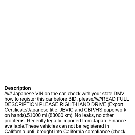
Description
////// Japanese VIN on the car, check with your state DMV
how to register this car before BID, please///////READ FULL
DESCRIPTION PLEASE.RIGHT-HAND DRIVE (Export
Certificate/Japanese title, JEVIC and CBP/HS paperwork
on hands).51000 mi (83000 km). No leaks, no other
problems. Recently legally imported from Japan. Finance
available.These vehicles can not be registered in
California until brought into California compliance (check