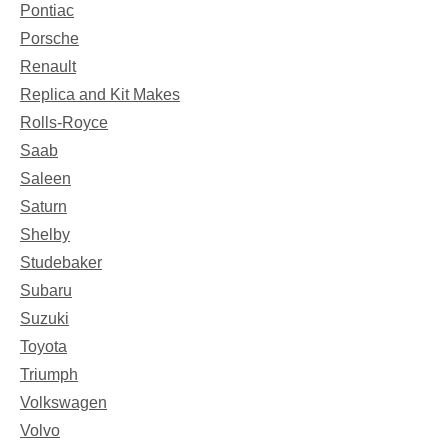
Pontiac
Porsche
Renault
Replica and Kit Makes
Rolls-Royce
Saab
Saleen
Saturn
Shelby
Studebaker
Subaru
Suzuki
Toyota
Triumph
Volkswagen
Volvo