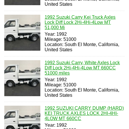
United States
1992 Suzuki Carry Kei Truck Axles
Lock Diff Lock 2Hi-4Hi-4Low MT
51,000 Mi
Year: 1992
Mileage: 51000
Location: South El Monte, California,
United States
1992 Suzuki Carry, White Axles Lock
Diff Lock 2Hi-4Hi-4Low MT 660CC
51000 miles
Year: 1992
Mileage: 51000
Location: South El Monte, California,
United States
1992 SUZUKI CARRY DUMP (HARD)
KEI TRUCK AXLES LOCK 2HI-4HI-
4LOW MT 660CC
Year: 1992