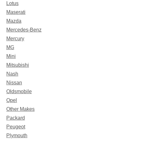
Lotus
Maserati
Mazda
Mercedes-Benz
Mercury
MG
Mini
Mitsubishi
Nash
Nissan
Oldsmobile
Opel
Other Makes
Packard
Peugeot
Plymouth