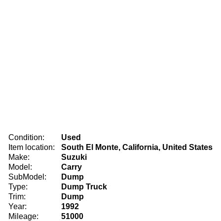
Condition:
Used
Item location:
South El Monte, California, United States
Make:
Suzuki
Model:
Carry
SubModel:
Dump
Type:
Dump Truck
Trim:
Dump
Year:
1992
Mileage:
51000