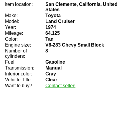
Item location:
San Clemente, California, United
States
Make:
Toyota
Model:
Land Cruiser
Year:
1974
Mileage:
64,125
Color:
Tan
Engine size:
V8-283 Chevy Small Block
Number of
8
cylinders:
Fuel:
Gasoline
Transmission:
Manual
Interior color:
Gray
Vehicle Title:
Clear
Want to buy?
Contact seller!