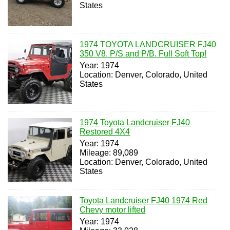
States
1974 TOYOTA LANDCRUISER FJ40
350 V8. P/S and P/B. Full Soft Top!
Year: 1974
Location: Denver, Colorado, United
States
1974 Toyota Landcruiser FJ40
Restored 4X4
Year: 1974
Mileage: 89,089
Location: Denver, Colorado, United
States
Toyota Landcruiser FJ40 1974 Red
Chevy motor lifted
Year: 1974