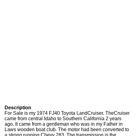
Description
For Sale is my 1974 FJ40 Toyota LandCruiser. TheCruiser
came from central Idaho to Southern California 2 years
ago. It came from a gentleman who was in my Father in
Laws wooden boat club. The motor had been converted to
a strong running Chevy 283. The transmission is the