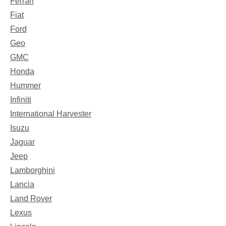
Ferrari
Fiat
Ford
Geo
GMC
Honda
Hummer
Infiniti
International Harvester
Isuzu
Jaguar
Jeep
Lamborghini
Lancia
Land Rover
Lexus