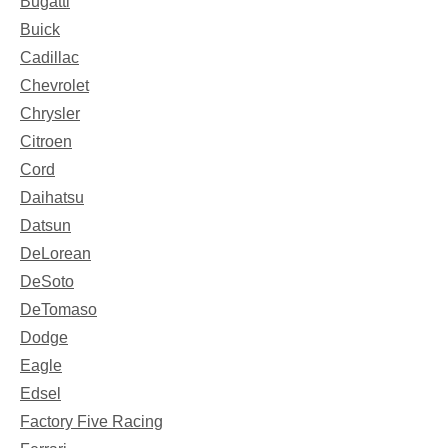
Bugatti
Buick
Cadillac
Chevrolet
Chrysler
Citroen
Cord
Daihatsu
Datsun
DeLorean
DeSoto
DeTomaso
Dodge
Eagle
Edsel
Factory Five Racing