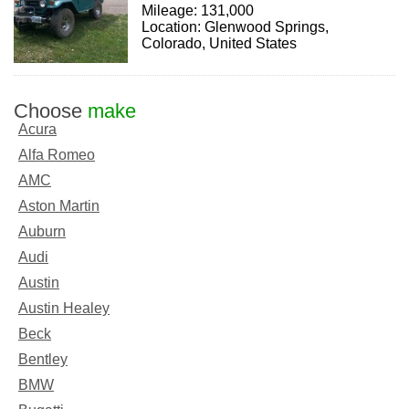
Mileage: 131,000
Location: Glenwood Springs,
Colorado, United States
Choose
make
Acura
Alfa Romeo
AMC
Aston Martin
Auburn
Audi
Austin
Austin Healey
Beck
Bentley
BMW