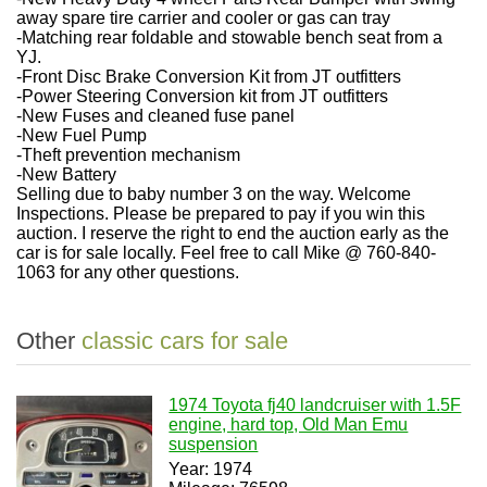
away spare tire carrier and cooler or gas can tray
-Matching rear foldable and stowable bench seat from a
YJ.
-Front Disc Brake Conversion Kit from JT outfitters
-Power Steering Conversion kit from JT outfitters
-New Fuses and cleaned fuse panel
-New Fuel Pump
-Theft prevention mechanism
-New Battery
Selling due to baby number 3 on the way. Welcome
Inspections. Please be prepared to pay if you win this
auction. I reserve the right to end the auction early as the
car is for sale locally. Feel free to call Mike @ 760-840-
1063 for any other questions.
Other
classic cars for sale
1974 Toyota fj40 landcruiser with 1.5F
engine, hard top, Old Man Emu
suspension
Year: 1974