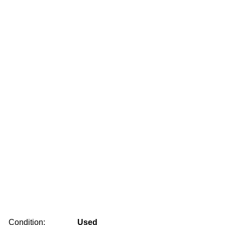
Condition:
Used