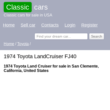
Classic
cars
Classic cars for sale in USA
Home
Sell car
Contacts
Login
Register
Home
/
Toyota
/
1974 Toyota LandCruiser FJ40
1974 Toyota Land Cruiser for sale in San Clemente,
California, United States