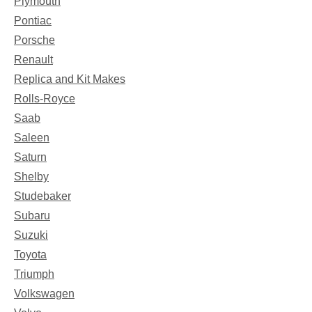
Plymouth
Pontiac
Porsche
Renault
Replica and Kit Makes
Rolls-Royce
Saab
Saleen
Saturn
Shelby
Studebaker
Subaru
Suzuki
Toyota
Triumph
Volkswagen