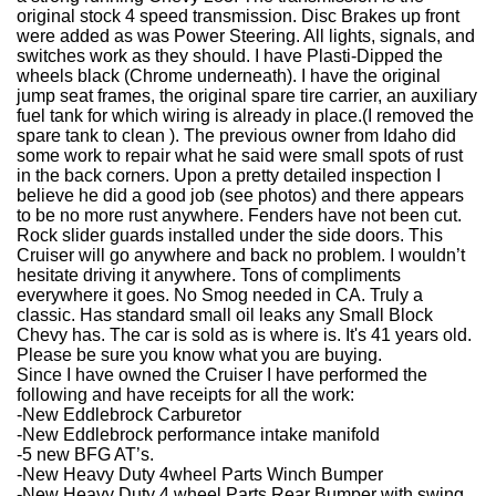
original stock 4 speed transmission. Disc Brakes up front
were added as was Power Steering. All lights, signals, and
switches work as they should. I have Plasti-Dipped the
wheels black (Chrome underneath). I have the original
jump seat frames, the original spare tire carrier, an auxiliary
fuel tank for which wiring is already in place.(I removed the
spare tank to clean ). The previous owner from Idaho did
some work to repair what he said were small spots of rust
in the back corners. Upon a pretty detailed inspection I
believe he did a good job (see photos) and there appears
to be no more rust anywhere. Fenders have not been cut.
Rock slider guards installed under the side doors. This
Cruiser will go anywhere and back no problem. I wouldn’t
hesitate driving it anywhere. Tons of compliments
everywhere it goes. No Smog needed in CA. Truly a
classic. Has standard small oil leaks any Small Block
Chevy has. The car is sold as is where is. It's 41 years old.
Please be sure you know what you are buying.
Since I have owned the Cruiser I have performed the
following and have receipts for all the work:
-New Eddlebrock Carburetor
-New Eddlebrock performance intake manifold
-5 new BFG AT’s.
-New Heavy Duty 4wheel Parts Winch Bumper
-New Heavy Duty 4 wheel Parts Rear Bumper with swing