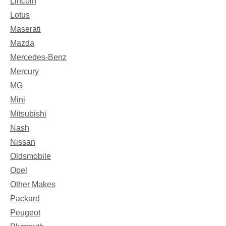
Lincoln
Lotus
Maserati
Mazda
Mercedes-Benz
Mercury
MG
Mini
Mitsubishi
Nash
Nissan
Oldsmobile
Opel
Other Makes
Packard
Peugeot