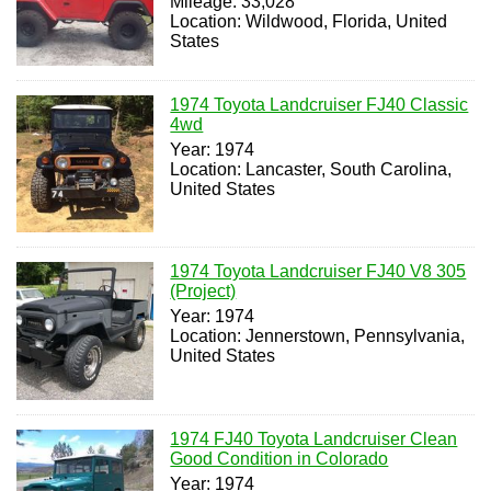
Mileage: 33,028
Location: Wildwood, Florida, United
States
1974 Toyota Landcruiser FJ40 Classic
4wd
Year: 1974
Location: Lancaster, South Carolina,
United States
1974 Toyota Landcruiser FJ40 V8 305
(Project)
Year: 1974
Location: Jennerstown, Pennsylvania,
United States
1974 FJ40 Toyota Landcruiser Clean
Good Condition in Colorado
Year: 1974