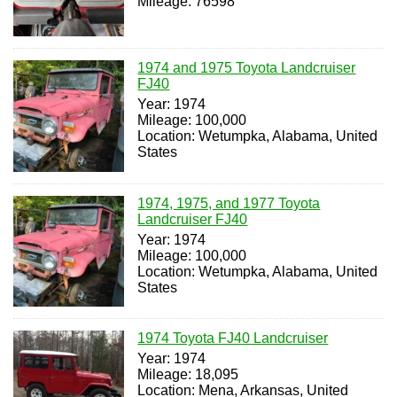
Mileage: 76598
1974 and 1975 Toyota Landcruiser
FJ40
Year: 1974
Mileage: 100,000
Location: Wetumpka, Alabama, United
States
1974, 1975, and 1977 Toyota
Landcruiser FJ40
Year: 1974
Mileage: 100,000
Location: Wetumpka, Alabama, United
States
1974 Toyota FJ40 Landcruiser
Year: 1974
Mileage: 18,095
Location: Mena, Arkansas, United