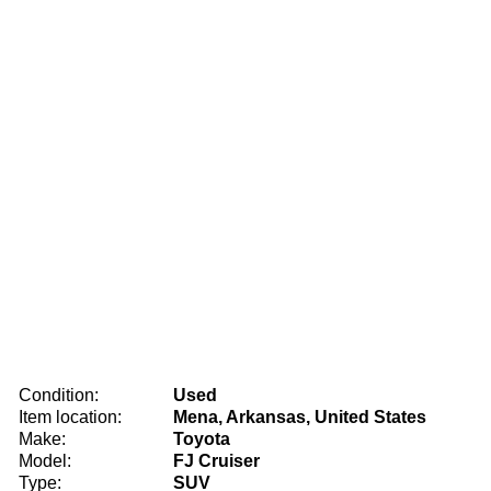
Condition:
Used
Item location:
Mena, Arkansas, United States
Make:
Toyota
Model:
FJ Cruiser
Type:
SUV