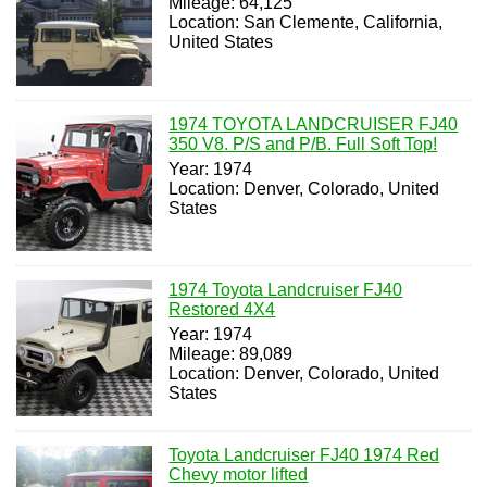
Mileage: 64,125
Location: San Clemente, California,
United States
1974 TOYOTA LANDCRUISER FJ40
350 V8. P/S and P/B. Full Soft Top!
Year: 1974
Location: Denver, Colorado, United
States
1974 Toyota Landcruiser FJ40
Restored 4X4
Year: 1974
Mileage: 89,089
Location: Denver, Colorado, United
States
Toyota Landcruiser FJ40 1974 Red
Chevy motor lifted