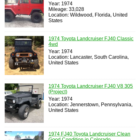
Year: 1974
Mileage: 33,028
Location: Wildwood, Florida, United
States
1974 Toyota Landcruiser FJ40 Classic
4wd
Year: 1974
Location: Lancaster, South Carolina,
United States
1974 Toyota Landcruiser FJ40 V8 305
(Project)
Year: 1974
Location: Jennerstown, Pennsylvania,
United States
1974 FJ40 Toyota Landcruiser Clean
Good Condition in Colorado