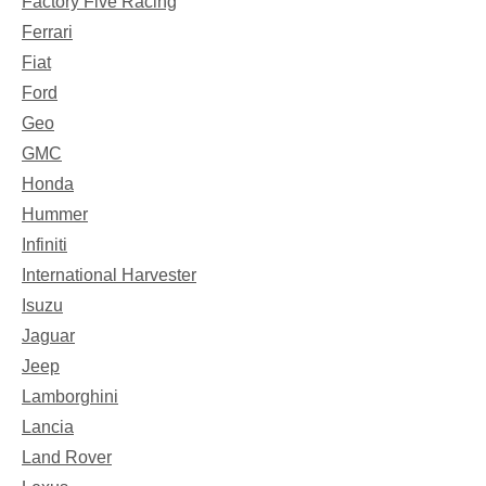
Factory Five Racing
Ferrari
Fiat
Ford
Geo
GMC
Honda
Hummer
Infiniti
International Harvester
Isuzu
Jaguar
Jeep
Lamborghini
Lancia
Land Rover