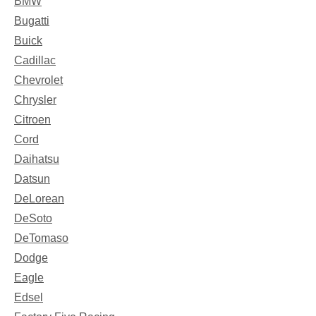
BMW
Bugatti
Buick
Cadillac
Chevrolet
Chrysler
Citroen
Cord
Daihatsu
Datsun
DeLorean
DeSoto
DeTomaso
Dodge
Eagle
Edsel