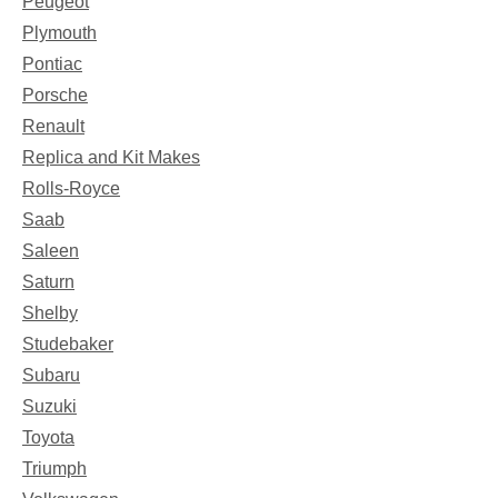
Peugeot
Plymouth
Pontiac
Porsche
Renault
Replica and Kit Makes
Rolls-Royce
Saab
Saleen
Saturn
Shelby
Studebaker
Subaru
Suzuki
Toyota
Triumph