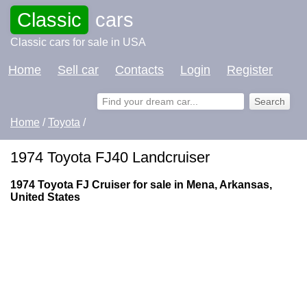
Classic
cars
Classic cars for sale in USA
Home
Sell car
Contacts
Login
Register
Home
/
Toyota
/
1974 Toyota FJ40 Landcruiser
1974 Toyota FJ Cruiser for sale in Mena, Arkansas,
United States