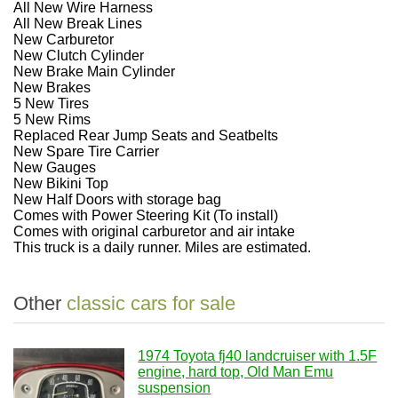
All New Wire Harness
All New Break Lines
New Carburetor
New Clutch Cylinder
New Brake Main Cylinder
New Brakes
5 New Tires
5 New Rims
Replaced Rear Jump Seats and Seatbelts
New Spare Tire Carrier
New Gauges
New Bikini Top
New Half Doors with storage bag
Comes with Power Steering Kit (To install)
Comes with original carburetor and air intake
This truck is a daily runner. Miles are estimated.
Other
classic cars for sale
1974 Toyota fj40 landcruiser with 1.5F
engine, hard top, Old Man Emu
suspension