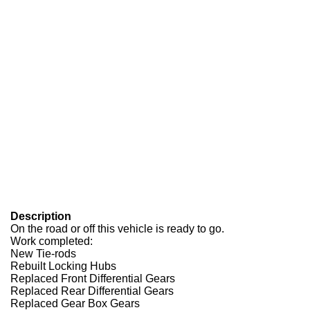
Description
On the road or off this vehicle is ready to go.
Work completed:
New Tie-rods
Rebuilt Locking Hubs
Replaced Front Differential Gears
Replaced Rear Differential Gears
Replaced Gear Box Gears