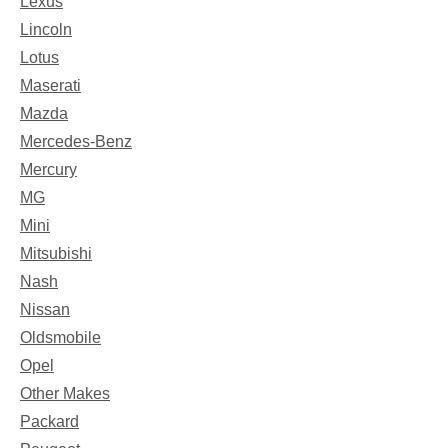
Lexus
Lincoln
Lotus
Maserati
Mazda
Mercedes-Benz
Mercury
MG
Mini
Mitsubishi
Nash
Nissan
Oldsmobile
Opel
Other Makes
Packard