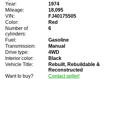
Year:
1974
Mileage:
18,095
VIN:
FJ40175505
Color:
Red
Number of
6
cylinders:
Fuel:
Gasoline
Transmission:
Manual
Drive type:
4WD
Interior color:
Black
Vehicle Title:
Rebuilt, Rebuildable &
Reconstructed
Want to buy?
Contact seller!