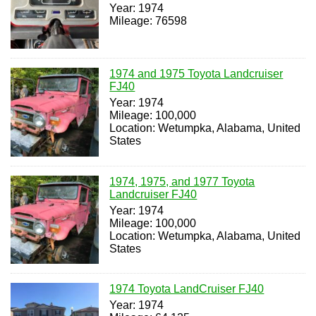
Year: 1974
Mileage: 76598
1974 and 1975 Toyota Landcruiser
FJ40
Year: 1974
Mileage: 100,000
Location: Wetumpka, Alabama, United
States
1974, 1975, and 1977 Toyota
Landcruiser FJ40
Year: 1974
Mileage: 100,000
Location: Wetumpka, Alabama, United
States
1974 Toyota LandCruiser FJ40
Year: 1974