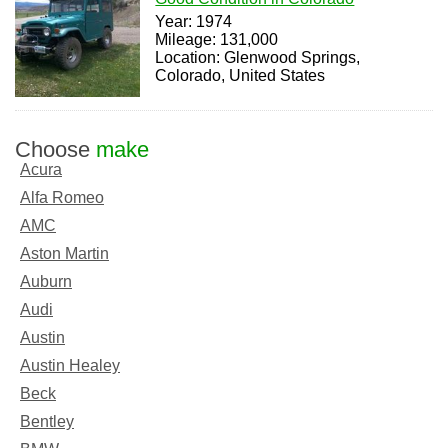
Year: 1974
Mileage: 131,000
Location: Glenwood Springs,
Colorado, United States
Choose
make
Acura
Alfa Romeo
AMC
Aston Martin
Auburn
Audi
Austin
Austin Healey
Beck
Bentley