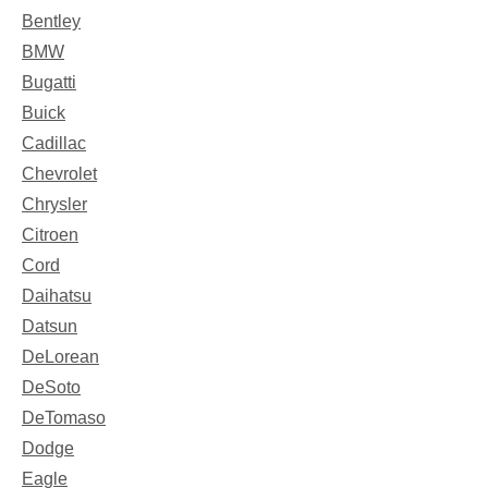
Bentley
BMW
Bugatti
Buick
Cadillac
Chevrolet
Chrysler
Citroen
Cord
Daihatsu
Datsun
DeLorean
DeSoto
DeTomaso
Dodge
Eagle