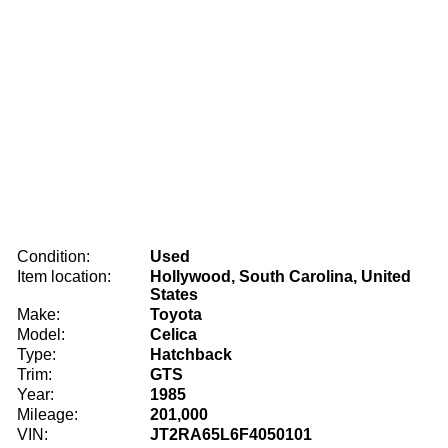
Condition:
Used
Item location:
Hollywood, South Carolina, United
States
Make:
Toyota
Model:
Celica
Type:
Hatchback
Trim:
GTS
Year:
1985
Mileage:
201,000
VIN:
JT2RA65L6F4050101