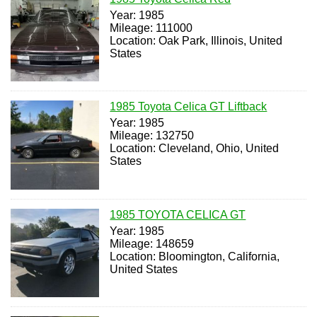
Year: 1985
Mileage: 111000
Location: Oak Park, Illinois, United
States
1985 Toyota Celica GT Liftback
Year: 1985
Mileage: 132750
Location: Cleveland, Ohio, United
States
1985 TOYOTA CELICA GT
Year: 1985
Mileage: 148659
Location: Bloomington, California,
United States