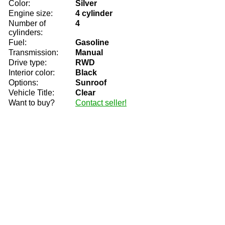
Color:
Silver
Engine size:
4 cylinder
Number of
4
cylinders:
Fuel:
Gasoline
Transmission:
Manual
Drive type:
RWD
Interior color:
Black
Options:
Sunroof
Vehicle Title:
Clear
Want to buy?
Contact seller!