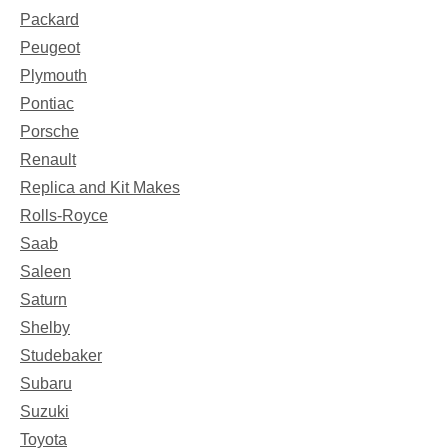
Packard
Peugeot
Plymouth
Pontiac
Porsche
Renault
Replica and Kit Makes
Rolls-Royce
Saab
Saleen
Saturn
Shelby
Studebaker
Subaru
Suzuki
Toyota