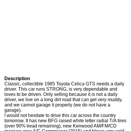
Description
Classic, collectible 1985 Toyota Celica GTS needs a daily
driver. This car runs STRONG, is very dependable and
loves to be driven. Only selling because it is not a daily
driver, we live on a long dirt road that can get very muddy,
and we cannot garage it properly (we do not have a
garage).
I would not hesitate to drive this car across the country
tomorrow. It has new BFG raised white letter radial T/A tires
(over 90% tread remaining), new Kenwood AM/FM/CD