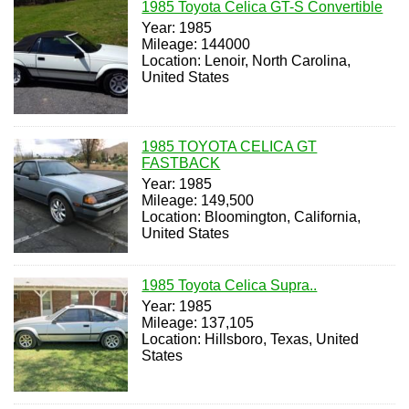
1985 Toyota Celica GT-S Convertible
Year: 1985
Mileage: 144000
Location: Lenoir, North Carolina,
United States
1985 TOYOTA CELICA GT
FASTBACK
Year: 1985
Mileage: 149,500
Location: Bloomington, California,
United States
1985 Toyota Celica Supra..
Year: 1985
Mileage: 137,105
Location: Hillsboro, Texas, United
States