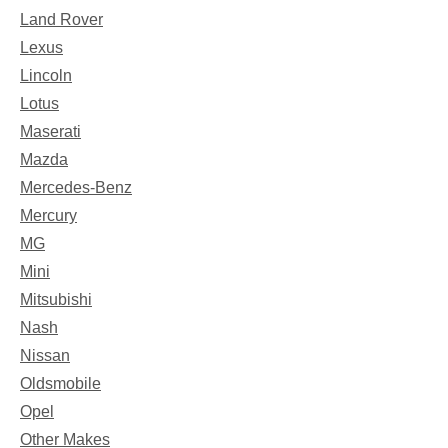
Land Rover
Lexus
Lincoln
Lotus
Maserati
Mazda
Mercedes-Benz
Mercury
MG
Mini
Mitsubishi
Nash
Nissan
Oldsmobile
Opel
Other Makes