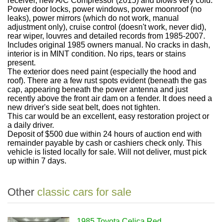
receiver, new A/C Compressor (2015) and blows very cold.
Power door locks, power windows, power moonroof (no
leaks), power mirrors (which do not work, manual
adjustment only), cruise control (doesn't work, never did),
rear wiper, louvres and detailed records from 1985-2007.
Includes original 1985 owners manual. No cracks in dash,
interior is in MINT condition. No rips, tears or stains
present.
The exterior does need paint (especially the hood and
roof). There are a few rust spots evident (beneath the gas
cap, appearing beneath the power antenna and just
recently above the front air dam on a fender. It does need a
new driver's side seat belt, does not tighten.
This car would be an excellent, easy restoration project or
a daily driver.
Deposit of $500 due within 24 hours of auction end with
remainder payable by cash or cashiers check only. This
vehicle is listed locally for sale. Will not deliver, must pick
up within 7 days.
Other
classic cars for sale
1985 Toyota Celica Red