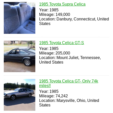
1985 Toyota Supra Celica
Year: 1985
Mileage: 149,000
Location: Danbury, Connecticut, United
States
1985 Toyota Celica GT-S
Year: 1985
Mileage: 205,000
Location: Mount Juliet, Tennessee,
United States
1985 Toyota Celica GT- Only 74k
miles!!
Year: 1985
Mileage: 74,242
Location: Marysville, Ohio, United
States