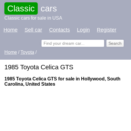
Classic
cars
Classic cars for sale in USA
Home
Sell car
Contacts
Login
Register
Home
/
Toyota
/
1985 Toyota Celica GTS
1985 Toyota Celica GTS for sale in Hollywood, South
Carolina, United States