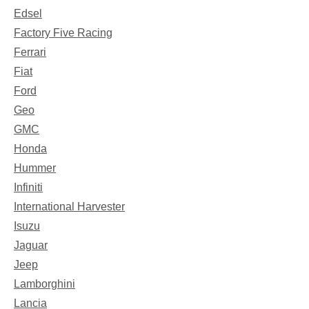
Edsel
Factory Five Racing
Ferrari
Fiat
Ford
Geo
GMC
Honda
Hummer
Infiniti
International Harvester
Isuzu
Jaguar
Jeep
Lamborghini
Lancia