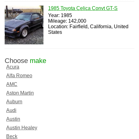
1985 Toyota Celica Convt GT-S
Year: 1985
Mileage: 142,000
Location: Fairfield, California, United
States
Choose
make
Acura
Alfa Romeo
AMC
Aston Martin
Auburn
Audi
Austin
Austin Healey
Beck