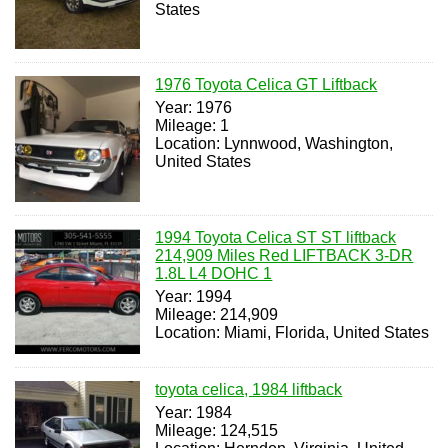
States
1976 Toyota Celica GT Liftback
Year: 1976
Mileage: 1
Location: Lynnwood, Washington,
United States
1994 Toyota Celica ST ST liftback
214,909 Miles Red LIFTBACK 3-DR
1.8L L4 DOHC 1
Year: 1994
Mileage: 214,909
Location: Miami, Florida, United States
toyota celica, 1984 liftback
Year: 1984
Mileage: 124,515