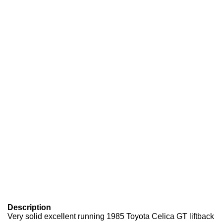
Description
Very solid excellent running 1985 Toyota Celica GT liftback