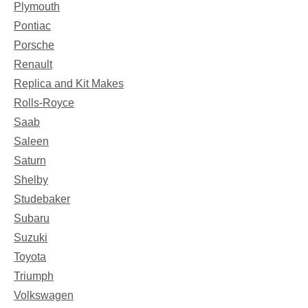
Plymouth
Pontiac
Porsche
Renault
Replica and Kit Makes
Rolls-Royce
Saab
Saleen
Saturn
Shelby
Studebaker
Subaru
Suzuki
Toyota
Triumph
Volkswagen