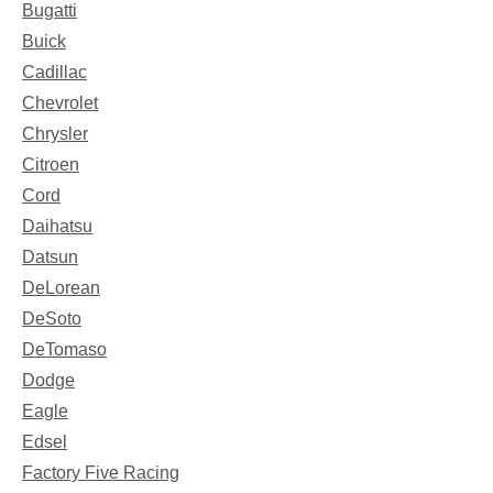
Bugatti
Buick
Cadillac
Chevrolet
Chrysler
Citroen
Cord
Daihatsu
Datsun
DeLorean
DeSoto
DeTomaso
Dodge
Eagle
Edsel
Factory Five Racing