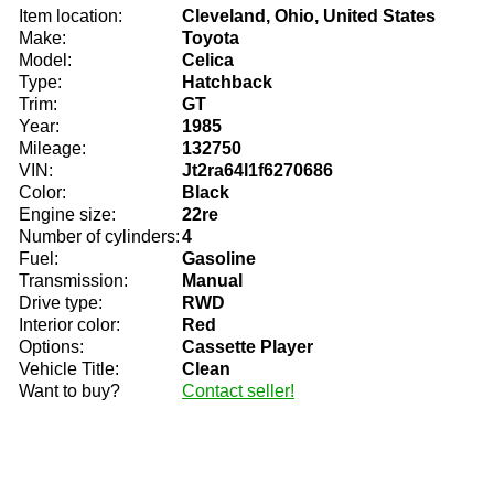
Item location:
Cleveland, Ohio, United States
Make:
Toyota
Model:
Celica
Type:
Hatchback
Trim:
GT
Year:
1985
Mileage:
132750
VIN:
Jt2ra64l1f6270686
Color:
Black
Engine size:
22re
Number of cylinders:
4
Fuel:
Gasoline
Transmission:
Manual
Drive type:
RWD
Interior color:
Red
Options:
Cassette Player
Vehicle Title:
Clean
Want to buy?
Contact seller!