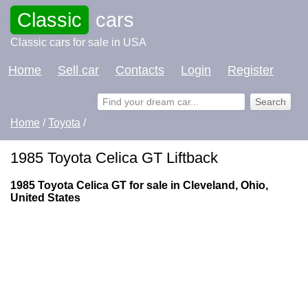
Classic
cars
Classic cars for sale in USA
Home
Sell car
Contacts
Login
Register
Home
/
Toyota
/
1985 Toyota Celica GT Liftback
1985 Toyota Celica GT for sale in Cleveland, Ohio,
United States