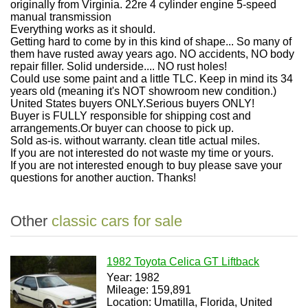
originally from Virginia. 22re 4 cylinder engine 5-speed
manual transmission
Everything works as it should.
Getting hard to come by in this kind of shape... So many of
them have rusted away years ago. NO accidents, NO body
repair filler. Solid underside.... NO rust holes!
Could use some paint and a little TLC. Keep in mind its 34
years old (meaning it's NOT showroom new condition.)
United States buyers ONLY.Serious buyers ONLY!
Buyer is FULLY responsible for shipping cost and
arrangements.Or buyer can choose to pick up.
Sold as-is. without warranty. clean title actual miles.
If you are not interested do not waste my time or yours.
If you are not interested enough to buy please save your
questions for another auction. Thanks!
Other
classic cars for sale
1982 Toyota Celica GT Liftback
Year: 1982
Mileage: 159,891
Location: Umatilla, Florida, United