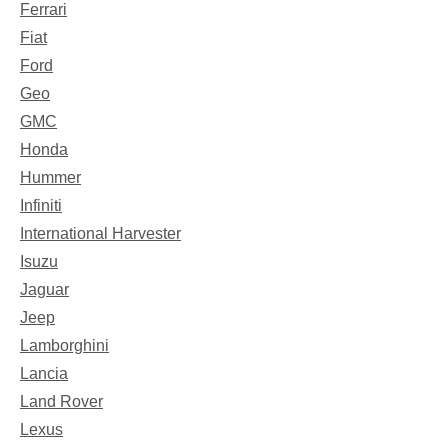
Ferrari
Fiat
Ford
Geo
GMC
Honda
Hummer
Infiniti
International Harvester
Isuzu
Jaguar
Jeep
Lamborghini
Lancia
Land Rover
Lexus