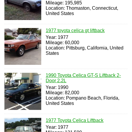
Mileage: 195,985
Location: Thomaston, Connecticut,
United States
1977 toyota celica gt liftback
Year: 1977
Mileage: 60,000
Location: Pittsburg, California, United
States
1990 Toyota Celica GT-S Liftback 2-
Door 2.2L
Year: 1990
Mileage: 82,000
Location: Pompano Beach, Florida,
United States
1977 Toyota Celica Liftback
Year: 1977