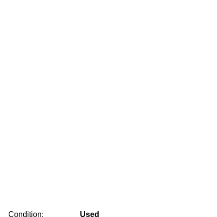
Condition:
Used