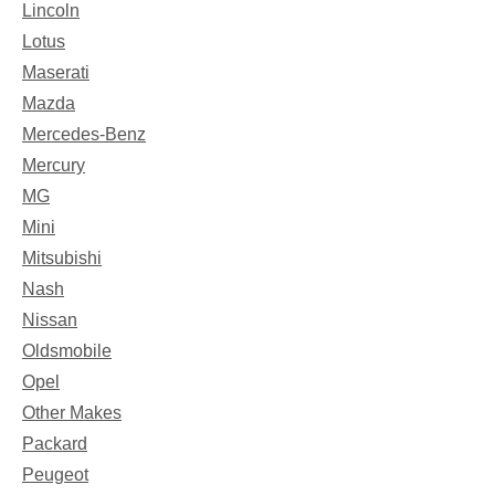
Lincoln
Lotus
Maserati
Mazda
Mercedes-Benz
Mercury
MG
Mini
Mitsubishi
Nash
Nissan
Oldsmobile
Opel
Other Makes
Packard
Peugeot