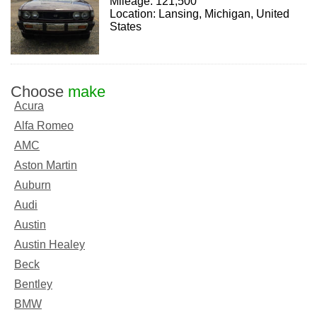
Mileage: 121,500
Location: Lansing, Michigan, United
States
Choose
make
Acura
Alfa Romeo
AMC
Aston Martin
Auburn
Audi
Austin
Austin Healey
Beck
Bentley
BMW