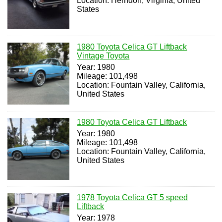
Location: Herndon, Virginia, United
States
1980 Toyota Celica GT Liftback
Vintage Toyota
Year: 1980
Mileage: 101,498
Location: Fountain Valley, California,
United States
1980 Toyota Celica GT Liftback
Year: 1980
Mileage: 101,498
Location: Fountain Valley, California,
United States
1978 Toyota Celica GT 5 speed
Liftback
Year: 1978