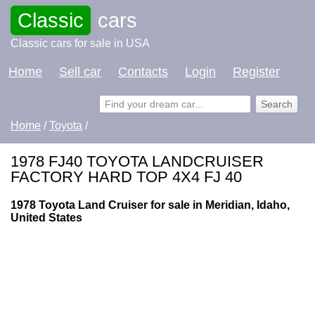
Classic
cars
Classic cars for sale in USA
Home
Sell car
Contacts
Login
Register
Home
/
Toyota
/
1978 FJ40 TOYOTA LANDCRUISER
FACTORY HARD TOP 4X4 FJ 40
1978 Toyota Land Cruiser for sale in Meridian, Idaho,
United States