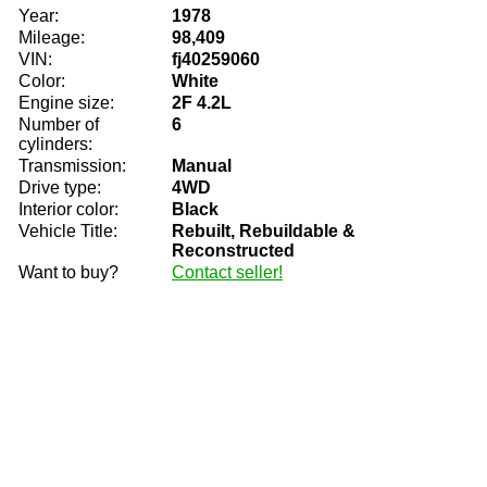
Year:
1978
Mileage:
98,409
VIN:
fj40259060
Color:
White
Engine size:
2F 4.2L
Number of
6
cylinders:
Transmission:
Manual
Drive type:
4WD
Interior color:
Black
Vehicle Title:
Rebuilt, Rebuildable &
Reconstructed
Want to buy?
Contact seller!