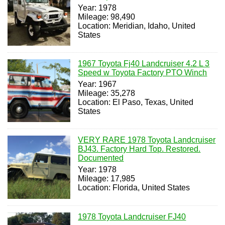
Year: 1978
Mileage: 98,490
Location: Meridian, Idaho, United
States
1967 Toyota Fj40 Landcruiser 4.2 L 3
Speed w Toyota Factory PTO Winch
Year: 1967
Mileage: 35,278
Location: El Paso, Texas, United
States
VERY RARE 1978 Toyota Landcruiser
BJ43. Factory Hard Top. Restored.
Documented
Year: 1978
Mileage: 17,985
Location: Florida, United States
1978 Toyota Landcruiser FJ40