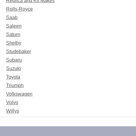
Replica and Kit Makes
Rolls-Royce
Saab
Saleen
Saturn
Shelby
Studebaker
Subaru
Suzuki
Toyota
Triumph
Volkswagen
Volvo
Willys