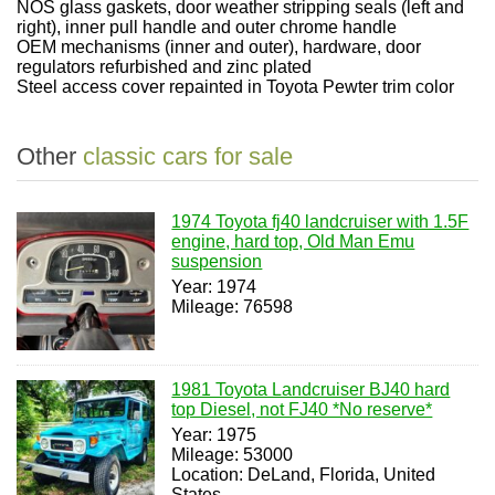
NOS glass gaskets, door weather stripping seals (left and
right), inner pull handle and outer chrome handle
OEM mechanisms (inner and outer), hardware, door
regulators refurbished and zinc plated
Steel access cover repainted in Toyota Pewter trim color
Other
classic cars for sale
1974 Toyota fj40 landcruiser with 1.5F
engine, hard top, Old Man Emu
suspension
Year: 1974
Mileage: 76598
1981 Toyota Landcruiser BJ40 hard
top Diesel, not FJ40 *No reserve*
Year: 1975
Mileage: 53000
Location: DeLand, Florida, United
States