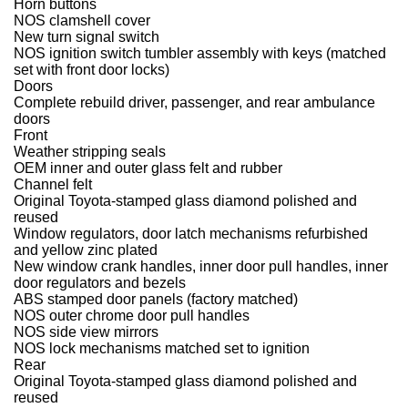
Horn buttons
NOS clamshell cover
New turn signal switch
NOS ignition switch tumbler assembly with keys (matched
set with front door locks)
Doors
Complete rebuild driver, passenger, and rear ambulance
doors
Front
Weather stripping seals
OEM inner and outer glass felt and rubber
Channel felt
Original Toyota-stamped glass diamond polished and
reused
Window regulators, door latch mechanisms refurbished
and yellow zinc plated
New window crank handles, inner door pull handles, inner
door regulators and bezels
ABS stamped door panels (factory matched)
NOS outer chrome door pull handles
NOS side view mirrors
NOS lock mechanisms matched set to ignition
Rear
Original Toyota-stamped glass diamond polished and
reused