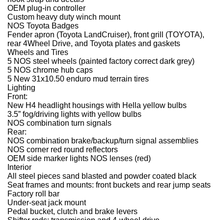
OEM plug-in controller
Custom heavy duty winch mount
NOS Toyota Badges
Fender apron (Toyota LandCruiser), front grill (TOYOTA),
rear 4Wheel Drive, and Toyota plates and gaskets
Wheels and Tires
5 NOS steel wheels (painted factory correct dark grey)
5 NOS chrome hub caps
5 New 31x10.50 enduro mud terrain tires
Lighting
Front:
New H4 headlight housings with Hella yellow bulbs
3.5” fog/driving lights with yellow bulbs
NOS combination turn signals
Rear:
NOS combination brake/backup/turn signal assemblies
NOS corner red round reflectors
OEM side marker lights NOS lenses (red)
Interior
All steel pieces sand blasted and powder coated black
Seat frames and mounts: front buckets and rear jump seats
Factory roll bar
Under-seat jack mount
Pedal bucket, clutch and brake levers