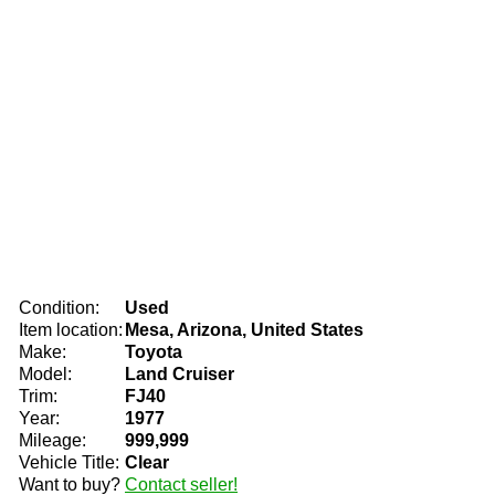
Condition:
Used
Item location:
Mesa, Arizona, United States
Make:
Toyota
Model:
Land Cruiser
Trim:
FJ40
Year:
1977
Mileage:
999,999
Vehicle Title:
Clear
Want to buy?
Contact seller!