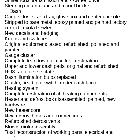
Shifter rods: transmission and 4-wheel drive
Steering column tube and mount bucket
Dash
Gauge cluster, ash tray, glove box and center console
Stripped to bare metal, epoxy primed and painted factory
correct Toyota Pewter
New decals and badging
Knobs and switches
Original equipment: tested, refurbished, polished and
painted
Gauge cluster
Complete tear down, circuit test, restoration
Upper and lower dash pads, original and refurbished
NOS radio delete plate
Dash illumination bulbs replaced
Cluster, headlight switch, under dash lamp
Heating system
Complete restoration of all heating components
Heater and defrost box disassembled, painted, new
hardware
New heater core
New defrost hoses and connections
Refurbished defrost vents
Blower motor assembly
Total reconstruction of working parts, electrical and