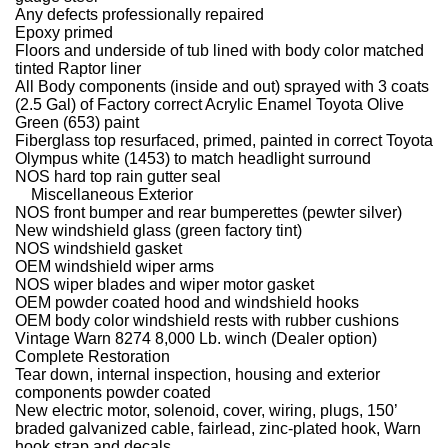
Any defects professionally repaired
Epoxy primed
Floors and underside of tub lined with body color matched
tinted Raptor liner
All Body components (inside and out) sprayed with 3 coats
(2.5 Gal) of Factory correct Acrylic Enamel Toyota Olive
Green (653) paint
Fiberglass top resurfaced, primed, painted in correct Toyota
Olympus white (1453) to match headlight surround
NOS hard top rain gutter seal
Miscellaneous Exterior
NOS front bumper and rear bumperettes (pewter silver)
New windshield glass (green factory tint)
NOS windshield gasket
OEM windshield wiper arms
NOS wiper blades and wiper motor gasket
OEM powder coated hood and windshield hooks
OEM body color windshield rests with rubber cushions
Vintage Warn 8274 8,000 Lb. winch (Dealer option)
Complete Restoration
Tear down, internal inspection, housing and exterior
components powder coated
New electric motor, solenoid, cover, wiring, plugs, 150’
braded galvanized cable, fairlead, zinc-plated hook, Warn
hook strap and decals