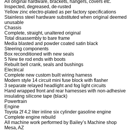
All original hardware, brackets, hangers, covers etc.
Inspected, degreased, de-rusted
Yellow zinc electro-plated as per factory specifications
Stainless steel hardware substituted when original deemed
unusable
Chassis
Complete, straight, unaltered original
Total disassembly to bare frame
Media blasted and powder coated satin black
Steering components
Box reconditioned with new seals
5 New tie rod ends with boots
Rebuilt bell crank, seals and bushings
Electrical
Complete new custom built wiring harness
Modern style 14 circuit mini fuse block with flasher
3 separate relayed headlight and fog light circuits
Hand wrapped front and rear harnesses with non-adhesive
insulating silicone tape (black)
Powertrain
Engine
Toyota 2f 4.2 liter inline six cylinder gasoline engine
Complete engine rebuild
All machine work performed by Bailey’s Machine shop
Mesa, AZ