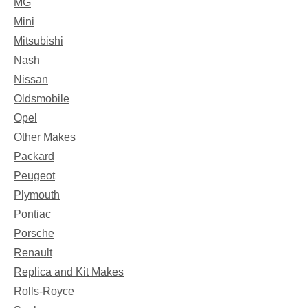
MG
Mini
Mitsubishi
Nash
Nissan
Oldsmobile
Opel
Other Makes
Packard
Peugeot
Plymouth
Pontiac
Porsche
Renault
Replica and Kit Makes
Rolls-Royce