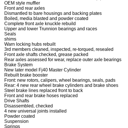
OEM style muffler
Front and rear axles
Dismantled to bare housings and backing plates
Boiled, media blasted and powder coated
Complete front axle knuckle rebuild
Upper and lower Trunnion bearings and races
Seals
shims
Warn locking hubs rebuilt
3rd members cleaned, inspected, re-torqued, resealed
Front axle shafts checked, grease packed
Rear axles assessed for wear, replace outer axle bearings
Brake System
New later model Fj40 Master Cylinder
Rebuilt brake booster
Front: new rotors, calipers, wheel bearings, seals, pads
Rear: 4 new rear wheel brake cylinders and brake shoes
Steel brake lines replaced front to back
Front and rear brake hoses replaced
Drive Shafts
Disassembled, checked
4 new universal joints installed
Powder coated
Suspension
Springs