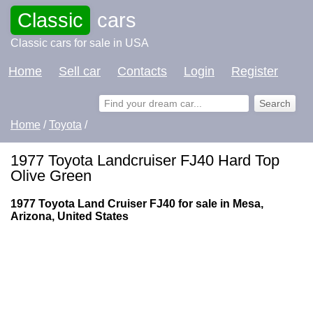
Classic
cars
Classic cars for sale in USA
Home
Sell car
Contacts
Login
Register
Home
/
Toyota
/
1977 Toyota Landcruiser FJ40 Hard Top
Olive Green
1977 Toyota Land Cruiser FJ40 for sale in Mesa,
Arizona, United States