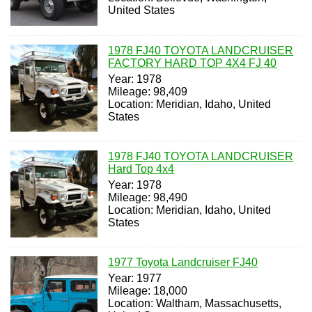
United States
1978 FJ40 TOYOTA LANDCRUISER
FACTORY HARD TOP 4X4 FJ 40
Year: 1978
Mileage: 98,409
Location: Meridian, Idaho, United
States
1978 FJ40 TOYOTA LANDCRUISER
Hard Top 4x4
Year: 1978
Mileage: 98,490
Location: Meridian, Idaho, United
States
1977 Toyota Landcruiser FJ40
Year: 1977
Mileage: 18,000
Location: Waltham, Massachusetts,