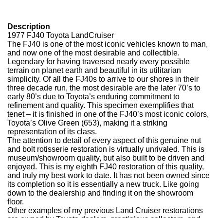
Description
1977 FJ40 Toyota LandCruiser
The FJ40 is one of the most iconic vehicles known to man,
and now one of the most desirable and collectible.
Legendary for having traversed nearly every possible
terrain on planet earth and beautiful in its utilitarian
simplicity.
Of all the FJ40s to arrive to our shores in their
three decade run, the most desirable are the later 70’s to
early 80’s due to Toyota’s
enduring commitment to
refinement and quality.
This specimen exemplifies that
tenet – it is finished in one of the FJ40’s most iconic colors,
Toyota’s Olive Green (653), making it a striking
representation of its class.
The attention to detail of every aspect of this genuine nut
and bolt rotisserie restoration is virtually unrivaled. This is
museum/showroom quality, but also built to be driven and
enjoyed. This is my eighth FJ40 restoration of this quality,
and truly my best work to date. It has not been owned since
its completion so it is essentially a new truck. Like going
down to the dealership and finding it on the showroom
floor.
Other examples of my previous Land Cruiser restorations