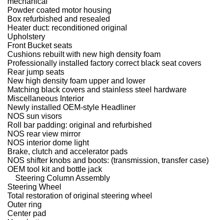
mechanical
Powder coated motor housing
Box refurbished and resealed
Heater duct: reconditioned original
Upholstery
Front Bucket seats
Cushions rebuilt with new high density foam
Professionally installed factory correct black seat covers
Rear jump seats
New high density foam upper and lower
Matching black covers and stainless steel hardware
Miscellaneous Interior
Newly installed OEM-style Headliner
NOS sun visors
Roll bar padding: original and refurbished
NOS rear view mirror
NOS interior dome light
Brake, clutch and accelerator pads
NOS shifter knobs and boots: (transmission, transfer case)
OEM tool kit and bottle jack
Steering Column Assembly
Steering Wheel
Total restoration of original steering wheel
Outer ring
Center pad