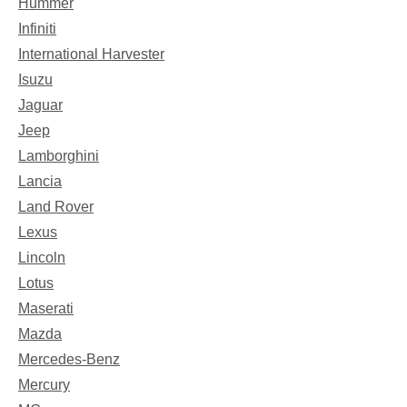
Hummer
Infiniti
International Harvester
Isuzu
Jaguar
Jeep
Lamborghini
Lancia
Land Rover
Lexus
Lincoln
Lotus
Maserati
Mazda
Mercedes-Benz
Mercury