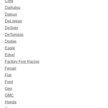
Cord
Daihatsu
Datsun
DeLorean
DeSoto
DeTomaso
Dodge
Eagle
Edsel
Factory Five Racing
Ferrari
Fiat
Ford
Geo
GMC
Honda