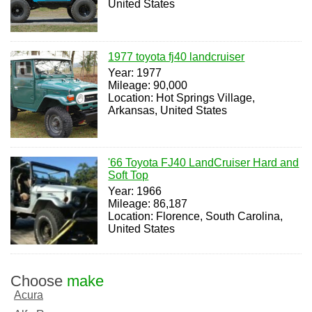
United States
1977 toyota fj40 landcruiser
Year: 1977
Mileage: 90,000
Location: Hot Springs Village,
Arkansas, United States
'66 Toyota FJ40 LandCruiser Hard and
Soft Top
Year: 1966
Mileage: 86,187
Location: Florence, South Carolina,
United States
Choose
make
Acura