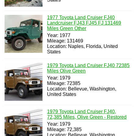
1977 Toyota Land Cruiser FJ40
Landcruiser FJ43 FJ45 FJ 131469
Miles Green Other
Year: 1977
Mileage: 131469
Location: Naples, Florida, United
States
1979 Toyota Land Cruiser FJ40 72385
Miles Olive Green
Year: 1979
Mileage: 72385
Location: Bellevue, Washington,
United States
1979 Toyota Land Cruiser FJ40,
72,385 Miles, Olive Green - Restored
Year: 1979
Mileage: 72,385
Location: Bellevue, Washington,