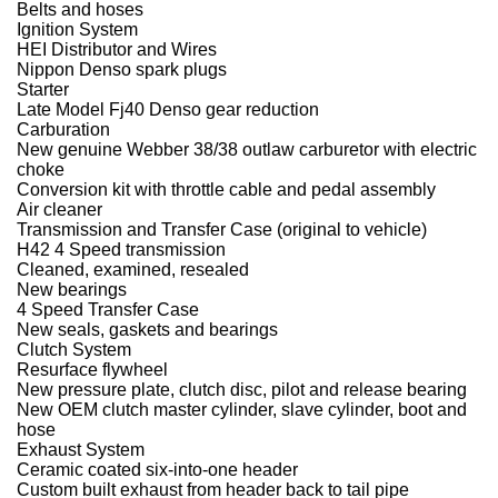
Belts and hoses
Ignition System
HEI Distributor and Wires
Nippon Denso spark plugs
Starter
Late Model Fj40 Denso gear reduction
Carburation
New genuine Webber 38/38 outlaw carburetor with electric
choke
Conversion kit with throttle cable and pedal assembly
Air cleaner
Transmission and Transfer Case (original to vehicle)
H42 4 Speed transmission
Cleaned, examined, resealed
New bearings
4 Speed Transfer Case
New seals, gaskets and bearings
Clutch System
Resurface flywheel
New pressure plate, clutch disc, pilot and release bearing
New OEM clutch master cylinder, slave cylinder, boot and
hose
Exhaust System
Ceramic coated six-into-one header
Custom built exhaust from header back to tail pipe