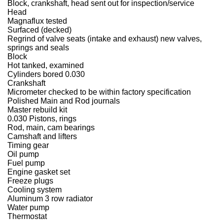
Block, crankshaft, head sent out for inspection/service
Head
Magnaflux tested
Surfaced (decked)
Regrind of valve seats (intake and exhaust) new valves,
springs and seals
Block
Hot tanked, examined
Cylinders bored 0.030
Crankshaft
Micrometer checked to be within factory specification
Polished Main and Rod journals
Master rebuild kit
0.030 Pistons, rings
Rod, main, cam bearings
Camshaft and lifters
Timing gear
Oil pump
Fuel pump
Engine gasket set
Freeze plugs
Cooling system
Aluminum 3 row radiator
Water pump
Thermostat