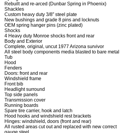
Rebuilt and re-arced (Dunbar Spring in Phoenix)
Shackles
Custom heavy duty 3/8” steel plate
New bushings and grade 8 pins and locknuts
OEM spring hanger pins (zinc plated)
Shocks
4 Heavy duty Monroe shocks front and rear
Body and Exterior
Complete, original, uncut 1977 Arizona survivor
All steel body components media blasted to bare metal
Tub
Hood
Fenders
Doors: front and rear
Windshield frame
Front bib
Headlight surround
Top side panels
Transmission cover
Running boards
Spare tire carrier, hook and latch
Hood hooks and windshield rest brackets
Hinges: windshield, doors (front and rear)
All rusted areas cut out and replaced with new correct
gauge steel