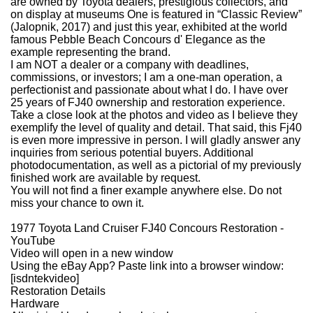
are owned by Toyota dealers, prestigious collectors, and
on display at museums One is featured in “Classic Review”
(Jalopnik, 2017) and just this year, exhibited at the world
famous Pebble Beach Concours d' Elegance as the
example representing the brand.
I am NOT a dealer or a company with deadlines,
commissions, or investors; I am a one-man operation, a
perfectionist and passionate about what I do.
I have over
25 years of FJ40 ownership and restoration experience.
Take a close look at the photos and video as I believe they
exemplify the level of quality and detail. That said, this Fj40
is even more impressive in person.
I will gladly answer any
inquiries from serious potential buyers. Additional
photodocumentation, as well as a pictorial of my previously
finished work are available by request.
You will not find a finer example anywhere else.
Do not
miss your chance to own it.
1977 Toyota Land Cruiser FJ40 Concours Restoration -
YouTube
Video will open in a new window
Using the eBay App? Paste link into a browser window:
[isdntekvideo]
Restoration Details
Hardware