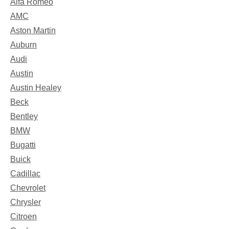
Alfa Romeo
AMC
Aston Martin
Auburn
Audi
Austin
Austin Healey
Beck
Bentley
BMW
Bugatti
Buick
Cadillac
Chevrolet
Chrysler
Citroen