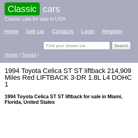
Classic
cars
Classic cars for sale in USA
Home
Sell car
Contacts
Login
Register
Home
/
Toyota
/
1994 Toyota Celica ST ST liftback 214,909
Miles Red LIFTBACK 3-DR 1.8L L4 DOHC
1
1994 Toyota Celica ST ST liftback for sale in Miami,
Florida, United States