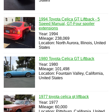
States
1994 Toyota Celica GT Liftback - 5
Speed Manual, GT-Four spoiler
extensions
Year: 1994
Mileage: 238,069
Location: North Aurora, Illinois, United
States
1980 Toyota Celica GT Liftback
Year: 1980
Mileage: 101,498
Location: Fountain Valley, California,
United States
1977 toyota celica gt liftback
Year: 1977
Mileage: 60,000
Location: Pittsburg, California, United