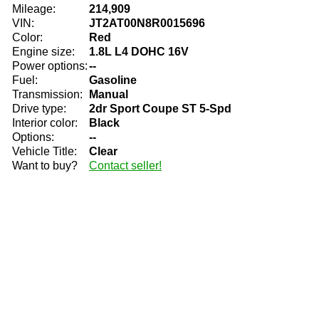
Mileage:
214,909
VIN:
JT2AT00N8R0015696
Color:
Red
Engine size:
1.8L L4 DOHC 16V
Power options:
--
Fuel:
Gasoline
Transmission:
Manual
Drive type:
2dr Sport Coupe ST 5-Spd
Interior color:
Black
Options:
--
Vehicle Title:
Clear
Want to buy?
Contact seller!