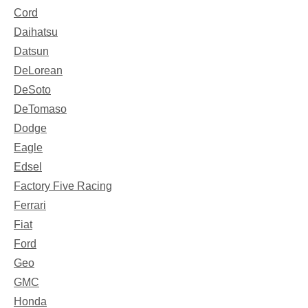
Cord
Daihatsu
Datsun
DeLorean
DeSoto
DeTomaso
Dodge
Eagle
Edsel
Factory Five Racing
Ferrari
Fiat
Ford
Geo
GMC
Honda