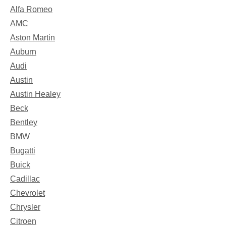
Alfa Romeo
AMC
Aston Martin
Auburn
Audi
Austin
Austin Healey
Beck
Bentley
BMW
Bugatti
Buick
Cadillac
Chevrolet
Chrysler
Citroen