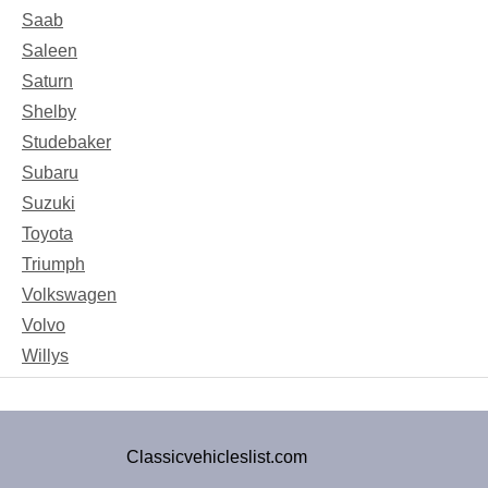
Saab
Saleen
Saturn
Shelby
Studebaker
Subaru
Suzuki
Toyota
Triumph
Volkswagen
Volvo
Willys
Classicvehicleslist.com