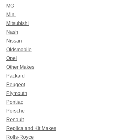
MG
Mini
Mitsubishi
Nash
Nissan
Oldsmobile
Opel
Other Makes
Packard
Peugeot
Plymouth
Pontiac
Porsche
Renault
Replica and Kit Makes
Rolls-Royce