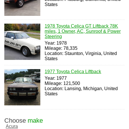
States
1978 Toyota Celica GT Liftback 78K
miles, 1 Owner, AC, Sunroof & Power
Steering
Year: 1978
Mileage: 78,335
Location: Staunton, Virginia, United
States
1977 Toyota Celica Liftback
Year: 1977
Mileage: 121,500
Location: Lansing, Michigan, United
States
Choose
make
Acura