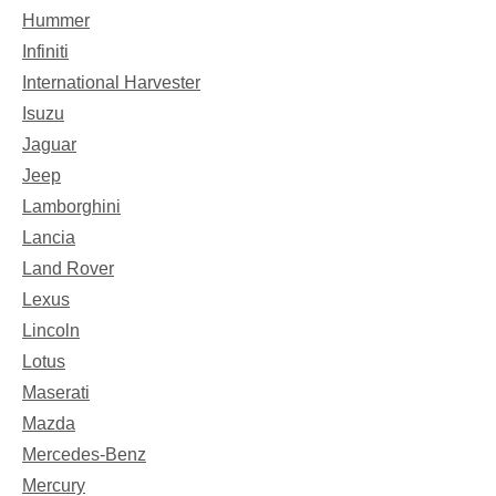
Hummer
Infiniti
International Harvester
Isuzu
Jaguar
Jeep
Lamborghini
Lancia
Land Rover
Lexus
Lincoln
Lotus
Maserati
Mazda
Mercedes-Benz
Mercury