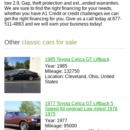
low 2.9, Gap, theft protection and ext...ended warranties.
We are sure to find the right financing for your needs,
whether you have A1 Credit or credit challenges we can
get the right financing for you. Give us a call today at 877-
511-4863 and we will earn your business today!
Other
classic cars for sale
1985 Toyota Celica GT Liftback
Year: 1985
Mileage: 132750
Location: Cleveland, Ohio, United
States
1977 Toyota Celica GT Liftback 5
Speed All original! Low miles! 1976
1975
Year: 1977
Mileage: 95000