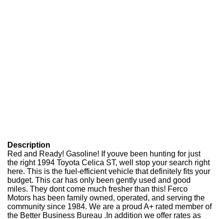
Description
Red and Ready! Gasoline! If youve been hunting for just
the right 1994 Toyota Celica ST, well stop your search right
here. This is the fuel-efficient vehicle that definitely fits your
budget. This car has only been gently used and good
miles. They dont come much fresher than this! Ferco
Motors has been family owned, operated, and serving the
community since 1984. We are a proud A+ rated member of
the Better Business Bureau .In addition we offer rates as