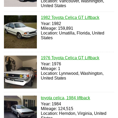
Location: Vancouver, Washington,
United States
1982 Toyota Celica GT Liftback
Year: 1982
Mileage: 159,891
Location: Umatilla, Florida, United
States
1976 Toyota Celica GT Liftback
Year: 1976
Mileage: 1
Location: Lynnwood, Washington,
United States
toyota celica, 1984 liftback
Year: 1984
Mileage: 124,515
Location: Herndon, Virginia, United