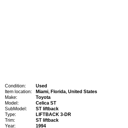
Condition:
Used
Item location:
Miami, Florida, United States
Make:
Toyota
Model:
Celica ST
SubModel:
ST liftback
Type:
LIFTBACK 3-DR
Trim:
ST liftback
Year:
1994