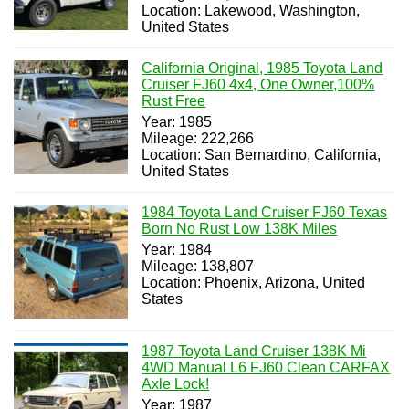
Location: Lakewood, Washington,
United States
California Original, 1985 Toyota Land
Cruiser FJ60 4x4, One Owner,100%
Rust Free
Year: 1985
Mileage: 222,266
Location: San Bernardino, California,
United States
1984 Toyota Land Cruiser FJ60 Texas
Born No Rust Low 138K Miles
Year: 1984
Mileage: 138,807
Location: Phoenix, Arizona, United
States
1987 Toyota Land Cruiser 138K Mi
4WD Manual L6 FJ60 Clean CARFAX
Axle Lock!
Year: 1987