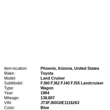
Item location:
Phoenix, Arizona, United States
Make:
Toyota
Model:
Land Cruiser
SubModel:
FJ60 FJ62 FJ40 FJ55 Landcruiser
Type:
Wagon
Year:
1984
Mileage:
138,807
VIN:
JT3FJ60G0E1116263
Color:
Blue