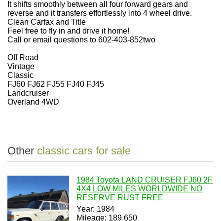
It shifts smoothly between all four forward gears and
reverse and it transfers effortlessly into 4 wheel drive.
Clean Carfax and Title
Feel free to fly in and drive it home!
Call or email questions to 602-403-852two
Off Road
Vintage
Classic
FJ60 FJ62 FJ55 FJ40 FJ45
Landcruiser
Overland 4WD
Other
classic cars for sale
1984 Toyota LAND CRUISER FJ60 2F
4X4 LOW MILES WORLDWIDE NO
RESERVE RUST FREE
Year: 1984
Mileage: 189,650