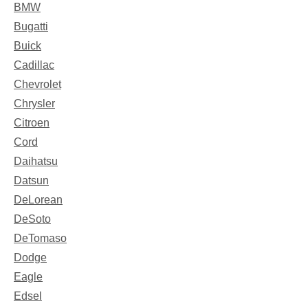
BMW
Bugatti
Buick
Cadillac
Chevrolet
Chrysler
Citroen
Cord
Daihatsu
Datsun
DeLorean
DeSoto
DeTomaso
Dodge
Eagle
Edsel