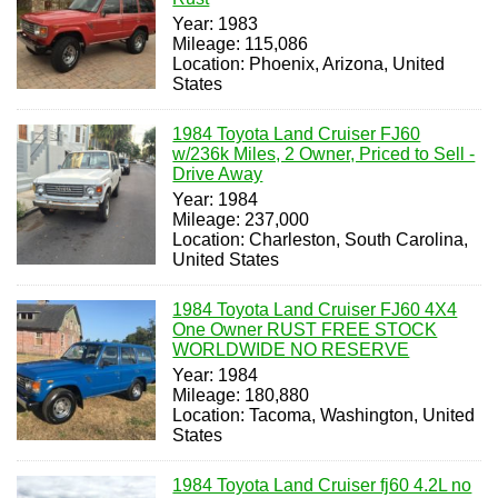
Year: 1983
Mileage: 115,086
Location: Phoenix, Arizona, United
States
1984 Toyota Land Cruiser FJ60
w/236k Miles, 2 Owner, Priced to Sell -
Drive Away
Year: 1984
Mileage: 237,000
Location: Charleston, South Carolina,
United States
1984 Toyota Land Cruiser FJ60 4X4
One Owner RUST FREE STOCK
WORLDWIDE NO RESERVE
Year: 1984
Mileage: 180,880
Location: Tacoma, Washington, United
States
1984 Toyota Land Cruiser fj60 4.2L no