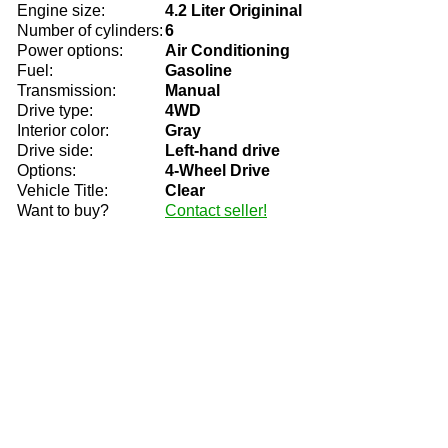
Engine size:
4.2 Liter Origininal
Number of cylinders:
6
Power options:
Air Conditioning
Fuel:
Gasoline
Transmission:
Manual
Drive type:
4WD
Interior color:
Gray
Drive side:
Left-hand drive
Options:
4-Wheel Drive
Vehicle Title:
Clear
Want to buy?
Contact seller!