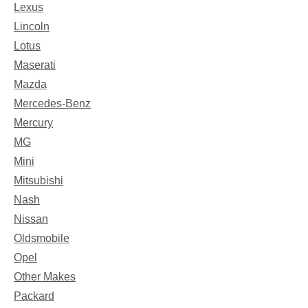
Lexus
Lincoln
Lotus
Maserati
Mazda
Mercedes-Benz
Mercury
MG
Mini
Mitsubishi
Nash
Nissan
Oldsmobile
Opel
Other Makes
Packard