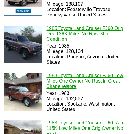
Mileage: 138,107
Location: Feasterville-Trevose,
Pennsylvania, United States
1985 Toyota Land Cruiser FJ60 Orig
Doc 128K Miles No Rust Xlint
Condition
Year: 1985
Mileage: 128,134
Location: Phoenix, Arizona, United
States
1983 Toyota Land Cruiser FJ60 Low
Miles One Owner No Rust In Great
Shape restore
Year: 1983
Mileage: 132,837
Location: Spokane, Washington,
United States
1983 Toyota Land Cruiser FJ60 Rare
115K Low Miles One Orig Owner No
Rust