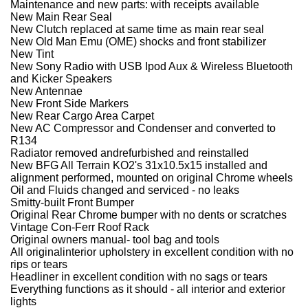
Maintenance and new parts: with receipts available
New Main Rear Seal
New Clutch replaced at same time as main rear seal
New Old Man Emu (OME) shocks and front stabilizer
New Tint
New Sony Radio with USB Ipod Aux & Wireless Bluetooth
and Kicker Speakers
New Antennae
New Front Side Markers
New Rear Cargo Area Carpet
New AC Compressor and Condenser and converted to
R134
Radiator removed andrefurbished and reinstalled
New BFG All Terrain KO2's 31x10.5x15 installed and
alignment performed, mounted on original Chrome wheels
Oil and Fluids changed and serviced - no leaks
Smitty-built Front Bumper
Original Rear Chrome bumper with no dents or scratches
Vintage Con-Ferr Roof Rack
Original owners manual- tool bag and tools
All originalinterior upholstery in excellent condition with no
rips or tears
Headliner in excellent condition with no sags or tears
Everything functions as it should - all interior and exterior
lights