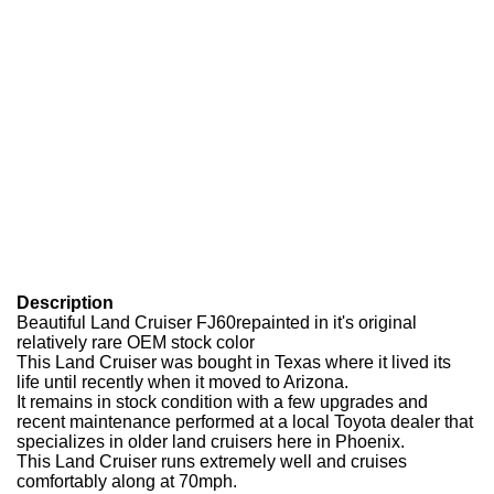
Description
Beautiful Land Cruiser FJ60repainted in it's original
relatively rare OEM stock color
This Land Cruiser was bought in Texas where it lived its
life until recently when it moved to Arizona.
It remains in stock condition with a few upgrades and
recent maintenance performed at a local Toyota dealer that
specializes in older land cruisers here in Phoenix.
This Land Cruiser runs extremely well and cruises
comfortably along at 70mph.