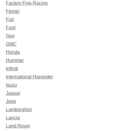
Factory Five Racing
Ferrari
Fiat
Ford
Geo
GMC
Honda
Hummer
Infiniti
International Harvester
Isuzu
Jaguar
Jeep
Lamborghini
Lancia
Land Rover