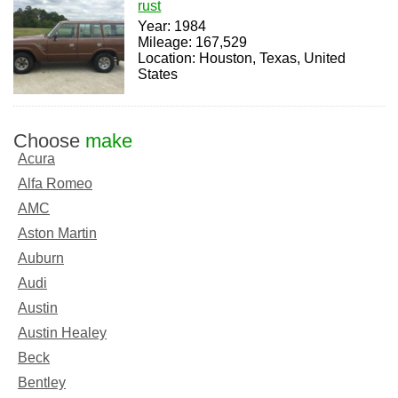
rust
Year: 1984
Mileage: 167,529
Location: Houston, Texas, United
States
Choose
make
Acura
Alfa Romeo
AMC
Aston Martin
Auburn
Audi
Austin
Austin Healey
Beck
Bentley