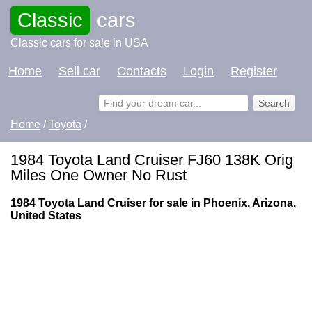
Classic
cars
Classic cars for sale in USA
Home
Sell car
Contacts
Login
Register
Home
/
Toyota
/
1984 Toyota Land Cruiser FJ60 138K Orig
Miles One Owner No Rust
1984 Toyota Land Cruiser for sale in Phoenix, Arizona,
United States