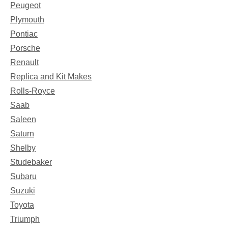
Peugeot
Plymouth
Pontiac
Porsche
Renault
Replica and Kit Makes
Rolls-Royce
Saab
Saleen
Saturn
Shelby
Studebaker
Subaru
Suzuki
Toyota
Triumph