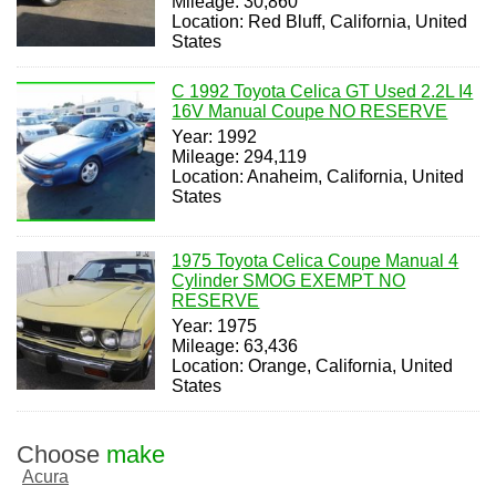
Mileage: 30,860
Location: Red Bluff, California, United
States
C 1992 Toyota Celica GT Used 2.2L I4
16V Manual Coupe NO RESERVE
Year: 1992
Mileage: 294,119
Location: Anaheim, California, United
States
1975 Toyota Celica Coupe Manual 4
Cylinder SMOG EXEMPT NO
RESERVE
Year: 1975
Mileage: 63,436
Location: Orange, California, United
States
Choose
make
Acura