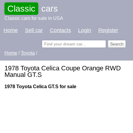
Classic
cars
Classic cars for sale in USA
Home
Sell car
Contacts
Login
Register
Home
/
Toyota
/
1978 Toyota Celica Coupe Orange RWD
Manual GT.S
1978 Toyota Celica GT.S for sale