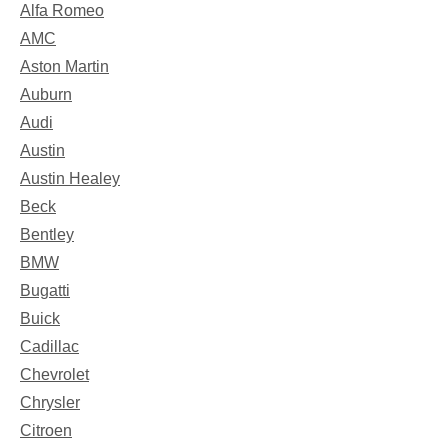
Alfa Romeo
AMC
Aston Martin
Auburn
Audi
Austin
Austin Healey
Beck
Bentley
BMW
Bugatti
Buick
Cadillac
Chevrolet
Chrysler
Citroen