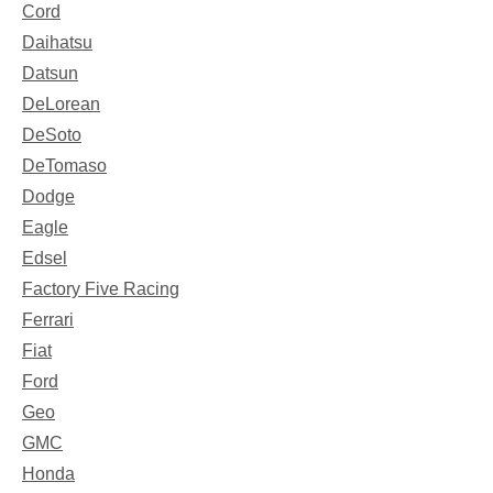
Cord
Daihatsu
Datsun
DeLorean
DeSoto
DeTomaso
Dodge
Eagle
Edsel
Factory Five Racing
Ferrari
Fiat
Ford
Geo
GMC
Honda