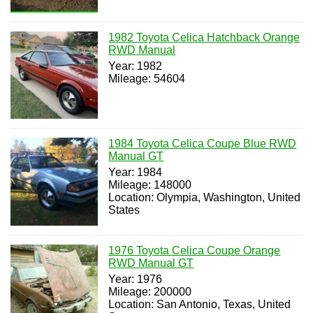
1982 Toyota Celica Hatchback Orange
RWD Manual
Year: 1982
Mileage: 54604
1984 Toyota Celica Coupe Blue RWD
Manual GT
Year: 1984
Mileage: 148000
Location: Olympia, Washington, United
States
1976 Toyota Celica Coupe Orange
RWD Manual GT
Year: 1976
Mileage: 200000
Location: San Antonio, Texas, United