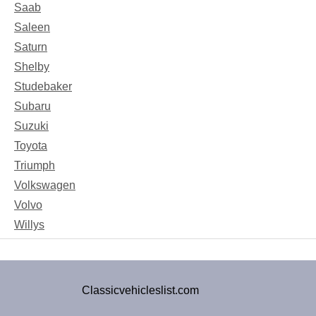
Saab
Saleen
Saturn
Shelby
Studebaker
Subaru
Suzuki
Toyota
Triumph
Volkswagen
Volvo
Willys
Classicvehicleslist.com