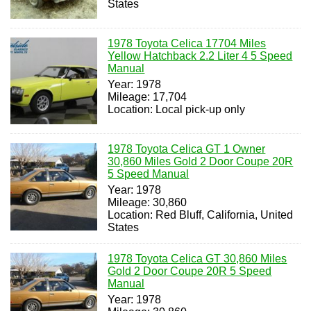
States
1978 Toyota Celica 17704 Miles
Yellow Hatchback 2.2 Liter 4 5 Speed
Manual
Year: 1978
Mileage: 17,704
Location: Local pick-up only
1978 Toyota Celica GT 1 Owner
30,860 Miles Gold 2 Door Coupe 20R
5 Speed Manual
Year: 1978
Mileage: 30,860
Location: Red Bluff, California, United
States
1978 Toyota Celica GT 30,860 Miles
Gold 2 Door Coupe 20R 5 Speed
Manual
Year: 1978