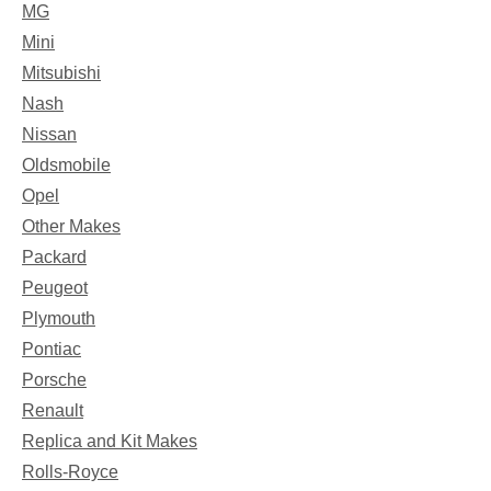
MG
Mini
Mitsubishi
Nash
Nissan
Oldsmobile
Opel
Other Makes
Packard
Peugeot
Plymouth
Pontiac
Porsche
Renault
Replica and Kit Makes
Rolls-Royce