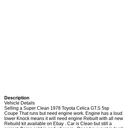
Description
Vehicle Details
Selling a Super Clean 1978 Toyota Celica GT.S 5sp
Coupe That runs but need engine work. Engine has a loud
lower Knock means it will need engine Rebuilt with all new
Rebuild kit available on Ebay . Car is Clean but still a