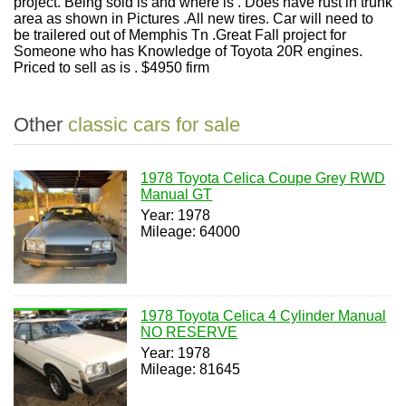
project. Being sold is and where is . Does have rust in trunk
area as shown in Pictures .All new tires. Car will need to
be trailered out of Memphis Tn .Great Fall project for
Someone who has Knowledge of Toyota 20R engines.
Priced to sell as is . $4950 firm
Other
classic cars for sale
1978 Toyota Celica Coupe Grey RWD
Manual GT
Year: 1978
Mileage: 64000
1978 Toyota Celica 4 Cylinder Manual
NO RESERVE
Year: 1978
Mileage: 81645