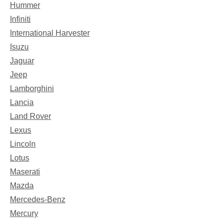
Hummer
Infiniti
International Harvester
Isuzu
Jaguar
Jeep
Lamborghini
Lancia
Land Rover
Lexus
Lincoln
Lotus
Maserati
Mazda
Mercedes-Benz
Mercury