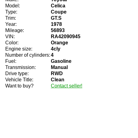
Model:
Celica
Type:
Coupe
Trim:
GT.S
Year:
1978
Mileage:
56893
VIN:
RA42090945
Color:
Orange
Engine size:
4cly
Number of cylinders:
4
Fuel:
Gasoline
Transmission:
Manual
Drive type:
RWD
Vehicle Title:
Clean
Want to buy?
Contact seller!