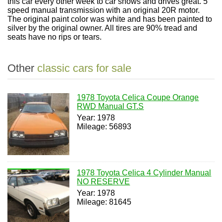
this car every other week to car shows and drives great. 5
speed manual transmission with an original 20R motor.
The original paint color was white and has been painted to
silver by the original owner. All tires are 90% tread and
seats have no rips or tears.
Other
classic cars for sale
1978 Toyota Celica Coupe Orange
RWD Manual GT.S
Year: 1978
Mileage: 56893
1978 Toyota Celica 4 Cylinder Manual
NO RESERVE
Year: 1978
Mileage: 81645