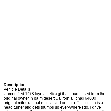
Description
Vehicle Details
Unmodified 1978 toyota celica gt that I purchased from the
original owner in palm desert California. It has 64000
original miles (actual miles listed on title). This celica is a
head turner and gets thumbs up everywhere I go. I drive