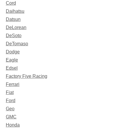
Cord
Daihatsu
Datsun
DeLorean
DeSoto
DeTomaso
Dodge
Eagle
Edsel
Factory Five Racing
Ferrari
Fiat
Ford
Geo
GMC
Honda