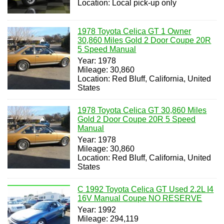
Location: Local pick-up only
1978 Toyota Celica GT 1 Owner
30,860 Miles Gold 2 Door Coupe 20R
5 Speed Manual
Year: 1978
Mileage: 30,860
Location: Red Bluff, California, United
States
1978 Toyota Celica GT 30,860 Miles
Gold 2 Door Coupe 20R 5 Speed
Manual
Year: 1978
Mileage: 30,860
Location: Red Bluff, California, United
States
C 1992 Toyota Celica GT Used 2.2L I4
16V Manual Coupe NO RESERVE
Year: 1992
Mileage: 294,119