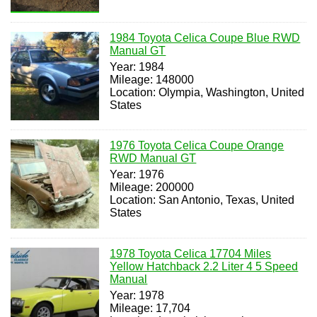
1984 Toyota Celica Coupe Blue RWD
Manual GT
Year: 1984
Mileage: 148000
Location: Olympia, Washington, United
States
1976 Toyota Celica Coupe Orange
RWD Manual GT
Year: 1976
Mileage: 200000
Location: San Antonio, Texas, United
States
1978 Toyota Celica 17704 Miles
Yellow Hatchback 2.2 Liter 4 5 Speed
Manual
Year: 1978
Mileage: 17,704