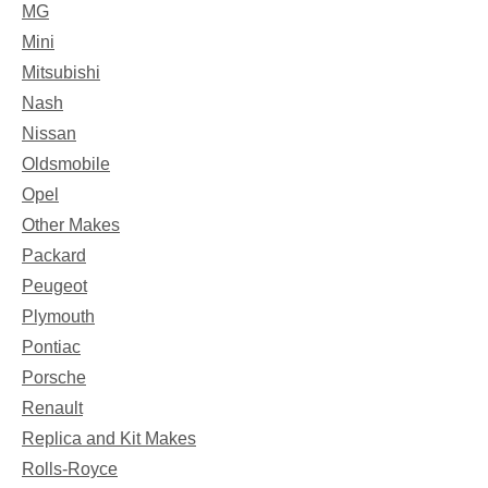
MG
Mini
Mitsubishi
Nash
Nissan
Oldsmobile
Opel
Other Makes
Packard
Peugeot
Plymouth
Pontiac
Porsche
Renault
Replica and Kit Makes
Rolls-Royce