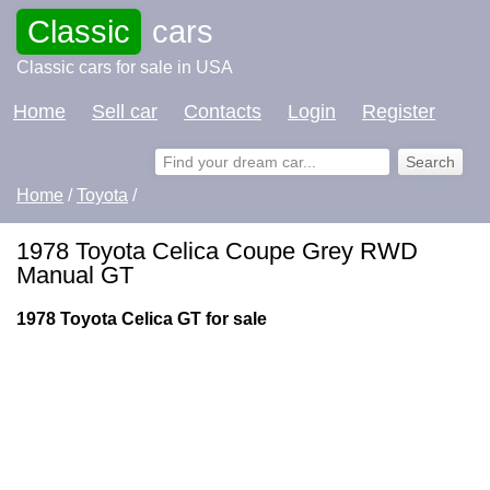
Classic
cars
Classic cars for sale in USA
Home
Sell car
Contacts
Login
Register
Home
/
Toyota
/
1978 Toyota Celica Coupe Grey RWD
Manual GT
1978 Toyota Celica GT for sale