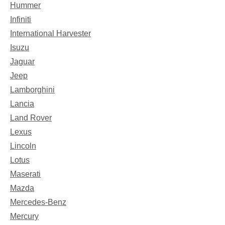
Hummer
Infiniti
International Harvester
Isuzu
Jaguar
Jeep
Lamborghini
Lancia
Land Rover
Lexus
Lincoln
Lotus
Maserati
Mazda
Mercedes-Benz
Mercury