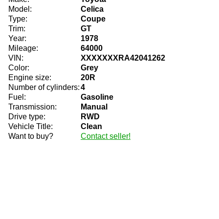
Model:
Celica
Type:
Coupe
Trim:
GT
Year:
1978
Mileage:
64000
VIN:
XXXXXXXRA42041262
Color:
Grey
Engine size:
20R
Number of cylinders:
4
Fuel:
Gasoline
Transmission:
Manual
Drive type:
RWD
Vehicle Title:
Clean
Want to buy?
Contact seller!