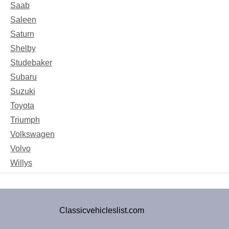
Saab
Saleen
Saturn
Shelby
Studebaker
Subaru
Suzuki
Toyota
Triumph
Volkswagen
Volvo
Willys
Classicvehicleslist.com