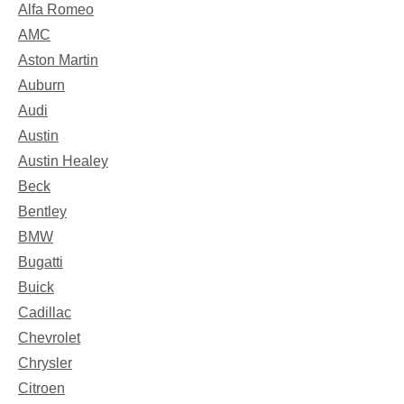
Alfa Romeo
AMC
Aston Martin
Auburn
Audi
Austin
Austin Healey
Beck
Bentley
BMW
Bugatti
Buick
Cadillac
Chevrolet
Chrysler
Citroen