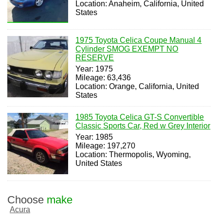
Location: Anaheim, California, United
States
1975 Toyota Celica Coupe Manual 4
Cylinder SMOG EXEMPT NO
RESERVE
Year: 1975
Mileage: 63,436
Location: Orange, California, United
States
1985 Toyota Celica GT-S Convertible
Classic Sports Car, Red w Grey Interior
Year: 1985
Mileage: 197,270
Location: Thermopolis, Wyoming,
United States
Choose
make
Acura